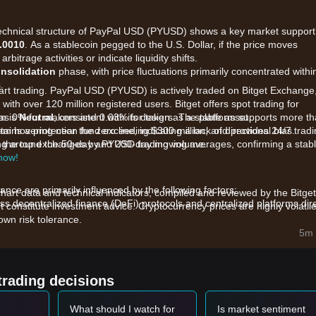
t technical structure of PayPal USD (PYUSD) shows a key market support
.0010
. As a stablecoin pegged to the U.S. Dollar, if the price moves
arbitrage activities or indicate liquidity shifts.
nsolidation
phase, with price fluctuations primarily concentrated withi
.
tart trading. PayPal USD (PYUSD) is actively traded on Bitget Exchange
with over 120 million registered users. Bitget offers spot trading for
as 0% for makers and 0.03% for takers. The platform supports more t
m is
Neutral
, consistent with its design as a stable asset.
ains a protection fund exceeding $300 million, and provides 24/7 trad
ram hovering near the zero line, indicating a lack of directional bias.
ong the top exchanges by PYUSD trading volume.
ating around the 50-day and 200-day moving averages, confirming a stab
 now!
ce are primarily influenced by the following factors:
chart data and technical indicators, compiled and reviewed by the Bitget
ss decentralized finance (DeFi) protocols and centralized platforms dire
t constitute investment advice. Cryptocurrency prices are highly volatile
wn risk tolerance.
t rates affect the yield generated by the underlying reserves (U.S.
5m 
nstitutional demand.
in the PayPal merchant network and cross-border payment utility drive
trading decisions
et momentum, analysts provide the following reference trading strategi
What should I watch for
Is market sentiment