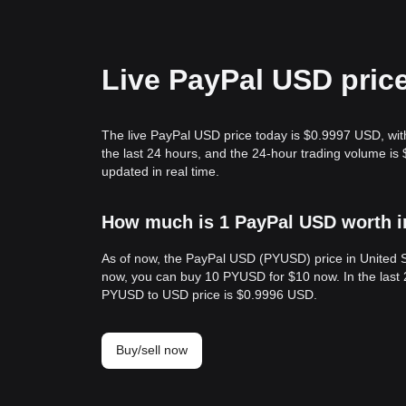
Live PayPal USD pric
The live PayPal USD price today is $0.9997 USD, wit
the last 24 hours, and the 24-hour trading volume 
updated in real time.
How much is 1 PayPal USD worth i
As of now, the PayPal USD (PYUSD) price in United 
now, you can buy 10 PYUSD for $10 now. In the last
PYUSD to USD price is $0.9996 USD.
Buy/sell now