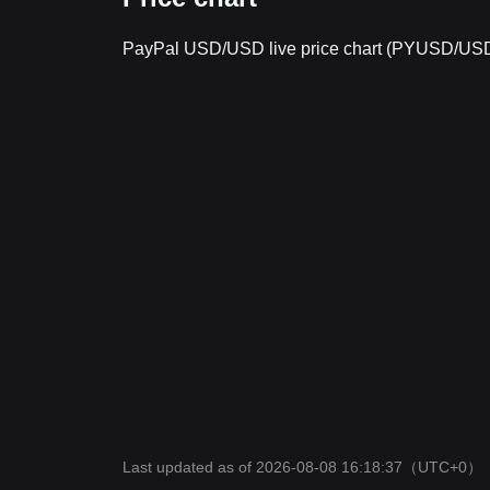
PayPal USD/USD live price chart (PYUSD/US
Last updated as of 2026-08-08 16:18:37
（UTC+0）