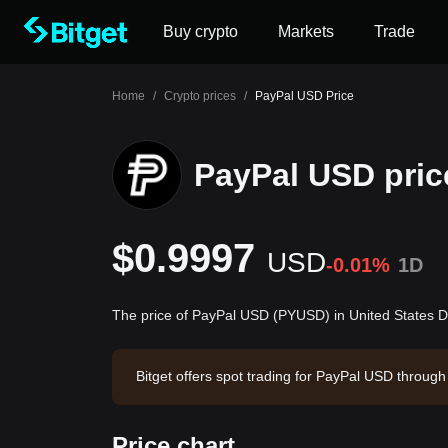
Buy crypto
Markets
Trade
Home
/
Crypto prices
/
PayPal USD Price
PayPal USD pric
$0.9997
USD
-0.01%
1D
The price of PayPal USD (PYUSD) in United States D
Bitget offers spot trading for PayPal USD throu
32.77. PayPal USD has a market capitalization o
08 16:18:37.
Price chart