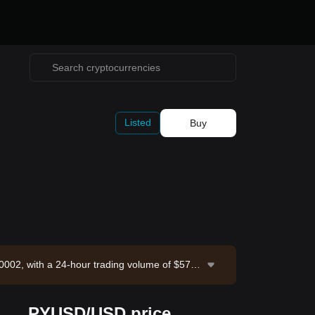
Listed
Buy
0002, with a 24-hour trading volume of $57,8
rce: Bitget Exchange. Last updated: 2026-08-
PYUSD/USD price