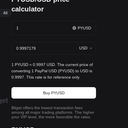
calculator
All
PYUSD
USD
1 PYUSD = 0.9997 USD. The current price of
converting 1 PayPal USD (PYUSD) to USD is
0.9997. This rate is for reference only.
Buy PYUSD
Bitget offers the lowest transaction fees
among all major trading platforms. The higher
your VIP level, the more favorable the rates.