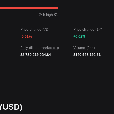
solid
$1.0000
peg. If there is a sudden liquidity drain, the immediate
24h high $1
gests: Although PayPal USD may see minor fluctuations within a few b
Price change (7D):
Price change (1Y):
bove the critical support of
$0.9970
, the medium-term trend will remain
-0.01%
+0.02%
Fully diluted market cap:
Volume (24h):
$2,780,219,024.84
$140,548,192.61
YUSD)