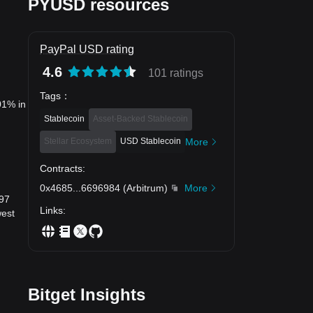
PYUSD resources
PayPal USD rating
4.6
101 ratings
Tags
：
01% in
Stablecoin
Asset-Backed Stablecoin
Stellar Ecosystem
USD Stablecoin
More
Contracts
:
0x4685
...
6696984
(
Arbitrum
)
More
997
Links
:
west
Bitget Insights