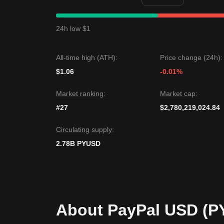
$0.9990
support and
$1.0010
resistance levels.
Market Outlook
If market demand increases, the target remains a 
24h low $1
support target is
$0.9980
.
Market Consensus
Comprehensive analysis from multiple sources sug
All-time high (ATH):
Price change (24h):
points, as long as the price maintains its position a
Stable and Range-bound
.
$1.06
-0.01%
Market ranking:
Market cap:
#27
$2,780,219,024.84
Circulating supply:
2.78B PYUSD
About PayPal USD (P