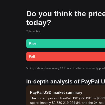
Do you think the price
today?
Total votes:
Rise
Fall
Voting data updates every 24 hours. It reflects community pre
In-depth analysis of PayPal 
PayPal USD market summary
The current price of PayPal USD (PYUSD) is $0.999
approximately $2,780,219,024.84, and the 24-hou