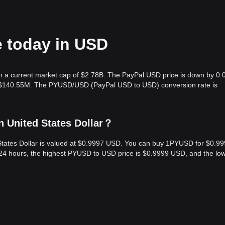
e today in USD
h a current market cap of $2.78B. The PayPal USD price is down by 0.
is $140.55M. The PYUSD/USD (PayPal USD to USD) conversion rate is
n United States Dollar？
States Dollar is valued at $0.9997 USD. You can buy 1PYUSD for $0.9
 24 hours, the highest PYUSD to USD price is $0.9999 USD, and the lo