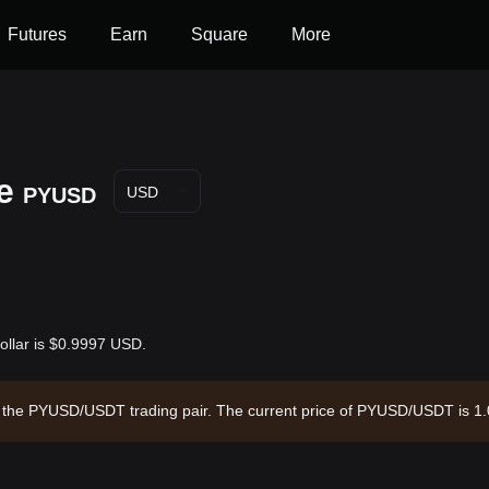
Futures
Earn
Square
More
e
PYUSD
USD
ollar is $0.9997 USD.
gh the PYUSD/USDT trading pair. The current price of PYUSD/USDT is 1.
f $2,780,219,024.84 and a circulating supply of 2.78B PYUSD. Data sou