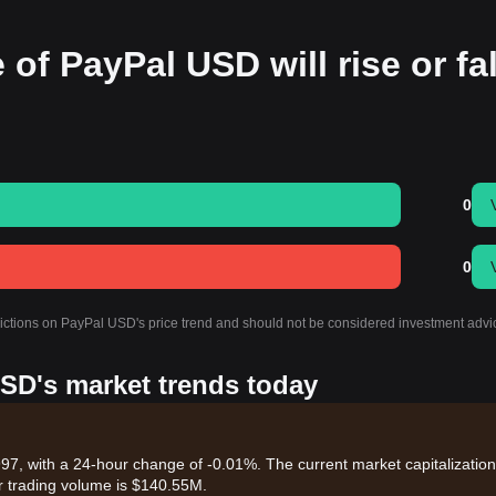
 of PayPal USD will rise or fal
0
0
dictions on PayPal USD's price trend and should not be considered investment advi
USD's market trends today
7, with a 24-hour change of -0.01%. The current market capitalization
r trading volume is $140.55M.