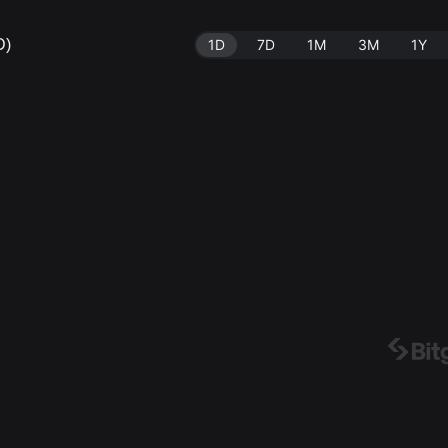
D)
1D
7D
1M
3M
1Y