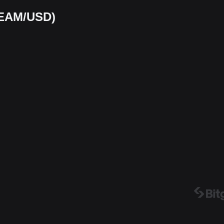
BEAM/USD)