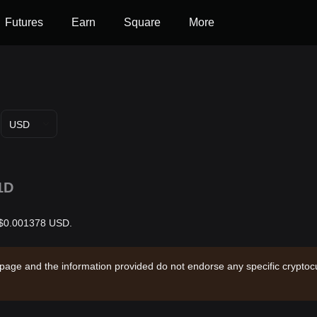
Futures
Earn
Square
More
USD
1D
s $0.001378 USD.
 page and the information provided do not endorse any specific cryptocu