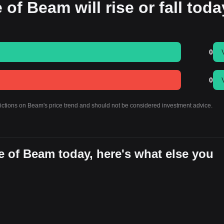
 of Beam will rise or fall tod
0
0
dictions on Beam's price trend and should not be considered investment advice.
e of Beam today, here's what else you