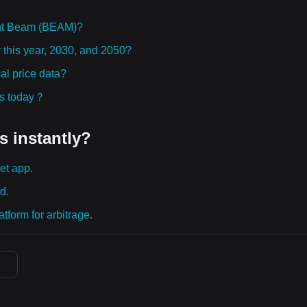
ght Beam (BEAM)?
 this year, 2030, and 2050?
l price data?
ies today？
s instantly?
et app.
d.
tform for arbitrage.