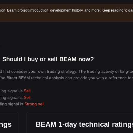
ion, Beam project introduction, development history, and more. Keep reading to ga
n
 Should I buy or sell BEAM now?
irst consider your own trading strategy. The trading activity of long-t
 The Bitget BEAM technical analysis can provide you with a reference for
ing signal is
Sell
.
ing signal is
Sell
.
ing signal is
Strong sell
.
ings
BEAM 1-day technical rating