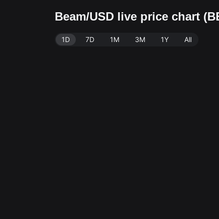
Beam/USD live price chart (
1D
7D
1M
3M
1Y
All