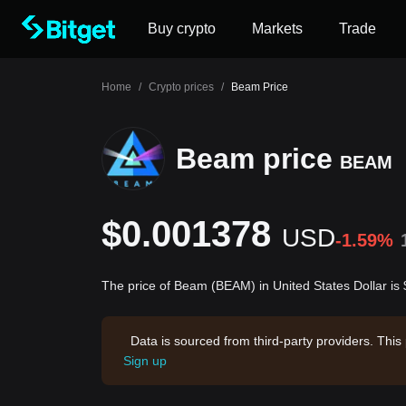
Buy crypto
Markets
Trade
Home
/
Crypto prices
/
Beam Price
Beam price
BEAM
$0.001378
USD
-1.59%
The price of Beam (BEAM) in United States Dollar i
Data is sourced from third-party providers. This
Sign up