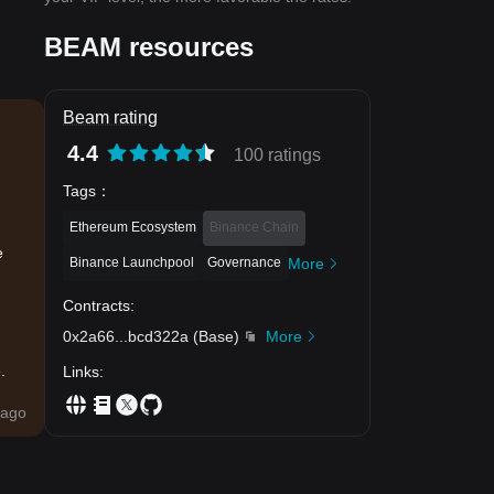
BEAM resources
Beam rating
4.4
100 ratings
Tags
：
Ethereum Ecosystem
Binance Chain
e
Binance Launchpool
Governance
More
Contracts
:
0x2a66
...
bcd322a
(
Base
)
More
.
Links
:
ago