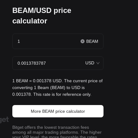
BEAM/USD price
calculator
BEAM
USD
1 BEAM = 0.001378 USD. The current price of
converting 1 Beam (BEAM) to USD is
0.001378. This rate is for reference only.
More BEAM price calculator
Bitget offers the lowest transaction fees
among all major trading platforms. The higher
your VIP level, the more favorable the rates.