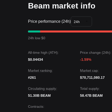
Beam market info
Price performance (24h)
24h
24h low $0
All-time high (ATH):
Price change (24h):
$0.04434
-1.59%
Market ranking:
Market cap:
#261
$70,711,080.17
Circulating supply:
Total supply:
51.30B BEAM
58.47B BEAM
Contracts
: