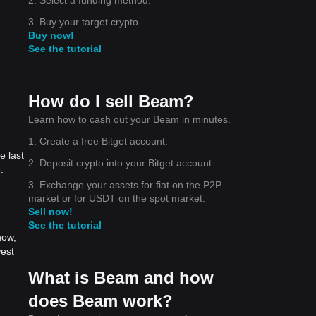
3. Buy your target crypto.
Buy now!
See the tutorial
How do I sell Beam?
Learn how to cash out your Beam in minutes.
1. Create a free Bitget account.
e last
2. Deposit crypto into your Bitget account.
.
3. Exchange your assets for fiat on the P2P
market or for USDT on the spot market.
Sell now!
See the tutorial
now,
west
What is Beam and how
does Beam work?