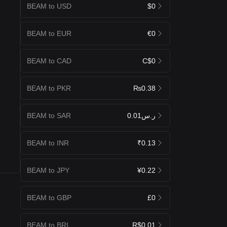
BEAM to USD
$0
BEAM to EUR
€0
BEAM to CAD
C$0
BEAM to PKR
₨0.38
BEAM to SAR
ر.س0.01
BEAM to INR
₹0.13
BEAM to JPY
¥0.22
BEAM to GBP
£0
BEAM to BRL
R$0.01