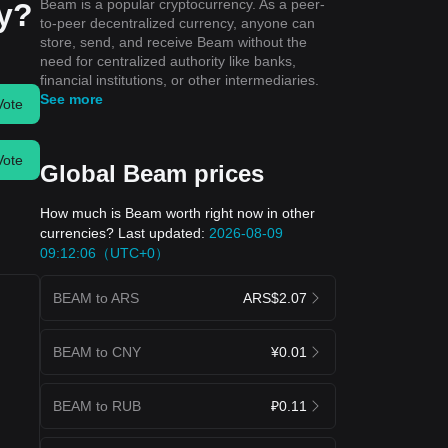
Beam is a popular cryptocurrency. As a peer-
ay?
to-peer decentralized currency, anyone can
store, send, and receive Beam without the
need for centralized authority like banks,
financial institutions, or other intermediaries.
See more
Vote
Vote
Global Beam prices
How much is Beam worth right now in other
currencies? Last updated:
2026-08-09
09:12:06（UTC+0）
BEAM to ARS
ARS$2.07
BEAM to CNY
¥0.01
BEAM to RUB
₽0.11