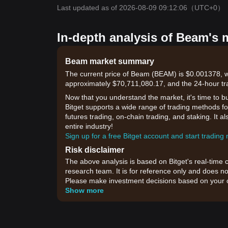
Last updated as of 2026-08-09 09:12:06
（UTC+0）
In-depth analysis of Beam's 
Beam market summary
The current price of Beam (BEAM) is $0.001378, wi
approximately $70,711,080.17, and the 24-hour tr
Now that you understand the market, it's time to b
Bitget supports a wide range of trading methods for
futures trading, on-chain trading, and staking. It 
entire industry!
Sign up for a free Bitget account and start trading
Risk disclaimer
The above analysis is based on Bitget's real-time 
research team. It is for reference only and does no
Please make investment decisions based on your o
Show more