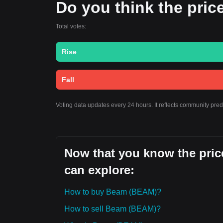
Do you think the price
Total votes:
Rise
Fall
Voting data updates every 24 hours. It reflects community pre
Now that you know the pric
can explore:
How to buy Beam (BEAM)?
How to sell Beam (BEAM)?