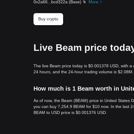
0x2a66
...
bcd322a
(
Base
)
More
Buy crypto
Live Beam price toda
The live Beam price today is $0.001378 USD, with a 
24 hours, and the 24-hour trading volume is $2.08M
How much is 1 Beam worth in Unit
As of now, the Beam (BEAM) price in United States 
you can buy 7,254.9 BEAM for $10 now. In the last 
BEAM to USD price is $0.001376 USD.