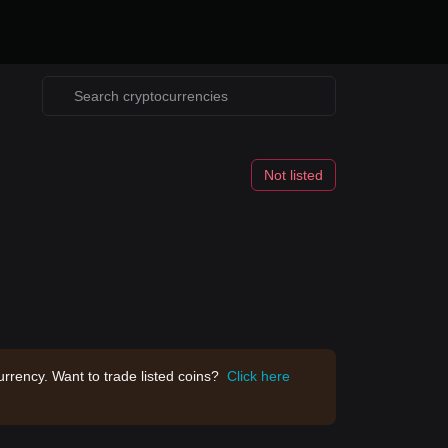
Not listed
rrency. Want to trade listed coins?
Click here