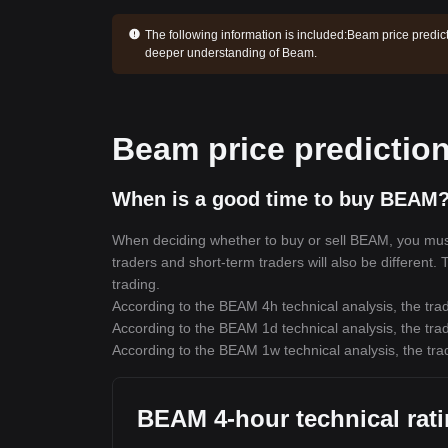
The following information is included:
Beam price predict
deeper understanding of Beam.
Beam price predictio
When is a good time to buy BEAM?
When deciding whether to buy or sell BEAM, you must f
traders and short-term traders will also be different.
trading.
According to the BEAM 4h technical analysis, the trad
According to the BEAM 1d technical analysis, the trad
According to the BEAM 1w technical analysis, the trad
BEAM 4-hour technical rat