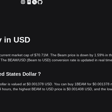
y in USD
current market cap of $70.71M. The Beam price is down by 1.59% in th
. The BEAM/USD (Beam to USD) conversion rate is updated in real time
ed States Dollar？
Dollar is valued at $0.001378 USD. You can buy 1BEAM for $0.001378 
24 hours, the highest BEAM to USD price is $0.001408 USD, and the lo