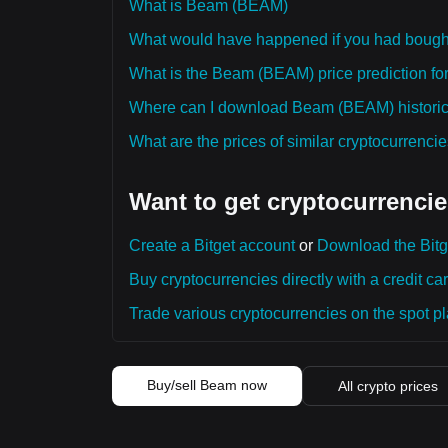
What is Beam (BEAM)
What would have happened if you had bou
What is the Beam (BEAM) price prediction for
Where can I download Beam (BEAM) historica
What are the prices of similar cryptocurrenc
Want to get cryptocurrencie
Create a Bitget account
or
Download the Bitg
Buy cryptocurrencies directly with a credit car
Trade various cryptocurrencies on the spot pla
Buy/sell Beam now
All crypto prices