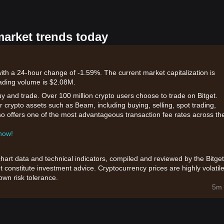
market trends today
th a 24-hour change of -1.59%. The current market capitalization is
ading volume is $2.08M.
uy and trade. Over 100 million crypto users choose to trade on Bitget.
 crypto assets such as Beam, including buying, selling, spot trading,
also offers one of the most advantageous transaction fee rates across th
 now!
chart data and technical indicators, compiled and reviewed by the Bitget
t constitute investment advice. Cryptocurrency prices are highly volatile
wn risk tolerance.
5m 