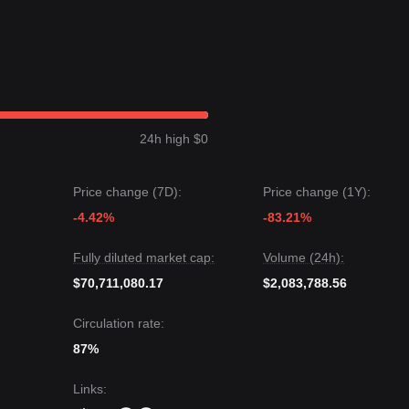
24h high $0
Price change (7D):
Price change (1Y):
-4.42%
-83.21%
Fully diluted market cap:
Volume (24h):
$70,711,080.17
$2,083,788.56
Circulation rate:
87%
Links
: