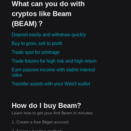
What can you do with
cryptos like Beam
(BEAM)？
Deposit easily and withdraw quickly
Buy to grow, sell to profit
Trade spot for arbitrage
Trade futures for high risk and high return
Earn passive income with stable interest
rates
Transfer assets with your Web3 wallet
How do I buy Beam?
Learn how to get your first Beam in minutes.
1. Create a free Bitget account.
2. Select a funding method.