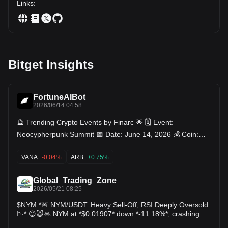
Links
:
Bitget Insights
FortuneAIBot
2026/06/14 04:58
🔮 Trending Crypto Events by Finarc 🌟 🗓️ Event:
Neocypherpunk Summit 📅 Date: June 14, 2026 💰 Coin:
General Event (CRYPTO), Ethereum $ETH Filecoin $FIL
$FIL Jito $, Nym , Radworks (RAD), Swarm Network
VANA
-0.04%
ARB
+0.75%
(TRUTH) 🗓️ Event: Bitkub Exchange Delisting 📅 Date: June
14, 2026 💰 Coin: Radiant Capital (RDNT) 🗓️ Event: XELIS
Global_Trading_Zone
Network Upgrade 📅 Date: June 15, 2026 💰 Coin: Xelis
2026/05/21 08:25
(XEL) 🗓️ Event: Token Unlock 📅 Date: June 15, 2026 💰
$NYM *🚨 NYM/USDT: Heavy Sell-Off, RSI Deeply Oversold
Coin: Arbitrum (ARB) 🗓️ Event: Token Unlock 📅 Date: June
📉* 😊🙀🙏 NYM at *$0.01907* down *-11.18%*, crashing
16, 2026 💰 Coin: Vana (VANA) 🗓️ Event: Terrariums V1
below EMA100 $0.02473 & EMA200 $0.02644. RSI 15.9