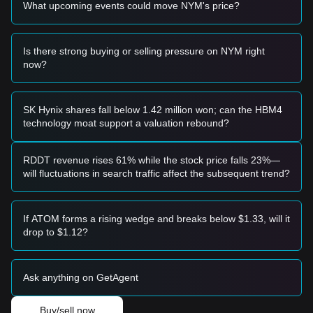
What upcoming events could move NYM's price?
• If the NYM price falls below the
$0.0585
support level, the
market may enter a deeper correction phase, potentially
testing historical lows.
Is there strong buying or selling pressure on NYM right
Buy Strategy
now?
Conservative Investors
• Wait for the NYM price to pull back to the
$0.0585
support
level and show clear signs of stabilization before entering in
batches.
SK Hynix shares fall below 1.42 million won; can the HBM4
• Alternatively, wait for a confirmed breakout and daily close
technology moat support a valuation rebound?
above the
$0.0720
resistance level before following the
trend.
Trend Investors
RDDT revenue rises 61% while the stock price falls 23%—
• If NYM breaks through
$0.0720
, a new bullish structure
will fluctuations in search traffic affect the subsequent trend?
may form. The next target price for this phase is estimated
at
$0.0850
.
Long-term Investors
If ATOM forms a rising wedge and breaks below $1.33, will it
• As long as the market maintains its position above the
drop to $1.12?
$0.0550
macro support area, the long-term accumulation
structure remains intact for potential recovery.
Trends Summary
Ask anything on GetAgent
Market Insights
From a short-term perspective, NYM has exhibited a
Buy/sell now
Range-bound
price structure over the past 7 days, and