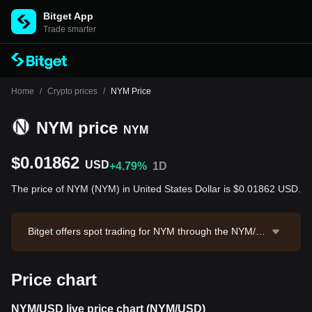
Bitget App
Trade smarter
Home
/
Crypto prices
/
NYM Price
NYM price
NYM
$0.01862
USD
+4.79%
1D
The price of NYM (NYM) in United States Dollar is $0.01862 USD.
Bitget offers spot trading for NYM through the NYM/U
SDT trading pair. The current price of NYM/USDT is 0.
01858, with a 24-hour trading volume of $6,137.56. N
Price chart
YM has a market capitalization of $15,626,814.56 and
a circulating supply of 839.30M NYM. Data source: Bit
get Exchange. Last updated: 2026-08-08 14:43:48.
NYM/USD live price chart (NYM/USD)