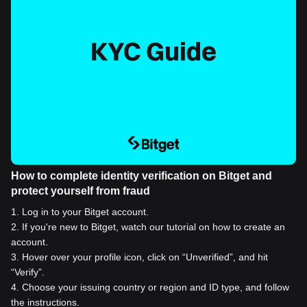
How to complete identity verification on Bitget and
protect yourself from fraud
1
.
Log in to your Bitget account.
2
.
If you're new to Bitget, watch our tutorial on how to create an
account.
3
.
Hover over your profile icon, click on “Unverified”, and hit
“Verify”.
4
.
Choose your issuing country or region and ID type, and follow
the instructions.