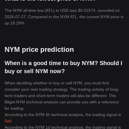
The NYM all-time low (ATL) in USD was $0.01574, recorded on
2026-07-27. Compared to the NYM ATL, the current NYM price is
up 18.29%.
NYM price prediction
When is a good time to buy NYM? Should I
buy or sell NYM now?
When deciding whether to buy or sell NYM, you must first
consider your own trading strategy. The trading activity of long-
term traders and short-term traders will also be different. The
Bitget NYM technical analysis can provide you with a reference
for trading.
According to the NYM 4h technical analysis, the trading signal is
Sell
.
According to the NYM 1d technical analysis, the trading signal is