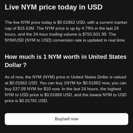
Live NYM price today in USD
The live NYM price today is $0.01862 USD, with a current market
cap of $15.63M. The NYM price is up by 4.79% in the last 24
hours, and the 24-hour trading volume is $750,501.99. The
NYM/USD (NYM to USD) conversion rate is updated in real time.
How much is 1 NYM worth in United States
Dollar？
As of now, the NYM (NYM) price in United States Dollar is valued
at $0.01862 USD. You can buy 1NYM for $0.01862 now, you can
buy 537.09 NYM for $10 now. In the last 24 hours, the highest
NYM to USD price is $0.01868 USD, and the lowest NYM to USD
price is $0.01781 USD.
Buy/sell now