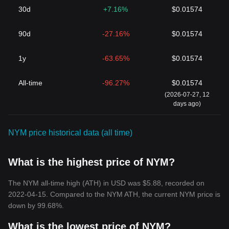
Lastly, the tokenomics of NYM, including its supply mechanisms,
30d
+7.16%
$0.01574
staking rewards, and distribution schedules, are critical in shaping
its price. A limited supply with a well-defined vesting period can
90d
-27.16%
$0.01574
create scarcity, potentially driving up the price as long as the
demand remains steady or grows. The balance between the
number of tokens staked by validators and delegators and those
1y
-63.65%
$0.01574
available on the market can also affect liquidity and price volatility.
As the NYM network grows and matures, the interrelation of
All-time
-96.27%
$0.01574
these factors will continue to define the economic landscape in
(2026-07-27, 12
which NYM operates, influencing its price within the
days ago)
cryptocurrency markets.
For those interested in investing or trading NYM, one might
wonder: Where to buy
NYM
? You can purchase
NYM
on leading
NYM price historical data (all time)
exchanges, such as Bitget, which offers a secure and user-
friendly platform for cryptocurrency enthusiasts.
What is the highest price of NYM?
The NYM all-time high (ATH) in USD was $5.88, recorded on
2022-04-15. Compared to the NYM ATH, the current NYM price is
down by 99.68%.
What is the lowest price of NYM?