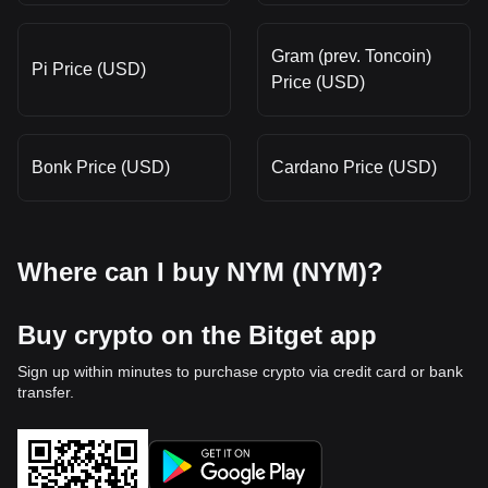
Gram (prev. Toncoin)
Pi Price (USD)
Price (USD)
Bonk Price (USD)
Cardano Price (USD)
Where can I buy NYM (NYM)?
Buy crypto on the Bitget app
Sign up within minutes to purchase crypto via credit card or bank
transfer.