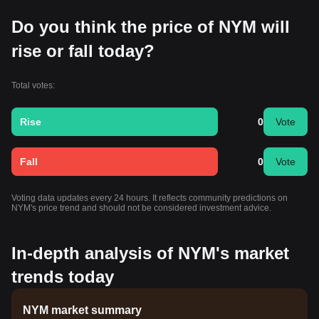
Do you think the price of NYM will
rise or fall today?
Total votes:
Rise
0
Vote
Fall
0
Vote
Voting data updates every 24 hours. It reflects community predictions on
NYM's price trend and should not be considered investment advice.
In-depth analysis of NYM's market
trends today
NYM market summary