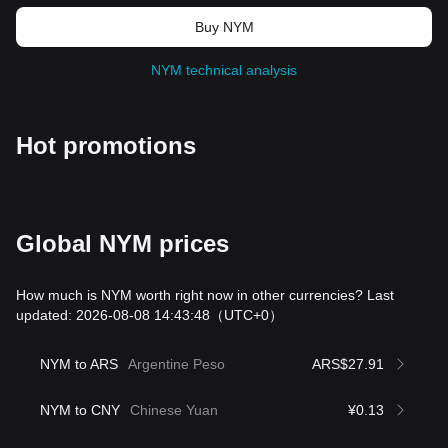
Buy NYM
NYM technical analysis
Hot promotions
Global NYM prices
How much is NYM worth right now in other currencies? Last
updated: 2026-08-08 14:43:48
（UTC+0）
NYM to ARS
Argentine Peso
ARS$27.91
NYM to CNY
Chinese Yuan
¥0.13