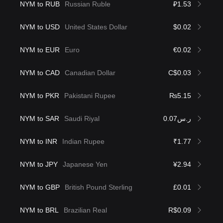
NYM to RUB
Russian Ruble
₽1.53
NYM to USD
United States Dollar
$0.02
NYM to EUR
Euro
€0.02
NYM to CAD
Canadian Dollar
C$0.03
NYM to PKR
Pakistani Rupee
₨5.15
NYM to SAR
Saudi Riyal
ر.س0.07
NYM to INR
Indian Rupee
₹1.77
NYM to JPY
Japanese Yen
¥2.94
NYM to GBP
British Pound Sterling
£0.01
NYM to BRL
Brazilian Real
R$0.09