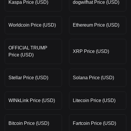
Kaspa Price (USD)
dogwifhat Price (USD)
Worldcoin Price (USD)
Ethereum Price (USD)
OFFICIAL TRUMP
XRP Price (USD)
Price (USD)
Stellar Price (USD)
Solana Price (USD)
WINkLink Price (USD)
Litecoin Price (USD)
Bitcoin Price (USD)
Fartcoin Price (USD)