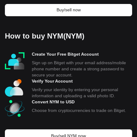
Buy/sell now
How to buy NYM(NYM)
Create Your Free Bitget Account
Sign up on Bitget with your email address/mobile
phone number and create a strong password to
secure your account.
Verify Your Account
Verify your identity by entering your personal
information and uploading a valid photo ID.
Convert NYM to USD
Choose from cryptocurrencies to trade on Bitget.
Buy/sell NYM now