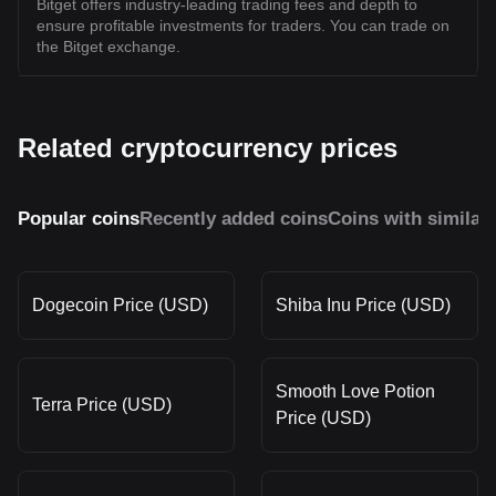
Bitget offers industry-leading trading fees and depth to
ensure profitable investments for traders. You can trade on
the Bitget exchange.
Related cryptocurrency prices
Popular coins
Recently added coins
Coins with similar
Dogecoin Price (USD)
Shiba Inu Price (USD)
Smooth Love Potion
Terra Price (USD)
Price (USD)