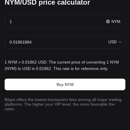
NYM/USD price calculator
NYM
USD
1 NYM = 0.01862 USD. The current price of converting 1 NYM
(NYM) to USD is 0.01862. This rate is for reference only.
Buy NYM
Bitget offers the lowest transaction fees among all major trading
platforms. The higher your VIP level, the more favorable the
rates.