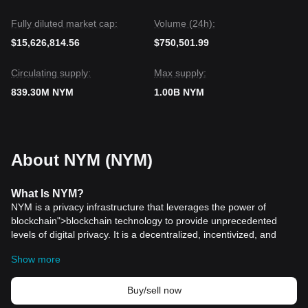
Fully diluted market cap:
Volume (24h):
$15,626,814.56
$750,501.99
Circulating supply:
Max supply:
839.30M NYM
1.00B NYM
About NYM (NYM)
What
Is
NYM
?
NYM is a privacy infrastructure that leverages the power of
blockchain">blockchain technology to provide unprecedented
levels of digital privacy. It is a decentralized, incentivized, and
open-source system designed to protect internet users from
Show more
pervasive surveillance by obfuscating their digital footprints. At its
core, NYM is not just another privacy tool; it is a comprehensive
privacy ecosystem that aims to ensure complete anonymity for its
Buy/sell now
users, whether they are transacting, communicating, or simply