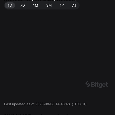
1D
7D
1M
3M
1Y
All
Last updated as of 2026-08-08 14:43:48
（UTC+0）