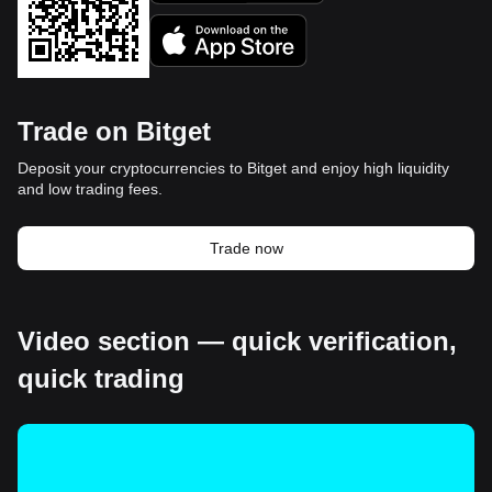
Trade on Bitget
Deposit your cryptocurrencies to Bitget and enjoy high liquidity
and low trading fees.
Trade now
Video section — quick verification,
quick trading