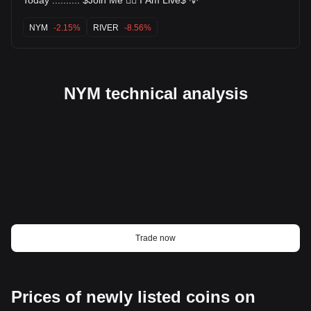
NYM
-2.15%
RIVER
-8.56%
NYM technical analysis
Trade now
Prices of newly listed coins on