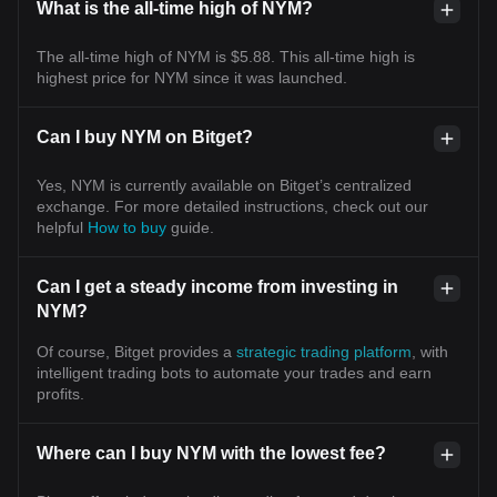
What is the all-time high of NYM?
The all-time high of NYM is $5.88. This all-time high is
highest price for NYM since it was launched.
Can I buy NYM on Bitget?
Yes, NYM is currently available on Bitget’s centralized
exchange. For more detailed instructions, check out our
helpful
How to buy
guide.
Can I get a steady income from investing in
NYM?
Of course, Bitget provides a
strategic trading platform
, with
intelligent trading bots to automate your trades and earn
profits.
Where can I buy NYM with the lowest fee?