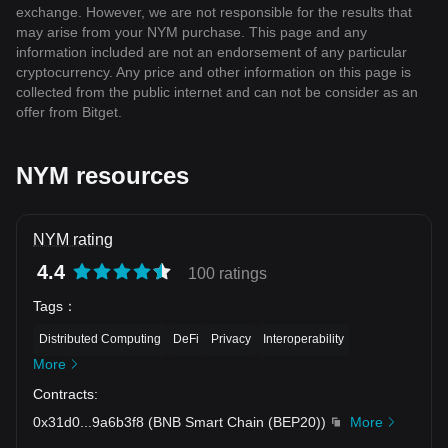
exchange. However, we are not responsible for the results that
may arise from your NYM purchase. This page and any
information included are not an endorsement of any particular
cryptocurrency. Any price and other information on this page is
collected from the public internet and can not be consider as an
offer from Bitget.
NYM resources
NYM rating
4.4
100 ratings
Tags
：
Distributed Computing
DeFi
Privacy
Interoperability
More
Contracts
:
0x31d0
...
9a6b3f8
(
BNB Smart Chain (BEP20)
)
More