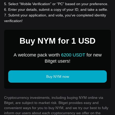
5
.
Select “Mobile Verification” or “PC” based on your preference.
6
.
Enter your details, submit a copy of your ID, and take a selfie.
7
.
Submit your application, and voila, you've completed identity
verification!
Buy NYM for 1 USD
A welcome pack worth
6200 USDT
for new
Bitget users!
Buy NYM now
Cryptocurrency investments, including buying NYM online via
Bitget, are subject to market risk. Bitget provides easy and
convenient ways for you to buy NYM, and we try our best to fully
inform our users about each cryptocurrency we offer on the