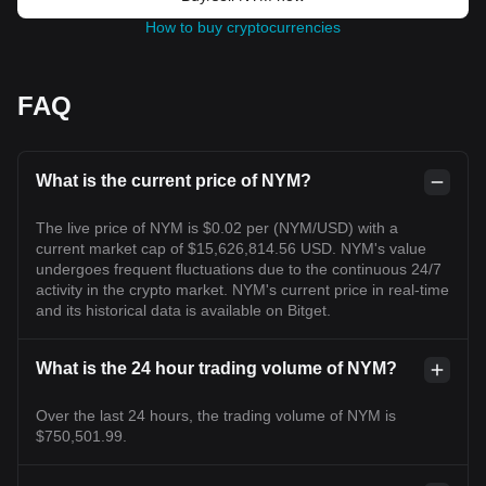
How to buy cryptocurrencies
FAQ
What is the current price of NYM?
The live price of NYM is $0.02 per (NYM/USD) with a
current market cap of $15,626,814.56 USD. NYM's value
undergoes frequent fluctuations due to the continuous 24/7
activity in the crypto market. NYM's current price in real-time
and its historical data is available on Bitget.
What is the 24 hour trading volume of NYM?
Over the last 24 hours, the trading volume of NYM is
$750,501.99.