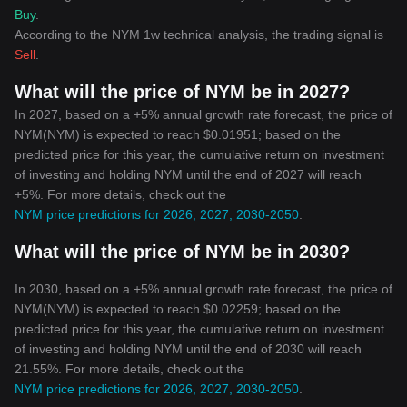
Buy
.
According to the NYM 1w technical analysis, the trading signal is
Sell
.
What will the price of NYM be in 2027?
In 2027, based on a +5% annual growth rate forecast, the price of
NYM(NYM) is expected to reach $0.01951; based on the
predicted price for this year, the cumulative return on investment
of investing and holding NYM until the end of 2027 will reach
+5%. For more details, check out the
NYM price predictions for 2026, 2027, 2030-2050
.
What will the price of NYM be in 2030?
In 2030, based on a +5% annual growth rate forecast, the price of
NYM(NYM) is expected to reach $0.02259; based on the
predicted price for this year, the cumulative return on investment
of investing and holding NYM until the end of 2030 will reach
21.55%. For more details, check out the
NYM price predictions for 2026, 2027, 2030-2050
.