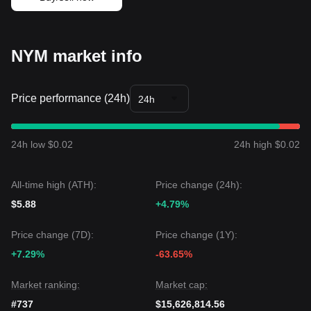
market sentiment is generally
Cautious
. The asset is
currently searching for a definitive floor amid broader market
volatility.
Market Outlook
NYM market info
If the NYM price breaks above
$0.0720
, the next target level
could be
$0.0850
.
If the NYM price drops below
$0.0585
, the next target level
Price performance (24h)
24h
could be
$0.0520
.
Market Consensus
The consensus among various technical analyses is that
while NYM may experience continued volatility or
24h low $0.02
24h high $0.02
consolidation in the short term, if the price stays above the
critical
$0.0585
support, the medium-term outlook could
transition from
Bearish to Neutral/Sideways
as
All-time high (ATH):
Price change (24h):
accumulation continues.
$5.88
+4.79%
Price change (7D):
Price change (1Y):
+7.29%
-63.65%
Market ranking:
Market cap:
#737
$15,626,814.56