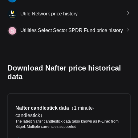
Utile Network price history
Utilities Select Sector SPDR Fund price history
Download Nafter price historical
data
Nafter candlestick data
（
1 minute-
candlestick
）
The latest Nafter candlestick data (also known as K-Line) from
Bitget. Multiple currencies supported.