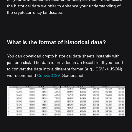
the historical data we offer to enhance your understanding of
the cryptocurrency landscape.
What is the format of historical data?
You can download crypto historical data sheets instantly with
just one click. The data is provided in an Excel file. If you need
to convert the data into a different format (e.g., CSV -> JSON),
we recommend
ConvertCSV
. Screenshot: