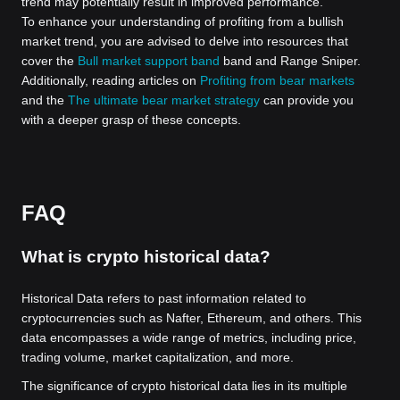
trend may potentially result in improved performance.
To enhance your understanding of profiting from a bullish
market trend, you are advised to delve into resources that
cover the
Bull market support band
band and Range Sniper.
Additionally, reading articles on
Profiting from bear markets
and the
The ultimate bear market strategy
can provide you
with a deeper grasp of these concepts.
FAQ
What is crypto historical data?
Historical Data refers to past information related to
cryptocurrencies such as Nafter, Ethereum, and others. This
data encompasses a wide range of metrics, including price,
trading volume, market capitalization, and more.
The significance of crypto historical data lies in its multiple