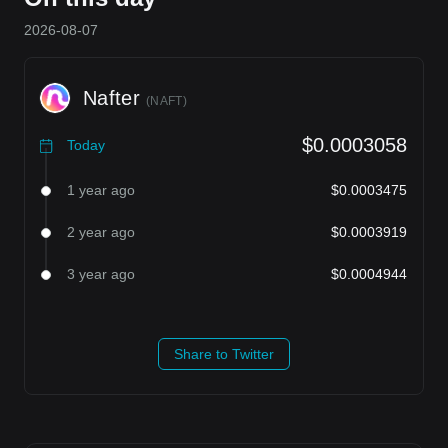
2026-08-07
Nafter
(
NAFT
)
$0.0003058
Today
1 year ago
$0.0003475
2 year ago
$0.0003919
3 year ago
$0.0004944
Share to Twitter