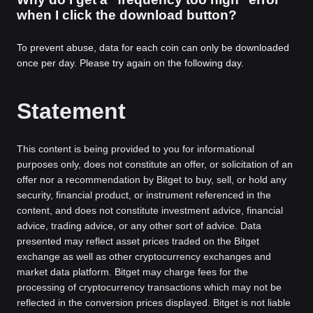
when I click the download button?
To prevent abuse, data for each coin can only be downloaded
once per day. Please try again on the following day.
Statement
This content is being provided to you for informational
purposes only, does not constitute an offer, or solicitation of an
offer nor a recommendation by Bitget to buy, sell, or hold any
security, financial product, or instrument referenced in the
content, and does not constitute investment advice, financial
advice, trading advice, or any other sort of advice. Data
presented may reflect asset prices traded on the Bitget
exchange as well as other cryptocurrency exchanges and
market data platform. Bitget may charge fees for the
processing of cryptocurrency transactions which may not be
reflected in the conversion prices displayed. Bitget is not liable