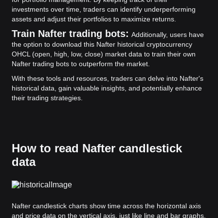
investments over time, traders can identify underperforming
assets and adjust their portfolios to maximize returns.
Train Nafter trading bots:
Additionally, users have
the option to download this Nafter historical cryptocurrency
OHCL (open, high, low, close) market data to train their own
Nafter trading bots to outperform the market.
With these tools and resources, traders can delve into Nafter's
historical data, gain valuable insights, and potentially enhance
their trading strategies.
How to read Nafter candlestick
data
Nafter candlestick charts show time across the horizontal axis
and price data on the vertical axis, just like line and bar graphs.