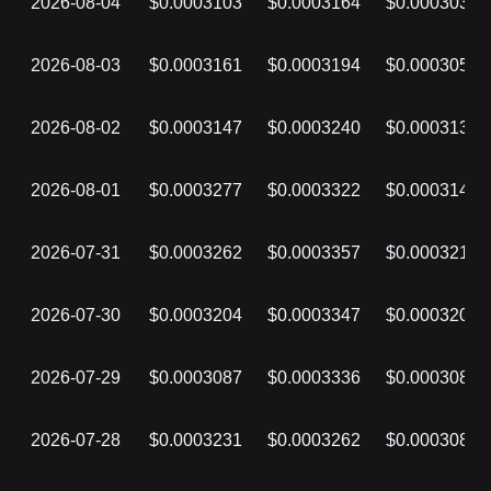
2026-08-04
$0.0003103
$0.0003164
$0.0003037
2026-08-03
$0.0003161
$0.0003194
$0.0003050
2026-08-02
$0.0003147
$0.0003240
$0.0003135
2026-08-01
$0.0003277
$0.0003322
$0.0003147
2026-07-31
$0.0003262
$0.0003357
$0.0003219
2026-07-30
$0.0003204
$0.0003347
$0.0003201
2026-07-29
$0.0003087
$0.0003336
$0.0003087
2026-07-28
$0.0003231
$0.0003262
$0.0003087