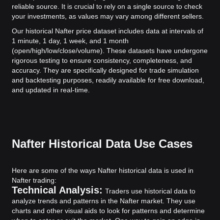
reliable source. It is crucial to rely on a single source to check
your investments, as values may vary among different sellers.
Our historical Nafter price dataset includes data at intervals of
1 minute, 1 day, 1 week, and 1 month
(open/high/low/close/volume). These datasets have undergone
rigorous testing to ensure consistency, completeness, and
accuracy. They are specifically designed for trade simulation
and backtesting purposes, readily available for free download,
and updated in real-time.
Nafter Historical Data Use Cases
Here are some of the ways Nafter historical data is used in
Nafter trading:
Technical Analysis:
Traders use historical data to
analyze trends and patterns in the Nafter market. They use
charts and other visual aids to look for patterns and determine