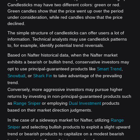
Candlesticks may have two different colors: green or red.
Green candles show that the price went up over the period
under consideration, while red candles show that the price
declined.
The simple structure of candlesticks can offer users a lot of
information. Technical analysts may use candlestick patterns
to, for example, identify potential trend reversals.
Based on Nafter historical data, when the Nafter market
exhibits a bearish or bullish trend, conservative investors may
opt to use principal-guaranteed products like
Smart Trend
,
Snowball
, or
Shark Fin
to take advantage of the prevailing
trend.
Conversely, more aggressive investors may pursue higher
returns by investing in non-principal-guaranteed products such
as
Range Sniper
or employing
Dual Investment
products
based on their market direction judgments.
In the case of a sideways market for Nafter, utilizing
Range
Sniper
and selecting bullish products to exploit a slight upward
trend or bearish products to capitalize on a modest bearish