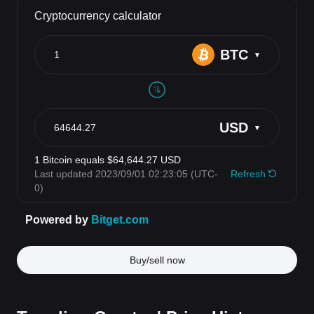
Buy/sell now