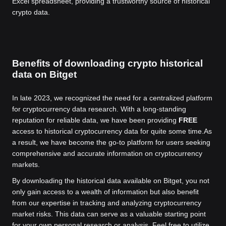
Excel spreadsheet, providing a trustworthy source of historical
crypto data.
Benefits of downloading crypto historical
data on Bitget
In late 2023, we recognized the need for a centralized platform
for cryptocurrency data research. With a long-standing
reputation for reliable data, we have been providing
FREE
access to historical cryptocurrency data for quite some time.
As
a result, we have become the go-to platform for users seeking
comprehensive and accurate information on cryptocurrency
markets.
By downloading the historical data available on Bitget, you not
only gain access to a wealth of information but also benefit
from our expertise in tracking and analyzing cryptocurrency
market risks. This data can serve as a valuable starting point
for your own personal research or analysis. Feel free to utilize