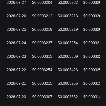
2026-07-27
$0.0003204
$0.0003232
$0.0003203
2026-07-26
$0.0003212
$0.0003213
$0.0003203
2026-07-25
$0.0003219
$0.0003219
$0.0003203
2026-07-24
$0.0003237
$0.0003254
$0.0003218
2026-07-23
$0.0003313
$0.0003339
$0.0003227
2026-07-22
$0.0003254
$0.0003423
$0.0003253
2026-07-21
$0.0003215
$0.0003255
$0.0003159
2026-07-20
$0.0003307
$0.0003332
$0.0003148