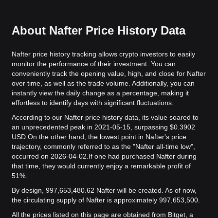
About Nafter Price History Data
Nafter price history tracking allows crypto investors to easily
monitor the performance of their investment. You can
conveniently track the opening value, high, and close for Nafter
over time, as well as the trade volume. Additionally, you can
instantly view the daily change as a percentage, making it
effortless to identify days with significant fluctuations.
According to our Nafter price history data, its value soared to
an unprecedented peak in 2021-05-15, surpassing $0.3902
USD.
On the other hand, the lowest point in Nafter's price
trajectory, commonly referred to as the "Nafter all-time low",
occurred on 2026-04-02.
If one had purchased Nafter during
that time, they would currently enjoy a remarkable profit of
51%.
By design, 997,653,480.62 Nafter will be created. As of now,
the circulating supply of Nafter is approximately 997,653,500.
All the prices listed on this page are obtained from Bitget, a