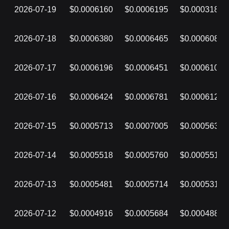
2026-07-19
$0.0006160
$0.0006195
$0.0003184
2026-07-18
$0.0006380
$0.0006465
$0.0006086
2026-07-17
$0.0006196
$0.0006451
$0.0006107
2026-07-16
$0.0006424
$0.0006781
$0.0006124
2026-07-15
$0.0005713
$0.0007005
$0.0005638
2026-07-14
$0.0005518
$0.0005760
$0.0005518
2026-07-13
$0.0005481
$0.0005714
$0.0005314
2026-07-12
$0.0004916
$0.0005684
$0.0004888