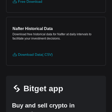
Free Download
Nafter Historical Data
Download free historical data for Nafter at daily intervals to
facilitate your investment decisions.
Download Data(.CSV)
Bitget app
Buy and sell crypto in