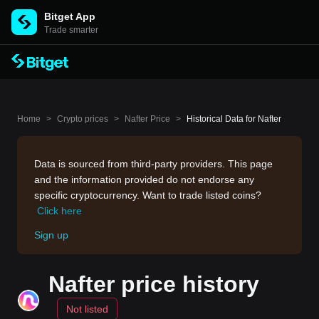
Bitget App
Trade smarter
Home
>
Crypto prices
>
Nafter Price
>
Historical Data for Nafter
Data is sourced from third-party providers. This page
and the information provided do not endorse any
specific cryptocurrency. Want to trade listed coins?
Click here
Sign up
Nafter price history
Not listed