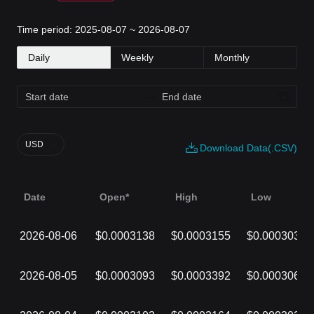
Time period: 2025-08-07 ~ 2026-08-07
Daily
Weekly
Monthly
USD
Download Data(.CSV)
Date
Open*
High
Low
2026-08-06
$0.0003138
$0.0003155
$0.0003036
2026-08-05
$0.0003093
$0.0003392
$0.0003068