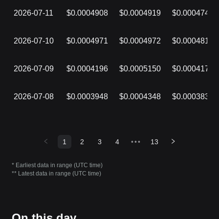
2026-07-11
$0.0004908
$0.0004919
$0.0004746
2026-07-10
$0.0004971
$0.0004972
$0.0004818
2026-07-09
$0.0004196
$0.0005150
$0.0004170
2026-07-08
$0.0003948
$0.0004348
$0.0003833
1
2
3
4
•••
13
* Earliest data in range (UTC time)
** Latest data in range (UTC time)
On this day