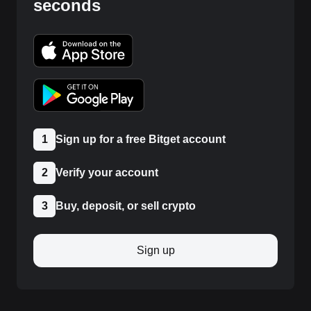
seconds
1
Sign up for a free Bitget account
2
Verify your account
3
Buy, deposit, or sell crypto
Sign up