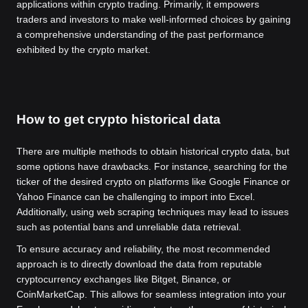
applications within crypto trading. Primarily, it empowers
traders and investors to make well-informed choices by gaining
a comprehensive understanding of the past performance
exhibited by the crypto market.
How to get crypto historical data
There are multiple methods to obtain historical crypto data, but
some options have drawbacks. For instance, searching for the
ticker of the desired crypto on platforms like Google Finance or
Yahoo Finance can be challenging to import into Excel.
Additionally, using web scraping techniques may lead to issues
such as potential bans and unreliable data retrieval.
To ensure accuracy and reliability, the most recommended
approach is to directly download the data from reputable
cryptocurrency exchanges like Bitget, Binance, or
CoinMarketCap. This allows for seamless integration into your