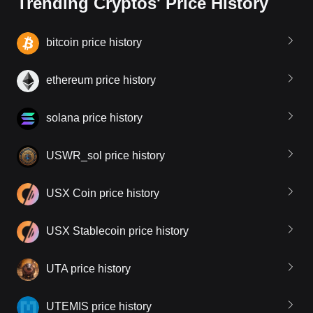
Trending Cryptos' Price History
bitcoin price history
ethereum price history
solana price history
USWR_sol price history
USX Coin price history
USX Stablecoin price history
UTA price history
UTEMIS price history