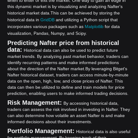
when to enter or exit the market. One way to gain an edge in
this dynamic market is by visualizing and analyzing Nafter's
historical market data.
This can be achieved by storing the
historical data in
GridDB
and utilizing a Python script that
incorporates various packages such as
Matplotlib
for data
visualization, Pandas, Numpy, and Scipy.
Predicting Nafter price from historical
data:
Historical data can also be used to predict future
market trends. By analyzing past market behavior, traders can
identify recurring patterns and make informed predictions
about the direction of the Nafter market.
By leveraging Bitget's
Nafter historical dataset, traders can access minute-by-minute
data on the open, high, low, and close prices of Nafter. This
data can then be utilized to define and train models for price
prediction, enabling users to make informed trading decisions.
Risk Management:
By accessing historical data,
traders can assess the risk involved in investing in Nafter. They
can also determine how volatile an asset Nafter is and make
informed decisions about their investments.
Portfolio Management:
Historical data is also useful
for portfolio management. By keeping track of their