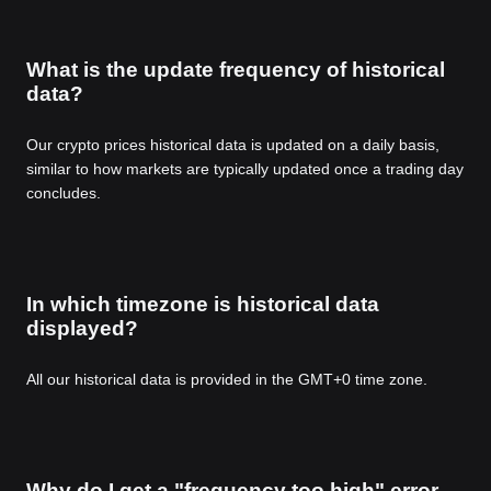
What is the update frequency of historical
data?
Our crypto prices historical data is updated on a daily basis,
similar to how markets are typically updated once a trading day
concludes.
In which timezone is historical data
displayed?
All our historical data is provided in the GMT+0 time zone.
Why do I get a "frequency too high" error