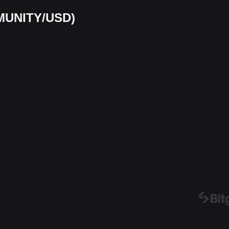
 (MUNITY/USD)