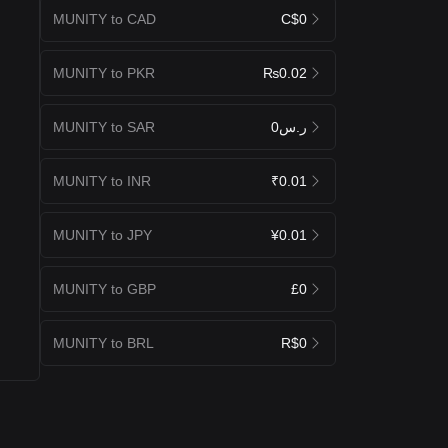
MUNITY to CAD
C$0
MUNITY to PKR
₨0.02
MUNITY to SAR
ر.س0
MUNITY to INR
₹0.01
MUNITY to JPY
¥0.01
MUNITY to GBP
£0
MUNITY to BRL
R$0