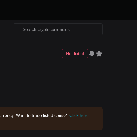
Not listed
rrency. Want to trade listed coins?
Click here