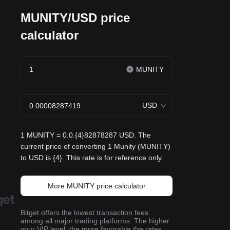
MUNITY/USD price
calculator
MUNITY
USD
1 MUNITY = 0.0.{4}82878287 USD. The
current price of converting 1 Munity (MUNITY)
to USD is {4}. This rate is for reference only.
More MUNITY price calculator
Bitget offers the lowest transaction fees
among all major trading platforms. The higher
your VIP level, the more favorable the rates.