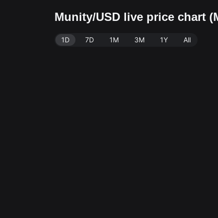
Munity/USD live price chart
1D
7D
1M
3M
1Y
All