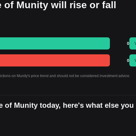
of Munity will rise or fall
0
0
dictions on Munity's price trend and should not be considered investment advice.
 of Munity today, here's what else you