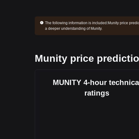
The following information is included:
Munity price predi
a deeper understanding of Munity.
Munity price predicti
MUNITY 4-hour technica
ratings