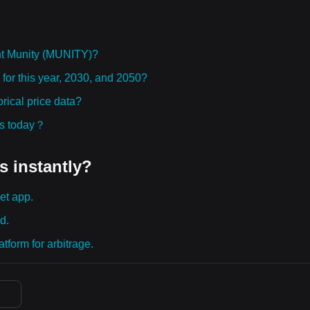
ht Munity (MUNITY)?
 for this year, 2030, and 2050?
ical price data?
ies today？
s instantly?
et app.
d.
tform for arbitrage.