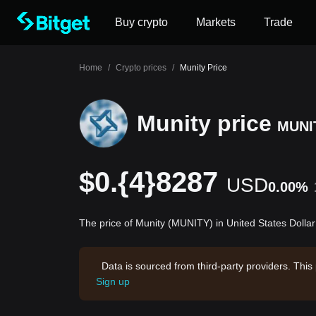
Buy crypto
Markets
Trade
Home
/
Crypto prices
/
Munity Price
Munity price
MUNI
$0.{4}8287
USD
0.00%
The price of Munity (MUNITY) in United States Dolla
Data is sourced from third-party providers. This
Sign up