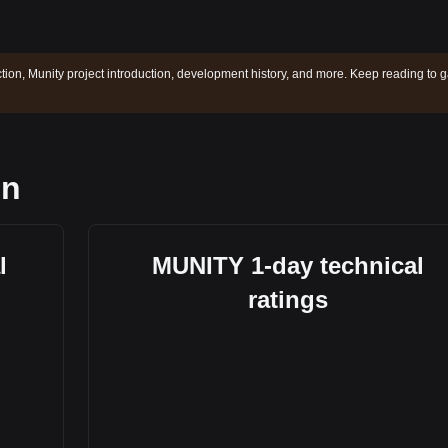
ction, Munity project introduction, development history, and more. Keep reading to g
on
l
MUNITY 1-day technical
ratings