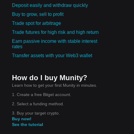
Deposit easily and withdraw quickly
Buy to grow, sell to profit
Trade spot for arbitrage
Trade futures for high risk and high return
Earn passive income with stable interest
rates
Transfer assets with your Web3 wallet
How do I buy Munity?
Learn how to get your first Munity in minutes.
1. Create a free Bitget account.
2. Select a funding method.
3. Buy your target crypto.
Buy now!
See the tutorial