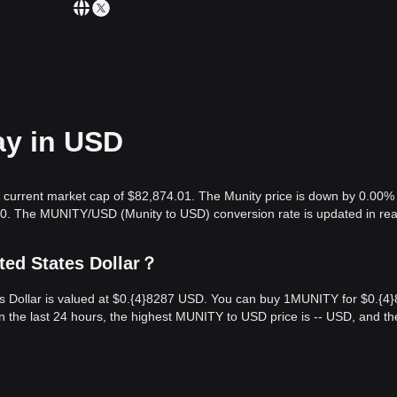
ay in USD
 a current market cap of $82,874.01. The Munity price is down by 0.00% 
.00. The MUNITY/USD (Munity to USD) conversion rate is updated in rea
ted States Dollar？
s Dollar is valued at $0.{​4}8287 USD. You can buy 1MUNITY for $0.{​4
the last 24 hours, the highest MUNITY to USD price is -- USD, and th