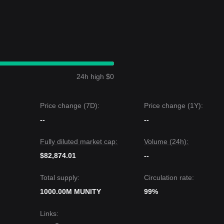
24h high $0
Price change (7D):
Price change (1Y):
--
--
Fully diluted market cap:
Volume (24h):
$82,874.01
--
Total supply:
Circulation rate:
1000.00M MUNITY
99%
Links
: