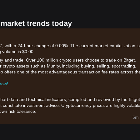
 market trends today
7, with a 24-hour change of 0.00%. The current market capitalization is
 volume is $0.00.
uy and trade. Over 100 million crypto users choose to trade on Bitget.
 crypto assets such as Munity, including buying, selling, spot trading,
also offers one of the most advantageous transaction fee rates across th
 now!
chart data and technical indicators, compiled and reviewed by the Bitget
t constitute investment advice. Cryptocurrency prices are highly volatile
wn risk tolerance.
5m 