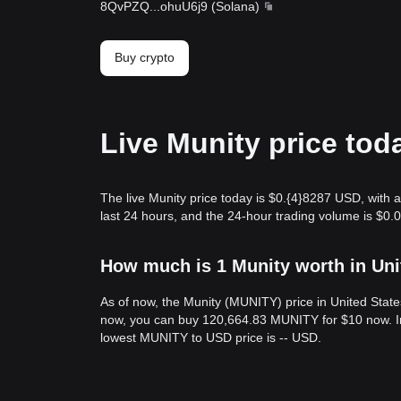
8QvPZQ
...
ohuU6j9
(
Solana
)
Buy crypto
Live Munity price tod
The live Munity price today is $0.{​4}8287 USD, with
last 24 hours, and the 24-hour trading volume is $0
How much is 1 Munity worth in Uni
As of now, the Munity (MUNITY) price in United State
now, you can buy 120,664.83 MUNITY for $10 now. In 
lowest MUNITY to USD price is -- USD.