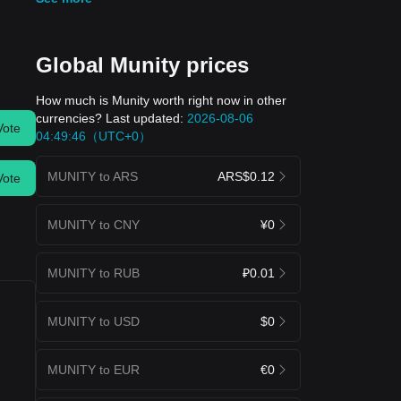
Global Munity prices
How much is Munity worth right now in other
currencies? Last updated:
2026-08-06
Vote
04:49:46（UTC+0）
MUNITY to ARS
ARS$0.12
Vote
MUNITY to CNY
¥0
MUNITY to RUB
₽0.01
MUNITY to USD
$0
MUNITY to EUR
€0