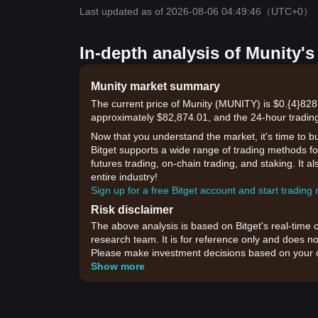
Last updated as of 2026-08-06 04:49:46
（UTC+0）
In-depth analysis of Munity's
Munity market summary
The current price of Munity (MUNITY) is $0.{​4}828
approximately $82,874.01, and the 24-hour trading
Now that you understand the market, it's time to b
Bitget supports a wide range of trading methods for
futures trading, on-chain trading, and staking. It 
entire industry!
Sign up for a free Bitget account and start trading
Risk disclaimer
The above analysis is based on Bitget's real-time 
research team. It is for reference only and does no
Please make investment decisions based on your o
Show more