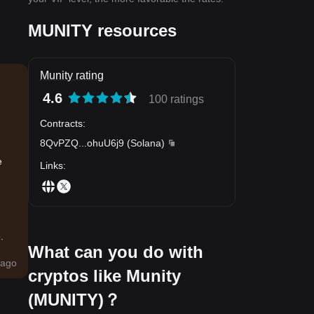
MUNITY resources
Munity rating
4.6
100 ratings
Contracts
:
8QvPZQ
...
ohuU6j9
(
Solana
)
e
Links
:
.
What can you do with
ago
cryptos like Munity
(MUNITY)？