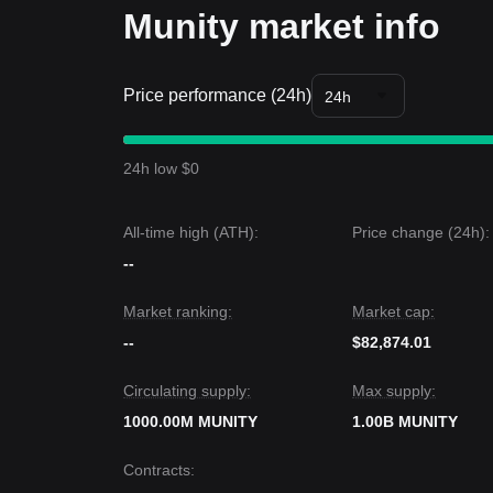
Munity market info
Price performance (24h)
24h
24h low $0
All-time high (ATH):
Price change (24h):
--
Market ranking:
Market cap:
--
$82,874.01
Circulating supply:
Max supply:
1000.00M MUNITY
1.00B MUNITY
Contracts
: