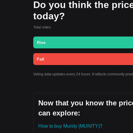
Do you think the price 
today?
Total votes:
Rise
Fall
Voting data updates every 24 hours. It reflects community pre
Now that you know the price
can explore:
How to buy Munity (MUNITY)?