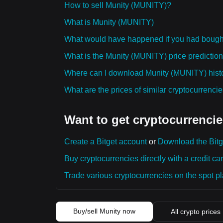
How to sell Munity (MUNITY)?
What is Munity (MUNITY)
What would have happened if you had boug
What is the Munity (MUNITY) price prediction
Where can I download Munity (MUNITY) histor
What are the prices of similar cryptocurrenc
Want to get cryptocurrencie
Create a Bitget account
or
Download the Bitg
Buy cryptocurrencies directly with a credit car
Trade various cryptocurrencies on the spot pla
Buy/sell Munity now
All crypto prices