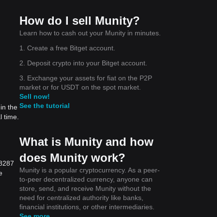
How do I sell Munity?
Learn how to cash out your Munity in minutes.
1. Create a free Bitget account.
2. Deposit crypto into your Bitget account.
3. Exchange your assets for fiat on the P2P
market or for USDT on the spot market.
Sell now!
See the tutorial
in the
l time.
What is Munity and how
does Munity work?
}8287
Munity is a popular cryptocurrency. As a peer-
e
to-peer decentralized currency, anyone can
store, send, and receive Munity without the
need for centralized authority like banks,
financial institutions, or other intermediaries.
See more