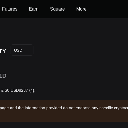
Futures
Earn
Square
More
TY
USD
1D
r is $0.USD8287 {4}.
 page and the information provided do not endorse any specific cryptocu