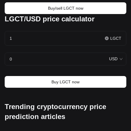
Buy/sell LGCT now
LGCT/USD price calculator
LGCT
USD
Buy LGCT now
Trending cryptocurrency price
prediction articles