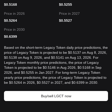
$
0.5168
$
0.5255
Price in 2026
Price in 2027
$
0.5264
$
0.5527
Price in 2030
$
0.6399
Based on the short-term Legacy Token daily price predictions, the
price of Legacy Token is projected to be $0.5137 on Aug 8, 2026,
$0.5138 on Aug 9, 2026, and $0.5141 on Aug 13, 2026. For
Legacy Token monthly price predictions, the price of Legacy
Token is projected to be $0.5146 in Aug 2026, $0.5168 in Sep
2026, and $0.5255 in Jan 2027. For long-term Legacy Token
yearly price predictions, the price of Legacy Token is projected to
be $0.5264 in 2026, $0.5527 in 2027, and $0.6399 in 2030.
Buy/sell LGCT now