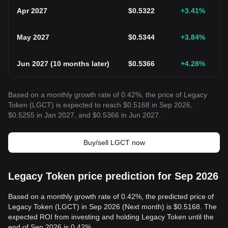
Apr 2027
$
0.5322
+3.41
%
May 2027
$
0.5344
+3.84
%
Jun 2027
(
10 months later
)
$
0.5366
+4.28
%
Based on a monthly growth rate of 0.42%, the price of Legacy
Token (LGCT) is expected to reach $0.5168 in Sep 2026,
$0.5255 in Jan 2027, and $0.5366 in Jun 2027.
Buy/sell LGCT now
Legacy Token price prediction for Sep 2026
Based on a monthly growth rate of 0.42%, the predicted price of
Legacy Token (LGCT) in Sep 2026 (Next month) is $0.5168. The
expected ROI from investing and holding Legacy Token until the
end of Sep 2026 is 0.42%.