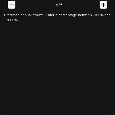
%
Predicted annual growth. Enter a percentage between -100% and
+1000%.