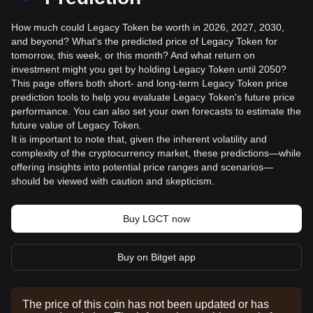
How much could Legacy Token be worth in 2026, 2027, 2030,
and beyond? What's the predicted price of Legacy Token for
tomorrow, this week, or this month? And what return on
investment might you get by holding Legacy Token until 2050?
This page offers both short- and long-term Legacy Token price
prediction tools to help you evaluate Legacy Token's future price
performance. You can also set your own forecasts to estimate the
future value of Legacy Token.
It is important to note that, given the inherent volatility and
complexity of the cryptocurrency market, these predictions—while
offering insights into potential price ranges and scenarios—
should be viewed with caution and skepticism.
Buy LGCT now
Buy on Bitget app
The price of this coin has not been updated or has