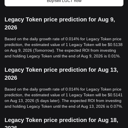
Buy/sell LGCT now
Legacy Token price prediction for Aug 9,
2026
Based on the daily growth rate of 0.014% for Legacy Token price
prediction, the estimated value of 1 Legacy Token will be $0.5138
on Aug 9, 2026 (Tomorrow). The expected ROI from investing
and holding Legacy Token until the end of Aug 9, 2026 is 0.01%.
Legacy Token price prediction for Aug 13,
2026
Based on the daily growth rate of 0.014% for Legacy Token price
prediction, the estimated value of 1 Legacy Token will be $0.5141
on Aug 13, 2026 (5 days later). The expected ROI from investing
and holding Legacy Token until the end of Aug 13, 2026 is 0.07%.
Legacy Token price prediction for Aug 18,