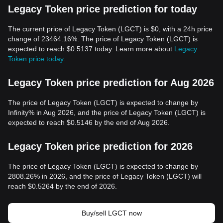
Legacy Token price prediction for today
The current price of Legacy Token (LGCT) is $0, with a 24h price
change of 23464.16%. The price of Legacy Token (LGCT) is
expected to reach $0.5137 today. Learn more about
Legacy
Token price today
.
Legacy Token price prediction for Aug 2026
The price of Legacy Token (LGCT) is expected to change by
Infinity% in Aug 2026, and the price of Legacy Token (LGCT) is
expected to reach $0.5146 by the end of Aug 2026.
Legacy Token price prediction for 2026
The price of Legacy Token (LGCT) is expected to change by
2808.26% in 2026, and the price of Legacy Token (LGCT) will
reach $0.5264 by the end of 2026.
Buy/sell LGCT now