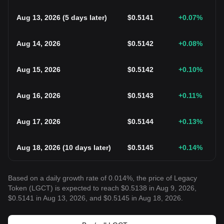
Aug 13, 2026
(
5 days later
)
$
0.5141
+0.07
%
Aug 14, 2026
$
0.5142
+0.08
%
Aug 15, 2026
$
0.5142
+0.10
%
Aug 16, 2026
$
0.5143
+0.11
%
Aug 17, 2026
$
0.5144
+0.13
%
Aug 18, 2026
(
10 days later
)
$
0.5145
+0.14
%
Based on a daily growth rate of 0.014%, the price of Legacy
Token (LGCT) is expected to reach $0.5138 in Aug 9, 2026,
$0.5141 in Aug 13, 2026, and $0.5145 in Aug 18, 2026.