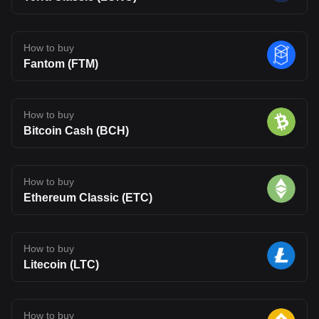
How to buy
Fantom (FTM)
How to buy
Bitcoin Cash (BCH)
How to buy
Ethereum Classic (ETC)
How to buy
Litecoin (LTC)
How to buy