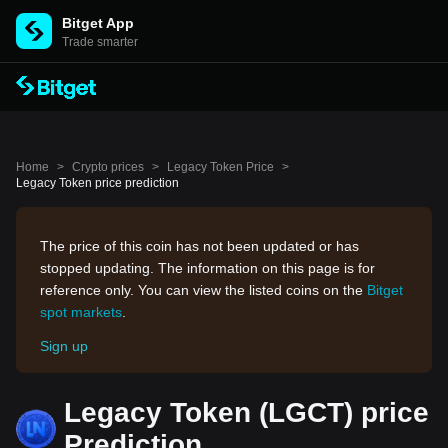
Bitget App
Trade smarter
Home
>
Crypto prices
>
Legacy Token Price
>
Legacy Token price prediction
The price of this coin has not been updated or has
stopped updating. The information on this page is for
reference only. You can view the listed coins on the
Bitget
spot markets
.
Sign up
Legacy Token (LGCT) price
Prediction