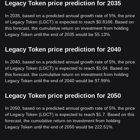
Legacy Token price prediction for 2035
In 2035, based on a predicted annual growth rate of 5%, the price
of Legacy Token (LGCT) is expected to reach $0.8166. Based on
this forecast, the cumulative return on investment from holding
Legacy Token until the end of 2035 would be 55.13%.
Legacy Token price prediction for 2040
In 2040, based on a predicted annual growth rate of 5%, the price
of Legacy Token (LGCT) is expected to reach $1.04. Based on
this forecast, the cumulative return on investment from holding
Legacy Token until the end of 2040 would be 97.99%.
Legacy Token price prediction for 2050
In 2050, based on a predicted annual growth rate of 5%, the price
of Legacy Token (LGCT) is expected to reach $1.7. Based on this
forecast, the cumulative return on investment from holding
Legacy Token until the end of 2050 would be 222.51%.