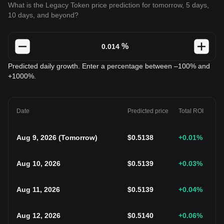
What is the Legacy Token price prediction for tomorrow, 5 days,
10 days, and beyond?
%
Predicted daily growth. Enter a percentage between –100% and
+1000%.
Date
Predicted price
Total ROI
Aug 9, 2026
(
Tomorrow
)
$
0.5138
+0.01
%
Aug 10, 2026
$
0.5139
+0.03
%
Aug 11, 2026
$
0.5139
+0.04
%
Aug 12, 2026
$
0.5140
+0.06
%