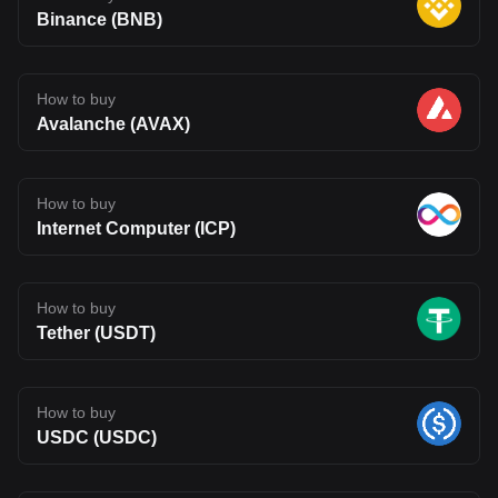
Binance (BNB)
How to buy
Avalanche (AVAX)
How to buy
Internet Computer (ICP)
How to buy
Tether (USDT)
How to buy
USDC (USDC)