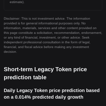
estimate).
Disclaimer: This is not investment advice. The information
provided is for general informational purposes only. No
information, materials, services and other content provided on
this page constitute a solicitation, recommendation, endorsement,
or any kind of financial, investment, or other advice. Seek
independent professional consultation in the form of legal,
financial, and fiscal advice before making any investment
decision.
Short-term Legacy Token price
prediction table
Daily Legacy Token price prediction based
on a 0.014% predicted daily growth