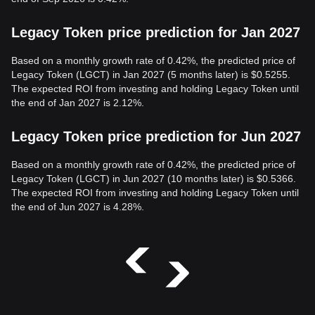
Legacy Token price prediction for Jan 2027
Based on a monthly growth rate of 0.42%, the predicted price of
Legacy Token (LGCT) in Jan 2027 (5 months later) is $0.5255.
The expected ROI from investing and holding Legacy Token until
the end of Jan 2027 is 2.12%.
Legacy Token price prediction for Jun 2027
Based on a monthly growth rate of 0.42%, the predicted price of
Legacy Token (LGCT) in Jun 2027 (10 months later) is $0.5366.
The expected ROI from investing and holding Legacy Token until
the end of Jun 2027 is 4.28%.