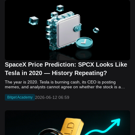
SpaceX Price Prediction: SPCX Looks Like
Tesla in 2020 — History Repeating?
The year is 2020. Tesla is burning cash, its CEO is posting memes, and analysts cannot agree on whether the stock is a generational opportunity or an elaborate joke. Now replace Tesla with SpaceX. Replace 2020 with 2026. The debate looks almost identical, and SPCX is set to hit the Nasdaq on June 12. The offering price is $135 per share. The implied valuation is $1.75 trillion. For anyone who watched Tesla run 700% that year, the pattern is hard to unsee. History does not repeat, but it rhymes often enough to pay attention. Before sizing into SPCX on day one, investors need to understand what actually drove Tesla's re-rating, whether SpaceX has the same ingredients, and where the comparison quietly falls apart. That is what this piece covers, with numbers. Five structural parallels that make SPCX feel like TSLA 2020. Five critical differences that could make trade painful. And the exact price levels and execution metrics will tell you whether this rocket clears the atmosphere or comes apart on ascent. Tesla in 2020 — The Flashback Every Investor Needs To understand the TSLA/SPCX parallel, you need to remember what Tesla actually looked like at the start of 2020. Not in hindsight. Through the eyes of a skeptic. Tesla, Inc. (TSLA) Price History Source: Yahoo Finance In January of that year, Tesla was trading at roughly $28 on a split-adjusted basis. The company had just barely posted its first full-year GAAP profit, capping nearly a decade of consecutive annual losses. Revenue was growing fast, but the valuation was already uncomfortable by any conventional measure. The price-to-earnings ratio peaked at 940x by Q4 2020, a number that triggered every value screen on the planet. The bear case was loud and well-reasoned. Tesla was a car company with car-company margins, going up against century-old manufacturers with far deeper pockets. The stock had already run hard. Every rational DCF model said it was overvalued. Then the narrative shifted. Not because of a single earnings beat or a product launch. The market collectively decided that Tesla was not a car company. It was a clean energy platform, a software business, a battery technology leader, and a self-driving AI play, all in one ticker. Once that frame took hold, traditional valuation metrics lost their grip as anchors. Retail investors piled in. Institutional funds that had stayed on the sidelines were forced to buy when Tesla was added to the SP 500 in December. The feedback loop closed hard and fast. By the end of 2020, the stock had risen 743% from its March lows, making it the largest company ever added to the index at the time of inclusion. The lesson is not that Tesla was cheap. It was not. The lesson is that Tesla's 2020 rally had almost nothing to do with fundamentals catching up to price. It was the market repricing the total addressable market and the probability of dominance. That distinction is the entire reason the SPCX conversation is worth having. The Parallel — Why SPCX Feels Like TSLA 2020 The similarities between SpaceX today and Tesla in 2020 are not superficial. They span five structural dimensions that matter to how markets re-rate a stock. The visionary founder effect: Tesla in 2020 was inseparable from Elon Musk. His vision, execution record, and ability to shape investor narratives were central to the thesis. SpaceX in 2026 is similar. Investors are not just buying a launch company; they are buying a vision of a multi-planetary future and a global communications network powered by Starlink. That founder premium is powerful, but it also creates key-person risk. Unprofitable on paper, but the underlying business is real: SpaceX’s headline GAAP losses may appear concerning, but adjusted EBITDA and Starlink’s profitability suggest the core business is already generating substantial economic value. Tesla investors who looked beyond reported losses before 2020 were ultimately rewarded. The question is whether SpaceX merits the same long-term patience. Dominant in a market that is just getting started: Tesla led the EV market just as adoption began accelerating. SpaceX occupies a similar position in the emerging space economy. Starlink has already achieved global scale, while Starship could dramatically lower launch costs if commercial operations mature, potentially reshaping the economics of the entire industry. A valuation that does not make sense on traditional metrics, and may not need to: SpaceX’s valuation appears extreme by conventional measures, much like Tesla’s did in 2020. Traditional valuation frameworks are not necessarily wrong, but when a company is creating a new category, they may fail to capture the scale of future opportunities. Retail conviction meets institutional hesitation: Tesla’s 2020 rally was fueled by strong retail demand and skepticism from many institutional investors. SpaceX could follow a similar path, with intense retail enthusiasm, cautious institutions, and potential future index inclusion creating demand that extends beyond near-term fundamentals. The Bull Case — If History Repeats If the Tesla 2020 parallel holds, what does the upside actually look like in numbers? Starlink's ceiling is much higher than $11.4 billion: Starlink still reaches only a fraction of its addressable market. With Starship enabling faster and cheaper satellite deployment, analysts project Starlink revenue could reach $30 to $50 billion annually by 2030. At a 40% operating margin, that implies $12 to $20 billion in operating profit from Starlink alone. Starship changes the economics of everything: If commercial Starship operations begin in the second half of 2026, the impact goes beyond lower launch costs. It could unlock new markets, accelerate satellite deployment, and reshape the economics of the entire launch industry. Even partial success would imply a much larger company than what traditional valuation models capture today. A Mars mission timeline becomes the narrative re-rating catalyst: Tesla’s re-rating happened when EV adoption moved from fringe to mainstream consensus. For SpaceX, the equivalent moment could come when a credible human Mars transit shifts from vision to scheduled mission. That would be less a financial event than a narrative event, and narrative events are what drive extreme re-ratings. The price target scenarios, modeled on Starlink growth and Starship commercialization, look like this: Scenario Implied Price by 2030 Basis Base Case $200 to $250 Starlink at $25B revenue, 35x EV/Revenue Bull Case $300 to $400 Starlink at $40B plus Starship commercial ops at scale Extreme Bull $500+ Full narrative re-rating plus index inclusion demand shock One more number worth sitting with: if SPCX mirrors Tesla’s exact 2020 to 2021 trajectory, a 700% move from the IPO price implies roughly $1,080 per share and a market cap above $14 trillion. That is not a price target. It is a thought experiment about maximum narrative compression when the market decides a company is no longer just a company, but a civilizational bet. The Bear Case — Where the Analogy Breaks Down The Tesla parallel is compelling, but incomplete. There are five places where the comparison breaks down, and ignoring them is how investors get hurt. SpaceX's biggest customer is the government: Tesla in 2020 was a consumer business with diversified demand from individual buyers. SpaceX is different. A meaningful share of revenue comes from NASA, the Department of Defense, and other government agencies. That makes SpaceX partly a defense and aerospace contractor, with budget, policy, and political risks Tesla never faced. You are buying the economics without the control: Public investors may participate in the upside, but Class A shares carry little meaningful voting power. Elon Musk retains strategic control. That may support the founder premium, but it also means shareholders have limited recourse if priorities shift, attention drifts, or decisions favor long-term missions over near-term profitability. Regulatory risk is structural, not episodic: Tesla faced regulatory scrutiny, but SpaceX depends on approvals for launches, environmental reviews, and commercial space operations. A major launch failure, extended FAA hold, or policy shift could delay Starship, slow Starlink deployment, and damage the growth narrative at the wrong time. The valuation math is genuinely difficult to defend: At a $1.75 trillion valuation, SpaceX is priced as if several major outcomes have already gone right: scaled Starship operations, massive Starlink growth, and a Mars-driven narrative premium. Reasonable base-case valuations sit far below the IPO price, meaning investors are effectively paying for the bull case upfront. The 2022 lesson exists and should not be dismissed: Tesla’s 2020 surge was followed by a brutal 2022 drawdown. The same retail conviction and founder premium that powered the rally became liabilities when sentiment turned. If SPCX follows the Tesla path, investors must account for both the euphoric upside and the volatility that may follow. The Tokenized Futures Signal — What Pre-Market Activity Is Telling Us Before SPCX officially trades on Nasdaq, there is already a market pricing it: the on-chain tokenized futures market on Bitget. Tokenized futures offer a live sentiment read: SPCXUSDT perpetual contracts have created real-time price discovery before the IPO. This matters because the participant base is retail-heavy, global, and conviction-driven, making it a useful signal traditional IPO indicators may miss. Positive funding suggests long-side enthusiasm: If funding rates remain persistently positive, traders are paying a premium to stay long. That points to strong retail conviction and limited short-side p
2026-06-12 06:59
Bitget Academy