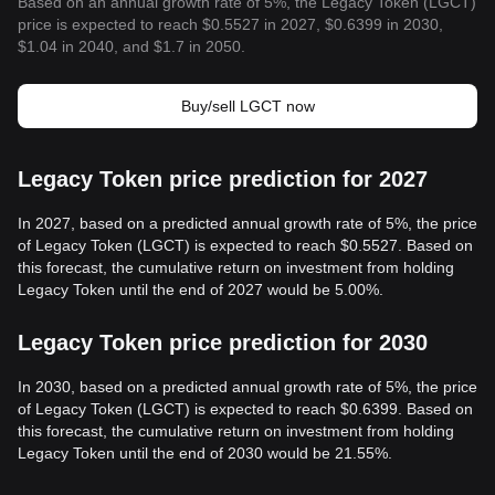
Based on an annual growth rate of 5%, the Legacy Token (LGCT)
price is expected to reach $0.5527 in 2027, $0.6399 in 2030,
$1.04 in 2040, and $1.7 in 2050.
Buy/sell LGCT now
Legacy Token price prediction for 2027
In 2027, based on a predicted annual growth rate of 5%, the price
of Legacy Token (LGCT) is expected to reach $0.5527. Based on
this forecast, the cumulative return on investment from holding
Legacy Token until the end of 2027 would be 5.00%.
Legacy Token price prediction for 2030
In 2030, based on a predicted annual growth rate of 5%, the price
of Legacy Token (LGCT) is expected to reach $0.6399. Based on
this forecast, the cumulative return on investment from holding
Legacy Token until the end of 2030 would be 21.55%.