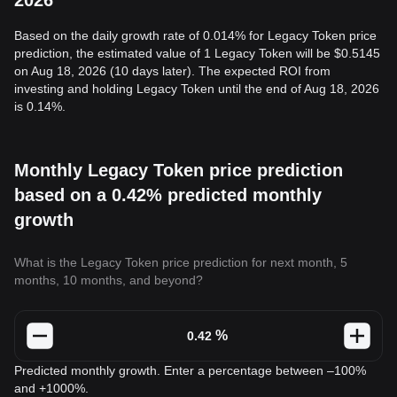
2026
Based on the daily growth rate of 0.014% for Legacy Token price
prediction, the estimated value of 1 Legacy Token will be $0.5145
on Aug 18, 2026 (10 days later). The expected ROI from
investing and holding Legacy Token until the end of Aug 18, 2026
is 0.14%.
Monthly Legacy Token price prediction
based on a 0.42% predicted monthly
growth
What is the Legacy Token price prediction for next month, 5
months, 10 months, and beyond?
%
Predicted monthly growth. Enter a percentage between –100%
and +1000%.