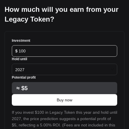
How much will you earn from your
Legacy Token?
Investment
$
Hold until
2027
Potential profit
≈
$5
Buy now
If you invest $100 in Legacy Token this year and hold until
2027, the price prediction suggests a potential profit of
$5, reflecting a 5.00% ROI. (Fees are not included in this