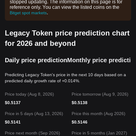
stopped updating. The information on this page is for
reference only. You can view the listed coins on the
.
Bitget spot markets
Legacy Token price prediction chart
for 2026 and beyond
Daily price prediction
Monthly price predictio
Predicting Legacy Token's price in the next 10 days based on a
predicted daily growth rate of +0.014%.
Price today (Aug 8, 2026)
Price tomorrow (Aug 9, 2026)
$
0.5137
$
0.5138
Price in 5 days (Aug 13, 2026)
Price this month (Aug 2026)
$
0.5141
$
0.5146
Price next month (Sep 2026)
Price in 5 months (Jan 2027)