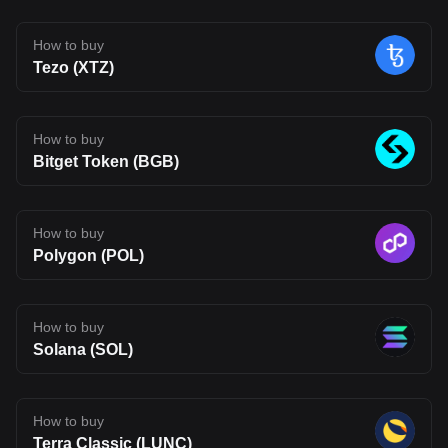
a more connected on-chain experience. That said, Fluent is still
early in its journey. Its long-term impact will depend on whether its
technology can move beyond theory and attract real usage.
How to buy
Developer adoption, ecosystem growth, and competition in the
Tezo (XTZ)
Layer 2 space will all shape its future. For now, BLEND stands as
an interesting project to watch, one that reflects where Web3
infrastructure may be heading, but also one that carries the
uncertainty typical of emerging blockchain networks. Disclaimer:
The opinions expressed in this article are for informational
How to buy
purposes only. This article does not constitute an endorsement of
Bitget Token (BGB)
any of the products and services discussed or investment,
financial, or trading advice. Qualified professionals should be
consulted prior to making financial decisions.
How to buy
Polygon (POL)
How to buy
Solana (SOL)
How to buy
Terra Classic (LUNC)