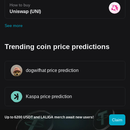
How to buy
Uniswap (UNI)
See more
Trending coin price predictions
dogwifhat price prediction
Kaspa price prediction
Up to 6200 USDT and LALIGA merch await new users!
Claim
Smooth Love Potion price prediction