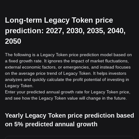
Long-term Legacy Token price
prediction: 2027, 2030, 2035, 2040,
2050
The following is a Legacy Token price prediction model based on
a fixed growth rate. It ignores the impact of market fluctuations,
external economic factors, or emergencies, and instead focuses
on the average price trend of Legacy Token. It helps investors
analyzes and quickly calculate the profit potential of investing in
Legacy Token.
Enter your predicted annual growth rate for Legacy Token price,
and see how the Legacy Token value will change in the future.
Yearly Legacy Token price prediction based
on 5% predicted annual growth