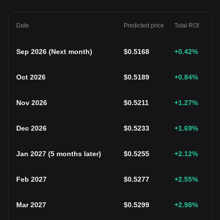
Date
Predicted price
Total ROI
Sep 2026
(
Next month
)
$
0.5168
+0.42
%
Oct 2026
$
0.5189
+0.84
%
Nov 2026
$
0.5211
+1.27
%
Dec 2026
$
0.5233
+1.69
%
Jan 2027
(
5 months later
)
$
0.5255
+2.12
%
Feb 2027
$
0.5277
+2.55
%
Mar 2027
$
0.5299
+2.98
%