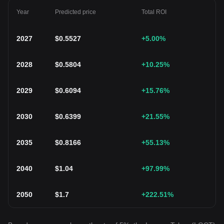
Year
Predicted price
Total ROI
2027
$
0.5527
+5.00
%
2028
$
0.5804
+10.25
%
2029
$
0.6094
+15.76
%
2030
$
0.6399
+21.55
%
2035
$
0.8166
+55.13
%
2040
$
1.04
+97.99
%
2050
$
1.7
+222.51
%