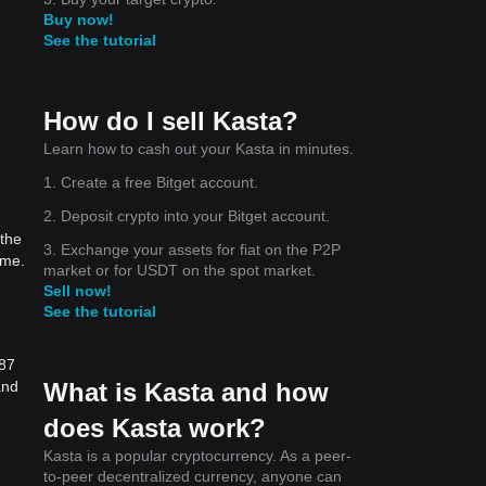
Buy now!
See the tutorial
How do I sell Kasta?
Learn how to cash out your Kasta in minutes.
1. Create a free Bitget account.
2. Deposit crypto into your Bitget account.
 the
3. Exchange your assets for fiat on the P2P
ime.
market or for USDT on the spot market.
Sell now!
See the tutorial
487
What is Kasta and how
and
does Kasta work?
Kasta is a popular cryptocurrency. As a peer-
to-peer decentralized currency, anyone can