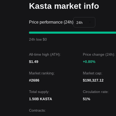
Kasta market info
Price performance (24h)
24h
24h low $0
All-time high (ATH):
Price change (24h):
$1.49
+0.80%
Market ranking:
Market cap:
#2686
$190,327.12
Total supply:
Circulation rate:
1.50B KASTA
51%
Contracts
: