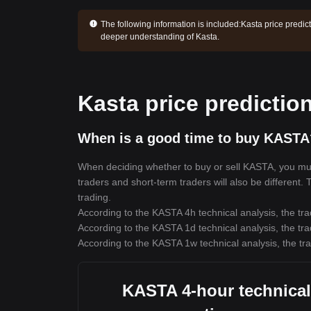
The following information is included:
Kasta price predic
deeper understanding of Kasta.
Kasta price predictio
When is a good time to buy KASTA
When deciding whether to buy or sell KASTA, you must 
traders and short-term traders will also be different.
trading.
According to the KASTA 4h technical analysis, the tra
According to the KASTA 1d technical analysis, the tra
According to the KASTA 1w technical analysis, the tra
KASTA 4-hour technical