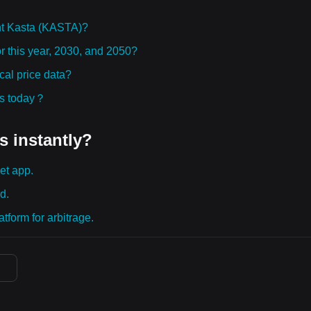
ht Kasta (KASTA)?
r this year, 2030, and 2050?
al price data?
ies today？
s instantly?
et app.
d.
tform for arbitrage.