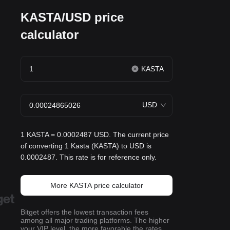
KASTA/USD price
calculator
KASTA
USD
1 KASTA = 0.0002487 USD. The current price
of converting 1 Kasta (KASTA) to USD is
0.0002487. This rate is for reference only.
More KASTA price calculator
Bitget offers the lowest transaction fees
among all major trading platforms. The higher
your VIP level, the more favorable the rates.