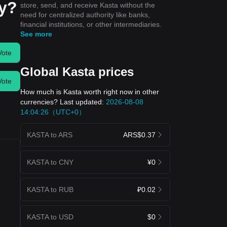
ay?
store, send, and receive Kasta without the
need for centralized authority like banks,
financial institutions, or other intermediaries.
See more
Vote
Global Kasta prices
Vote
How much is Kasta worth right now in other
currencies? Last updated:
2026-08-08
14:04:26（UTC+0）
KASTA to ARS
ARS$0.37
KASTA to CNY
¥0
KASTA to RUB
₽0.02
KASTA to USD
$0