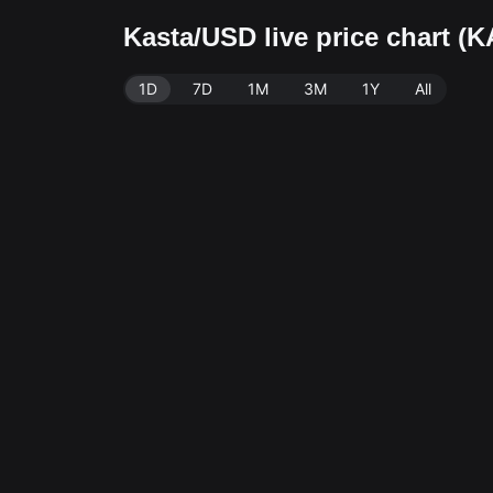
Kasta/USD live price chart 
1D
7D
1M
3M
1Y
All