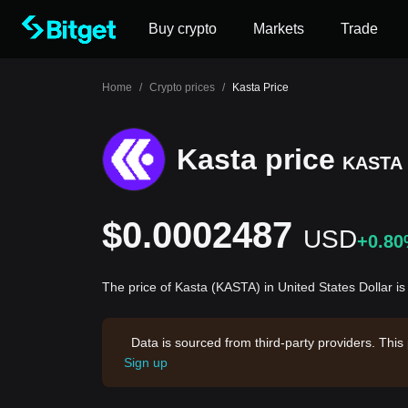
Buy crypto
Markets
Trade
Home
/
Crypto prices
/
Kasta Price
Kasta price
KASTA
$0.0002487
USD
+0.8
The price of Kasta (KASTA) in United States Dollar 
Data is sourced from third-party providers. This
Sign up