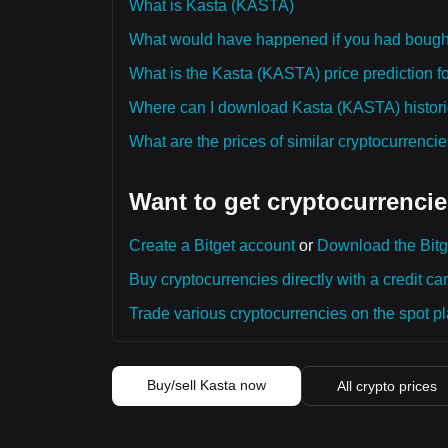
What is Kasta (KASTA)
What would have happened if you had boug
What is the Kasta (KASTA) price prediction fo
Where can I download Kasta (KASTA) historic
What are the prices of similar cryptocurrenc
Want to get cryptocurrencie
Create a Bitget account
or
Download the Bitg
Buy cryptocurrencies directly with a credit car
Trade various cryptocurrencies on the spot pla
Buy/sell Kasta now
All crypto prices