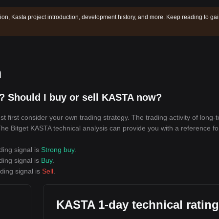
tion, Kasta project introduction, development history, and more. Keep reading to ga
n
? Should I buy or sell KASTA now?
first consider your own trading strategy. The trading activity of long-
 The Bitget KASTA technical analysis can provide you with a reference fo
ding signal is
Strong buy
.
ding signal is
Buy
.
ding signal is
Sell
.
KASTA 1-day technical ratin