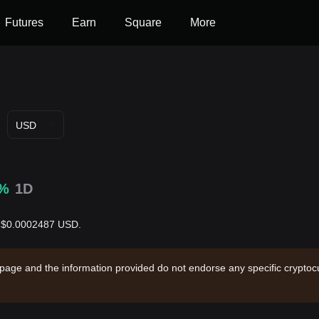
Futures
Earn
Square
More
USD
0%
1D
is $0.0002487 USD.
 page and the information provided do not endorse any specific cryptocu