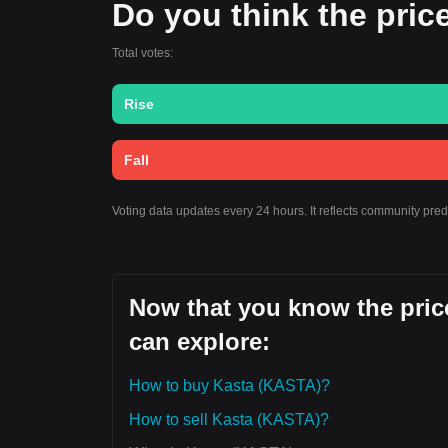
Do you think the price 
Total votes:
Rise
Fall
Voting data updates every 24 hours. It reflects community pre
Now that you know the price
can explore:
How to buy Kasta (KASTA)?
How to sell Kasta (KASTA)?