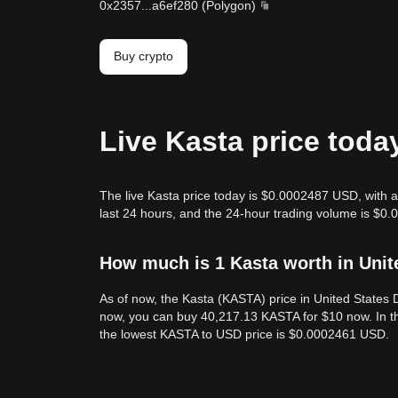
0x2357
...
a6ef280
(
Polygon
)
Buy crypto
Live Kasta price toda
The live Kasta price today is $0.0002487 USD, with a
last 24 hours, and the 24-hour trading volume is $0.
How much is 1 Kasta worth in Unit
As of now, the Kasta (KASTA) price in United State
now, you can buy 40,217.13 KASTA for $10 now. In t
the lowest KASTA to USD price is $0.0002461 USD.