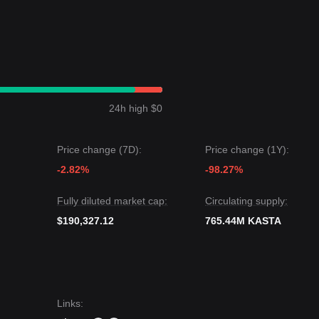
24h high $0
Price change (7D):
Price change (1Y):
-2.82%
-98.27%
Fully diluted market cap:
Circulating supply:
$190,327.12
765.44M KASTA
Links
: