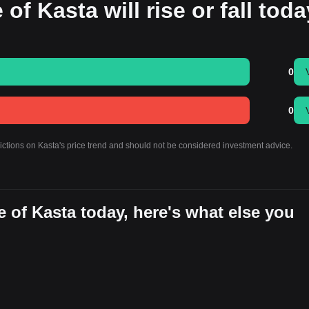
of Kasta will rise or fall tod
0
0
dictions on Kasta's price trend and should not be considered investment advice.
 of Kasta today, here's what else you