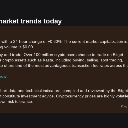
market trends today
 with a 24-hour change of +0.80%. The current market capitalization is
ng volume is $0.00.
uy and trade. Over 100 million crypto users choose to trade on Bitget.
 crypto assets such as Kasta, including buying, selling, spot trading,
also offers one of the most advantageous transaction fee rates across th
 now!
chart data and technical indicators, compiled and reviewed by the Bitget
t constitute investment advice. Cryptocurrency prices are highly volatile
wn risk tolerance.
5m 