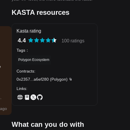
KASTA resources
Kasta rating
4.4
100 ratings
Tags
：
Polygon Ecosystem
e
Contracts
:
0x2357
...
a6ef280
(
Polygon
)
Links
:
.
ago
What can you do with