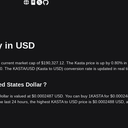
y in USD
 current market cap of $190,327.12. The Kasta price is up by 0.80% in
00. The KASTA/USD (Kasta to USD) conversion rate is updated in real t
ed States Dollar？
s Dollar is valued at $0.0002487 USD. You can buy 1KASTA for $0.0002
he last 24 hours, the highest KASTA to USD price is $0.0002488 USD, 