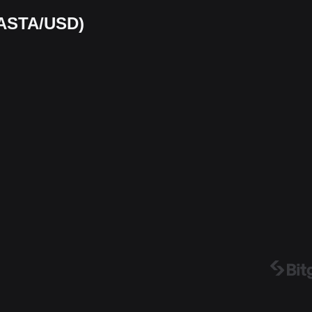
(KASTA/USD)