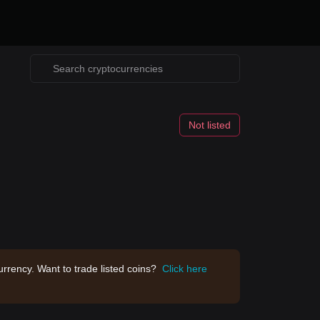
Not listed
rrency. Want to trade listed coins?
Click here