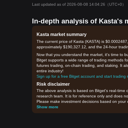
Last updated as of 2026-08-08 14:04:26
（UTC+0）
In-depth analysis of Kasta's 
Kasta market summary
The current price of Kasta (KASTA) is $0.0002487,
approximately $190,327.12, and the 24-hour tradi
Now that you understand the market, it's time to b
Bitget supports a wide range of trading methods for
futures trading, on-chain trading, and staking. It 
entire industry!
Sign up for a free Bitget account and start trading
Risk disclaimer
The above analysis is based on Bitget's real-time 
research team. It is for reference only and does no
Please make investment decisions based on your o
Show more