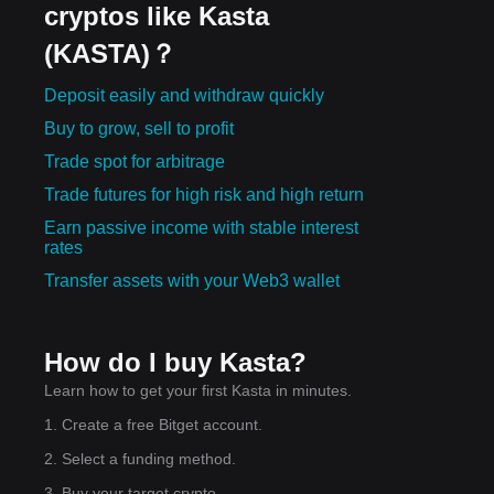
cryptos like Kasta
(KASTA)？
Deposit easily and withdraw quickly
Buy to grow, sell to profit
Trade spot for arbitrage
Trade futures for high risk and high return
Earn passive income with stable interest
rates
Transfer assets with your Web3 wallet
How do I buy Kasta?
Learn how to get your first Kasta in minutes.
1. Create a free Bitget account.
2. Select a funding method.
3. Buy your target crypto.