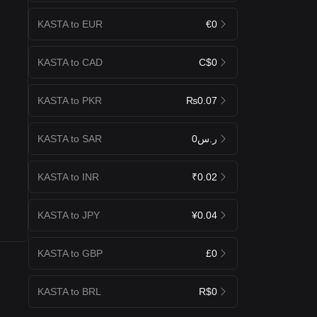
KASTA to EUR
€0
KASTA to CAD
C$0
KASTA to PKR
₨0.07
KASTA to SAR
ر.س0
KASTA to INR
₹0.02
KASTA to JPY
¥0.04
KASTA to GBP
£0
KASTA to BRL
R$0