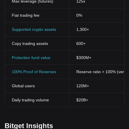
Max leverage (futures)
125x
Fiat trading fee
0%
Supported crypto assets
1,300+
Copy trading assets
600+
Protection fund value
$300M+
100% Proof of Reserves
Reserve ratio > 100% (verifi
Global users
120M+
Daily trading volume
$20B+
Bitget Insights