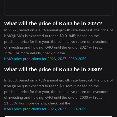
What will the price of KAIO be in 2027?
In 2027, based on a +5% annual growth rate forecast, the price of
KAIO(KAIO) is expected to reach $0.01945; based on the
predicted price for this year, the cumulative return on investment
of investing and holding KAIO until the end of 2027 will reach
+5%. For more details, check out the
KAIO price predictions for 2026, 2027, 2030-2050
.
What will the price of KAIO be in 2030?
In 2030, based on a +5% annual growth rate forecast, the price of
KAIO(KAIO) is expected to reach $0.02252; based on the
predicted price for this year, the cumulative return on investment
of investing and holding KAIO until the end of 2030 will reach
21.55%. For more details, check out the
KAIO price predictions for 2026, 2027, 2030-2050
.