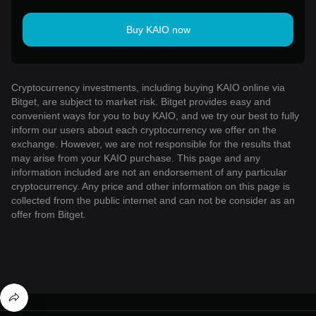
Buy KAIO now
Cryptocurrency investments, including buying KAIO online via
Bitget, are subject to market risk. Bitget provides easy and
convenient ways for you to buy KAIO, and we try our best to fully
inform our users about each cryptocurrency we offer on the
exchange. However, we are not responsible for the results that
may arise from your KAIO purchase. This page and any
information included are not an endorsement of any particular
cryptocurrency. Any price and other information on this page is
collected from the public internet and can not be consider as an
offer from Bitget.