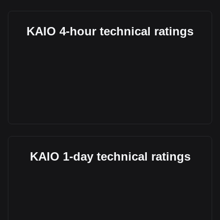
KAIO 4-hour technical ratings
KAIO 1-day technical ratings