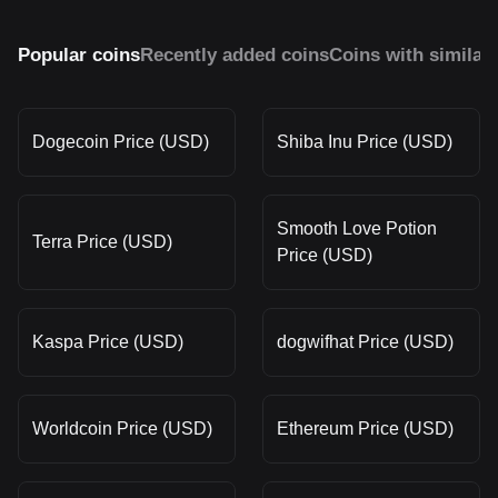
Popular coins
Recently added coins
Coins with similar
Dogecoin Price (USD)
Shiba Inu Price (USD)
Smooth Love Potion
Terra Price (USD)
Price (USD)
Kaspa Price (USD)
dogwifhat Price (USD)
Worldcoin Price (USD)
Ethereum Price (USD)