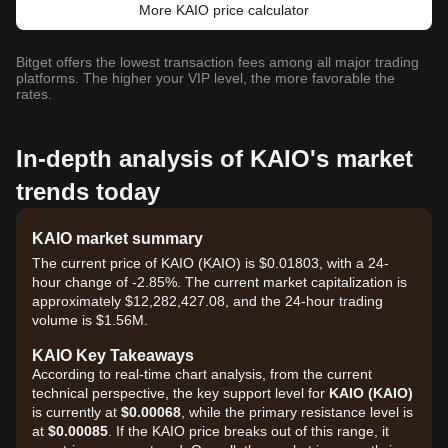
More KAIO price calculator
Bitget offers the lowest transaction fees among all major trading
platforms. The higher your VIP level, the more favorable the
rates.
In-depth analysis of KAIO's market
trends today
KAIO market summary
The current price of KAIO (KAIO) is $0.01803, with a 24-
hour change of -2.85%. The current market capitalization is
approximately $12,282,427.08, and the 24-hour trading
volume is $1.56M.
KAIO Key Takeaways
According to real-time chart analysis, from the current
technical perspective, the key support level for
KAIO (KAIO)
is currently at
$0.00068
, while the primary resistance level is
at
$0.00085
. If the KAIO price breaks out of this range, it