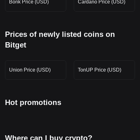
Bonk Price (USD)
Cardano Price (USD)
Prices of newly listed coins on
Bitget
Union Price (USD)
TonUP Price (USD)
Hot promotions
Where can I buy crypto?