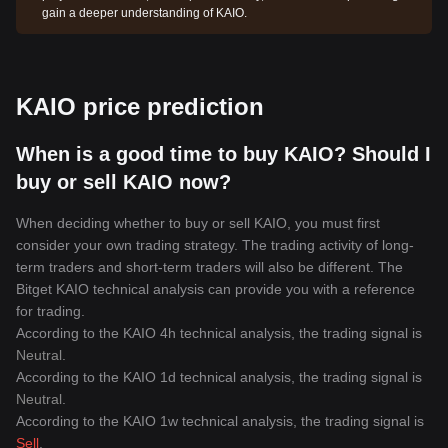
gain a deeper understanding of KAIO.
KAIO price prediction
When is a good time to buy KAIO? Should I
buy or sell KAIO now?
When deciding whether to buy or sell KAIO, you must first
consider your own trading strategy. The trading activity of long-
term traders and short-term traders will also be different. The
Bitget KAIO technical analysis can provide you with a reference
for trading.
According to the KAIO 4h technical analysis, the trading signal is
Neutral
.
According to the KAIO 1d technical analysis, the trading signal is
Neutral
.
According to the KAIO 1w technical analysis, the trading signal is
Sell
.