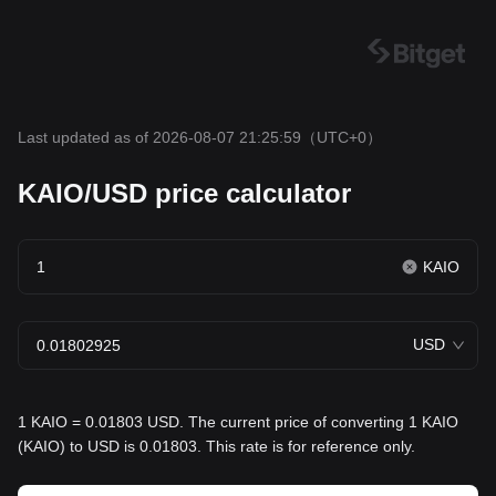
Last updated as of 2026-08-07 21:25:59
（UTC+0）
KAIO/USD price calculator
KAIO
USD
1 KAIO = 0.01803 USD. The current price of converting 1 KAIO
(KAIO) to USD is 0.01803. This rate is for reference only.