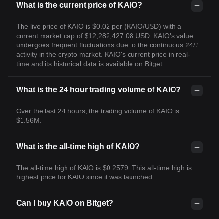
What is the current price of KAIO?
The live price of KAIO is $0.02 per (KAIO/USD) with a
current market cap of $12,282,427.08 USD. KAIO's value
undergoes frequent fluctuations due to the continuous 24/7
activity in the crypto market. KAIO's current price in real-
time and its historical data is available on Bitget.
What is the 24 hour trading volume of KAIO?
Over the last 24 hours, the trading volume of KAIO is
$1.56M.
What is the all-time high of KAIO?
The all-time high of KAIO is $0.2579. This all-time high is
highest price for KAIO since it was launched.
Can I buy KAIO on Bitget?