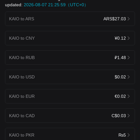
updated:
2026-08-07 21:25:59（UTC+0）
KAIO to ARS
ARS$27.03
KAIO to CNY
¥0.12
KAIO to RUB
₽1.48
KAIO to USD
$0.02
KAIO to EUR
€0.02
KAIO to CAD
C$0.03
KAIO to PKR
₨5