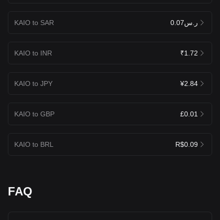
KAIO to SAR
ر.س0.07
KAIO to INR
₹1.72
KAIO to JPY
¥2.84
KAIO to GBP
£0.01
KAIO to BRL
R$0.09
FAQ