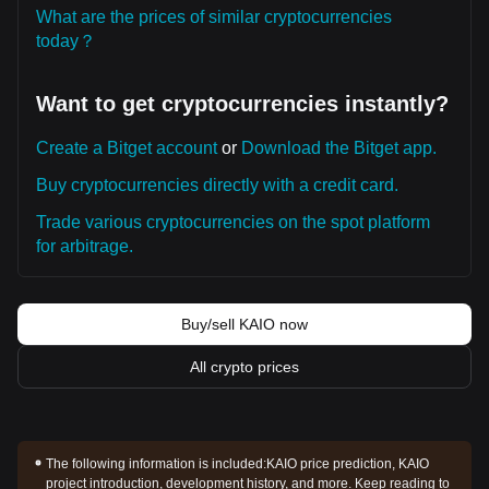
What are the prices of similar cryptocurrencies
today？
Want to get cryptocurrencies instantly?
Create a Bitget account
or
Download the Bitget app.
Buy cryptocurrencies directly with a credit card.
Trade various cryptocurrencies on the spot platform
for arbitrage.
Buy/sell KAIO now
All crypto prices
The following information is included:
KAIO price prediction, KAIO
project introduction, development history, and more. Keep reading to