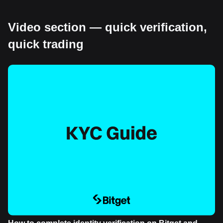
Video section — quick verification,
quick trading