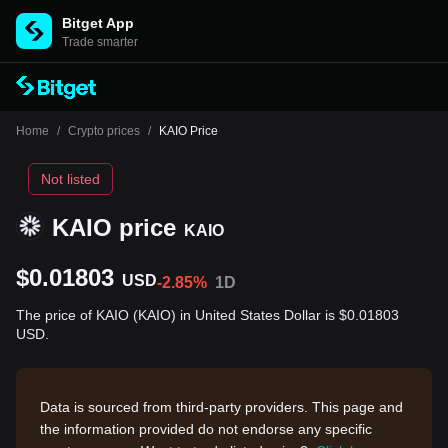
Bitget App
Trade smarter
Home
/
Crypto prices
/
KAIO Price
Not listed
KAIO price
KAIO
$0.01803
USD
-2.85%
1D
The price of KAIO (KAIO) in United States Dollar is $0.01803
USD.
Data is sourced from third-party providers. This page and
the information provided do not endorse any specific