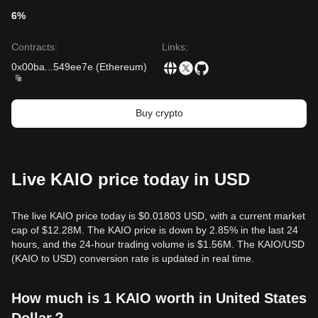
testing historical lows.
6%
Buy Strategy
Based on the current market structure, analysts offer the
Contracts
:
Links
:
following reference strategies:
Conservative Investors
0x00ba
...
549ee7e
(
Ethereum
)
• Wait for the KAIO price to pull back to the
$0.00068
support level to buy in batches.
• Or wait for a confirmed breakout and stabilization above
Buy crypto
the
$0.00085
resistance before entering the market.
Trend Investors
• If KAIO breaks the
$0.00085
resistance, a new uptrend
may form.
• The next target price in this scenario could be
$0.00110
.
Live KAIO price today in USD
Long-term Investors
• As long as the market remains above the
$0.00065
level,
the mid-to-long-term structure remains healthy, supported
The live KAIO price today is $0.01803 USD, with a current market
by the protocol's fundamental role in the RWA sector.
cap of $12.28M. The KAIO price is down by 2.85% in the last 24
Trends Summary
hours, and the 24-hour trading volume is $1.56M. The KAIO/USD
Market Insights
(KAIO to USD) conversion rate is updated in real time.
From a short-term perspective, KAIO has exhibited a
Volatile Consolidation
structure over the past 7 days, as is
How much is 1 KAIO worth in United States
typical for newly listed tokens. Market sentiment is generally
Cautiously Optimistic
, focusing on the upcoming launch of