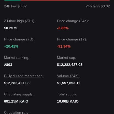
protocol.
24h low $0.02
24h high $0.02
•
Ecosystem Growth:
The platform already boasts
approximately $100 million in Total Value Locked (TVL)
across multiple blockchains, supporting funds from
All-time high (ATH):
Price change (24h):
institutional giants like BlackRock and Hamilton Lane.
•
Tokenomics and Unlocks:
With a fixed supply of 10
$0.2579
-2.85%
billion tokens and specific vesting schedules for the team
and investors, market participants are closely monitoring the
Price change (7D):
Price change (1Y):
circulating supply dynamics.
+20.41%
-91.94%
Trading Signals
Based on the current technical structure and market
momentum, analysts provide the following reference trading
Market ranking:
Market cap:
strategies:
#803
$12,282,427.08
Potential Buy Zone
• If the KAIO price approaches
$0.00068 - $0.00070
and
Fully diluted market cap:
Volume (24h):
shows signs of a rebound, it may present a short-term
buying opportunity.
$12,282,427.08
$1,557,893.11
• If the KAIO price successfully breaks above
$0.00085
with
a significant increase in trading volume, it could confirm the
Circulating supply:
Total supply:
start of a new upward trend.
Risk Scenario
681.25M KAIO
10.00B KAIO
• If the KAIO price falls below the
$0.00065
support level, the
market may enter a deeper correction phase, potentially
Circulation rate: