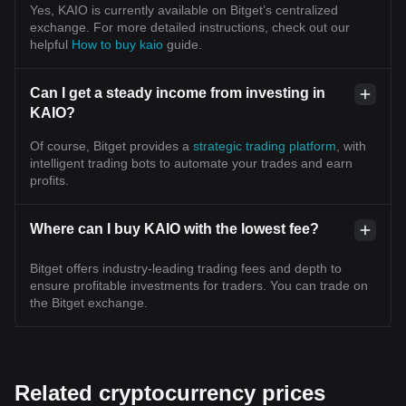
Yes, KAIO is currently available on Bitget’s centralized
exchange. For more detailed instructions, check out our
helpful
How to buy kaio
guide.
Can I get a steady income from investing in
KAIO?
Of course, Bitget provides a
strategic trading platform
, with
intelligent trading bots to automate your trades and earn
profits.
Where can I buy KAIO with the lowest fee?
Bitget offers industry-leading trading fees and depth to
ensure profitable investments for traders. You can trade on
the Bitget exchange.
Related cryptocurrency prices