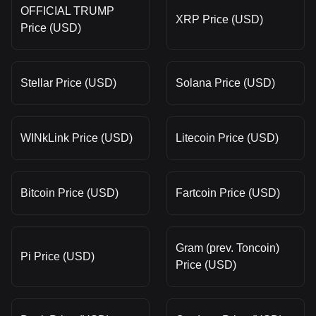
OFFICIAL TRUMP
XRP Price (USD)
Price (USD)
Stellar Price (USD)
Solana Price (USD)
WINkLink Price (USD)
Litecoin Price (USD)
Bitcoin Price (USD)
Fartcoin Price (USD)
Gram (prev. Toncoin)
Pi Price (USD)
Price (USD)