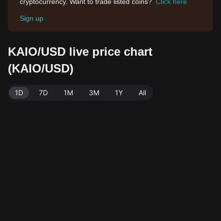
cryptocurrency. Want to trade listed coins?
Click here
Sign up
KAIO/USD live price chart
(KAIO/USD)
1D
7D
1M
3M
1Y
All