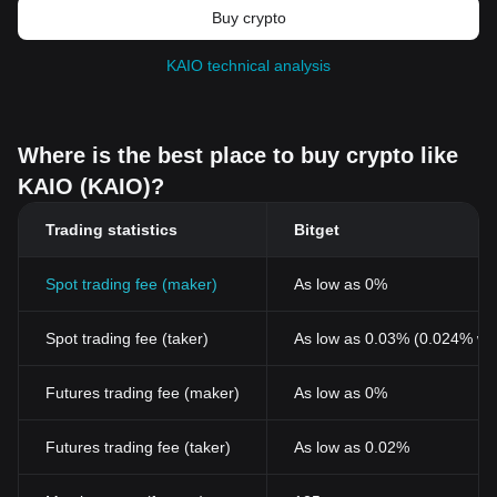
Buy crypto
KAIO technical analysis
Where is the best place to buy crypto like
KAIO (KAIO)?
Trading statistics
Bitget
Spot trading fee (maker)
As low as 0%
Spot trading fee (taker)
As low as 0.03% (0.024% wi
Futures trading fee (maker)
As low as 0%
Futures trading fee (taker)
As low as 0.02%