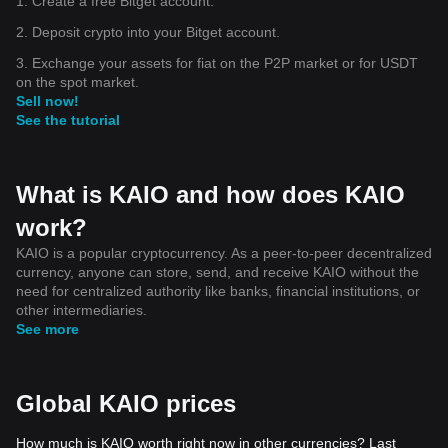
1. Create a free Bitget account.
$RAVE $SOPH $IP $AVNT $ZAMA $OFC $PIEVERSE
$VIRTUAL $ACU $H $MEGA 🚀🌍 $USDC $MMT $BTC
2. Deposit crypto into your Bitget account.
3. Exchange your assets for fiat on the P2P market or for USDT
on the spot market.
Sell now!
See the tutorial
What is KAIO and how does KAIO
work?
KAIO is a popular cryptocurrency. As a peer-to-peer decentralized
currency, anyone can store, send, and receive KAIO without the
need for centralized authority like banks, financial institutions, or
other intermediaries.
See more
Global KAIO prices
How much is KAIO worth right now in other currencies? Last