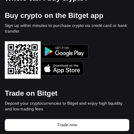
Buy crypto on the Bitget app
Sign up within minutes to purchase crypto via credit card or bank
transfer.
Trade on Bitget
Deposit your cryptocurrencies to Bitget and enjoy high liquidity
and low trading fees.
Trade now