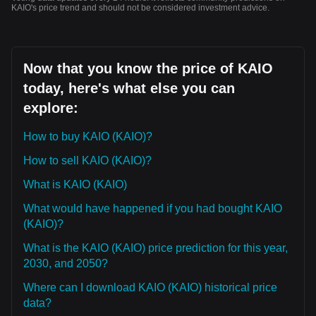
KAIO's price trend and should not be considered investment advice.
Now that you know the price of KAIO
today, here's what else you can
explore:
How to buy KAIO (KAIO)?
How to sell KAIO (KAIO)?
What is KAIO (KAIO)
What would have happened if you had bought KAIO
(KAIO)?
What is the KAIO (KAIO) price prediction for this year,
2030, and 2050?
Where can I download KAIO (KAIO) historical price
data?