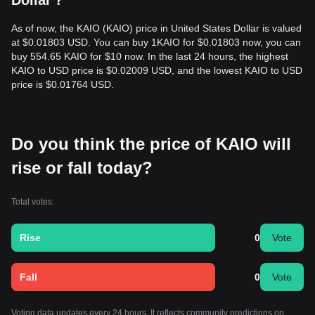
Dollar？
retail products like KASH. From a medium-term structural
analysis, the KAIO price is currently oscillating between the
As of now, the KAIO (KAIO) price in United States Dollar is valued
$0.00068
and
$0.00085
range.
at $0.01803 USD. You can buy 1KAIO for $0.01803 now, you can
Market Outlook
buy 554.65 KAIO for $10 now. In the last 24 hours, the highest
If the KAIO price breaks above
$0.00085
, the next target
KAIO to USD price is $0.02009 USD, and the lowest KAIO to USD
level could be
$0.00115
.
price is $0.01764 USD.
If the KAIO price falls below
$0.00068
, the next target level
could be
$0.00055
.
Market Consensus
The consensus among various analysts is: While KAIO may
Do you think the price of KAIO will
experience short-term fluctuations or consolidation as it
establishes its market valuation, as long as the price stays
rise or fall today?
above the key support of
$0.00068
, the medium-term trend
is expected to remain
Bullish-Neutral
, driven by institutional
adoption of its tokenization infrastructure.
Total votes:
Rise
0
Vote
Fall
0
Vote
Voting data updates every 24 hours. It reflects community predictions on