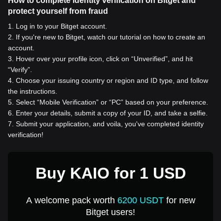
How to complete identity verification on Bitget and
protect yourself from fraud
1
.
Log in to your Bitget account.
2
.
If you're new to Bitget, watch our tutorial on how to create an
account.
3
.
Hover over your profile icon, click on “Unverified”, and hit
“Verify”.
4
.
Choose your issuing country or region and ID type, and follow
the instructions.
5
.
Select “Mobile Verification” or “PC” based on your preference.
6
.
Enter your details, submit a copy of your ID, and take a selfie.
7
.
Submit your application, and voila, you've completed identity
verification!
Buy KAIO for 1 USD
A welcome pack worth
6200 USDT
for new
Bitget users!