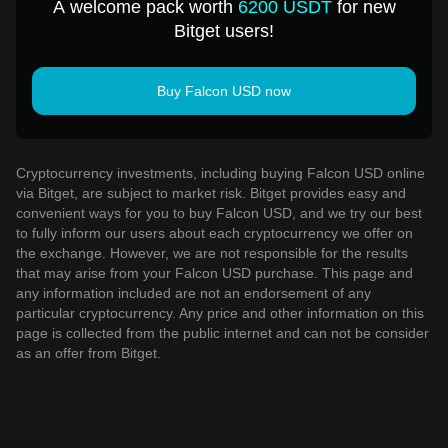
A welcome pack worth
6200 USDT
for new
Bitget users!
Buy Falcon USD now
Cryptocurrency investments, including buying Falcon USD online
via Bitget, are subject to market risk. Bitget provides easy and
convenient ways for you to buy Falcon USD, and we try our best
to fully inform our users about each cryptocurrency we offer on
the exchange. However, we are not responsible for the results
that may arise from your Falcon USD purchase. This page and
any information included are not an endorsement of any
particular cryptocurrency. Any price and other information on this
page is collected from the public internet and can not be consider
as an offer from Bitget.