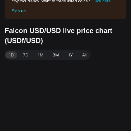
cryptocurrency. Want to trade listed coins?
Click here
Sign up
Falcon USD/USD live price chart
(USDf/USD)
1D
7D
1M
3M
1Y
All