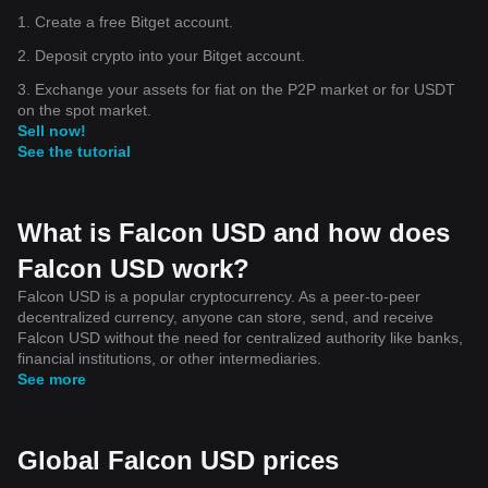
1. Create a free Bitget account.
2. Deposit crypto into your Bitget account.
3. Exchange your assets for fiat on the P2P market or for USDT
on the spot market.
Sell now!
See the tutorial
What is Falcon USD and how does
Falcon USD work?
Falcon USD is a popular cryptocurrency. As a peer-to-peer
decentralized currency, anyone can store, send, and receive
Falcon USD without the need for centralized authority like banks,
financial institutions, or other intermediaries.
See more
Global Falcon USD prices