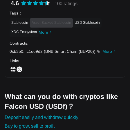
4.6
100 ratings
Tags
：
Stablecoin
Asset-Backed Stablecoin
USD Stablecoin
XDC Ecosystem
More
Contracts
:
0xb3b0
...
c1ee9d2
(
BNB Smart Chain (BEP20)
)
More
Links
:
What can you do with cryptos like
Falcon USD (USDf)？
Deposit easily and withdraw quickly
Buy to grow, sell to profit