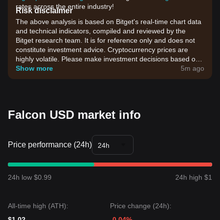
rates across the entire industry!
Risk disclaimer
The above analysis is based on Bitget's real-time chart data
and technical indicators, compiled and reviewed by the
Bitget research team. It is for reference only and does not
constitute investment advice. Cryptocurrency prices are
highly volatile. Please make investment decisions based on
your own risk tolerance.
Show more
5m ago
Falcon USD market info
Price performance (24h)
24h
24h low $0.99
24h high $1
All-time high (ATH):
Price change (24h):
$1.02
-0.04%