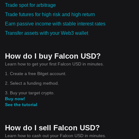
Trade spot for arbitrage
Trade futures for high risk and high return
Earn passive income with stable interest rates
Transfer assets with your Web3 wallet
How do I buy Falcon USD?
Learn how to get your first Falcon USD in minutes.
1. Create a free Bitget account.
2. Select a funding method.
3. Buy your target crypto.
Buy now!
See the tutorial
How do I sell Falcon USD?
Learn how to cash out your Falcon USD in minutes.