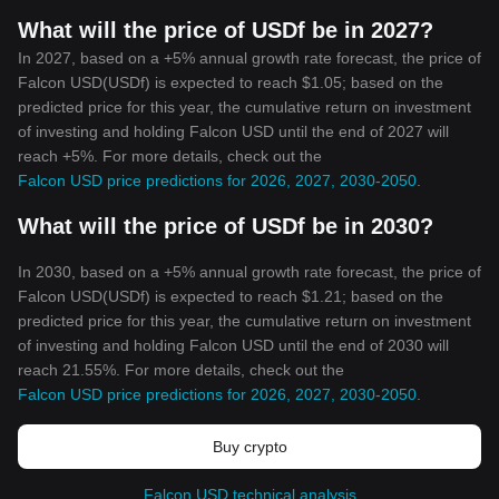
What will the price of USDf be in 2027?
In 2027, based on a +5% annual growth rate forecast, the price of
Falcon USD(USDf) is expected to reach $1.05; based on the
predicted price for this year, the cumulative return on investment
of investing and holding Falcon USD until the end of 2027 will
reach +5%. For more details, check out the
Falcon USD price predictions for 2026, 2027, 2030-2050
.
What will the price of USDf be in 2030?
In 2030, based on a +5% annual growth rate forecast, the price of
Falcon USD(USDf) is expected to reach $1.21; based on the
predicted price for this year, the cumulative return on investment
of investing and holding Falcon USD until the end of 2030 will
reach 21.55%. For more details, check out the
Falcon USD price predictions for 2026, 2027, 2030-2050
.
Buy crypto
Falcon USD technical analysis