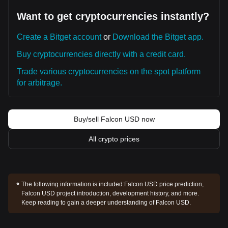
Want to get cryptocurrencies instantly?
Create a Bitget account
or
Download the Bitget app.
Buy cryptocurrencies directly with a credit card.
Trade various cryptocurrencies on the spot platform
for arbitrage.
Buy/sell Falcon USD now
All crypto prices
The following information is included:
Falcon USD price prediction,
Falcon USD project introduction, development history, and more.
Keep reading to gain a deeper understanding of Falcon USD.