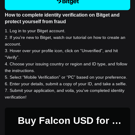
How to complete identity verification on Bitget and
protect yourself from fraud
1
.
Log in to your Bitget account.
2
.
If you're new to Bitget, watch our tutorial on how to create an
account.
3
.
Hover over your profile icon, click on “Unverified”, and hit
“Verify”.
4
.
Choose your issuing country or region and ID type, and follow
the instructions.
5
.
Select “Mobile Verification” or “PC” based on your preference.
6
.
Enter your details, submit a copy of your ID, and take a selfie.
7
.
Submit your application, and voila, you've completed identity
verification!
Buy Falcon USD for 1
USD