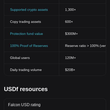
Supported crypto assets
1,300+
Copy trading assets
600+
Protection fund value
$300M+
100% Proof of Reserves
Reserve ratio > 100% (verifi
Global users
120M+
Daily trading volume
$20B+
USDf resources
Falcon USD rating