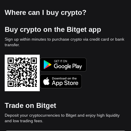
Where can I buy crypto?
Buy crypto on the Bitget app
Sign up within minutes to purchase crypto via credit card or bank
transfer.
Trade on Bitget
Deposit your cryptocurrencies to Bitget and enjoy high liquidity
and low trading fees.