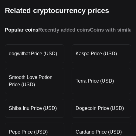
Related cryptocurrency prices
Popular coins
Recently added coins
Coins with similar
dogwifhat Price (USD)
Kaspa Price (USD)
Smooth Love Potion
Terra Price (USD)
Price (USD)
Shiba Inu Price (USD)
Dogecoin Price (USD)
Pepe Price (USD)
Cardano Price (USD)