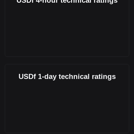
USDf 4-hour technical ratings
USDf 1-day technical ratings