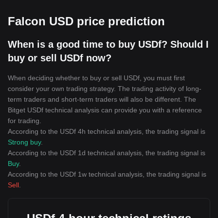
Falcon USD price prediction
When is a good time to buy USDf? Should I
buy or sell USDf now?
When deciding whether to buy or sell USDf, you must first
consider your own trading strategy. The trading activity of long-
term traders and short-term traders will also be different. The
Bitget USDf technical analysis can provide you with a reference
for trading.
According to the USDf 4h technical analysis, the trading signal is
Strong buy
.
According to the USDf 1d technical analysis, the trading signal is
Buy
.
According to the USDf 1w technical analysis, the trading signal is
Sell
.