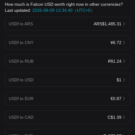
How much is Falcon USD worth right now in other currencies?
Last updated:
2026-08-09 13:34:40（UTC+0）
USDf to ARS
ARS$1,485.31
USDf to CNY
¥6.72
USDf to RUB
₽81.24
USDf to USD
$1
USDf to EUR
€0.87
USDf to CAD
C$1.39