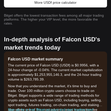
More USDf price calculator
Bitget offers the lowest transaction fees among all major trading
platforms. The higher your VIP level, the more favorable the
rates.
In-depth analysis of Falcon USD's
market trends today
Falcon USD market summary
The current price of Falcon USD (USDf) is $0.9956, with a
24-hour change of -0.04%. The current market capitalization
is approximately $1,253,955,146.3, and the 24-hour trading
volume is $263,785.39.
Now that you understand the market, it's time to buy and
trade. Over 100 million crypto users choose to trade on
Bitget. Bitget supports a wide range of trading methods for
crypto assets such as Falcon USD, including buying, selling,
spot trading, futures trading, on-chain trading, and staking. It
also offers one of the most advantageous transaction fee
Sign up for a free Bitget account and start trading now!