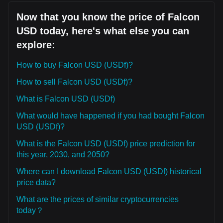
Now that you know the price of Falcon
USD today, here's what else you can
explore:
How to buy Falcon USD (USDf)?
How to sell Falcon USD (USDf)?
What is Falcon USD (USDf)
What would have happened if you had bought Falcon
USD (USDf)?
What is the Falcon USD (USDf) price prediction for
this year, 2030, and 2050?
Where can I download Falcon USD (USDf) historical
price data?
What are the prices of similar cryptocurrencies
today？