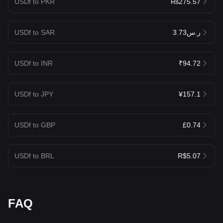
USDf to PKR
₨275.57
USDf to SAR
ر.س3.73
USDf to INR
₹94.72
USDf to JPY
¥157.1
USDf to GBP
£0.74
USDf to BRL
R$5.07
FAQ