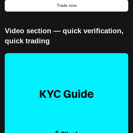
Trade now
Video section — quick verification,
quick trading