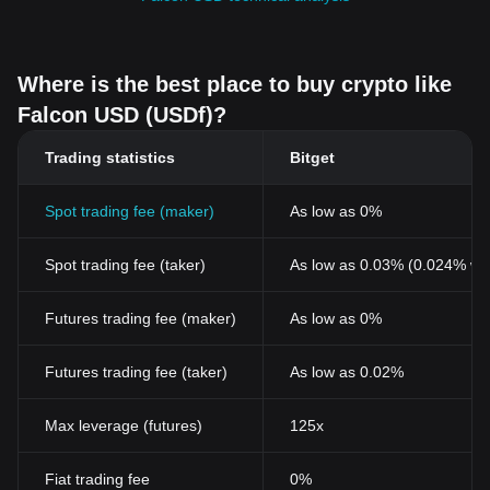
Where is the best place to buy crypto like
Falcon USD (USDf)?
Trading statistics
Bitget
Spot trading fee (maker)
As low as 0%
Spot trading fee (taker)
As low as 0.03% (0.024% wi
Futures trading fee (maker)
As low as 0%
Futures trading fee (taker)
As low as 0.02%
Max leverage (futures)
125x
Fiat trading fee
0%