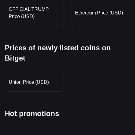
OFFICIAL TRUMP
Ethereum Price (USD)
Price (USD)
Prices of newly listed coins on
Bitget
Union Price (USD)
Hot promotions