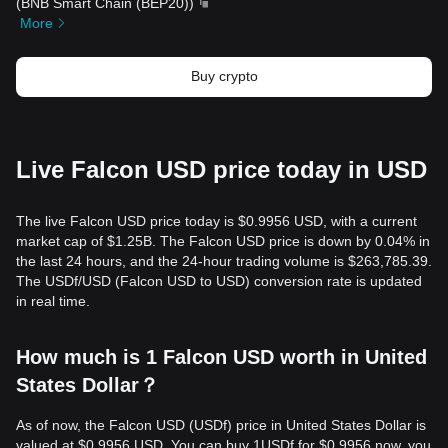
(
BNB Smart Chain (BEP20)
)
More
Buy crypto
Live Falcon USD price today in USD
The live Falcon USD price today is $0.9956 USD, with a current
market cap of $1.25B. The Falcon USD price is down by 0.04% in
the last 24 hours, and the 24-hour trading volume is $263,785.39.
The USDf/USD (Falcon USD to USD) conversion rate is updated
in real time.
How much is 1 Falcon USD worth in United
States Dollar？
As of now, the Falcon USD (USDf) price in United States Dollar is
valued at $0.9956 USD. You can buy 1USDf for $0.9956 now, you