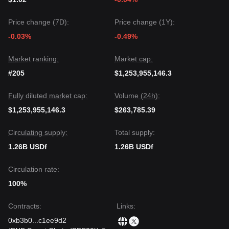
Price change (7D):
Price change (1Y):
-0.03%
-0.49%
Market ranking:
Market cap:
#205
$1,253,955,146.3
Fully diluted market cap:
Volume (24h):
$1,253,955,146.3
$263,785.39
Circulating supply:
Total supply:
1.26B USDf
1.26B USDf
Circulation rate:
100%
Contracts
:
Links
:
0xb3b0
...
c1ee9d2