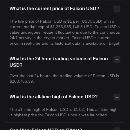
What is the current price of Falcon USD?
The live price of Falcon USD is $1 per (USDf/USD) with a
current market cap of $1,253,955,146.3 USD. Falcon USD's
value undergoes frequent fluctuations due to the continuous
24/7 activity in the crypto market. Falcon USD's current
price in real-time and its historical data is available on Bitget.
What is the 24 hour trading volume of Falcon
USD?
Over the last 24 hours, the trading volume of Falcon USD is
$263,785.39.
What is the all-time high of Falcon USD?
The all-time high of Falcon USD is $1.02. This all-time high
is highest price for Falcon USD since it was launched.