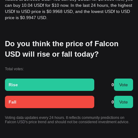
can buy 10.04 USDf for $10 now. In the last 24 hours, the highest
USDf to USD price is $0.9968 USD, and the lowest USDf to USD
price is $0.9947 USD.
Do you think the price of Falcon
USD will rise or fall today?
Total votes:
Rise
0
Vote
Fall
0
Vote
Voting data updates every 24 hours. It reflects community predictions on
Falcon USD's price trend and should not be considered investment advice.