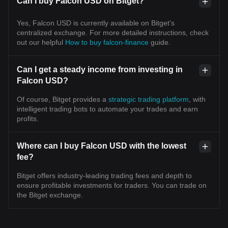
Can I buy Falcon USD on Bitget?
Yes, Falcon USD is currently available on Bitget’s
centralized exchange. For more detailed instructions, check
out our helpful
How to buy falcon-finance
guide.
Can I get a steady income from investing in
Falcon USD?
Of course, Bitget provides a
strategic trading platform
, with
intelligent trading bots to automate your trades and earn
profits.
Where can I buy Falcon USD with the lowest
fee?
Bitget offers industry-leading trading fees and depth to
ensure profitable investments for traders. You can trade on
the Bitget exchange.