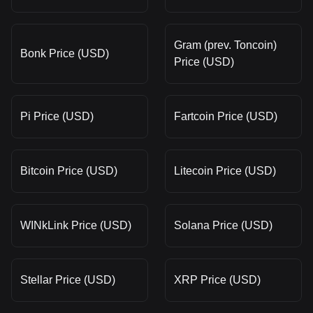
Gram (prev. Toncoin)
Bonk Price (USD)
Price (USD)
Pi Price (USD)
Fartcoin Price (USD)
Bitcoin Price (USD)
Litecoin Price (USD)
WINkLink Price (USD)
Solana Price (USD)
Stellar Price (USD)
XRP Price (USD)