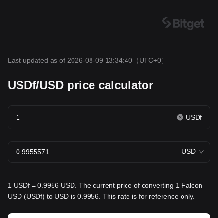
Last updated as of 2026-08-09 13:34:40
（UTC+0）
USDf/USD price calculator
USDf
USD
1 USDf = 0.9956 USD. The current price of converting 1 Falcon
USD (USDf) to USD is 0.9956. This rate is for reference only.