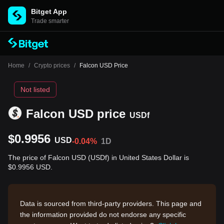
Bitget App
Trade smarter
Home
/
Crypto prices
/
Falcon USD Price
Not listed
Falcon USD price
USDf
$0.9956
USD
-0.04%
1D
The price of Falcon USD (USDf) in United States Dollar is
$0.9956 USD.
Data is sourced from third-party providers. This page and
the information provided do not endorse any specific