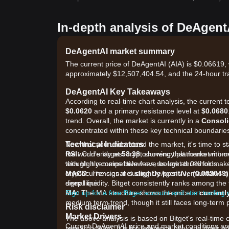
In-depth analysis of DeAgent
DeAgentAI market summary
The current price of DeAgentAI (AIA) is $0.06619, 
approximately $12,507,404.54, and the 24-hour tr
DeAgentAI Key Takeaways
According to real-time chart analysis, the current t
$0.0620
and a primary resistance level at
$0.0680
trend. Overall, the market is currently in a
Consoli
concentrated within these key technical boundarie
Technical Indicators
Now that you understand the market, it's time to st
RSI:
the world's largest cryptocurrency platforms with o
Currently at
58.38
, showing that market mom
though it remains below overbought thresholds.
with highly competitive fees, as low as 0% for ma
MACD:
cryptocurrencies including DeAgentAI, maintains a 
The signal is
slightly positive (0.003049)
signal line.
deep liquidity. Bitget consistently ranks among th
MA:
Sign up for a free Bitget account and start trading
The MA structure shows the price is
currentl
medium term trend, though it still faces long-ter
Risk disclaimer
Market Drivers
The above analysis is based on Bitget's real-time 
Current DeAgentAI price and market conditions are 
research team. It is for reference only and does no