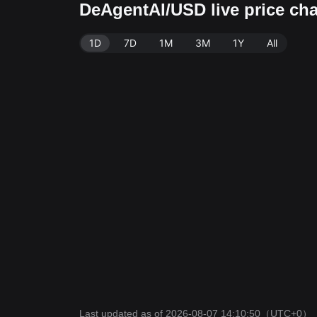
DeAgentAI/USD live price cha
1D
7D
1M
3M
1Y
All
Last updated as of 2026-08-07 14:10:50
（UTC+0）