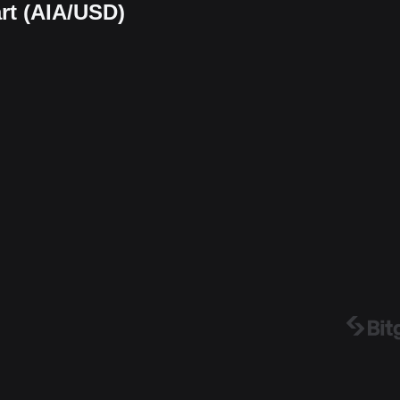
rt (AIA/USD)