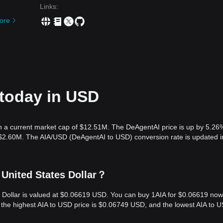
Links
:
ore
 today in USD
h a current market cap of $12.51M. The DeAgentAI price is up by 5.26
s $2.60M. The AIA/USD (DeAgentAI to USD) conversion rate is updated i
 United States Dollar？
s Dollar is valued at $0.06619 USD. You can buy 1AIA for $0.06619 now
, the highest AIA to USD price is $0.06749 USD, and the lowest AIA to 