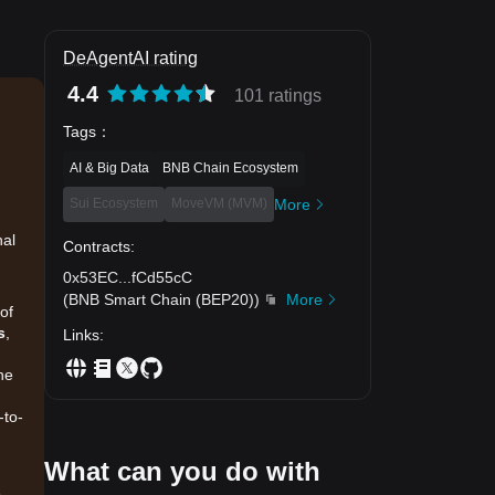
DeAgentAI rating
4.4
101 ratings
Tags
：
AI & Big Data
BNB Chain Ecosystem
Sui Ecosystem
MoveVM (MVM)
More
nal
Contracts
:
0x53EC
...
fCd55cC
(
BNB Smart Chain (BEP20)
)
More
of
s
,
Links
:
he
-to-
What can you do with
.