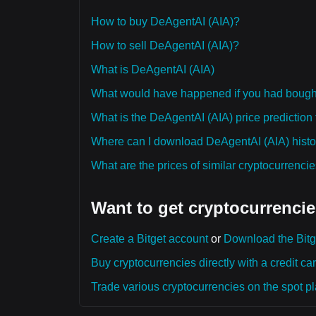
How to buy DeAgentAI (AIA)?
How to sell DeAgentAI (AIA)?
What is DeAgentAI (AIA)
What would have happened if you had bough
What is the DeAgentAI (AIA) price prediction 
Where can I download DeAgentAI (AIA) histor
What are the prices of similar cryptocurrenc
Want to get cryptocurrencie
Create a Bitget account
or
Download the Bitg
Buy cryptocurrencies directly with a credit car
Trade various cryptocurrencies on the spot pla