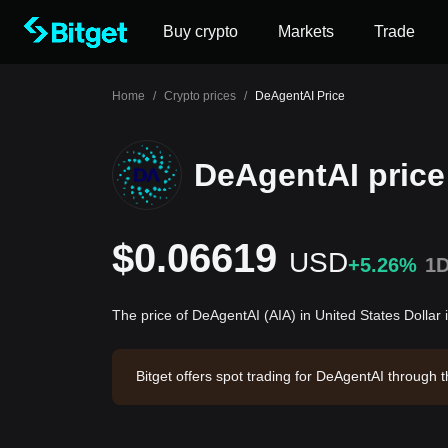
Buy crypto
Markets
Trade
Home
/
Crypto prices
/
DeAgentAI Price
DeAgentAI price
$0.06619
USD
+5.26%
1
The price of DeAgentAI (AIA) in United States Dollar
Bitget offers spot trading for DeAgentAI through
DeAgentAI has a market capitalization of $12,50
0.