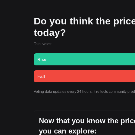
Do you think the price
today?
Total votes:
Rise
Fall
Voting data updates every 24 hours. It reflects community pre
Now that you know the price
you can explore: