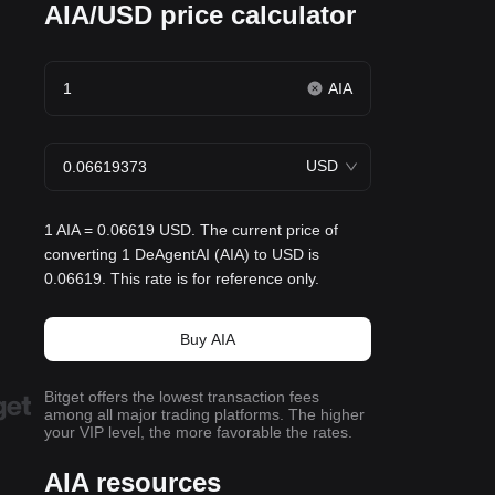
AIA/USD price calculator
AIA
USD
1 AIA = 0.06619 USD. The current price of
converting 1 DeAgentAI (AIA) to USD is
0.06619. This rate is for reference only.
Buy AIA
Bitget offers the lowest transaction fees
among all major trading platforms. The higher
your VIP level, the more favorable the rates.
AIA resources