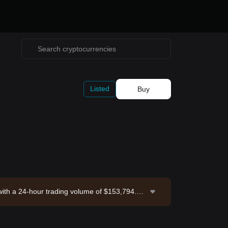
Listed
Buy
 with a 24-hour trading volume of $153,794.57.
 Exchange. Last updated: 2026-08-07 14:10:5