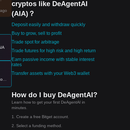
cryptos like DeAgentAI
ago
(AIA)？
Deposit easily and withdraw quickly
Buy to grow, sell to profit
Trade spot for arbitrage
es:
AIA
Trade futures for high risk and high return
Earn passive income with stable interest
rates
 new
Transfer assets with your Web3 wallet
to
ng
off
How do I buy DeAgentAI?
Learn how to get your first DeAgentAI in
minutes.
1. Create a free Bitget account.
2. Select a funding method.
ar