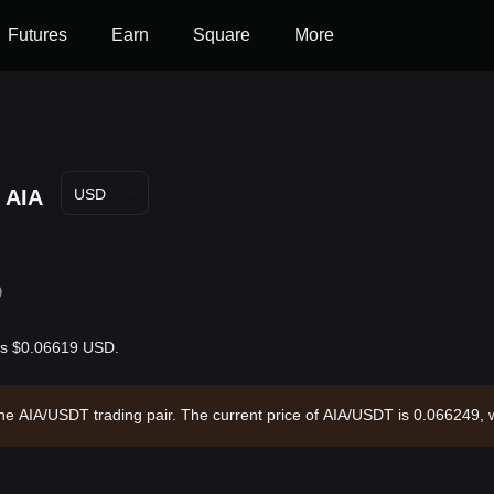
Futures
Earn
Square
More
AIA
USD
D
 is $0.06619 USD.
 the AIA/USDT trading pair. The current price of AIA/USDT is 0.066249,
7,404.54 and a circulating supply of 188.95M AIA. Data source: Bitget