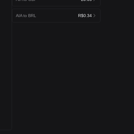
AIA to BRL
R$0.34