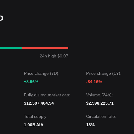
olatility (recently estimated at over 12%).
o
50-day SMA) key structural support, the medium-to-long term recover
ng and gradual accumulation.
ibited a
modest recovery and consolidation
structure over the past
 optimistic
as it shows relative independence from broader market
24h high $0.07
 level is
$0.0718
.
Price change (7D):
Price change (1Y):
rget level is
$0.0550
.
+8.96%
-84.16%
gests: although DeAgentAI may experience short-term fluctuations or
, as long as the price stays above the
$0.0600
key support, the medi
Fully diluted market cap:
Volume (24h):
potential for further recovery.
$12,507,404.54
$2,596,225.71
Total supply:
Circulation rate:
1.00B AIA
18%