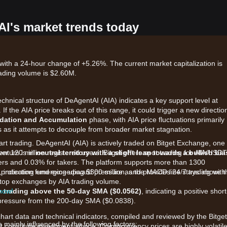
AI's market trends today
with a 24-hour change of +5.26%. The current market capitalization is
ading volume is $2.60M.
echnical structure of DeAgentAI (AIA) indicates a key support level at
. If the AIA price breaks out of this range, it could trigger a new directio
dation and Accumulation
phase, with AIA price fluctuations primarily
s as it attempts to decouple from broader market stagnation.
art trading. DeAgentAI (AIA) is actively traded on Bitget Exchange, one 
ver 120 million registered users. Bitget offers spot trading for AIA/USDT
entum is in
neutral territory with a slight lean towards a bullish bia
kers and 0.03% for takers. The platform supports more than 1300
protection fund exceeding $300 million, and provides 24/7 trading with
, indicating emerging upward pressure as the MACD line stays above t
e top exchanges by AIA trading volume.
 now!
y trading above the 50-day SMA ($0.0562)
, indicating a positive short
m pressure from the 200-day SMA ($0.0838).
chart data and technical indicators, compiled and reviewed by the Bitget
mainly influenced by the following factors:
t constitute investment advice. Cryptocurrency prices are highly volatile