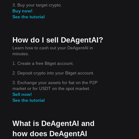
3. Buy your target crypto.
Buy now!
See the tutorial
y
How do I sell DeAgentAI?
Learn how to cash out your DeAgentAI in
 7
minutes.
1. Create a free Bitget account.
2. Deposit crypto into your Bitget account.
3. Exchange your assets for fiat on the P2P
market or for USDT on the spot market.
Sell now!
um-
See the tutorial
What is DeAgentAI and
how does DeAgentAI