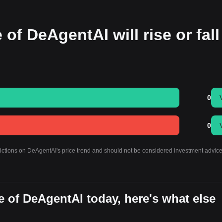
 of DeAgentAI will rise or fall
0
0
dictions on DeAgentAI's price trend and should not be considered investment advice
 of DeAgentAI today, here's what else