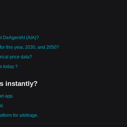
t DeAgentAI (AIA)?
for this year, 2030, and 2050?
ical price data?
ies today？
s instantly?
et app.
d.
tform for arbitrage.