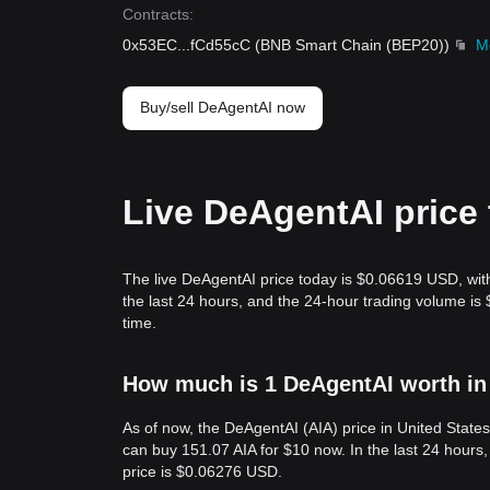
Contracts
:
0x53EC
...
fCd55cC
(
BNB Smart Chain (BEP20)
)
M
Buy/sell DeAgentAI now
Live DeAgentAI price
The live DeAgentAI price today is $0.06619 USD, wit
the last 24 hours, and the 24-hour trading volume i
time.
How much is 1 DeAgentAI worth in
As of now, the DeAgentAI (AIA) price in United State
can buy 151.07 AIA for $10 now. In the last 24 hours
price is $0.06276 USD.