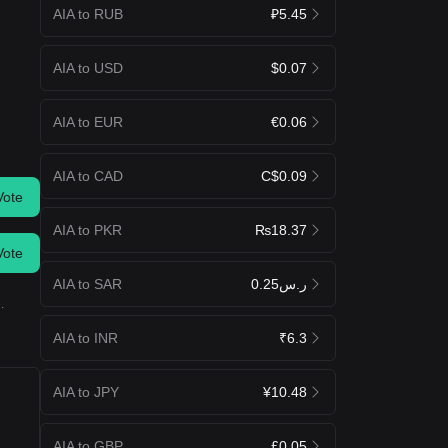
AIA to RUB
₽5.45
AIA to USD
$0.07
AIA to EUR
€0.06
AIA to CAD
C$0.09
Vote
AIA to PKR
₨18.37
Vote
AIA to SAR
ر.س0.25
.
AIA to INR
₹6.3
AIA to JPY
¥10.48
AIA to GBP
£0.05