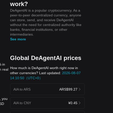
work?
DeAgentAI is a popular cryptocurrency. As a
peer-to-peer decentralized currency, anyone
can store, send, and receive DeAgentAI
without the need for centralized authority like
banks, financial institutions, or other
intermediaries.
See more
Global DeAgentAI prices
% in
How much is DeAgentAI worth right now in
n real
other currencies? Last updated:
2026-08-07
14:10:50（UTC+0）
AIA to ARS
ARS$99.27
, you
AIA to CNY
¥0.45
USD