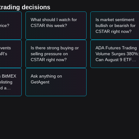
-bearish sentiment in the broader altcoin market is limiting speculative
trading decisions
.
What should I watch for
Is market sentiment
rice?
CSTAR this week?
bullish or bearish for
9
support level and shows a clear rebound signal, it may present a shor
CSTAR right now?
00
resistance level accompanied by an increase in trading volume, it 
vents
Is there strong buying or
ADA Futures Trading
AR's
selling pressure on
Volume Surges 380%:
e market may enter a period of further price discovery or a short-term
CSTAR right now?
Can August 9 ETF
Catalysts Push Price
Above $0.2?
s BitMEX
Ask anything on
listing
GetAgent
249
support level and confirm stability before entering in batches.
nd a
0000300
resistance level with sustained volume before following the tre
ptember
stance, a new upward trend may be established.
.00000425
.
00249
level, the medium-to-long-term structure may still favor an event