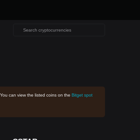
 You can view the listed coins on the
Bitget spot