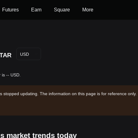
Futures
Earn
Square
More
TAR
USD
 is -- USD.
s stopped updating. The information on this page is for reference only.
's market trends today