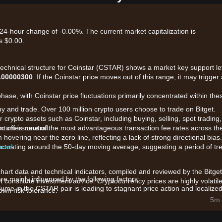
 24-hour change of -0.00%. The current market capitalization is
s $0.00.
 technical structure for Coinstar (CSTAR) shows a market key support le
.00000300
. If the Coinstar price moves out of this range, it may trigger
hase, with Coinstar price fluctuations primarily concentrated within the
uy and trade. Over 100 million crypto users choose to trade on Bitget.
 crypto assets such as Coinstar, including buying, selling, spot trading,
also offers one of the most advantageous transaction fee rates across th
entum is
neutral
.
hovering near the zero line, reflecting a lack of strong directional bias.
 now!
 fluctuating around the 50-day moving average, suggesting a period of tr
chart data and technical indicators, compiled and reviewed by the Bitget
e mainly influenced by the following factors:
t constitute investment advice. Cryptocurrency prices are highly volatile
ume in the CSTAR pair is leading to stagnant price action and localize
wn risk tolerance.
5m 
e awaiting further updates on the token’s utility following its migration