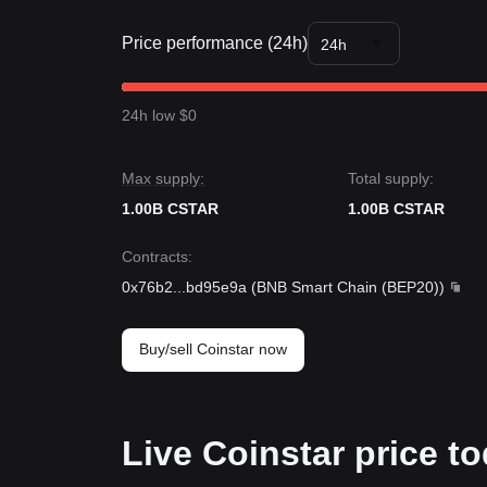
Market Insights
From a short-term perspective, Coinstar has sho
Price performance (24h)
market sentiment remains generally
neutral
. The 
24h
migration.
Market Outlook
If the Coinstar price breaks
$0.00000300
, the nex
24h low $0
If the Coinstar price falls below
$0.00000249
, the 
Market Consensus
According to a synthesis of analyst views, the cons
Max supply:
Total supply:
consolidation in the short term, as long as the pri
1.00B CSTAR
likely to maintain a
neutral-to-positive
1.00B CSTAR
outlook.
Contracts
:
0x76b2
...
bd95e9a
(
BNB Smart Chain (BEP20)
)
Buy/sell Coinstar now
Live Coinstar price t