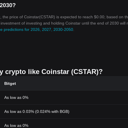
 2030?
, the price of Coinstar(CSTAR) is expected to reach $0.00; based on t
n investment of investing and holding Coinstar until the end of 2030 will
ce predictions for 2026, 2027, 2030-2050
.
uy crypto like Coinstar (CSTAR)?
Bitget
As low as 0%
As low as 0.03% (0.024% with BGB)
As low as 0%