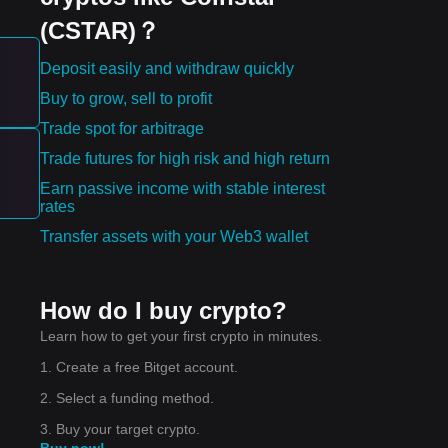
(CSTAR)？
Deposit easily and withdraw quickly
t-
Buy to grow, sell to profit
Trade spot for arbitrage
may
Trade futures for high risk and high return
Earn passive income with stable interest
rates
Transfer assets with your Web3 wallet
nd.
How do I buy crypto?
Learn how to get your first crypto in minutes.
1. Create a free Bitget account.
ual
2. Select a funding method.
3. Buy your target crypto.
Buy now!