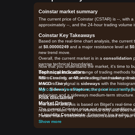
Coinstar market summary
The current price of Coinstar (CSTAR) is --, with a
approximately --, and the 24-hour trading volume i
Coinstar Key Takeaways
Based on the real-time chart analysis, the current
at
$0.00000249
and a major resistance level at
$0
new trend move.
Overall, the current market is in a
consolidation
p
narrow technical boundaries.
Now that you understand the market, it's time to b
Technical Indicators
Bitget supports a wide range of trading methods for
RSI：
futures trading, on-chain trading, and staking. It 
Currently at
48
, indicating that market mom
MACD：
entire industry!
The signal is
sideways
with the histogram 
MA：
Sign up for a free Bitget account and start trading
Sideways structure
; the price is currently
indecision and a sideways medium-term structure.
Risk disclaimer
Market Drivers
The above analysis is based on Bitget's real-time 
The current Coinstar price and market conditions ar
research team. It is for reference only and does no
•
Liquidity Constraints:
Extremely low trading vol
Please make investment decisions based on your o
volatility when small trades occur.
Show more
•
Ecosystem Development:
Market participants ar
swap to a new contract.