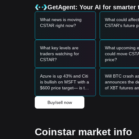
•
Broad Market Sentiment:
The overall neutral-to
GetAgent: Your AI for smarter 
capital inflows into smaller-cap tokens like Coinstar
Trading Signals
What news is moving
What could affect
Potential Buy Zone
CSTAR right now?
CSTAR's future p
• If the Coinstar price approaches the
$0.0000024
term buying opportunity.
• If the Coinstar price breaks above the
$0.000003
confirm a new upward trend.
What key levels are
What upcoming e
Risk Scenario
traders watching for
could move CST
• If the Coinstar price falls below
$0.00000249
, th
CSTAR?
price?
adjustment phase.
Buy Strategy
Azure is up 43% and Citi
Will BTC crash a
Conservative Investors
is bullish on MSFT with a
announces the de
• Wait for the Coinstar price to retest the
$0.00000
$600 price target— is this
of XBT futures a
• Or wait for a confirmed breakout above the
$0.0
the time to buy?
shutdown on Se
Trend Investors
23?
• If the Coinstar price breaks the
$0.00000300
resi
Buy/sell now
• The next target price in this scenario could be
$0
Long-term Investors
• As long as the market remains above the
$0.000
upward recovery.
Coinstar market info
Trends Summary