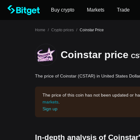
Buy crypto
Markets
Trade
Home
/
Crypto prices
/
Coinstar Price
Coinstar price
CS
The price of Coinstar (CSTAR) in United States Dollar
The price of this coin has not been updated or ha
markets
.
Sign up
In-depth analysis of Coinstar