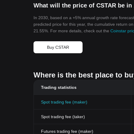
What will the price of CSTAR be in
In 2030, based on a +5% annual growth rate forecast
predicted price for this year, the cumulative return o
21.55%. For more details, check out the
Coinstar pri
Buy CSTAR
Where is the best place to b
Trading statistics
Spot trading fee (maker)
Spot trading fee (taker)
Futures trading fee (maker)