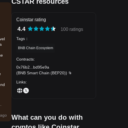
CSTAR resources
Coinstar rating
4.4
100 ratings
Tags
：
vel
 a
BNB Chain Ecosystem
se
Contracts
:
0x76b2
...
bd95e9a
(
BNB Smart Chain (BEP20)
)
e
Links
:
end
.
d
ago
What can you do with
 and
cryptos like Coinstar