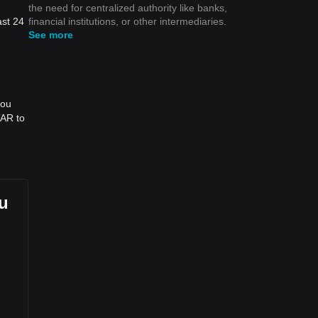
the need for centralized authority like banks,
financial institutions, or other intermediaries.
ast 24
See more
you
TAR to
ou