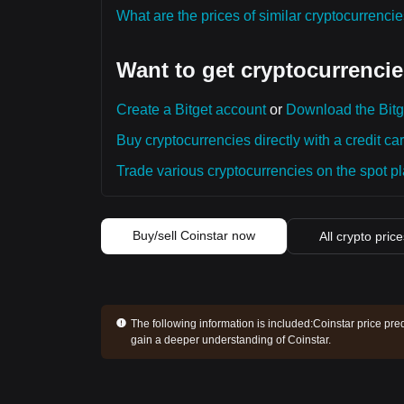
What are the prices of similar cryptocurrenc
Want to get cryptocurrencie
Create a Bitget account
or
Download the Bitg
Buy cryptocurrencies directly with a credit car
Trade various cryptocurrencies on the spot pla
Buy/sell Coinstar now
All crypto pric
The following information is included:
Coinstar price pre
gain a deeper understanding of Coinstar.