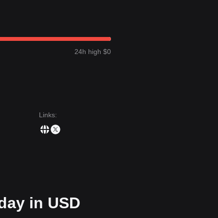
wn a
sideways consolidation
price structure over the past 7 days, and
token is currently in a “wait-and-see” phase following its recent contract
t target price could be
$0.00000425
.
24h high $0
next target level could be
$0.00000210
.
ensus is: although Coinstar may experience continued volatility or
ce stays above the key support of
$0.00000249
, the medium-term trend 
Links
:
oday in USD