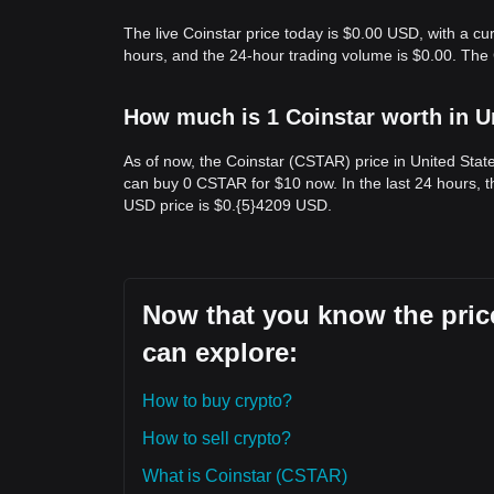
The live Coinstar price today is $0.00 USD, with a cu
hours, and the 24-hour trading volume is $0.00. The
How much is 1 Coinstar worth in U
As of now, the Coinstar (CSTAR) price in United Sta
can buy 0 CSTAR for $10 now. In the last 24 hours, 
USD price is $0.{​5}4209 USD.
Now that you know the price
can explore:
How to buy crypto?
How to sell crypto?
What is Coinstar (CSTAR)