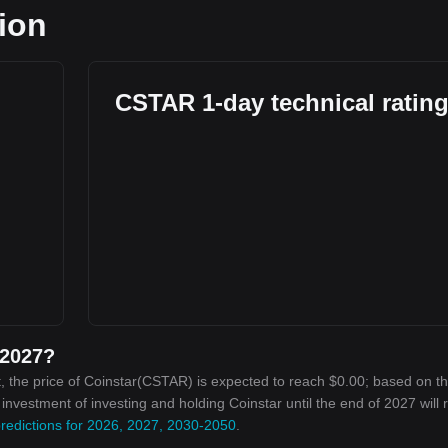
tion
l
CSTAR 1-day technical ratin
 2027?
, the price of Coinstar(CSTAR) is expected to reach $0.00; based on t
n investment of investing and holding Coinstar until the end of 2027 will
predictions for 2026, 2027, 2030-2050
.