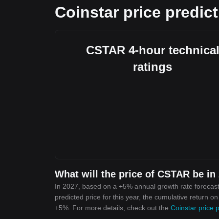
Coinstar price predic
CSTAR 4-hour technica
ratings
What will the price of CSTAR be in
In 2027, based on a +5% annual growth rate forecast
predicted price for this year, the cumulative return o
+5%. For more details, check out the
Coinstar price 