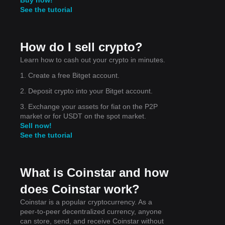
See the tutorial
How do I sell crypto?
Learn how to cash out your crypto in minutes.
1. Create a free Bitget account.
is
2. Deposit crypto into your Bitget account.
3. Exchange your assets for fiat on the P2P
market or for USDT on the spot market.
Sell now!
See the tutorial
What is Coinstar and how
does Coinstar work?
Coinstar is a popular cryptocurrency. As a
peer-to-peer decentralized currency, anyone
can store, send, and receive Coinstar without