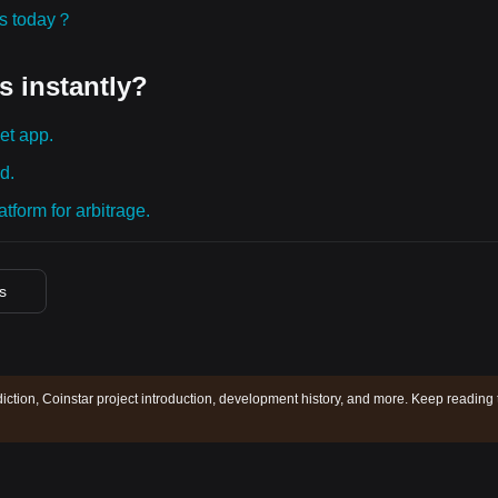
ies today？
s instantly?
et app.
d.
tform for arbitrage.
es
diction, Coinstar project introduction, development history, and more. Keep reading 