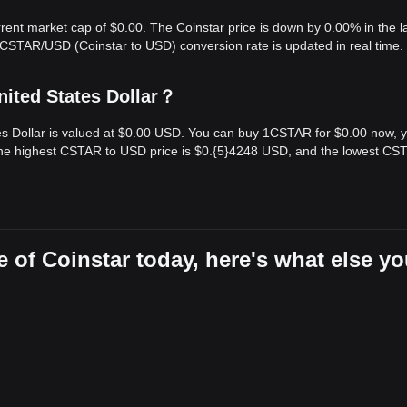
rrent market cap of $0.00. The Coinstar price is down by 0.00% in the l
 CSTAR/USD (Coinstar to USD) conversion rate is updated in real time.
nited States Dollar？
tes Dollar is valued at $0.00 USD. You can buy 1CSTAR for $0.00 now, 
the highest CSTAR to USD price is $0.{​5}4248 USD, and the lowest CS
 of Coinstar today, here's what else y