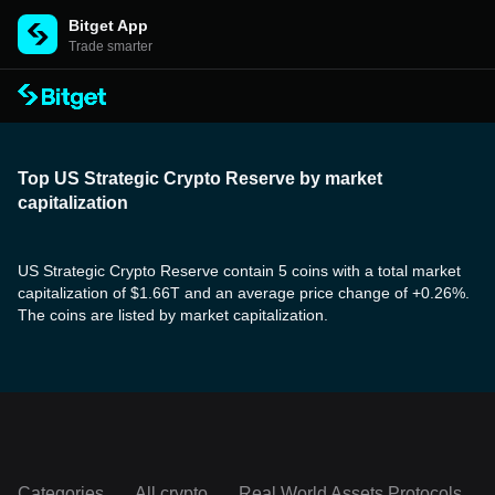
Bitget App
Trade smarter
Top US Strategic Crypto Reserve by market
capitalization
US Strategic Crypto Reserve contain 5 coins with a total market
capitalization of $1.66T and an average price change of +0.26%.
The coins are listed by market capitalization.
Categories
All crypto
Real World Assets Protocols