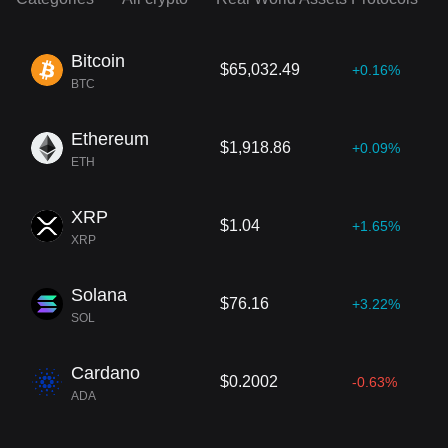
Bitcoin
$65,032.49
+0.16%
BTC
Ethereum
$1,918.86
+0.09%
ETH
XRP
$1.04
+1.65%
XRP
Solana
$76.16
+3.22%
SOL
Cardano
$0.2002
-0.63%
ADA