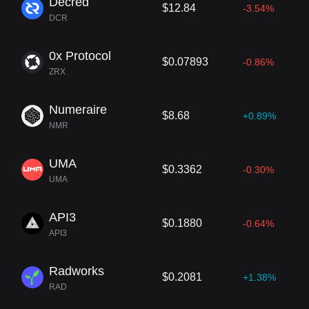
Decred
$12.84
-3.54%
DCR
0x Protocol
$0.07893
-0.86%
ZRX
Numeraire
$8.68
+0.89%
NMR
UMA
$0.3362
-0.30%
UMA
API3
$0.1880
-0.64%
API3
Radworks
$0.2081
+1.38%
RAD