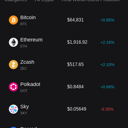
Bitcoin
$64,831
+0.85%
BTC
Ethereum
$1,916.92
+2.16%
ETH
Zcash
$517.65
+2.10%
ZEC
Polkadot
$0.8484
+0.68%
DOT
Sky
$0.05649
-0.35%
SKY