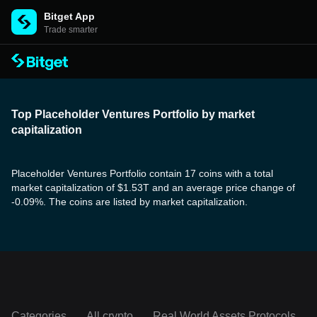
Bitget App
Trade smarter
Top Placeholder Ventures Portfolio by market
capitalization
Placeholder Ventures Portfolio contain 17 coins with a total
market capitalization of $1.53T and an average price change of
-0.09%. The coins are listed by market capitalization.
Categories
All crypto
Real World Assets Protocols