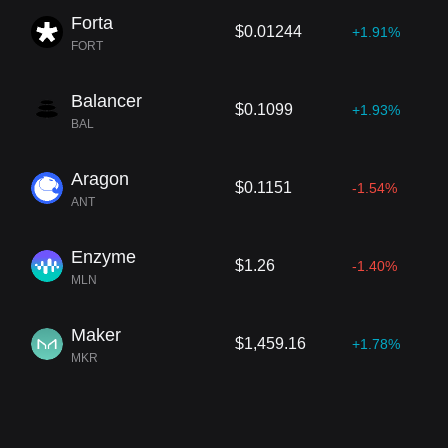
Forta
$0.01244
+1.91%
FORT
Balancer
$0.1099
+1.93%
BAL
Aragon
$0.1151
-1.54%
ANT
Enzyme
$1.26
-1.40%
MLN
Maker
$1,459.16
+1.78%
MKR