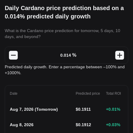
Daily Cardano price prediction based on a
0.014% predicted daily growth
What is the Cardano price prediction for tomorrow, 5 days, 10
days, and beyond?
%
Predicted daily growth. Enter a percentage between –100% and
+1000%.
Date
Predicted price
Total ROI
Aug 7, 2026
(
Tomorrow
)
$
0.1911
+0.01
%
Aug 8, 2026
$
0.1912
+0.03
%