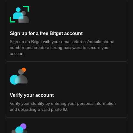
final settlement and security, aligning with existing Layer 2
architectures Reduced Bridge Dependency: Minimizes reliance
on cross-chain bridges, which have historically introduced
security risks Shared Liquidity Potential: Allows applications
across different ecosystems to access a common pool of users
and capital While this design introduces a more integrated
approach to interoperability, its long-term effectiveness will
Sign up for a free Bitget account
depend on developer adoption, performance under scale, and
the maturity of its tooling and infrastructure. Fluent (BLEND)
Sign up on Bitget with your email address/mobile phone
Tokenomics Fluent (BLEND) Token Allocation The BLEND token
number and create a strong password to secure your
is the native utility token of the Fluent Network, a Layer 2 built on
Ethereum. It is designed to support network participation, staking,
account.
and ecosystem coordination rather than representing ownership
or equity. According to official disclosures, BLEND does not grant
rights to profits, dividends, or governance over any legal entity. Its
value and utility are tied to usage within the Fluent ecosystem.
Token Details Token Ticker: BLEND Blockchain: Ethereum (Layer
2) Initial Total Supply: 1,000,000,000 BLEND Token Type: Utility
token (non-equity, non-revenue sharing) Public Sale Price: $0.10
per token Initial Sale Allocation: 10,000,000 tokens (1% of total
Verify your account
supply) Token Distribution Ecosystem Growth (40.0%): Largest
allocation, used for incentives, developer support, and network
Verify your identity by entering your personal information
expansion. 25% unlocked at TGE, remainder vested over 36
and uploading a valid photo ID.
months Investors (22.5%): Allocated to early backers, subject to
1-year cliff and 24-month vesting Team (20.0%): Reserved for
contributors, also with 1-year cliff and 24-month vesting
Foundation (10.0%): Supports long-term development and
operations, partially unlocked at TGE with vesting schedule NFT