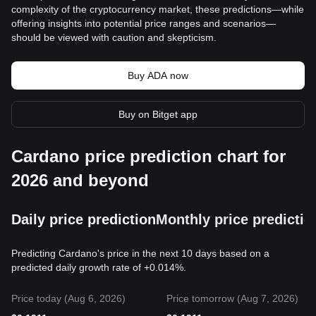
complexity of the cryptocurrency market, these predictions—while
offering insights into potential price ranges and scenarios—
should be viewed with caution and skepticism.
Buy ADA now
Buy on Bitget app
Cardano price prediction chart for
2026 and beyond
Daily price prediction
Monthly price predictio
Predicting Cardano's price in the next 10 days based on a
predicted daily growth rate of +0.014%.
Price today (Aug 6, 2026)
Price tomorrow (Aug 7, 2026)