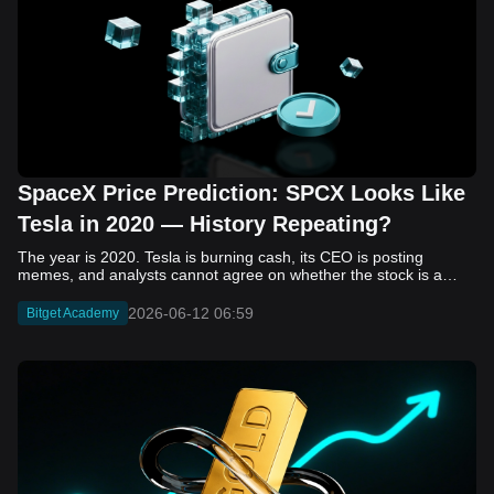
SpaceX Price Prediction: SPCX Looks Like
Tesla in 2020 — History Repeating?
The year is 2020. Tesla is burning cash, its CEO is posting memes, and analysts cannot agree on whether the stock is a generational opportunity or an elaborate joke. Now replace Tesla with SpaceX. Replace 2020 with 2026. The debate looks almost identical, and SPCX is set to hit the Nasdaq on June 12. The offering price is $135 per share. The implied valuation is $1.75 trillion. For anyone who watched Tesla run 700% that year, the pattern is hard to unsee. History does not repeat, but it rhymes often enough to pay attention. Before sizing into SPCX on day one, investors need to understand what actually drove Tesla's re-rating, whether SpaceX has the same ingredients, and where the comparison quietly falls apart. That is what this piece covers, with numbers. Five structural parallels that make SPCX feel like TSLA 2020. Five critical differences that could make trade painful. And the exact price levels and execution metrics will tell you whether this rocket clears the atmosphere or comes apart on ascent. Tesla in 2020 — The Flashback Every Investor Needs To understand the TSLA/SPCX parallel, you need to remember what Tesla actually looked like at the start of 2020. Not in hindsight. Through the eyes of a skeptic. Tesla, Inc. (TSLA) Price History Source: Yahoo Finance In January of that year, Tesla was trading at roughly $28 on a split-adjusted basis. The company had just barely posted its first full-year GAAP profit, capping nearly a decade of consecutive annual losses. Revenue was growing fast, but the valuation was already uncomfortable by any conventional measure. The price-to-earnings ratio peaked at 940x by Q4 2020, a number that triggered every value screen on the planet. The bear case was loud and well-reasoned. Tesla was a car company with car-company margins, going up against century-old manufacturers with far deeper pockets. The stock had already run hard. Every rational DCF model said it was overvalued. Then the narrative shifted. Not because of a single earnings beat or a product launch. The market collectively decided that Tesla was not a car company. It was a clean energy platform, a software business, a battery technology leader, and a self-driving AI play, all in one ticker. Once that frame took hold, traditional valuation metrics lost their grip as anchors. Retail investors piled in. Institutional funds that had stayed on the sidelines were forced to buy when Tesla was added to the SP 500 in December. The feedback loop closed hard and fast. By the end of 2020, the stock had risen 743% from its March lows, making it the largest company ever added to the index at the time of inclusion. The lesson is not that Tesla was cheap. It was not. The lesson is that Tesla's 2020 rally had almost nothing to do with fundamentals catching up to price. It was the market repricing the total addressable market and the probability of dominance. That distinction is the entire reason the SPCX conversation is worth having. The Parallel — Why SPCX Feels Like TSLA 2020 The similarities between SpaceX today and Tesla in 2020 are not superficial. They span five structural dimensions that matter to how markets re-rate a stock. The visionary founder effect: Tesla in 2020 was inseparable from Elon Musk. His vision, execution record, and ability to shape investor narratives were central to the thesis. SpaceX in 2026 is similar. Investors are not just buying a launch company; they are buying a vision of a multi-planetary future and a global communications network powered by Starlink. That founder premium is powerful, but it also creates key-person risk. Unprofitable on paper, but the underlying business is real: SpaceX’s headline GAAP losses may appear concerning, but adjusted EBITDA and Starlink’s profitability suggest the core business is already generating substantial economic value. Tesla investors who looked beyond reported losses before 2020 were ultimately rewarded. The question is whether SpaceX merits the same long-term patience. Dominant in a market that is just getting started: Tesla led the EV market just as adoption began accelerating. SpaceX occupies a similar position in the emerging space economy. Starlink has already achieved global scale, while Starship could dramatically lower launch costs if commercial operations mature, potentially reshaping the economics of the entire industry. A valuation that does not make sense on traditional metrics, and may not need to: SpaceX’s valuation appears extreme by conventional measures, much like Tesla’s did in 2020. Traditional valuation frameworks are not necessarily wrong, but when a company is creating a new category, they may fail to capture the scale of future opportunities. Retail conviction meets institutional hesitation: Tesla’s 2020 rally was fueled by strong retail demand and skepticism from many institutional investors. SpaceX could follow a similar path, with intense retail enthusiasm, cautious institutions, and potential future index inclusion creating demand that extends beyond near-term fundamentals. The Bull Case — If History Repeats If the Tesla 2020 parallel holds, what does the upside actually look like in numbers? Starlink's ceiling is much higher than $11.4 billion: Starlink still reaches only a fraction of its addressable market. With Starship enabling faster and cheaper satellite deployment, analysts project Starlink revenue could reach $30 to $50 billion annually by 2030. At a 40% operating margin, that implies $12 to $20 billion in operating profit from Starlink alone. Starship changes the economics of everything: If commercial Starship operations begin in the second half of 2026, the impact goes beyond lower launch costs. It could unlock new markets, accelerate satellite deployment, and reshape the economics of the entire launch industry. Even partial success would imply a much larger company than what traditional valuation models capture today. A Mars mission timeline becomes the narrative re-rating catalyst: Tesla’s re-rating happened when EV adoption moved from fringe to mainstream consensus. For SpaceX, the equivalent moment could come when a credible human Mars transit shifts from vision to scheduled mission. That would be less a financial event than a narrative event, and narrative events are what drive extreme re-ratings. The price target scenarios, modeled on Starlink growth and Starship commercialization, look like this: Scenario Implied Price by 2030 Basis Base Case $200 to $250 Starlink at $25B revenue, 35x EV/Revenue Bull Case $300 to $400 Starlink at $40B plus Starship commercial ops at scale Extreme Bull $500+ Full narrative re-rating plus index inclusion demand shock One more number worth sitting with: if SPCX mirrors Tesla’s exact 2020 to 2021 trajectory, a 700% move from the IPO price implies roughly $1,080 per share and a market cap above $14 trillion. That is not a price target. It is a thought experiment about maximum narrative compression when the market decides a company is no longer just a company, but a civilizational bet. The Bear Case — Where the Analogy Breaks Down The Tesla parallel is compelling, but incomplete. There are five places where the comparison breaks down, and ignoring them is how investors get hurt. SpaceX's biggest customer is the government: Tesla in 2020 was a consumer business with diversified demand from individual buyers. SpaceX is different. A meaningful share of revenue comes from NASA, the Department of Defense, and other government agencies. That makes SpaceX partly a defense and aerospace contractor, with budget, policy, and political risks Tesla never faced. You are buying the economics without the control: Public investors may participate in the upside, but Class A shares carry little meaningful voting power. Elon Musk retains strategic control. That may support the founder premium, but it also means shareholders have limited recourse if priorities shift, attention drifts, or decisions favor long-term missions over near-term profitability. Regulatory risk is structural, not episodic: Tesla faced regulatory scrutiny, but SpaceX depends on approvals for launches, environmental reviews, and commercial space operations. A major launch failure, extended FAA hold, or policy shift could delay Starship, slow Starlink deployment, and damage the growth narrative at the wrong time. The valuation math is genuinely difficult to defend: At a $1.75 trillion valuation, SpaceX is priced as if several major outcomes have already gone right: scaled Starship operations, massive Starlink growth, and a Mars-driven narrative premium. Reasonable base-case valuations sit far below the IPO price, meaning investors are effectively paying for the bull case upfront. The 2022 lesson exists and should not be dismissed: Tesla’s 2020 surge was followed by a brutal 2022 drawdown. The same retail conviction and founder premium that powered the rally became liabilities when sentiment turned. If SPCX follows the Tesla path, investors must account for both the euphoric upside and the volatility that may follow. The Tokenized Futures Signal — What Pre-Market Activity Is Telling Us Before SPCX officially trades on Nasdaq, there is already a market pricing it: the on-chain tokenized futures market on Bitget. Tokenized futures offer a live sentiment read: SPCXUSDT perpetual contracts have created real-time price discovery before the IPO. This matters because the participant base is retail-heavy, global, and conviction-driven, making it a useful signal traditional IPO indicators may miss. Positive funding suggests long-side enthusiasm: If funding rates remain persistently positive, traders are paying a premium to stay long. That points to strong retail conviction and limited short-side p
2026-06-12 06:59
Bitget Academy