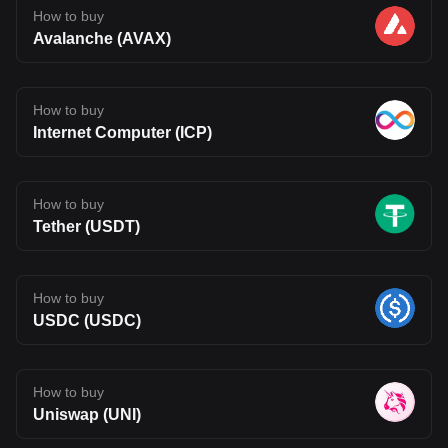
How to buy
Avalanche (AVAX)
How to buy
Internet Computer (ICP)
How to buy
Tether (USDT)
How to buy
USDC (USDC)
How to buy
Uniswap (UNI)