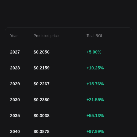
Year
Predicted price
Total ROI
2027
$
0.2056
+5.00
%
2028
$
0.2159
+10.25
%
2029
$
0.2267
+15.76
%
2030
$
0.2380
+21.55
%
2035
$
0.3038
+55.13
%
2040
$
0.3878
+97.99
%