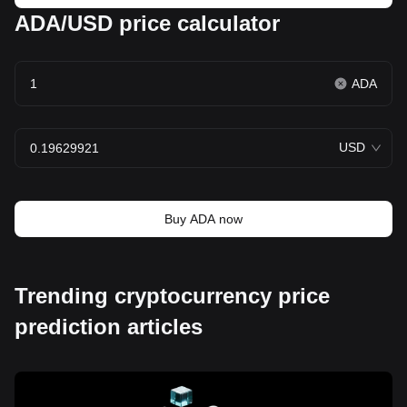
ADA/USD price calculator
ADA
USD
Buy ADA now
Trending cryptocurrency price
prediction articles