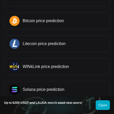
Bitcoin price prediction
Litecoin price prediction
WINkLink price prediction
Solana price prediction
Up to 6200 USDT and LALIGA merch await new users!
Claim
Stellar price prediction