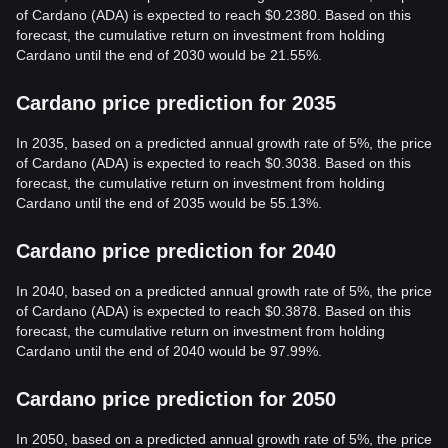
of Cardano (ADA) is expected to reach $0.2380. Based on this
forecast, the cumulative return on investment from holding
Cardano until the end of 2030 would be 21.55%.
Cardano price prediction for 2035
In 2035, based on a predicted annual growth rate of 5%, the price
of Cardano (ADA) is expected to reach $0.3038. Based on this
forecast, the cumulative return on investment from holding
Cardano until the end of 2035 would be 55.13%.
Cardano price prediction for 2040
In 2040, based on a predicted annual growth rate of 5%, the price
of Cardano (ADA) is expected to reach $0.3878. Based on this
forecast, the cumulative return on investment from holding
Cardano until the end of 2040 would be 97.99%.
Cardano price prediction for 2050
In 2050, based on a predicted annual growth rate of 5%, the price