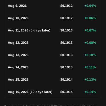
Aug 9, 2026
$
0.1912
+0.04
%
Aug 10, 2026
$
0.1912
+0.06
%
Aug 11, 2026
(
5 days later
)
$
0.1913
+0.07
%
Aug 12, 2026
$
0.1913
+0.08
%
Aug 13, 2026
$
0.1913
+0.10
%
Aug 14, 2026
$
0.1913
+0.11
%
Aug 15, 2026
$
0.1914
+0.13
%
Aug 16, 2026
(
10 days later
)
$
0.1914
+0.14
%