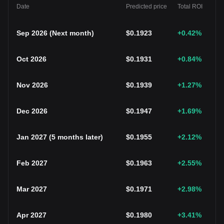
Date
Predicted price
Total ROI
Sep 2026
(
Next month
)
$
0.1923
+0.42
%
Oct 2026
$
0.1931
+0.84
%
Nov 2026
$
0.1939
+1.27
%
Dec 2026
$
0.1947
+1.69
%
Jan 2027
(
5 months later
)
$
0.1955
+2.12
%
Feb 2027
$
0.1963
+2.55
%
Mar 2027
$
0.1971
+2.98
%
Apr 2027
$
0.1980
+3.41
%