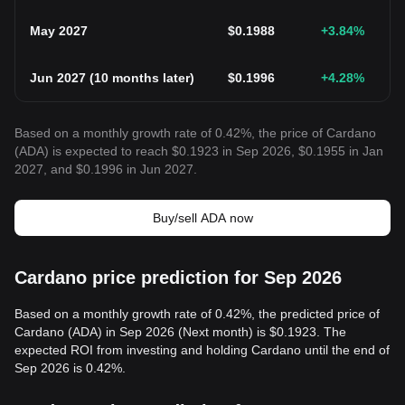
May 2027
$
0.1988
+3.84
%
Jun 2027
(
10 months later
)
$
0.1996
+4.28
%
Based on a monthly growth rate of 0.42%, the price of Cardano
(ADA) is expected to reach $0.1923 in Sep 2026, $0.1955 in Jan
2027, and $0.1996 in Jun 2027.
Buy/sell ADA now
Cardano price prediction for Sep 2026
Based on a monthly growth rate of 0.42%, the predicted price of
Cardano (ADA) in Sep 2026 (Next month) is $0.1923. The
expected ROI from investing and holding Cardano until the end of
Sep 2026 is 0.42%.