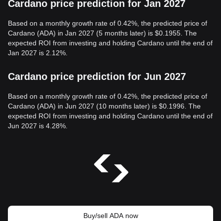
Cardano price prediction for Jan 2027
Based on a monthly growth rate of 0.42%, the predicted price of
Cardano (ADA) in Jan 2027 (5 months later) is $0.1955. The
expected ROI from investing and holding Cardano until the end of
Jan 2027 is 2.12%.
Cardano price prediction for Jun 2027
Based on a monthly growth rate of 0.42%, the predicted price of
Cardano (ADA) in Jun 2027 (10 months later) is $0.1996. The
expected ROI from investing and holding Cardano until the end of
Jun 2027 is 4.28%.
Buy/sell ADA now