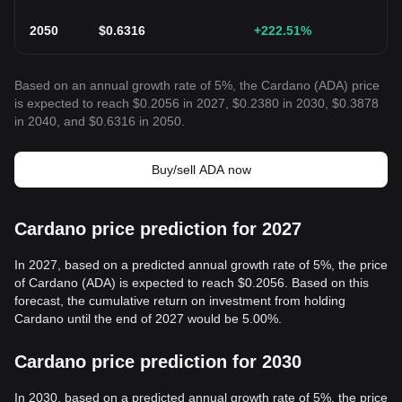
2050
$
0.6316
+222.51
%
Based on an annual growth rate of 5%, the Cardano (ADA) price
is expected to reach $0.2056 in 2027, $0.2380 in 2030, $0.3878
in 2040, and $0.6316 in 2050.
Buy/sell ADA now
Cardano price prediction for 2027
In 2027, based on a predicted annual growth rate of 5%, the price
of Cardano (ADA) is expected to reach $0.2056. Based on this
forecast, the cumulative return on investment from holding
Cardano until the end of 2027 would be 5.00%.
Cardano price prediction for 2030
In 2030, based on a predicted annual growth rate of 5%, the price