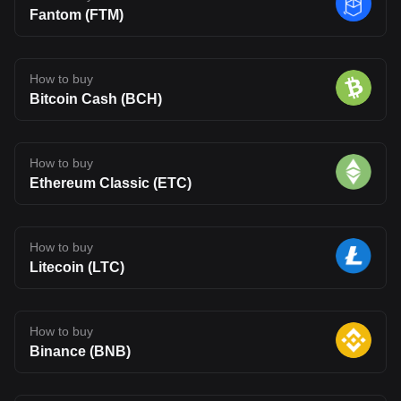
Fantom (FTM)
How to buy
Bitcoin Cash (BCH)
How to buy
Ethereum Classic (ETC)
How to buy
Litecoin (LTC)
How to buy
Binance (BNB)