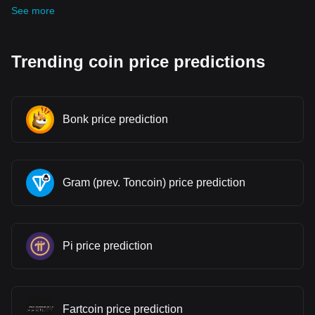
See more
Trending coin price predictions
Bonk price prediction
Gram (prev. Toncoin) price prediction
Pi price prediction
Fartcoin price prediction