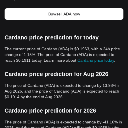
Buy/sell ADA now
Cardano price prediction for today
The current price of Cardano (ADA) is $0.1963, with a 24h price
change of 1.15%. The price of Cardano (ADA) is expected to
reach $0.1911 today. Learn more about
Cardano price today
.
Cardano price prediction for Aug 2026
The price of Cardano (ADA) is expected to change by 13.98% in
Aug 2026, and the price of Cardano (ADA) is expected to reach
$0.1914 by the end of Aug 2026.
Cardano price prediction for 2026
The price of Cardano (ADA) is expected to change by -41.16% in
2026, and the price of Cardano (ADA) will reach $0.1958 by the