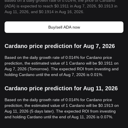
Based on a daily growth rate of 0.014%, the price of Cardano
(ADA) is expected to reach $0.1911 in Aug 7, 2026, $0.1913 in
Aug 11, 2026, and $0.1914 in Aug 16, 2026.
Buy/sell ADA now
Cardano price prediction for Aug 7, 2026
Based on the daily growth rate of 0.014% for Cardano price
prediction, the estimated value of 1 Cardano will be $0.1911 on
Aug 7, 2026 (Tomorrow). The expected ROI from investing and
holding Cardano until the end of Aug 7, 2026 is 0.01%.
Cardano price prediction for Aug 11, 2026
Based on the daily growth rate of 0.014% for Cardano price
prediction, the estimated value of 1 Cardano will be $0.1913 on
Aug 11, 2026 (5 days later). The expected ROI from investing
and holding Cardano until the end of Aug 11, 2026 is 0.07%.