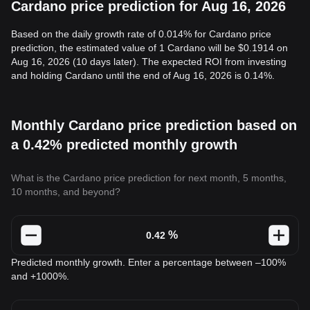
Cardano price prediction for Aug 16, 2026
Based on the daily growth rate of 0.014% for Cardano price
prediction, the estimated value of 1 Cardano will be $0.1914 on
Aug 16, 2026 (10 days later). The expected ROI from investing
and holding Cardano until the end of Aug 16, 2026 is 0.14%.
Monthly Cardano price prediction based on
a 0.42% predicted monthly growth
What is the Cardano price prediction for next month, 5 months,
10 months, and beyond?
%
Predicted monthly growth. Enter a percentage between –100%
and +1000%.