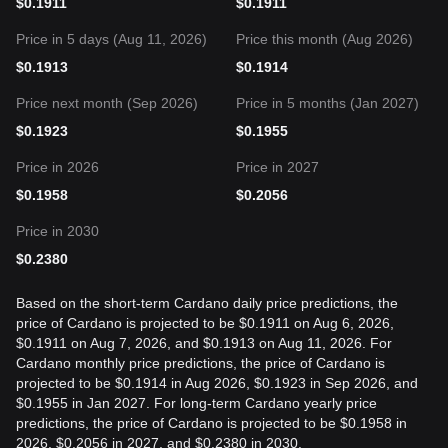
$
0.1911
$
0.1911
Price in 5 days (Aug 11, 2026)
Price this month (Aug 2026)
$
0.1913
$
0.1914
Price next month (Sep 2026)
Price in 5 months (Jan 2027)
$
0.1923
$
0.1955
Price in 2026
Price in 2027
$
0.1958
$
0.2056
Price in 2030
$
0.2380
Based on the short-term Cardano daily price predictions, the
price of Cardano is projected to be $0.1911 on Aug 6, 2026,
$0.1911 on Aug 7, 2026, and $0.1913 on Aug 11, 2026. For
Cardano monthly price predictions, the price of Cardano is
projected to be $0.1914 in Aug 2026, $0.1923 in Sep 2026, and
$0.1955 in Jan 2027. For long-term Cardano yearly price
predictions, the price of Cardano is projected to be $0.1958 in
2026, $0.2056 in 2027, and $0.2380 in 2030.