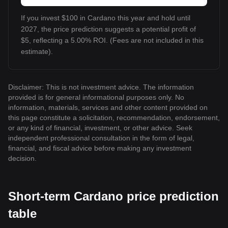
If you invest $100 in Cardano this year and hold until
2027, the price prediction suggests a potential profit of
$5, reflecting a 5.00% ROI. (Fees are not included in this
estimate).
Disclaimer: This is not investment advice. The information
provided is for general informational purposes only. No
information, materials, services and other content provided on
this page constitute a solicitation, recommendation, endorsement,
or any kind of financial, investment, or other advice. Seek
independent professional consultation in the form of legal,
financial, and fiscal advice before making any investment
decision.
Short-term Cardano price prediction
table