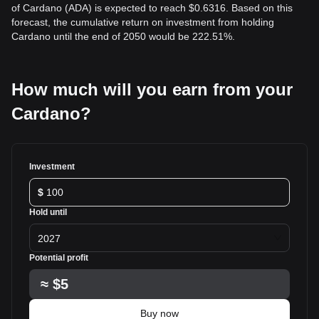
of Cardano (ADA) is expected to reach $0.6316. Based on this
forecast, the cumulative return on investment from holding
Cardano until the end of 2050 would be 222.51%.
How much will you earn from your
Cardano?
Investment
$
Hold until
2027
Potential profit
≈
$5
Buy now