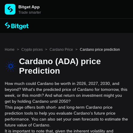
Bitget App
Trade smarter
Home
>
Crypto prices
>
Cardano Price
>
Cardano price prediction
Cardano (ADA) price
Prediction
How much could Cardano be worth in 2026, 2027, 2030, and
beyond? What's the predicted price of Cardano for tomorrow, this
week, or this month? And what return on investment might you
get by holding Cardano until 2050?
This page offers both short- and long-term Cardano price
prediction tools to help you evaluate Cardano's future price
performance. You can also set your own forecasts to estimate the
future value of Cardano.
It is important to note that, given the inherent volatility and