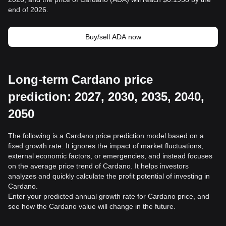
end of 2026.
Buy/sell ADA now
Long-term Cardano price
prediction: 2027, 2030, 2035, 2040,
2050
The following is a Cardano price prediction model based on a
fixed growth rate. It ignores the impact of market fluctuations,
external economic factors, or emergencies, and instead focuses
on the average price trend of Cardano. It helps investors
analyzes and quickly calculate the profit potential of investing in
Cardano.
Enter your predicted annual growth rate for Cardano price, and
see how the Cardano value will change in the future.