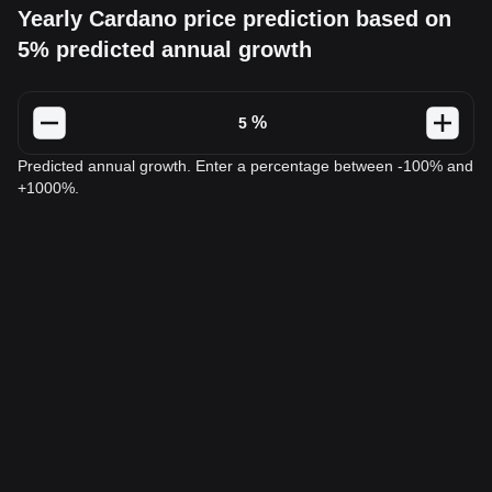
Yearly Cardano price prediction based on
5% predicted annual growth
%
Predicted annual growth. Enter a percentage between -100% and
+1000%.