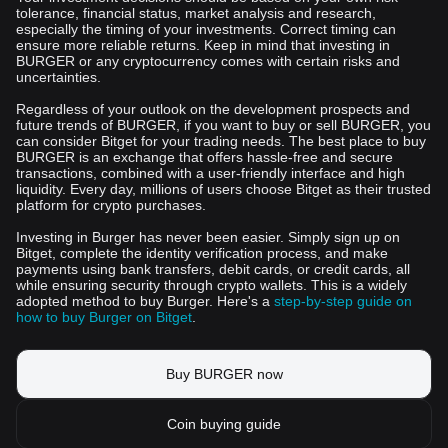
tolerance, financial status, market analysis and research,
especially the timing of your investments. Correct timing can
ensure more reliable returns. Keep in mind that investing in
BURGER or any cryptocurrency comes with certain risks and
uncertainties.
Regardless of your outlook on the development prospects and
future trends of BURGER, if you want to buy or sell BURGER, you
can consider Bitget for your trading needs. The best place to buy
BURGER is an exchange that offers hassle-free and secure
transactions, combined with a user-friendly interface and high
liquidity. Every day, millions of users choose Bitget as their trusted
platform for crypto purchases.
Investing in Burger has never been easier. Simply sign up on
Bitget, complete the identity verification process, and make
payments using bank transfers, debit cards, or credit cards, all
while ensuring security through crypto wallets. This is a widely
adopted method to buy Burger. Here's a
step-by-step guide on
how to buy Burger on Bitget
.
Buy BURGER now
Coin buying guide