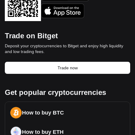
Trade on Bitget
Deposit your cryptocurrencies to Bitget and enjoy high liquidity
and low trading fees.
Trade now
Get popular cryptocurrencies
How to buy BTC
How to buy ETH