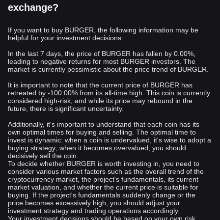
exchange?
If you want to buy BURGER, the following information may be
helpful for your investment decisions:
In the last 7 days, the price of BURGER has fallen by 0.00%,
leading to negative returns for most BURGER investors. The
market is currently pessimistic about the price trend of BURGER.
It is important to note that the current price of BURGER has
retreated by -100.00% from its all-time high. This coin is currently
considered high-risk, and while its price may rebound in the
future, there is significant uncertainty.
Additionally, it's important to understand that each coin has its
own optimal times for buying and selling. The optimal time to
invest is dynamic: when a coin is undervalued, it's wise to adopt a
buying strategy; when it becomes overvalued, you should
decisively sell the coin.
To decide whether BURGER is worth investing in, you need to
consider various market factors such as the overall trend of the
cryptocurrency market, the project's fundamentals, its current
market valuation, and whether the current price is suitable for
buying. If the project's fundamentals suddenly change or the
price becomes excessively high, you should adjust your
investment strategy and trading operations accordingly.
Your investment decisions should be based on your own risk