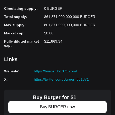
Circulating supply
:
0 BURGER
Total supply
:
861,871,000,000,000 BURGER
Max supply
:
861,871,000,000,000 BURGER
Market cap
:
$0.00
Fully diluted market
$11,869.34
cap
:
Links
Website
:
https://burger861871.com/
X
:
https://twitter.com/Burger_861871
Buy Burger for $1
Buy BURGER now