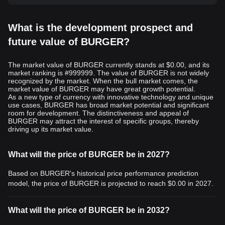
What is the development prospect and
future value of BURGER?
The market value of BURGER currently stands at $0.00, and its
market ranking is #999999. The value of BURGER is not widely
recognized by the market. When the bull market comes, the
market value of BURGER may have great growth potential.
As a new type of currency with innovative technology and unique
use cases, BURGER has broad market potential and significant
room for development. The distinctiveness and appeal of
BURGER may attract the interest of specific groups, thereby
driving up its market value.
What will the price of BURGER be in 2027?
Based on BURGER's historical price performance prediction
model, the price of BURGER is projected to reach
$0.00
in 2027.
What will the price of BURGER be in 2032?