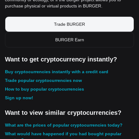
purchase physical or virtual products in BURGER.
Trade BURGER
BURGER Earn
Want to get cryptocurrency instantly?
Buy cryptocurrencies instantly with a credit card
Trade popular cryptocurrencies now
How to buy popular cryptocurrencies
Sign up now!
Want to view similar cryptocurrencies?
What are the prices of popular cryptocurrencies today?
What would have happened if you had bought popular