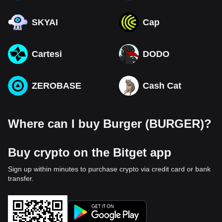
SKYAI
Cap
Cartesi
DODO
ZEROBASE
Cash Cat
Where can I buy Burger (BURGER)?
Buy crypto on the Bitget app
Sign up within minutes to purchase crypto via credit card or bank
transfer.