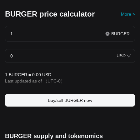
BURGER price calculator
More >
BURGER
USD
1 BURGER = 0.00 USD
Last updated as of
（UTC-0）
Buy/sell BURGER now
BURGER supply and tokenomics