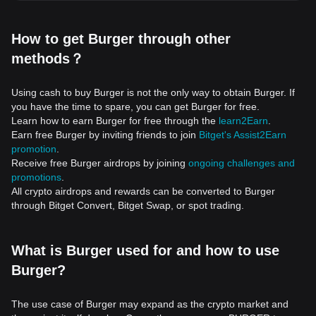
How to get Burger through other
methods？
Using cash to buy Burger is not the only way to obtain Burger. If
you have the time to spare, you can get Burger for free.
Learn how to earn Burger for free through the
learn2Earn
.
Earn free Burger by inviting friends to join
Bitget's Assist2Earn
promotion
.
Receive free Burger airdrops by joining
ongoing challenges and
promotions
.
All crypto airdrops and rewards can be converted to Burger
through Bitget Convert, Bitget Swap, or spot trading.
What is Burger used for and how to use
Burger?
The use case of Burger may expand as the crypto market and