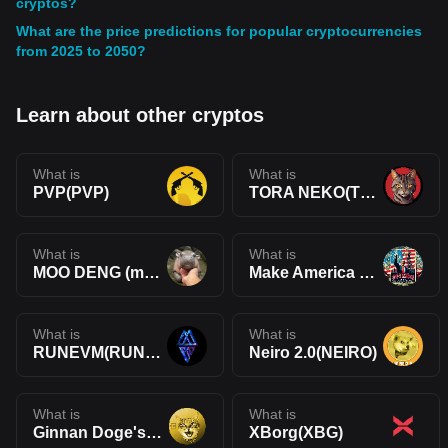
cryptos?
What are the price predictions for popular cryptocurrencies
from 2025 to 2050?
Learn about other cryptos
What is
What is
PVP(PVP)
TORA NEKO(TORA)
What is
What is
MOO DENG (moodengmoon)(MOODENG)
Make America Drill Again(MADA)
What is
What is
RUNEVM(RUNEVM)
Neiro 2.0(NEIRO)
What is
What is
Ginnan Doge's Brother(GINNAN)
XBorg(XBG)