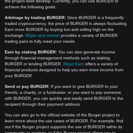
the project itself develop. Currently, you can use BURGER to
achieve the following goals:
Arbitrage by trading BURGER:
Since BURGER is a frequently
traded cryptocurrency, the price of BURGER is always fluctuating.
Earn more BURGER by buying low and selling high on the
exchange.
Bitget spot market
provides a variety of BURGER
trading pairs to fully meet your needs.
Earn by staking BURGER:
You can also generate income
through financial management methods such as staking
BURGER or lending BURGER.
Bitget Earn
offers a variety of
financial products designed to help you earn more income from
your BURGER.
Send or pay BURGER:
If you want to give BURGER to your
friends, a charity, or a fundraiser, or you want to pay someone
with BURGER, you can quickly and easily send BURGER to the
recipient through their payment address.
You can also go to the official website of the Burger project to
learn more about the use cases of BURGER. For example, find
out if the Burger project supports the use of BURGER within its
community or ecology, or if the Burger project allows you to