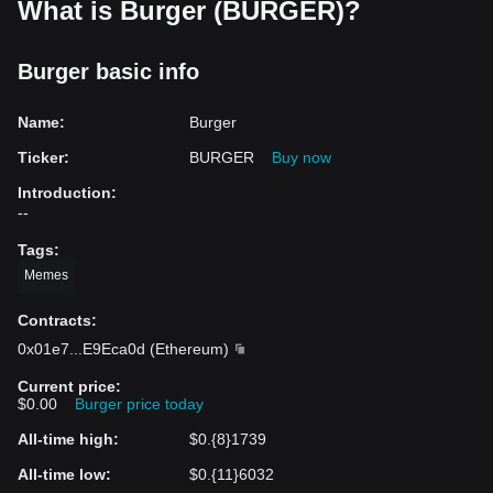
What is Burger (BURGER)?
Burger basic info
Name
:
Burger
Ticker
:
BURGER
Buy now
Introduction
:
--
Tags
:
Memes
Contracts
:
0x01e7
...
E9Eca0d
(
Ethereum
)
Current price
:
$0.00
Burger price today
All-time high
:
$0.{8}1739
All-time low
:
$0.{11}6032