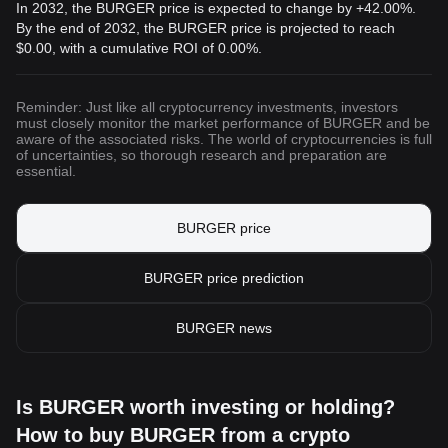
In 2032, the BURGER price is expected to change by +42.00%.
By the end of 2032, the BURGER price is projected to reach
$0.00
, with a cumulative ROI of 0.00%.
Reminder: Just like all cryptocurrency investments, investors
must closely monitor the market performance of BURGER and be
aware of the associated risks. The world of cryptocurrencies is full
of uncertainties, so thorough research and preparation are
essential.
BURGER price
BURGER price prediction
BURGER news
Is BURGER worth investing or holding?
How to buy BURGER from a crypto