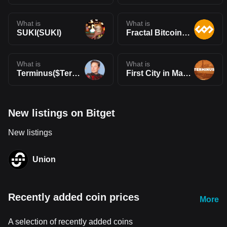
What is
What is
SUKI(SUKI)
Fractal Bitcoin(FB)
What is
What is
Terminus($Terminus)
First City in Mars(TERMINUS)
New listings on Bitget
New listings
Union
Recently added coin prices
More
A selection of recently added coins