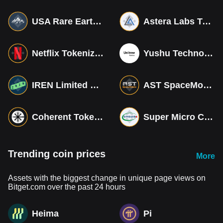
USA Rare Earth Tokenized bStocks
Astera Labs Tokenized bStocks
Netflix Tokenized bStocks
Yushu Technology Co (Derivatives)
IREN Limited Tokenized bStocks
AST SpaceMobile Tokenized bStocks
Coherent Tokenized bStocks
Super Micro Computer Tokenized bStocks
Trending coin prices
More
Assets with the biggest change in unique page views on
Bitget.com over the past 24 hours
Heima
Pi