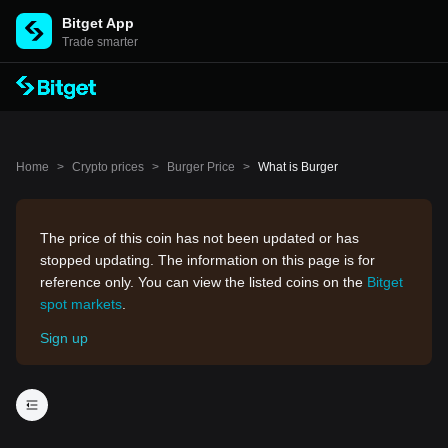
Bitget App
Trade smarter
Home
>
Crypto prices
>
Burger Price
>
What is Burger
The price of this coin has not been updated or has
stopped updating. The information on this page is for
reference only. You can view the listed coins on the
Bitget
spot markets
.
Sign up