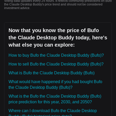
Voting data updates every 24 hours. It reflects community predictions on Bufo
the Claude Desktop Buddy's price trend and should not be considered
investment advice.
Now that you know the price of Bufo
the Claude Desktop Buddy today, here's
what else you can explore:
How to buy Bufo the Claude Desktop Buddy (Bufo)?
How to sell Bufo the Claude Desktop Buddy (Bufo)?
What is Bufo the Claude Desktop Buddy (Bufo)
What would have happened if you had bought Bufo
the Claude Desktop Buddy (Bufo)?
What is the Bufo the Claude Desktop Buddy (Bufo)
price prediction for this year, 2030, and 2050?
Where can I download Bufo the Claude Desktop