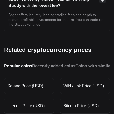
Buddy with the lowest fee?
Bitget offers industry-leading trading fees and depth to
ensure profitable investments for traders. You can trade on
the Bitget exchange.
Related cryptocurrency prices
Popular coins
Recently added coins
Coins with similar
Solana Price (USD)
WINkLink Price (USD)
Litecoin Price (USD)
Bitcoin Price (USD)