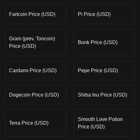
Fartcoin Price (USD)
Pi Price (USD)
Gram (prev. Toncoin)
Bonk Price (USD)
Price (USD)
Cardano Price (USD)
Pepe Price (USD)
Dogecoin Price (USD)
Shiba Inu Price (USD)
Smooth Love Potion
Terra Price (USD)
Price (USD)