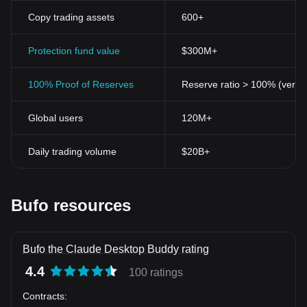
Copy trading assets
600+
Protection fund value
$300M+
100% Proof of Reserves
Reserve ratio > 100% (verifi
Global users
120M+
Daily trading volume
$20B+
Bufo resources
Bufo the Claude Desktop Buddy rating
4.4
100 ratings
Contracts
: