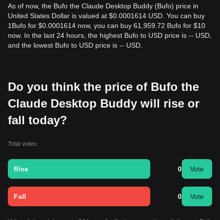
As of now, the Bufo the Claude Desktop Buddy (Bufo) price in
United States Dollar is valued at $0.0001614 USD. You can buy
1Bufo for $0.0001614 now, you can buy 61,959.72 Bufo for $10
now. In the last 24 hours, the highest Bufo to USD price is -- USD,
and the lowest Bufo to USD price is -- USD.
Do you think the price of Bufo the
Claude Desktop Buddy will rise or
fall today?
Total votes:
Rise
0
Vote
Fall
0
Vote