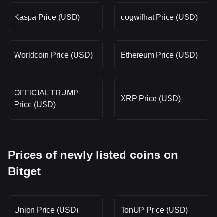
Kaspa Price (USD)
dogwifhat Price (USD)
Worldcoin Price (USD)
Ethereum Price (USD)
OFFICIAL TRUMP
XRP Price (USD)
Price (USD)
Prices of newly listed coins on
Bitget
Union Price (USD)
TonUP Price (USD)