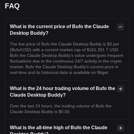
FAQ
What is the current price of Bufo the Claude
Desktop Buddy?
The live price of Bufo the Claude Desktop Buddy is $0 per
(Bufo/USD) with a current market cap of $161,391.7 USD.
Bufo the Claude Desktop Buddy's value undergoes frequent
fluctuations due to the continuous 24/7 activity in the crypto
market. Bufo the Claude Desktop Buddy's current price in
real-time and its historical data is available on Bitget.
What is the 24 hour trading volume of Bufo the
Claude Desktop Buddy?
Over the last 24 hours, the trading volume of Bufo the
Claude Desktop Buddy is $0.00.
What is the all-time high of Bufo the Claude