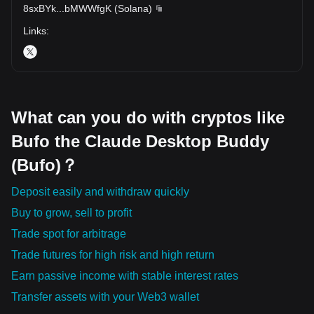
8sxBYk
...
bMWWfgK
(
Solana
)
Links
:
What can you do with cryptos like
Bufo the Claude Desktop Buddy
(Bufo)？
Deposit easily and withdraw quickly
Buy to grow, sell to profit
Trade spot for arbitrage
Trade futures for high risk and high return
Earn passive income with stable interest rates
Transfer assets with your Web3 wallet