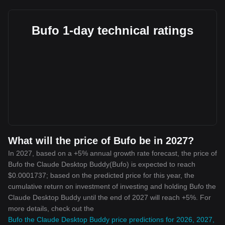
Bufo 1-day technical ratings
What will the price of Bufo be in 2027?
In 2027, based on a +5% annual growth rate forecast, the price of
Bufo the Claude Desktop Buddy(Bufo) is expected to reach
$0.0001737; based on the predicted price for this year, the
cumulative return on investment of investing and holding Bufo the
Claude Desktop Buddy until the end of 2027 will reach +5%. For
more details, check out the
Bufo the Claude Desktop Buddy price predictions for 2026, 2027,