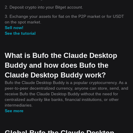
2. Deposit crypto into your Bitget account.
3. Exchange your assets for fiat on the P2P market or for USDT
on the spot market.
Sell now!
See the tutorial
What is Bufo the Claude Desktop
Buddy and how does Bufo the
Claude Desktop Buddy work?
Bufo the Claude Desktop Buddy is a popular cryptocurrency. As a
peer-to-peer decentralized currency, anyone can store, send, and
receive Bufo the Claude Desktop Buddy without the need for
centralized authority like banks, financial institutions, or other
intermediaries.
See more
Global Bufo the Claude Desktop