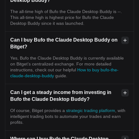
Desktop Buddy?
The all-time high of Bufo the Claude Desktop Buddy is --.
This all-time high is highest price for Bufo the Claude
Desktop Buddy since it was launched.
Can I buy Bufo the Claude Desktop Buddy on
Bitget?
Yes, Bufo the Claude Desktop Buddy is currently available
on Bitget’s centralized exchange. For more detailed
instructions, check out our helpful
How to buy bufo-the-
claude-desktop-buddy
guide.
Can I get a steady income from investing in
Bufo the Claude Desktop Buddy?
Of course, Bitget provides a
strategic trading platform
, with
intelligent trading bots to automate your trades and earn
profits.
Where can I buy Bufo the Claude Desktop