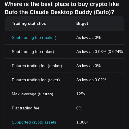
Where is the best place to buy crypto like
Bufo the Claude Desktop Buddy (Bufo)?
Trading statistics
Bitget
Spot trading fee (maker)
As low as 0%
Spot trading fee (taker)
As low as 0.03% (0.024% wi
Futures trading fee (maker)
As low as 0%
Futures trading fee (taker)
As low as 0.02%
Max leverage (futures)
125x
Fiat trading fee
0%
Supported crypto assets
1,300+