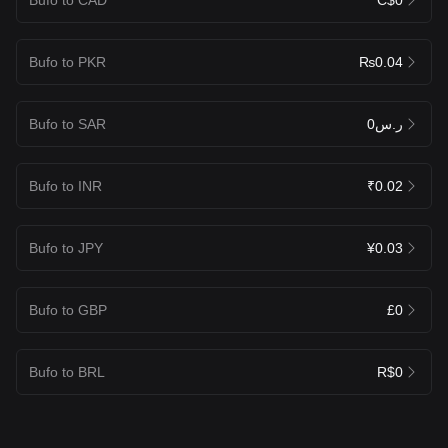
Bufo to PKR
₨0.04
Bufo to SAR
ر.س0
Bufo to INR
₹0.02
Bufo to JPY
¥0.03
Bufo to GBP
£0
Bufo to BRL
R$0