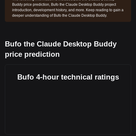
Buddy price prediction, Bufo the Claude Desktop Buddy project
introduction, development history, and more. Keep reading to gain a
deeper understanding of Bufo the Claude Desktop Buddy.
Bufo the Claude Desktop Buddy
price prediction
Bufo 4-hour technical ratings