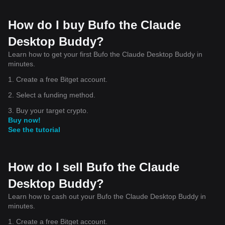
How do I buy Bufo the Claude
Desktop Buddy?
Learn how to get your first Bufo the Claude Desktop Buddy in
minutes.
1. Create a free Bitget account.
2. Select a funding method.
3. Buy your target crypto.
Buy now!
See the tutorial
How do I sell Bufo the Claude
Desktop Buddy?
Learn how to cash out your Bufo the Claude Desktop Buddy in
minutes.
1. Create a free Bitget account.