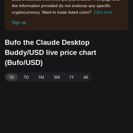
the information provided do not endorse any specific
cryptocurrency. Want to trade listed coins?
Click here
Sign up
Bufo the Claude Desktop
Buddy/USD live price chart
(Bufo/USD)
1D
7D
1M
3M
1Y
All