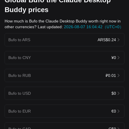
Buddy prices
How much is Bufo the Claude Desktop Buddy worth right now in
other currencies? Last updated:
2026-08-07 16:04:42（UTC+0）
Bufo to ARS
ARS$0.24
Bufo to CNY
¥0
Bufo to RUB
₽0.01
Bufo to USD
$0
Bufo to EUR
€0
Bufo to CAD
C$0