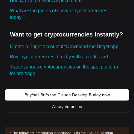
Buddy (Bufo) historical price data?
What are the prices of similar cryptocurrencies
today？
Want to get cryptocurrencies instantly?
Create a Bitget account
or
Download the Bitget app.
Buy cryptocurrencies directly with a credit card.
Trade various cryptocurrencies on the spot platform
for arbitrage.
Buy/sell Bufo the Claude Desktop Buddy now
All crypto prices
The following information is included:
Bufo the Claude Desktop