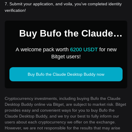
7
.
Submit your application, and voila, you've completed identity
verification!
Buy Bufo the Claude
Desktop Buddy for 1
A welcome pack worth
6200 USDT
for new
USD
Bitget users!
Buy Bufo the Claude Desktop Buddy now
Cryptocurrency investments, including buying Bufo the Claude
Desktop Buddy online via Bitget, are subject to market risk. Bitget
provides easy and convenient ways for you to buy Bufo the
Claude Desktop Buddy, and we try our best to fully inform our
users about each cryptocurrency we offer on the exchange.
However, we are not responsible for the results that may arise