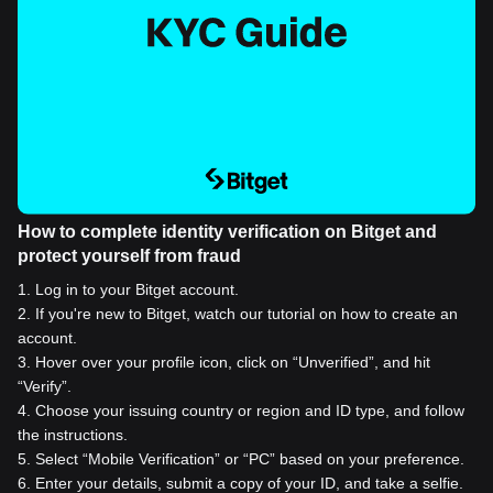
How to complete identity verification on Bitget and
protect yourself from fraud
1
.
Log in to your Bitget account.
2
.
If you're new to Bitget, watch our tutorial on how to create an
account.
3
.
Hover over your profile icon, click on “Unverified”, and hit
“Verify”.
4
.
Choose your issuing country or region and ID type, and follow
the instructions.
5
.
Select “Mobile Verification” or “PC” based on your preference.
6
.
Enter your details, submit a copy of your ID, and take a selfie.