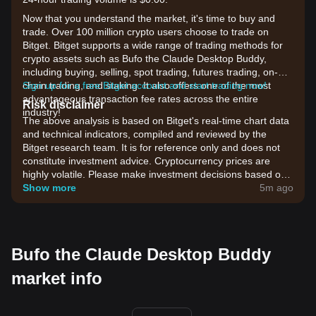
Now that you understand the market, it's time to buy and
trade. Over 100 million crypto users choose to trade on
Bitget. Bitget supports a wide range of trading methods for
crypto assets such as Bufo the Claude Desktop Buddy,
including buying, selling, spot trading, futures trading, on-
chain trading, and staking. It also offers one of the most
Sign up for a free Bitget account and start trading now!
advantageous transaction fee rates across the entire
Risk disclaimer
industry!
The above analysis is based on Bitget's real-time chart data
and technical indicators, compiled and reviewed by the
Bitget research team. It is for reference only and does not
constitute investment advice. Cryptocurrency prices are
highly volatile. Please make investment decisions based on
your own risk tolerance.
Show more
5m ago
Bufo the Claude Desktop Buddy
market info