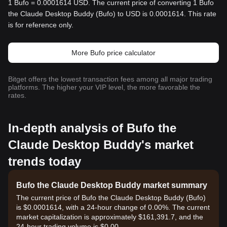
1 Bufo = 0.0001614 USD. The current price of converting 1 Bufo
the Claude Desktop Buddy (Bufo) to USD is 0.0001614. This rate
is for reference only.
More Bufo price calculator
Bitget offers the lowest transaction fees among all major trading
platforms. The higher your VIP level, the more favorable the
rates.
In-depth analysis of Bufo the
Claude Desktop Buddy's market
trends today
Bufo the Claude Desktop Buddy market summary
The current price of Bufo the Claude Desktop Buddy (Bufo)
is $0.0001614, with a 24-hour change of 0.00%. The current
market capitalization is approximately $161,391.7, and the
24-hour trading volume is $0.00.