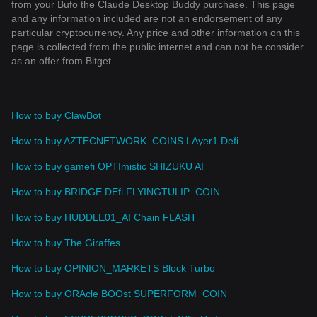
from your Bufo the Claude Desktop Buddy purchase. This page
and any information included are not an endorsement of any
particular cryptocurrency. Any price and other information on this
page is collected from the public internet and can not be consider
as an offer from Bitget.
How to buy ClawBot
How to buy AZTECNETWORK_COINS LAyer1 Defi
How to buy gamefi OPTImistic SHIZUKU AI
How to buy BRIDGE DEfi FLYINGTULIP_COIN
How to buy HUDDLE01_AI Chain FLASH
How to buy The Giraffes
How to buy OPINION_MARKETS Block Turbo
How to buy ORAcle BOOst SUPERFORM_COIN