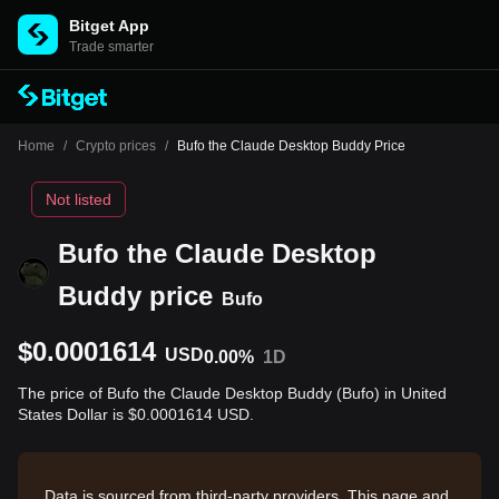
Bitget App
Trade smarter
Home
/
Crypto prices
/
Bufo the Claude Desktop Buddy Price
Not listed
Bufo the Claude Desktop
Buddy price
Bufo
$0.0001614
USD
0.00%
1D
The price of Bufo the Claude Desktop Buddy (Bufo) in United
States Dollar is $0.0001614 USD.
Data is sourced from third-party providers. This page and