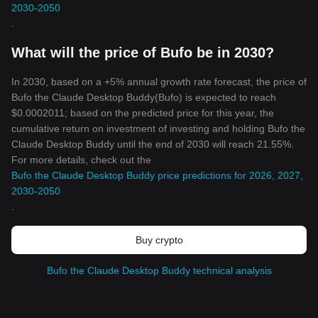
2030-2050
.
What will the price of Bufo be in 2030?
In 2030, based on a +5% annual growth rate forecast, the price of
Bufo the Claude Desktop Buddy(Bufo) is expected to reach
$0.0002011; based on the predicted price for this year, the
cumulative return on investment of investing and holding Bufo the
Claude Desktop Buddy until the end of 2030 will reach 21.55%.
For more details, check out the
Bufo the Claude Desktop Buddy price predictions for 2026, 2027,
2030-2050
.
Buy crypto
Bufo the Claude Desktop Buddy technical analysis