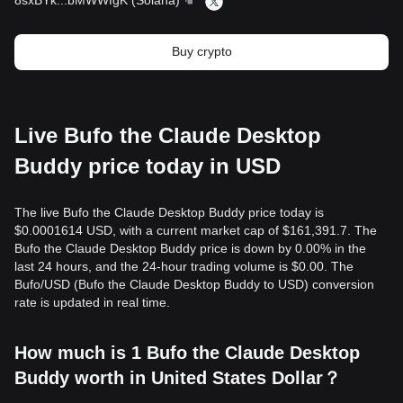
8sxBYk
...
bMWWfgK
(
Solana
)
Buy crypto
Live Bufo the Claude Desktop
Buddy price today in USD
The live Bufo the Claude Desktop Buddy price today is
$0.0001614 USD, with a current market cap of $161,391.7. The
Bufo the Claude Desktop Buddy price is down by 0.00% in the
last 24 hours, and the 24-hour trading volume is $0.00. The
Bufo/USD (Bufo the Claude Desktop Buddy to USD) conversion
rate is updated in real time.
How much is 1 Bufo the Claude Desktop
Buddy worth in United States Dollar？