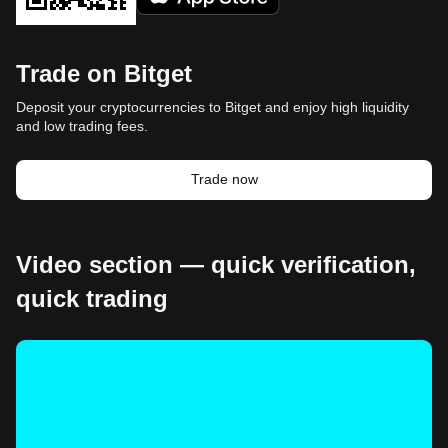
Trade on Bitget
Deposit your cryptocurrencies to Bitget and enjoy high liquidity
and low trading fees.
Trade now
Video section — quick verification,
quick trading