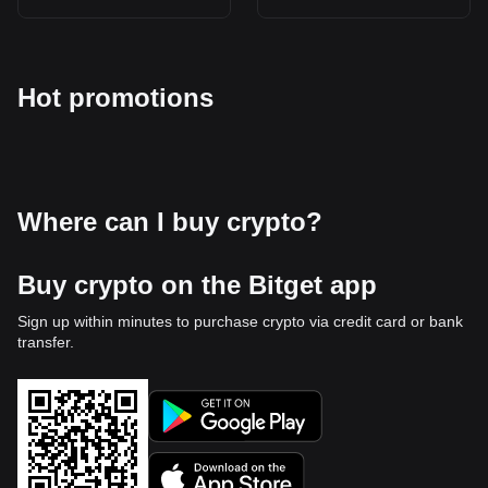
Hot promotions
Where can I buy crypto?
Buy crypto on the Bitget app
Sign up within minutes to purchase crypto via credit card or bank
transfer.