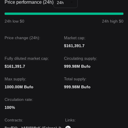
Price performance (24h)
24h
24h low $0
24h high $0
Price change (24h):
Market cap:
$161,391.7
Fully diluted market cap:
Circulating supply:
$161,391.7
999.98M Bufo
Max supply:
Total supply:
1000.00M Bufo
999.98M Bufo
Circulation rate:
100%
Contracts
:
Links
: