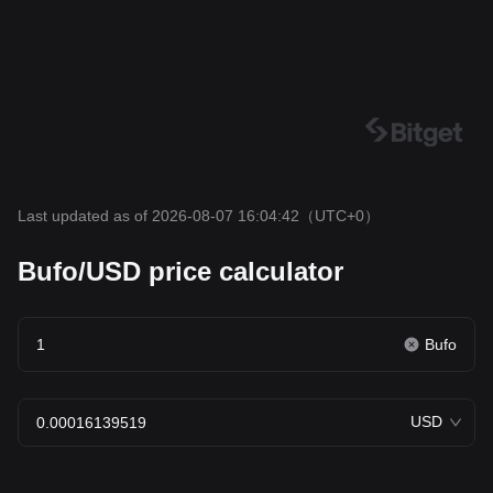
Last updated as of 2026-08-07 16:04:42
（UTC+0）
Bufo/USD price calculator
Bufo
USD