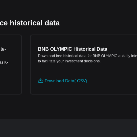
 historical data
te-
BNB OLYMPIC Historical Data
Download free historical data for BNB OLYMPIC at daily inte
to facilitate your investment decisions.
as K-
Download Data(.CSV)