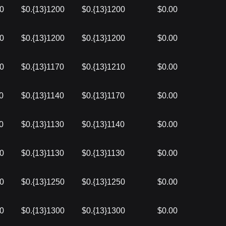
00
$0.{13}1200
$0.{13}1200
$0.00
10
$0.{13}1200
$0.{13}1200
$0.00
10
$0.{13}1170
$0.{13}1210
$0.00
0
$0.{13}1140
$0.{13}1170
$0.00
0
$0.{13}1130
$0.{13}1140
$0.00
50
$0.{13}1130
$0.{13}1130
$0.00
00
$0.{13}1250
$0.{13}1250
$0.00
70
$0.{13}1300
$0.{13}1300
$0.00