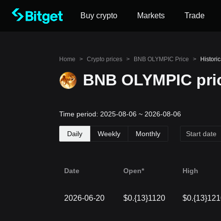
Buy crypto
Markets
Trade
Home
>
Crypto prices
>
BNB OLYMPIC Price
>
Histori
BNB OLYMPIC pric
Time period: 2025-08-06 ~ 2026-08-06
Daily
Weekly
Monthly
Date
Open*
High
2026-06-20
$0.{13}1120
$0.{13}12