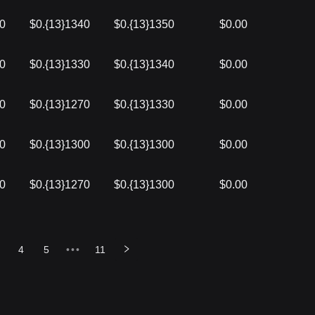
50
$0.{13}1340
$0.{13}1350
$0.00
40
$0.{13}1330
$0.{13}1340
$0.00
30
$0.{13}1270
$0.{13}1330
$0.00
00
$0.{13}1300
$0.{13}1300
$0.00
00
$0.{13}1270
$0.{13}1300
$0.00
4
5
•••
11