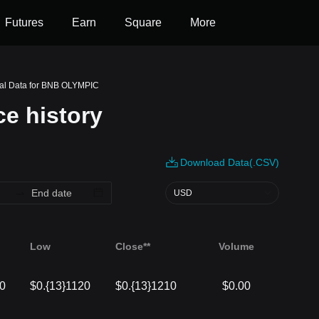
Futures
Earn
Square
More
cal Data for BNB OLYMPIC
e history
Download Data(.CSV)
USD
Low
Close**
Volume
10
$0.{13}1120
$0.{13}1210
$0.00