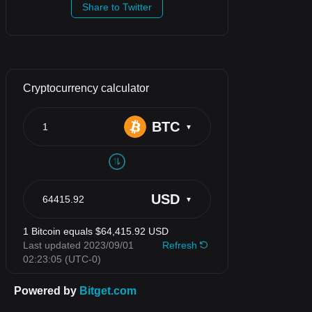
Share to Twitter