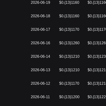
2026-06-19
$0.{13}1160
$0.{13}116
2026-06-18
$0.{13}1160
$0.{13}116
2026-06-17
$0.{13}1170
$0.{13}117
2026-06-16
$0.{13}1260
$0.{13}12
2026-06-14
$0.{13}1210
$0.{13}12
2026-06-13
$0.{13}1210
$0.{13}12
2026-06-12
$0.{13}1170
$0.{13}12
2026-06-11
$0.{13}1200
$0.{13}12