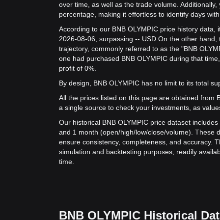
over time, as well as the trade volume. Additionally,
percentage, making it effortless to identify days with 
According to our BNB OLYMPIC price history data, i
2026-08-06, surpassing -- USD.
On the other hand, 
trajectory, commonly referred to as the "BNB OLYMP
one had purchased BNB OLYMPIC during that time, 
profit of 0%.
By design, BNB OLYMPIC has no limit to its total suppl
All the prices listed on this page are obtained from Bit
a single source to check your investments, as value
Our historical BNB OLYMPIC price dataset includes d
and 1 month (open/high/low/close/volume). These d
ensure consistency, completeness, and accuracy. Th
simulation and backtesting purposes, readily availab
time.
BNB OLYMPIC Historical Dat