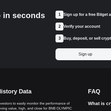
o in seconds
1
Sign up for a free Bitget
2
Verify your account
3
Buy, deposit, or sell cryp
Sign up
istory Data
FAQ
What is cr
vestors to easily monitor the performance of
pening value, high, and close for BNB OLYMPIC