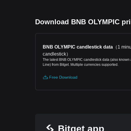
Download BNB OLYMPIC price
BNB OLYMPIC candlestick data
（
1 minu
candlestick
）
The latest BNB OLYMPIC candlestick data (also known 
Line) from Bitget. Multiple currencies supported.
Free Download
Bitget app