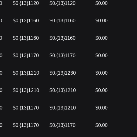
0
$0.{13}1120
$0.{13}1120
$0.00
0
$0.{13}1160
$0.{13}1160
$0.00
0
$0.{13}1160
$0.{13}1160
$0.00
60
$0.{13}1170
$0.{13}1170
$0.00
30
$0.{13}1210
$0.{13}1230
$0.00
10
$0.{13}1210
$0.{13}1210
$0.00
10
$0.{13}1170
$0.{13}1210
$0.00
20
$0.{13}1170
$0.{13}1170
$0.00