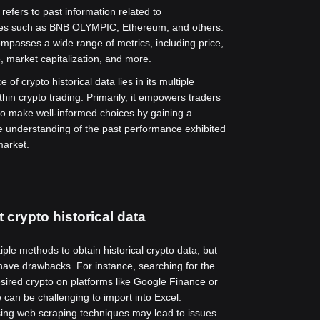
 refers to past information related to
ies such as BNB OLYMPIC, Ethereum, and others.
mpasses a wide range of metrics, including price,
, market capitalization, and more.
 of crypto historical data lies in its multiple
thin crypto trading. Primarily, it empowers traders
to make well-informed choices by gaining a
 understanding of the past performance exhibited
market.
 crypto historical data
ple methods to obtain historical crypto data, but
ave drawbacks. For instance, searching for the
esired crypto on platforms like Google Finance or
can be challenging to import into Excel.
using web scraping techniques may lead to issues