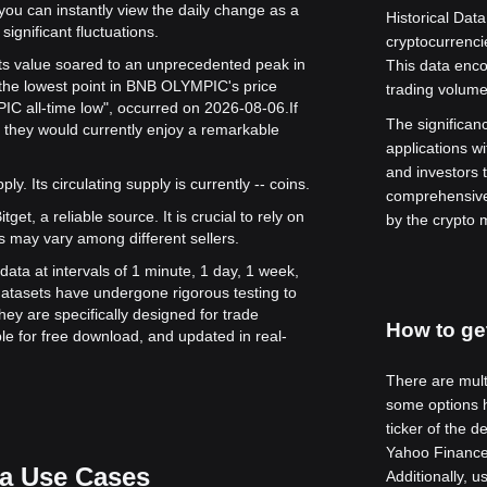
 you can instantly view the daily change as a
Historical Data
significant fluctuations.
cryptocurrenc
ts value soared to an unprecedented peak in
This data enco
the lowest point in BNB OLYMPIC's price
trading volume
IC all-time low", occurred on 2026-08-06.
If
The significance
they would currently enjoy a remarkable
applications wi
and investors 
y. Its circulating supply is currently -- coins.
comprehensive
get, a reliable source. It is crucial to rely on
by the crypto 
s may vary among different sellers.
ata at intervals of 1 minute, 1 day, 1 week,
atasets have undergone rigorous testing to
ey are specifically designed for trade
How to get
le for free download, and updated in real-
There are multi
some options h
ticker of the d
Yahoo Finance 
a Use Cases
Additionally, 