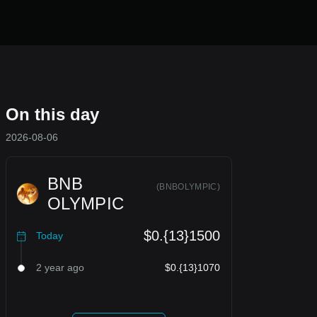
On this day
2026-08-06
BNB
(
BNBOLYMPIC
)
OLYMPIC
$0.{13}1500
Today
2 year ago
$0.{13}1070