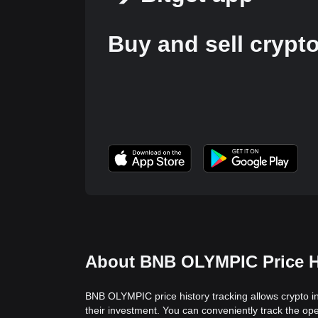
Buy and sell crypt
About BNB OLYMPIC Price H
BNB OLYMPIC price history tracking allows crypto in
their investment. You can conveniently track the o