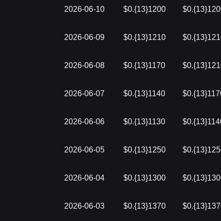
2026-06-10
$0.{13}1200
$0.{13}12
2026-06-09
$0.{13}1210
$0.{13}12
2026-06-08
$0.{13}1170
$0.{13}12
2026-06-07
$0.{13}1140
$0.{13}117
2026-06-06
$0.{13}1130
$0.{13}114
2026-06-05
$0.{13}1250
$0.{13}12
2026-06-04
$0.{13}1300
$0.{13}13
2026-06-03
$0.{13}1370
$0.{13}13