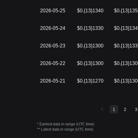
2026-05-25
$0.{13}1340
$0.{13}13
2026-05-24
$0.{13}1330
$0.{13}13
2026-05-23
$0.{13}1300
$0.{13}13
2026-05-22
$0.{13}1300
$0.{13}13
2026-05-21
$0.{13}1270
$0.{13}13
1
2
3
* Earliest data in range (UTC time)
** Latest data in range (UTC time)