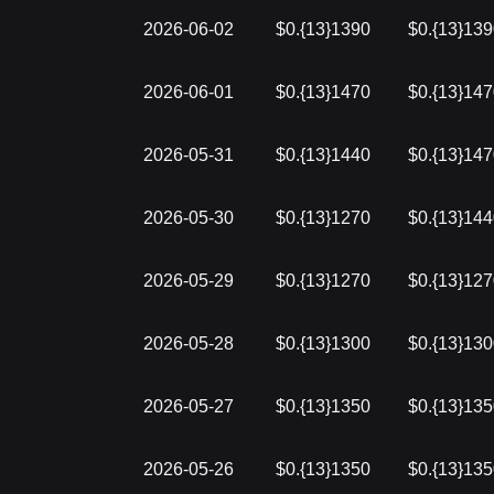
2026-06-02
$0.{13}1390
$0.{13}13
2026-06-01
$0.{13}1470
$0.{13}14
2026-05-31
$0.{13}1440
$0.{13}14
2026-05-30
$0.{13}1270
$0.{13}14
2026-05-29
$0.{13}1270
$0.{13}12
2026-05-28
$0.{13}1300
$0.{13}13
2026-05-27
$0.{13}1350
$0.{13}13
2026-05-26
$0.{13}1350
$0.{13}13