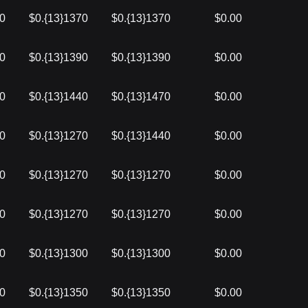
90
$0.{13}1370
$0.{13}1370
$0.00
70
$0.{13}1390
$0.{13}1390
$0.00
70
$0.{13}1440
$0.{13}1470
$0.00
40
$0.{13}1270
$0.{13}1440
$0.00
70
$0.{13}1270
$0.{13}1270
$0.00
00
$0.{13}1270
$0.{13}1270
$0.00
50
$0.{13}1300
$0.{13}1300
$0.00
50
$0.{13}1350
$0.{13}1350
$0.00