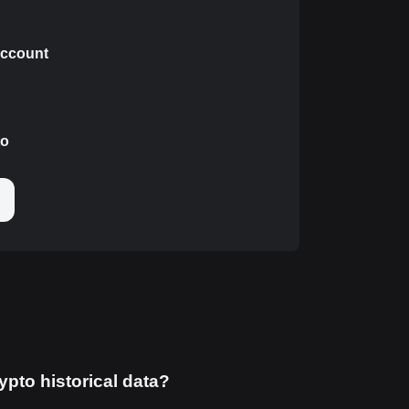
 account
to
ypto historical data?