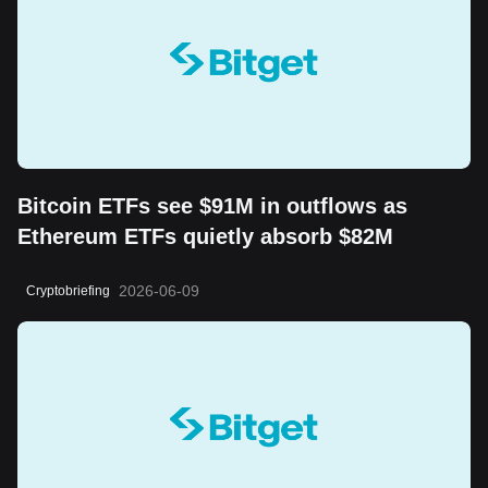
Bitcoin ETFs see $91M in outflows as
Ethereum ETFs quietly absorb $82M
2026-06-09
Cryptobriefing