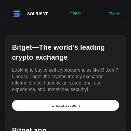
SOL/USDT
+2.56%
Trade
Bitget—The world's leading
crypto exchange
Looking to buy or sell cryptocurrencies like Bitcoin?
Choose Bitget, the cryptocurrency exchange
offering top-tier liquidity, an exceptional user
experience, and unmatched security!
Create account
Bitget app