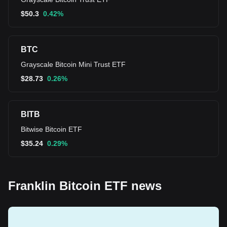
$
50.3
0.42%
BTC
Grayscale Bitcoin Mini Trust ETF
$
28.73
0.26%
BITB
Bitwise Bitcoin ETF
$
35.24
0.29%
Franklin Bitcoin ETF news