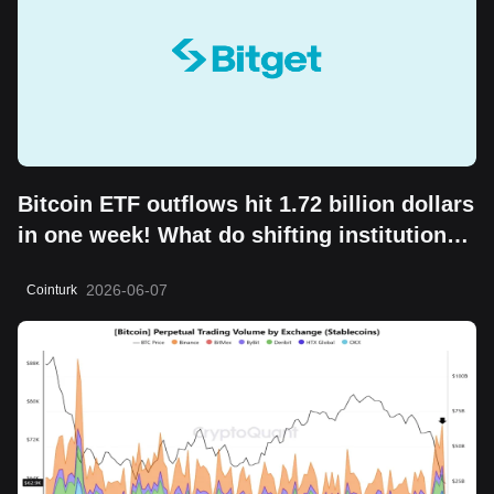
Bitcoin ETF outflows hit 1.72 billion dollars
in one week! What do shifting institutional
moves mean?
2026-06-07
Cointurk