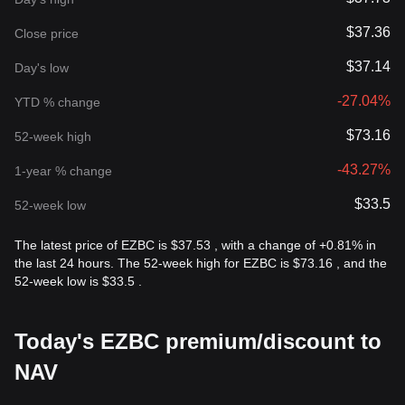
$37.36
Close price
$37.14
Day's low
-27.04%
YTD % change
$73.16
52-week high
-43.27%
1-year % change
$33.5
52-week low
The latest price of EZBC is $37.53 , with a change of +0.81% in
the last 24 hours. The 52-week high for EZBC is $73.16 , and the
52-week low is $33.5 .
Today's EZBC premium/discount to
NAV