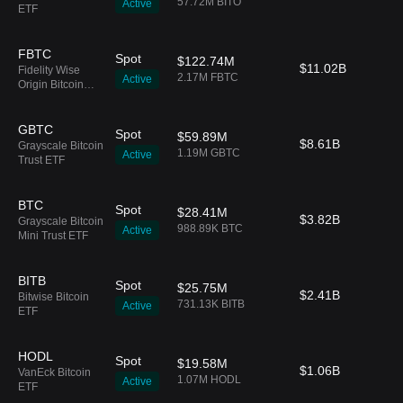
57.72M BITO
Active
ETF
FBTC
Spot
$122.74M
$11.02B
Fidelity Wise
2.17M FBTC
Active
Origin Bitcoin
Fund
GBTC
Spot
$59.89M
$8.61B
Grayscale Bitcoin
1.19M GBTC
Active
Trust ETF
BTC
Spot
$28.41M
$3.82B
Grayscale Bitcoin
988.89K BTC
Active
Mini Trust ETF
BITB
Spot
$25.75M
$2.41B
Bitwise Bitcoin
731.13K BITB
Active
ETF
HODL
Spot
$19.58M
$1.06B
VanEck Bitcoin
1.07M HODL
Active
ETF