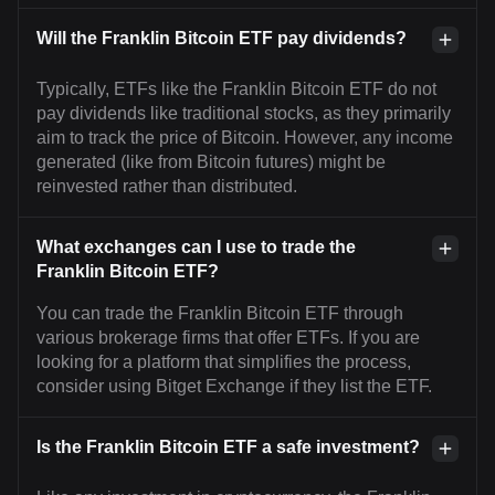
Will the Franklin Bitcoin ETF pay dividends?
Typically, ETFs like the Franklin Bitcoin ETF do not
pay dividends like traditional stocks, as they primarily
aim to track the price of Bitcoin. However, any income
generated (like from Bitcoin futures) might be
reinvested rather than distributed.
What exchanges can I use to trade the
Franklin Bitcoin ETF?
You can trade the Franklin Bitcoin ETF through
various brokerage firms that offer ETFs. If you are
looking for a platform that simplifies the process,
consider using Bitget Exchange if they list the ETF.
Is the Franklin Bitcoin ETF a safe investment?