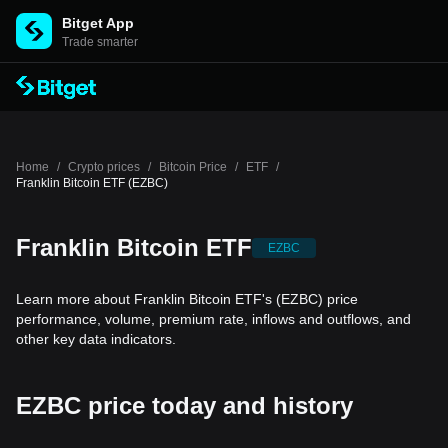
Bitget App
Trade smarter
Home
/
Crypto prices
/
Bitcoin Price
/
ETF
/
Franklin Bitcoin ETF (EZBC)
Franklin Bitcoin ETF
EZBC
Learn more about Franklin Bitcoin ETF's (EZBC) price
performance, volume, premium rate, inflows and outflows, and
other key data indicators.
EZBC price today and history