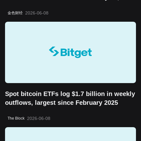
the "boring cycle" does not change its
2026-06-08
金色财经
long-term value storage attribute
Spot bitcoin ETFs log $1.7 billion in weekly
outflows, largest since February 2025
2026-06-08
The Block