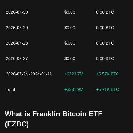
2026-07-30
$0.00
0.00 BTC
2026-07-29
$0.00
0.00 BTC
2026-07-28
$0.00
0.00 BTC
2026-07-27
$0.00
0.00 BTC
2026-07-24~2024-01-11
+$322.7M
+5.57K BTC
Total
+$331.9M
+5.71K BTC
What is Franklin Bitcoin ETF
(EZBC)