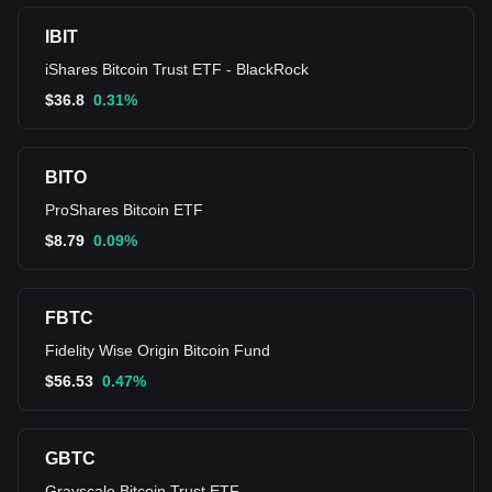
IBIT
iShares Bitcoin Trust ETF - BlackRock
$
36.8
0.31%
BITO
ProShares Bitcoin ETF
$
8.79
0.09%
FBTC
Fidelity Wise Origin Bitcoin Fund
$
56.53
0.47%
GBTC
Grayscale Bitcoin Trust ETF