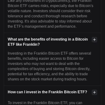
Like any investment in cryptocurrency, the Franklin
Bitcoin ETF carries risks, especially due to Bitcoin's
volatile nature. Investors should consider their risk
tolerance and conduct thorough research before
investing. It's also advisable to stay informed about
the ETF's management and performance.
What are the benefits of investing in a Bitcoin
ETF like Franklin?
Investing in the Franklin Bitcoin ETF offers several
benefits, including easier access to Bitcoin for
investors who may not want to deal with the
complexities of buying and storing Bitcoin directly,
potential for tax efficiency, and the ability to trade
shares on the stock market during trading hours.
How can I invest in the Franklin Bitcoin ETF?
To invest in the Franklin Bitcoin ETF, you can