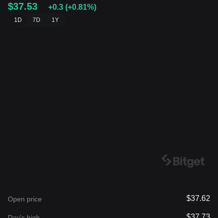
$37.53
+0.3
(
+0.81%
)
1D
7D
1Y
$37.62
Open price
$37.73
Day's high