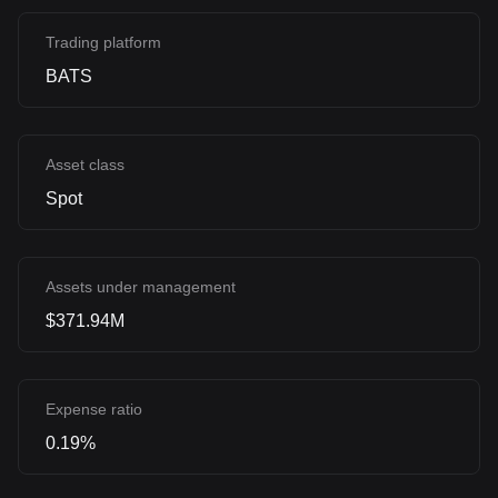
Trading platform
BATS
Asset class
Spot
Assets under management
$371.94M
Expense ratio
0.19%