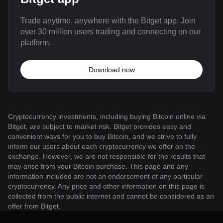
Trade anytime, anywhere with the Bitget app. Join
over 30 million users trading and connecting on our
platform.
Download now
Cryptocurrency investments, including buying Bitcoin online via
Bitget, are subject to market risk. Bitget provides easy and
convenient ways for you to buy Bitcoin, and we strive to fully
inform our users about each cryptocurrency we offer on the
exchange. However, we are not responsible for the results that
may arise from your Bitcoin purchase. This page and any
information included are not an endorsement of any particular
cryptocurrency. Any price and other information on this page is
collected from the public internet and cannot be considered as an
offer from Bitget.