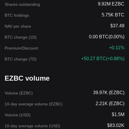
9.92M EZBC
Shares outstanding
5.75K BTC
BTC holdings
$37.49
NAV per share
0.00 BTC
(
0.00%
)
BTC change (1D)
+0.11%
Premium/Discount
+50.27 BTC
(
+0.88%
)
BTC change (7D)
EZBC volume
39.97K (EZBC)
Volume (EZBC)
2.21K (EZBC)
10-day average volume (EZBC)
$1.5M
Volume (USD)
$83.02K
10-day average volume (USD)