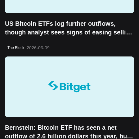
US Bitcoin ETFs log further outflows,
though analyst sees signs of easing selling
pressure
2026-06-09
The Block
Bernstein: Bitcoin ETF has seen a net
outflow of 2.6 billion dollars this year, but