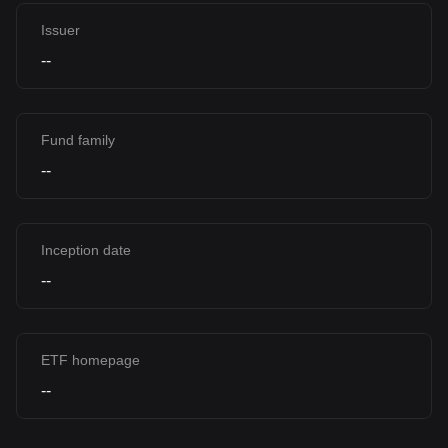
Issuer
--
Fund family
--
Inception date
--
ETF homepage
--