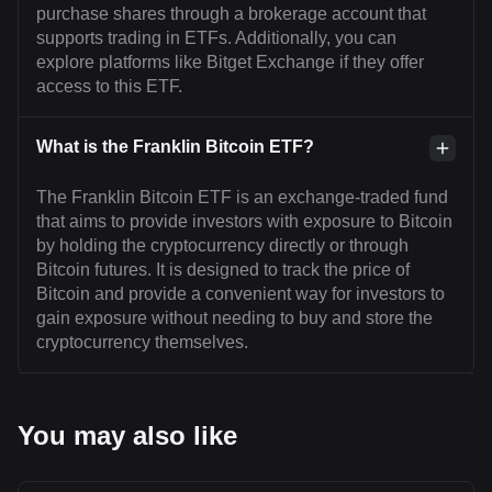
purchase shares through a brokerage account that
supports trading in ETFs. Additionally, you can
explore platforms like Bitget Exchange if they offer
access to this ETF.
What is the Franklin Bitcoin ETF?
The Franklin Bitcoin ETF is an exchange-traded fund
that aims to provide investors with exposure to Bitcoin
by holding the cryptocurrency directly or through
Bitcoin futures. It is designed to track the price of
Bitcoin and provide a convenient way for investors to
gain exposure without needing to buy and store the
cryptocurrency themselves.
You may also like