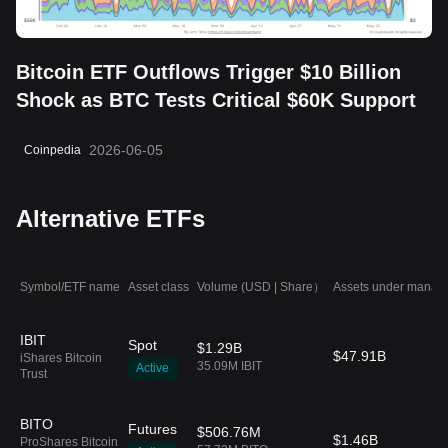
Bitcoin ETF Outflows Trigger $10 Billion
Shock as BTC Tests Critical $60K Support
2026-06-05
Coinpedia
Alternative ETFs
Symbol/ETF name
Asset class
Volume (USD | Share）
Assets under manag
IBIT
Spot
$1.29B
$47.91B
iShares Bitcoin
35.09M IBIT
Active
Trust
BITO
Futures
$506.76M
$1.46B
ProShares Bitcoin