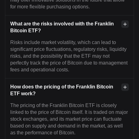
for more flexible purchasing options.
What are the risks involved with the Franklin
Bitcoin ETF?
Risks include market volatility, which can lead to
significant price fluctuations, regulatory risks, liquidity
risks, and the possibility that the ETF may not
perfectly track the price of Bitcoin due to management
fees and operational costs.
How does the pricing of the Franklin Bitcoin
ETF work?
The pricing of the Franklin Bitcoin ETF is closely
linked to the price of Bitcoin itself. It is traded on major
stock exchanges, and its market price can fluctuate
based on supply and demand in the market, as well
as the performance of Bitcoin.