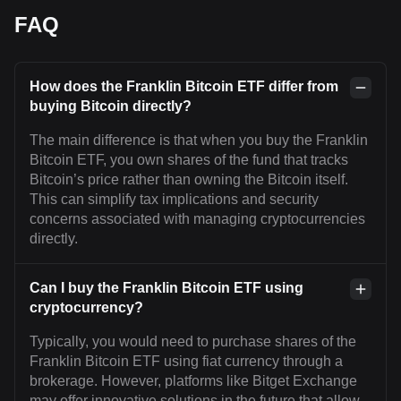
FAQ
How does the Franklin Bitcoin ETF differ from
buying Bitcoin directly?
The main difference is that when you buy the Franklin
Bitcoin ETF, you own shares of the fund that tracks
Bitcoin’s price rather than owning the Bitcoin itself.
This can simplify tax implications and security
concerns associated with managing cryptocurrencies
directly.
Can I buy the Franklin Bitcoin ETF using
cryptocurrency?
Typically, you would need to purchase shares of the
Franklin Bitcoin ETF using fiat currency through a
brokerage. However, platforms like Bitget Exchange
may offer innovative solutions in the future that allow