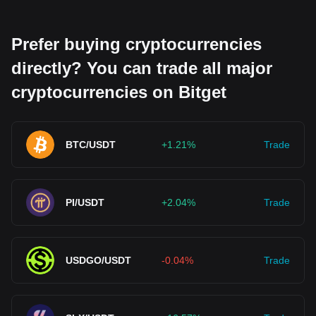
Prefer buying cryptocurrencies
directly? You can trade all major
cryptocurrencies on Bitget
BTC/USDT
+1.21%
Trade
PI/USDT
+2.04%
Trade
USDGO/USDT
-0.04%
Trade