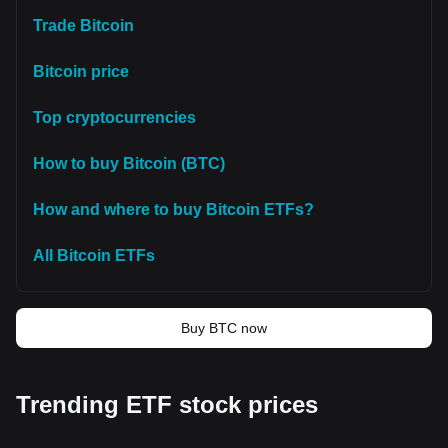
Trade Bitcoin
Bitcoin price
Top cryptocurrencies
How to buy Bitcoin (BTC)
How and where to buy Bitcoin ETFs?
All Bitcoin ETFs
Buy BTC now
Trending ETF stock prices