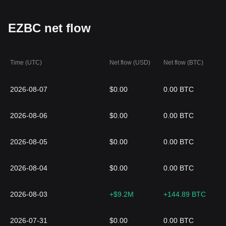
EZBC net flow
Time (UTC)
Net flow (USD)
Net flow (BTC)
2026-08-07
$0.00
0.00 BTC
2026-08-06
$0.00
0.00 BTC
2026-08-05
$0.00
0.00 BTC
2026-08-04
$0.00
0.00 BTC
2026-08-03
+$9.2M
+144.89 BTC
2026-07-31
$0.00
0.00 BTC