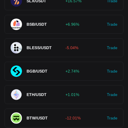
SLX/USDT
+16.57%
Trade
BSB/USDT
+6.96%
Trade
BLESS/USDT
-5.04%
Trade
BGB/USDT
+2.74%
Trade
ETH/USDT
+1.01%
Trade
BTW/USDT
-12.01%
Trade