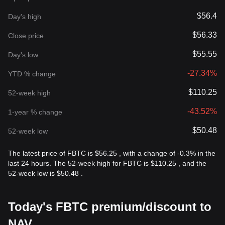
$56.4
Day's high
$56.33
Close price
$55.55
Day's low
-27.34%
YTD % change
$110.25
52-week high
-43.52%
1-year % change
$50.48
52-week low
The latest price of FBTC is $56.25 , with a change of -0.3% in the
last 24 hours. The 52-week high for FBTC is $110.25 , and the
52-week low is $50.48 .
Today's FBTC premium/discount to
NAV