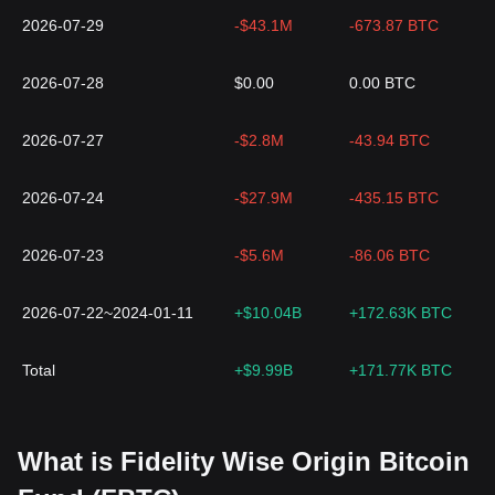
2026-07-29
-$43.1M
-673.87 BTC
2026-07-28
$0.00
0.00 BTC
2026-07-27
-$2.8M
-43.94 BTC
2026-07-24
-$27.9M
-435.15 BTC
2026-07-23
-$5.6M
-86.06 BTC
2026-07-22~2024-01-11
+$10.04B
+172.63K BTC
Total
+$9.99B
+171.77K BTC
What is Fidelity Wise Origin Bitcoin