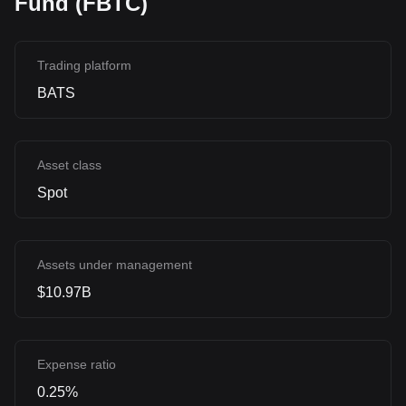
Fund (FBTC)
Trading platform
BATS
Asset class
Spot
Assets under management
$10.97B
Expense ratio
0.25%