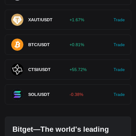
XAUT/USDT
+1.67%
Trade
BTC/USDT
+0.81%
Trade
CTSI/USDT
+55.72%
Trade
SOL/USDT
-0.38%
Trade
Bitget—The world's leading