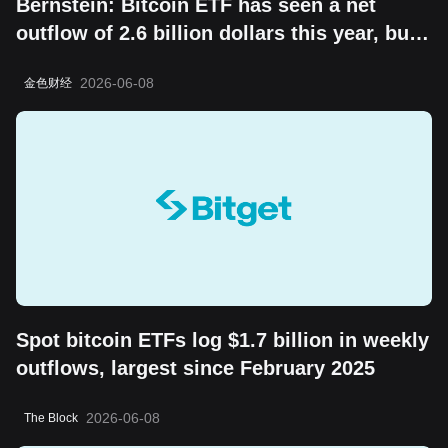
Bernstein: Bitcoin ETF has seen a net
outflow of 2.6 billion dollars this year, but
the "boring cycle" does not change its
2026-06-08
金色财经
long-term value storage attribute
Spot bitcoin ETFs log $1.7 billion in weekly
outflows, largest since February 2025
2026-06-08
The Block