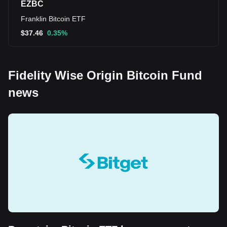
EZBC
Franklin Bitcoin ETF
$
37.46
0.35%
Fidelity Wise Origin Bitcoin Fund
news