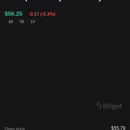
$56.25
-0.17
(
-0.3%
)
1D
7D
1Y
$55.79
Open price