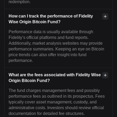
redemption.
How can I track the performance of Fidelity
Wise Origin Bitcoin Fund?
Performance data is usually available through
Fidelity’s official platforms and fund reports.
Additionally, market analysis websites may provide
performance summaries. Keeping an eye on Bitcoin
price trends can also offer insight into fund
performance.
What are the fees associated with Fidelity Wise
Origin Bitcoin Fund?
The fund charges management fees and possibly
performance fees as outlined in its prospectus. Fees
typically cover asset management, custody, and
administrative costs. Investors should review official
documentation for detailed fee structures.