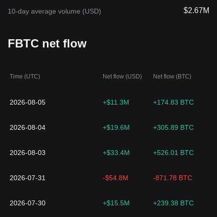
$2.67M
10-day average volume (USD)
FBTC net flow
Time (UTC)
Net flow (USD)
Net flow (BTC)
2026-08-05
+$11.3M
+174.83 BTC
2026-08-04
+$19.6M
+305.89 BTC
2026-08-03
+$33.4M
+526.01 BTC
2026-07-31
-$54.8M
-871.78 BTC
2026-07-30
+$15.5M
+239.38 BTC