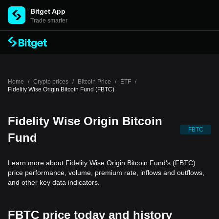
Bitget App
Trade smarter
Home
/
Crypto prices
/
Bitcoin Price
/
ETF
/
Fidelity Wise Origin Bitcoin Fund (FBTC)
Fidelity Wise Origin Bitcoin
FBTC
Fund
Learn more about Fidelity Wise Origin Bitcoin Fund's (FBTC)
price performance, volume, premium rate, inflows and outflows,
and other key data indicators.
FBTC price today and history