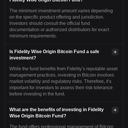
The minimum investment amount varies depending
on the specific product offering and jurisdiction.
Investors should consult the official fund
documentation or authorized distributors for exact
minimum requirements.
Is Fidelity Wise Origin Bitcoin Fund a safe
investment?
While the fund benefits from Fidelity’s reputable asset
management practices, investing in Bitcoin involves
market volatility and regulatory risks. Therefore, it's
important for investors to assess their risk tolerance
before investing in the fund.
What are the benefits of investing in Fidelity
Wise Origin Bitcoin Fund?
The fund offers professional management of Bitcoin