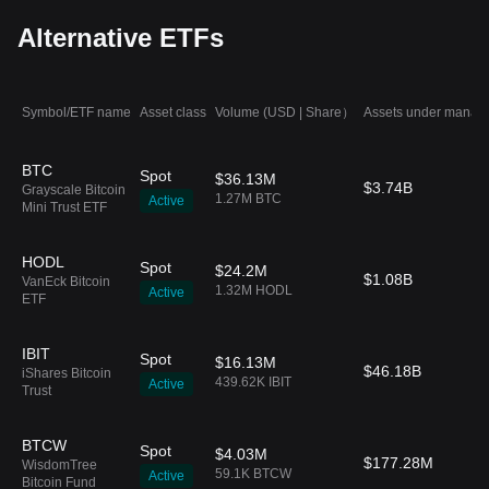
Alternative ETFs
Symbol/ETF name
Asset class
Volume (USD | Share）
Assets under manag
BTC
Spot
$36.13M
$3.74B
Grayscale Bitcoin
1.27M BTC
Active
Mini Trust ETF
HODL
Spot
$24.2M
$1.08B
VanEck Bitcoin
1.32M HODL
Active
ETF
IBIT
Spot
$16.13M
$46.18B
iShares Bitcoin
439.62K IBIT
Active
Trust
BTCW
Spot
$4.03M
$177.28M
WisdomTree
59.1K BTCW
Active
Bitcoin Fund