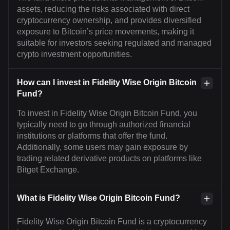
assets, reducing the risks associated with direct
cryptocurrency ownership, and provides diversified
exposure to Bitcoin’s price movements, making it
suitable for investors seeking regulated and managed
crypto investment opportunities.
How can I invest in Fidelity Wise Origin Bitcoin
Fund?
To invest in Fidelity Wise Origin Bitcoin Fund, you
typically need to go through authorized financial
institutions or platforms that offer the fund.
Additionally, some users may gain exposure by
trading related derivative products on platforms like
Bitget Exchange.
What is Fidelity Wise Origin Bitcoin Fund?
Fidelity Wise Origin Bitcoin Fund is a cryptocurrency