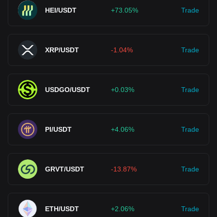
HEI/USDT
+73.05%
Trade
XRP/USDT
-1.04%
Trade
USDGO/USDT
+0.03%
Trade
PI/USDT
+4.06%
Trade
GRVT/USDT
-13.87%
Trade
ETH/USDT
+2.06%
Trade