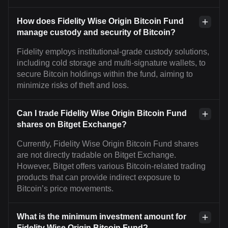
How does Fidelity Wise Origin Bitcoin Fund
manage custody and security of Bitcoin?
Fidelity employs institutional-grade custody solutions,
including cold storage and multi-signature wallets, to
secure Bitcoin holdings within the fund, aiming to
minimize risks of theft and loss.
Can I trade Fidelity Wise Origin Bitcoin Fund
shares on Bitget Exchange?
Currently, Fidelity Wise Origin Bitcoin Fund shares
are not directly tradable on Bitget Exchange.
However, Bitget offers various Bitcoin-related trading
products that can provide indirect exposure to
Bitcoin’s price movements.
What is the minimum investment amount for
Fidelity Wise Origin Bitcoin Fund?