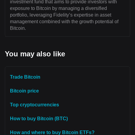
investment fund that aims to provide investors with
exposure to Bitcoin by managing a diversified
portfolio, leveraging Fidelity’s expertise in asset
management combined with the growth potential of
Bitcoin.
You may also like
Trade Bitcoin
Bitcoin price
Top cryptocurrencies
How to buy Bitcoin (BTC)
How and where to buy Bitcoin ETFs?