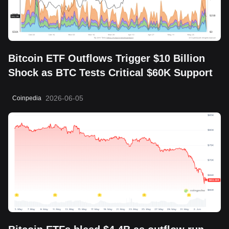
Bitcoin ETF Outflows Trigger $10 Billion
Shock as BTC Tests Critical $60K Support
2026-06-05
Coinpedia