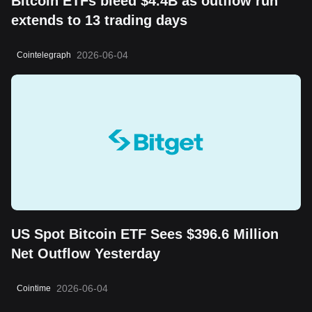
Bitcoin ETFs bleed $4.4B as outflow run
extends to 13 trading days
2026-06-04
Cointelegraph
US Spot Bitcoin ETF Sees $396.6 Million
Net Outflow Yesterday
2026-06-04
Cointime