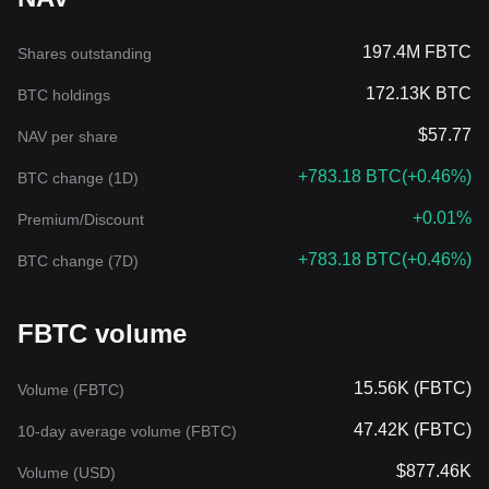
197.4M FBTC
Shares outstanding
172.13K BTC
BTC holdings
$57.77
NAV per share
+783.18 BTC
(
+0.46%
)
BTC change (1D)
+0.01%
Premium/Discount
+783.18 BTC
(
+0.46%
)
BTC change (7D)
FBTC volume
15.56K (FBTC)
Volume (FBTC)
47.42K (FBTC)
10-day average volume (FBTC)
$877.46K
Volume (USD)