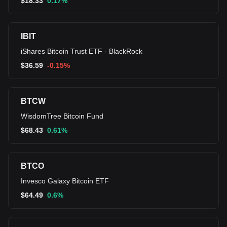
$
18.33
0.17%
IBIT
iShares Bitcoin Trust ETF - BlackRock
$
36.59
-0.15%
BTCW
WisdomTree Bitcoin Fund
$
68.43
0.61%
BTCO
Invesco Galaxy Bitcoin ETF
$
64.49
0.6%