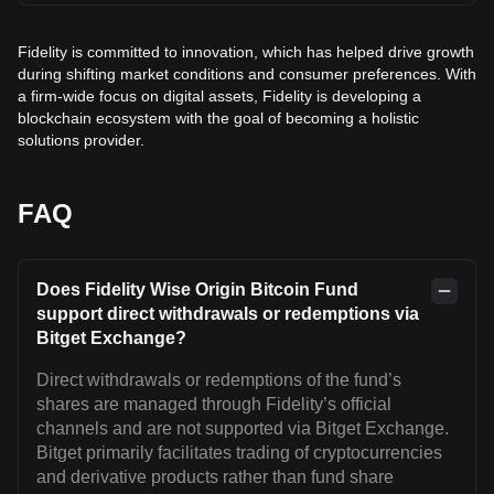
Fidelity is committed to innovation, which has helped drive growth
during shifting market conditions and consumer preferences. With
a firm-wide focus on digital assets, Fidelity is developing a
blockchain ecosystem with the goal of becoming a holistic
solutions provider.
FAQ
Does Fidelity Wise Origin Bitcoin Fund
support direct withdrawals or redemptions via
Bitget Exchange?
Direct withdrawals or redemptions of the fund’s
shares are managed through Fidelity’s official
channels and are not supported via Bitget Exchange.
Bitget primarily facilitates trading of cryptocurrencies
and derivative products rather than fund share