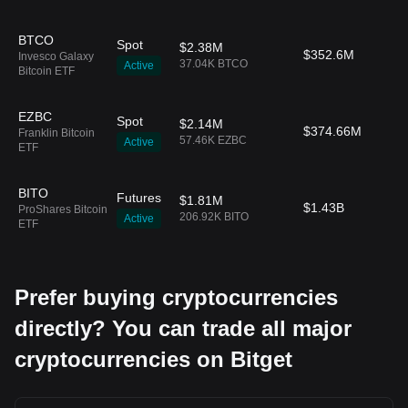
BTCO
Spot
$2.38M
$352.6M
Invesco Galaxy
37.04K BTCO
Active
Bitcoin ETF
EZBC
Spot
$2.14M
$374.66M
Franklin Bitcoin
57.46K EZBC
Active
ETF
BITO
Futures
$1.81M
$1.43B
ProShares Bitcoin
206.92K BITO
Active
ETF
Prefer buying cryptocurrencies
directly? You can trade all major
cryptocurrencies on Bitget