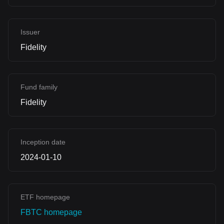
Issuer
Fidelity
Fund family
Fidelity
Inception date
2024-01-10
ETF homepage
FBTC homepage