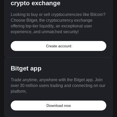
crypto exchange
Looking to buy or sell cryptocurrencies like Bitcoin?
Choose Bitget, the cryptocurrency exchange
offering top-tier liquidity, an exceptional user
experience, and unmatched security!
Create account
Bitget app
Trade anytime, anywhere with the Bitget app. Join
over 30 million users trading and connecting on our
platform.
Download now