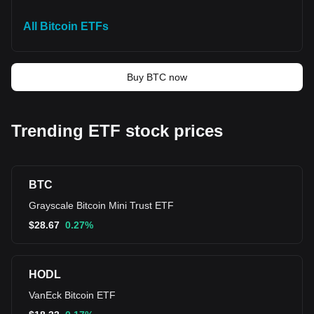
All Bitcoin ETFs
Buy BTC now
Trending ETF stock prices
BTC
Grayscale Bitcoin Mini Trust ETF
$
28.67
0.27%
HODL
VanEck Bitcoin ETF