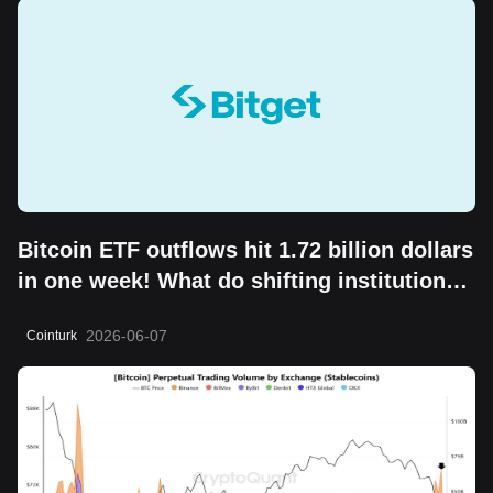
Bitcoin ETF outflows hit 1.72 billion dollars
in one week! What do shifting institutional
moves mean?
2026-06-07
Cointurk