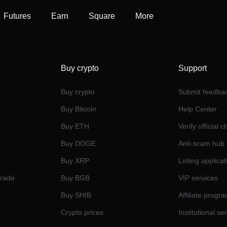
Futures
Earn
Square
More
Buy crypto
Support
Buy crypto
Submit feedba
Buy Bitcoin
Help Center
Buy ETH
Verify official 
Buy DOGE
Anti-scam hub
Buy XRP
Listing applicat
Trade
Buy BGB
VIP services
Buy SHIB
Affiliate progr
Crypto prices
Institutional se