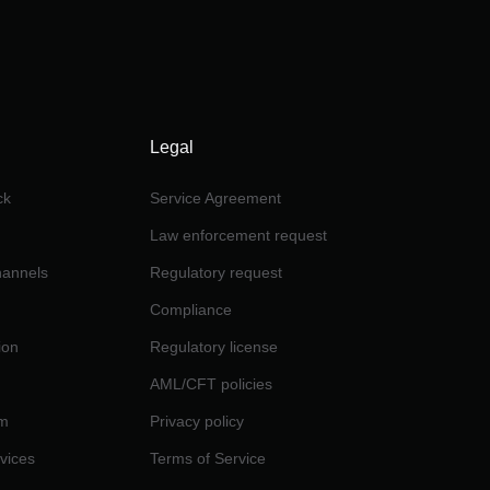
Legal
ck
Service Agreement
Law enforcement request
channels
Regulatory request
Compliance
ion
Regulatory license
AML/CFT policies
am
Privacy policy
rvices
Terms of Service