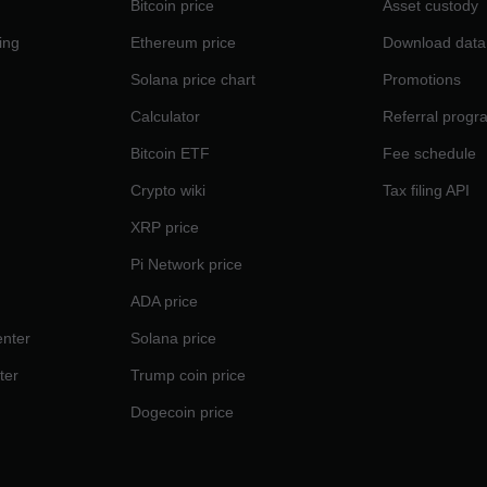
Bitcoin price
Asset custody
ing
Ethereum price
Download data
Solana price chart
Promotions
Calculator
Referral progr
Bitcoin ETF
Fee schedule
Crypto wiki
Tax filing API
XRP price
Pi Network price
ADA price
nter
Solana price
ter
Trump coin price
Dogecoin price