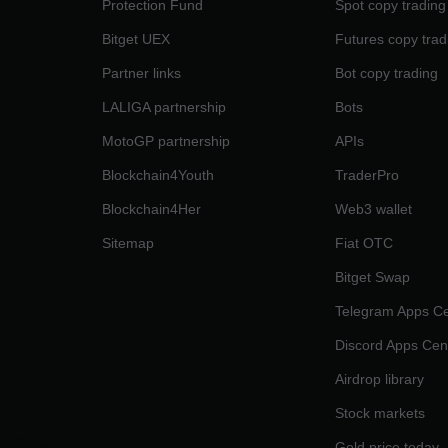
Protection Fund
Spot copy trading
Bitget UEX
Futures copy trad
Partner links
Bot copy trading
LALIGA partnership
Bots
MotoGP partnership
APIs
Blockchain4Youth
TraderPro
Blockchain4Her
Web3 wallet
Sitemap
Fiat OTC
Bitget Swap
Telegram Apps Ce
Discord Apps Cen
Airdrop library
Stock markets
Gold price today