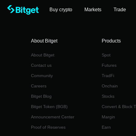
Buy crypto
Markets
Trade
About Bitget
Products
About Bitget
Spot
Contact us
Futures
Community
TradFi
Careers
Onchain
Bitget Blog
Stocks
Bitget Token (BGB)
Convert & Block 
Announcement Center
Margin
Proof of Reserves
Earn