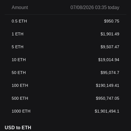
Amount
07/08/2026 03:35 today
0.5
ETH
$
950.75
1
ETH
$
1,901.49
5
ETH
$
9,507.47
10
ETH
$
19,014.94
50
ETH
$
95,074.7
100
ETH
$
190,149.41
500
ETH
$
950,747.05
1000
ETH
$
1,901,494.1
USD to ETH