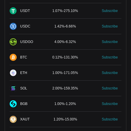
USDT
1.07
%
-
275.10
%
Subscribe
USDC
1.42
%
-
6.66
%
Subscribe
USDGO
4.00
%
-
6.32
%
Subscribe
BTC
0.12
%
-
131.30
%
Subscribe
ETH
1.00
%
-
171.05
%
Subscribe
SOL
2.00
%
-
159.35
%
Subscribe
BGB
1.00
%
-
1.20
%
Subscribe
XAUT
1.20
%
-
15.00
%
Subscribe