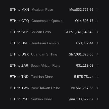
ETH to MXN
Mexican Peso
Mex$32,725.66
ETH to GTQ
Guatemalan Quetzal
Q14,505.17
ETH to CLP
Chilean Peso
CLP$1,741,540.42
ETH to HNL
Honduran Lempira
L50,952.44
ETH to UGX
Ugandan Shilling
Sh7,081,325.66
ETH to ZAR
South African Rand
R31,119.09
ETH to TND
Tunisian Dinar
د.ت5,575.75
ETH to TWD
New Taiwan Dollar
NT$61,257.58
ETH to RSD
Serbian Dinar
дин.193,622.87