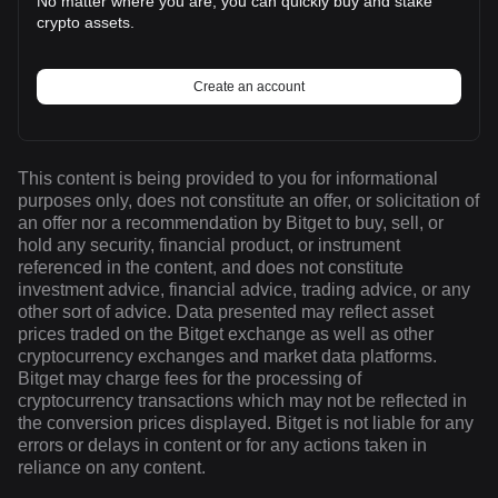
No matter where you are, you can quickly buy and stake
crypto assets.
Create an account
This content is being provided to you for informational
purposes only, does not constitute an offer, or solicitation of
an offer nor a recommendation by Bitget to buy, sell, or
hold any security, financial product, or instrument
referenced in the content, and does not constitute
investment advice, financial advice, trading advice, or any
other sort of advice. Data presented may reflect asset
prices traded on the Bitget exchange as well as other
cryptocurrency exchanges and market data platforms.
Bitget may charge fees for the processing of
cryptocurrency transactions which may not be reflected in
the conversion prices displayed. Bitget is not liable for any
errors or delays in content or for any actions taken in
reliance on any content.