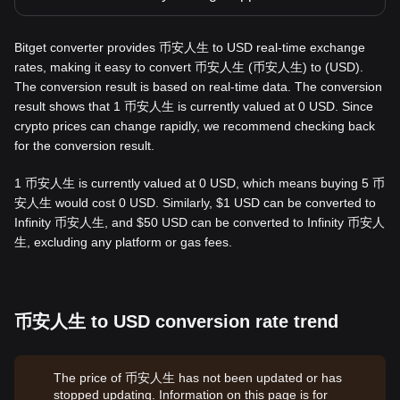
Bitget converter provides 币安人生 to USD real-time exchange
rates, making it easy to convert 币安人生 (币安人生) to (USD).
The conversion result is based on real-time data. The conversion
result shows that 1 币安人生 is currently valued at 0 USD. Since
crypto prices can change rapidly, we recommend checking back
for the conversion result.
1 币安人生 is currently valued at 0 USD, which means buying 5 币
安人生 would cost 0 USD. Similarly, $1 USD can be converted to
Infinity 币安人生, and $50 USD can be converted to Infinity 币安人
生, excluding any platform or gas fees.
币安人生 to USD conversion rate trend
The price of 币安人生 has not been updated or has
stopped updating. Information on this page is for