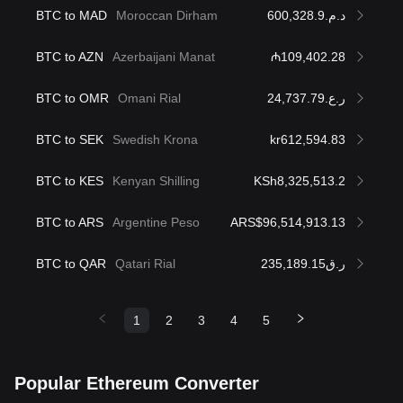
BTC to MAD
Moroccan Dirham
د.م.600,328.9
BTC to AZN
Azerbaijani Manat
₼109,402.28
BTC to OMR
Omani Rial
ر.ع.24,737.79
BTC to SEK
Swedish Krona
kr612,594.83
BTC to KES
Kenyan Shilling
KSh8,325,513.2
BTC to ARS
Argentine Peso
ARS$96,514,913.13
BTC to QAR
Qatari Rial
ر.ق235,189.15
1
2
3
4
5
Popular Ethereum Converter