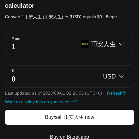
calculator
Convert 1币安人生 (币安人生) to (USD) equals $0 | Bitget
From
币安人生
To
USD
Last updated as of 2023/09/01 02:23:05
(UTC+0)
Refresh
Want to display this on your website?
Buy/sell 币安人生 now
Buy on Bitget app