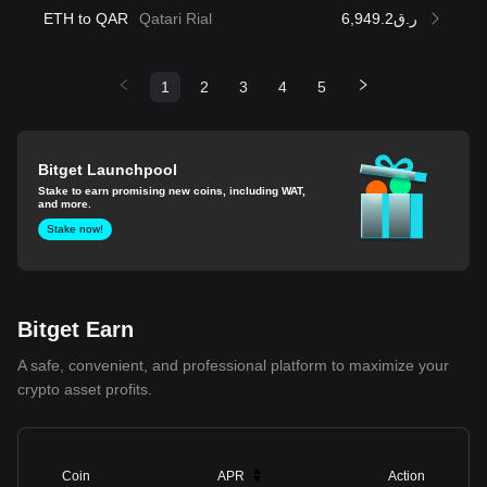
ETH to QAR
Qatari Rial
ر.ق6,949.2
1
2
3
4
5
Bitget Launchpool
Stake to earn promising new coins, including WAT,
and more.
Stake now!
Bitget Earn
A safe, convenient, and professional platform to maximize your
crypto asset profits.
Coin
APR
Action