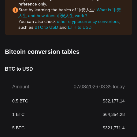
reference only.
Start by learning the basics of 币安人生:
What is 币安
人生 and how does 币安人生 work？
You can also check
other cryptocurrency converters
,
such as
BTC to USD
and
ETH to USD
.
Bitcoin conversion tables
BTC to USD
Amount
07/08/2026 03:35 today
0.5
BTC
$
32,177.14
1
BTC
$
64,354.28
5
BTC
$
321,771.4