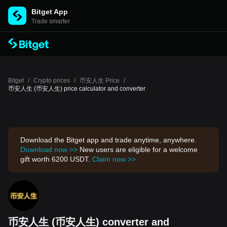
Bitget App
Trade smarter
Bitget
/
Crypto prices
/
币安人生 Price
/
币安人生 (币安人生) price calculator and converter
Download the Bitget app and trade anytime, anywhere.
Download now >>
New users are eligible for a welcome
gift worth 6200 USDT.
Claim now >>
币安人生 (币安人生) converter and