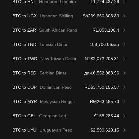
BTC to HNL
Honduran Lempira
L1,724,437.29
BTC to UGX
Ugandan Shilling
Sh239,660,808.83
BTC to ZAR
South African Rand
R1,053,196.4
BTC to TND
Tunisian Dinar
د.ت188,706.06
BTC to TWD
New Taiwan Dollar
NT$2,073,205.31
BTC to RSD
Serbian Dinar
дин.6,552,983.96
BTC to DOP
Dominican Peso
RD$3,750,155.57
BTC to MYR
Malaysian Ringgit
RM263,485.73
BTC to GEL
Georgian Lari
₾168,286.44
BTC to UYU
Uruguayan Peso
$2,590,620.15