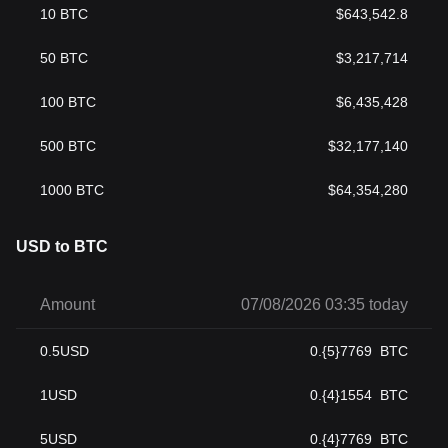
10
BTC
$
643,542.8
50
BTC
$
3,217,714
100
BTC
$
6,435,428
500
BTC
$
32,177,140
1000
BTC
$
64,354,280
USD to BTC
Amount
07/08/2026 03:35 today
0.5
USD
0.{5}7769
BTC
1
USD
0.{4}1554
BTC
5
USD
0.{4}7769
BTC