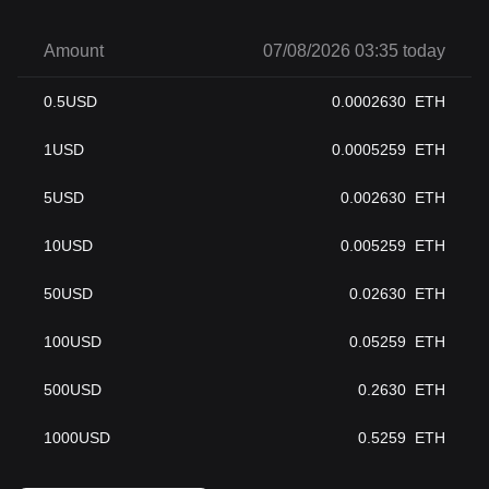
Amount
07/08/2026 03:35 today
0.5
USD
0.0002630
ETH
1
USD
0.0005259
ETH
5
USD
0.002630
ETH
10
USD
0.005259
ETH
50
USD
0.02630
ETH
100
USD
0.05259
ETH
500
USD
0.2630
ETH
1000
USD
0.5259
ETH