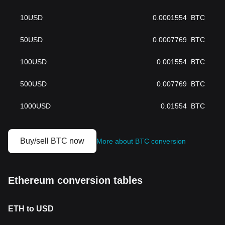
10
USD
0.0001554
BTC
50
USD
0.0007769
BTC
100
USD
0.001554
BTC
500
USD
0.007769
BTC
1000
USD
0.01554
BTC
Buy/sell BTC now
More about BTC conversion
Ethereum conversion tables
ETH to USD