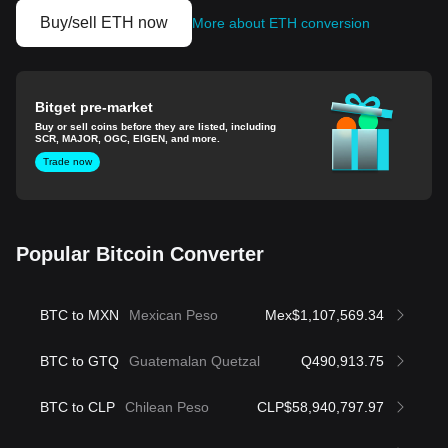
Buy/sell ETH now
More about ETH conversion
Bitget pre-market
Buy or sell coins before they are listed, including
SCR, MAJOR, OGC, EIGEN, and more.
Trade now
Popular Bitcoin Converter
BTC to MXN
Mexican Peso
Mex$1,107,569.34
BTC to GTQ
Guatemalan Quetzal
Q490,913.75
BTC to CLP
Chilean Peso
CLP$58,940,797.97