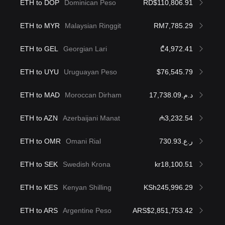
ETH to DOP
Dominican Peso
RD$110,806.91
ETH to MYR
Malaysian Ringgit
RM7,785.29
ETH to GEL
Georgian Lari
₾4,972.41
ETH to UYU
Uruguayan Peso
$76,545.79
ETH to MAD
Moroccan Dirham
د.م.17,738.09
ETH to AZN
Azerbaijani Manat
₼3,232.54
ETH to OMR
Omani Rial
ر.ع.730.93
ETH to SEK
Swedish Krona
kr18,100.51
ETH to KES
Kenyan Shilling
KSh245,996.29
ETH to ARS
Argentine Peso
ARS$2,851,753.42