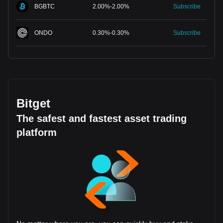
BGBTC
2.00
%
-
2.00
%
Subscribe
ONDO
0.30
%
-
0.30
%
Subscribe
Bitget
The safest and fastest asset trading
platform