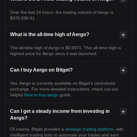
Over the last 24 hours, the trading volume of Aergo is
$476,098.41.
What is the all-time high of Aergo?
The all-time high of Aergo is $0.6971. This all-time high is
highest price for Aergo since it was launched.
Can I buy Aergo on Bitget?
Yes, Aergo is currently available on Bitget’s centralized
exchange. For more detailed instructions, check out our
helpful
How to buy aergo
guide.
Can I get a steady income from investing in
Aergo?
Of course, Bitget provides a
strategic trading platform
, with
intelligent trading bots to automate your trades and earn