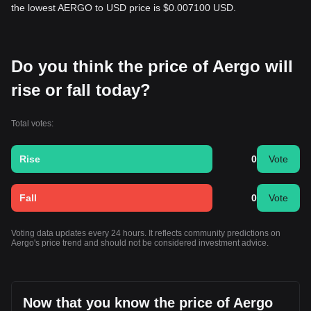
the lowest AERGO to USD price is $0.007100 USD.
Do you think the price of Aergo will
rise or fall today?
Total votes:
Rise
0
Vote
Fall
0
Vote
Voting data updates every 24 hours. It reflects community predictions on
Aergo's price trend and should not be considered investment advice.
Now that you know the price of Aergo