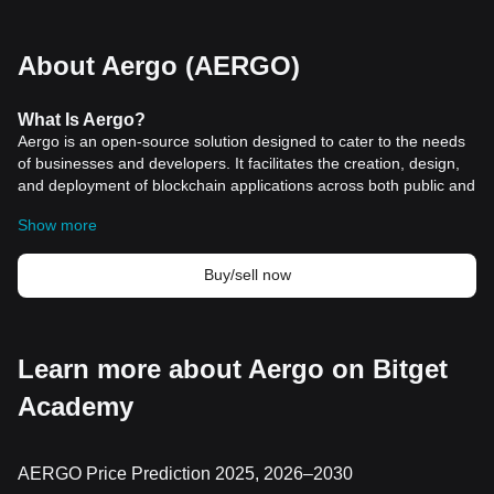
About Aergo (AERGO)
What
Is Aergo
?
Aergo is an open-source solution designed to cater to the needs
of businesses and developers. It facilitates the creation, design,
and deployment of blockchain applications across both public and
private networks. Aergo stands out for its flexibility, allowing
Show more
enterprises to leverage blockchain technology while integrating
with their existing IT infrastructure. This adaptability makes Aergo
particularly appealing for enterprise use cases, offering a
Buy/sell now
seamless blend of public and private blockchain functionalities.
The platform's architecture is unique in its hybrid nature,
supporting both permissioned and permissionless blockchain
environments. This dual capability enables businesses to
Learn more about Aergo on Bitget
maintain privacy and control where necessary, while also
Academy
benefiting from the broader, decentralized aspects of public
blockchains. Aergo's approach to blockchain technology is
comprehensive, providing a range of tools and services, including
consulting and support, to ensure a user-friendly experience for
AERGO Price Prediction 2025, 2026–2030