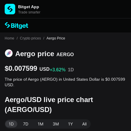
Bitget App
Trade smarter
Home
/
Crypto prices
/
Aergo Price
Aergo price
AERGO
$0.007599
USD
+3.62%
1D
The price of Aergo (AERGO) in United States Dollar is $0.007599
USD.
Aergo/USD live price chart
(AERGO/USD)
1D
7D
1M
3M
1Y
All