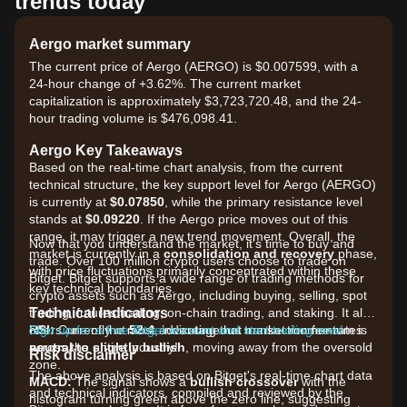
trends today
Aergo market summary
The current price of Aergo (AERGO) is $0.007599, with a
24-hour change of +3.62%. The current market
capitalization is approximately $3,723,720.48, and the 24-
hour trading volume is $476,098.41.
Aergo Key Takeaways
Based on the real-time chart analysis, from the current
technical structure, the key support level for Aergo (AERGO)
is currently at
$0.07850
, while the primary resistance level
stands at
$0.09220
. If the Aergo price moves out of this
range, it may trigger a new trend movement. Overall, the
Now that you understand the market, it's time to buy and
market is currently in a
consolidation and recovery
phase,
trade. Over 100 million crypto users choose to trade on
with price fluctuations primarily concentrated within these
Bitget. Bitget supports a wide range of trading methods for
key technical boundaries.
crypto assets such as Aergo, including buying, selling, spot
Technical Indicators
trading, futures trading, on-chain trading, and staking. It also
RSI:
offers one of the most advantageous transaction fee rates
Sign up for a free Bitget account and start trading now!
Currently at
52.4
, indicating that market momentum is
neutral to slightly bullish
across the entire industry!
, moving away from the oversold
Risk disclaimer
zone.
The above analysis is based on Bitget's real-time chart data
MACD:
The signal shows a
bullish crossover
with the
and technical indicators, compiled and reviewed by the
histogram turning green above the zero line, suggesting