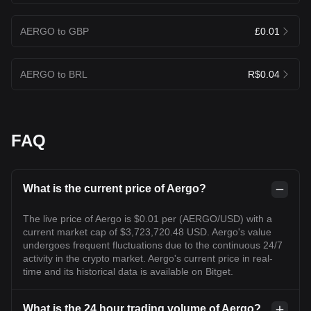
AERGO to GBP
£0.01
AERGO to BRL
R$0.04
FAQ
What is the current price of Aergo?
The live price of Aergo is $0.01 per (AERGO/USD) with a
current market cap of $3,723,720.48 USD. Aergo's value
undergoes frequent fluctuations due to the continuous 24/7
activity in the crypto market. Aergo's current price in real-
time and its historical data is available on Bitget.
What is the 24 hour trading volume of Aergo?