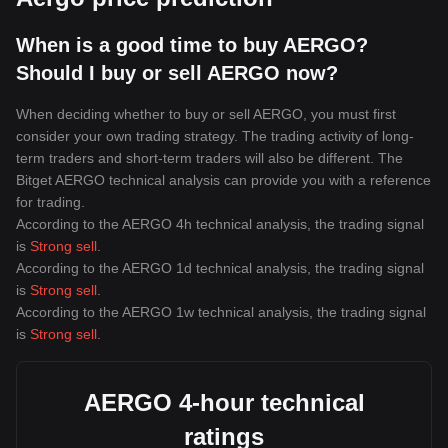
When is a good time to buy AERGO?
Should I buy or sell AERGO now?
When deciding whether to buy or sell AERGO, you must first
consider your own trading strategy. The trading activity of long-
term traders and short-term traders will also be different. The
Bitget AERGO technical analysis can provide you with a reference
for trading.
According to the AERGO 4h technical analysis, the trading signal
is
Strong sell
.
According to the AERGO 1d technical analysis, the trading signal
is
Strong sell
.
According to the AERGO 1w technical analysis, the trading signal
is
Strong sell
.
AERGO 4-hour technical
ratings