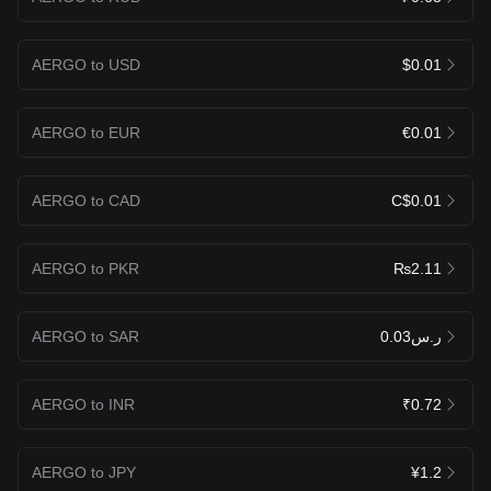
AERGO to USD
$0.01
AERGO to EUR
€0.01
AERGO to CAD
C$0.01
AERGO to PKR
₨2.11
AERGO to SAR
ر.س0.03
AERGO to INR
₹0.72
AERGO to JPY
¥1.2