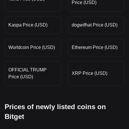
Price (USD)
Kaspa Price (USD)
dogwifhat Price (USD)
Worldcoin Price (USD)
Ethereum Price (USD)
OFFICIAL TRUMP
XRP Price (USD)
Price (USD)
Prices of newly listed coins on
Bitget