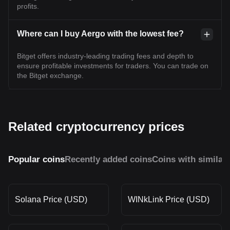
profits.
Where can I buy Aergo with the lowest fee?
Bitget offers industry-leading trading fees and depth to
ensure profitable investments for traders. You can trade on
the Bitget exchange.
Related cryptocurrency prices
Popular coins
Recently added coins
Coins with similar
Solana Price (USD)
WINkLink Price (USD)