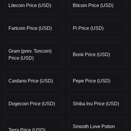
Litecoin Price (USD)
Bitcoin Price (USD)
Fartcoin Price (USD)
Pi Price (USD)
Gram (prev. Toncoin)
Bonk Price (USD)
Price (USD)
Cardano Price (USD)
Pepe Price (USD)
Dogecoin Price (USD)
Shiba Inu Price (USD)
Smooth Love Potion
Terra Price (USD)