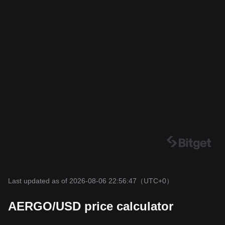
Last updated as of 2026-08-06 22:56:47
（UTC+0）
AERGO/USD price calculator