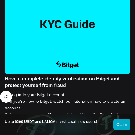
How to complete identity verification on Bitget and
protect yourself from fraud
1
.
Log in to your Bitget account.
2
.
If you're new to Bitget, watch our tutorial on how to create an
account.
3
.
Hover over your profile icon, click on “Unverified”, and hit
“Verify”.
Up to 6200 USDT and LALIGA merch await new users!
Claim
4
.
Choose your issuing country or region and ID type, and follow
the instructions.