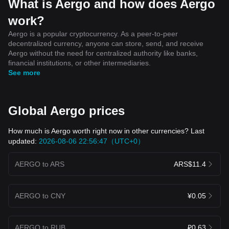
What is Aergo and how does Aergo
work?
Aergo is a popular cryptocurrency. As a peer-to-peer
decentralized currency, anyone can store, send, and receive
Aergo without the need for centralized authority like banks,
financial institutions, or other intermediaries.
See more
Global Aergo prices
How much is Aergo worth right now in other currencies? Last
updated:
2026-08-06 22:56:47（UTC+0）
AERGO to ARS
ARS$11.4
AERGO to CNY
¥0.05
AERGO to RUB
₽0.63