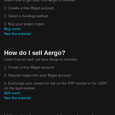
1. Create a free Bitget account.
2. Select a funding method.
3. Buy your target crypto.
Buy now!
See the tutorial
How do I sell Aergo?
Learn how to cash out your Aergo in minutes.
1. Create a free Bitget account.
2. Deposit crypto into your Bitget account.
3. Exchange your assets for fiat on the P2P market or for USDT
on the spot market.
Sell now!
See the tutorial