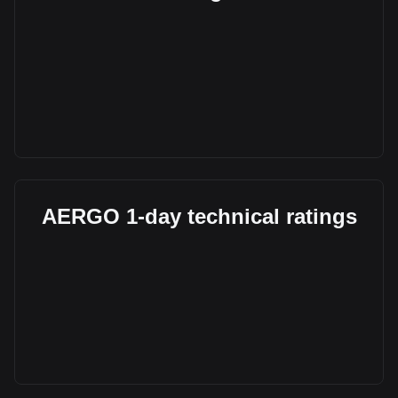
AERGO 1-day technical ratings