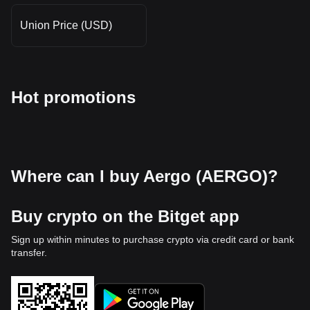
Union Price (USD)
Hot promotions
Where can I buy Aergo (AERGO)?
Buy crypto on the Bitget app
Sign up within minutes to purchase crypto via credit card or bank
transfer.