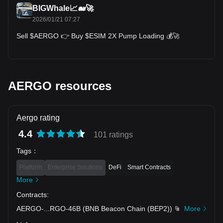
platform's commitment to continuous improvement and adoption
BIGWhale📈🐋🚀
in the enterprise sector, is fundamental in shaping Aergo's price in
2026/01/21 07:27
the cryptocurrency market. As the blockchain industry continues
Sell $AERGO 👉 Buy $ESIM 2X Pump Loading 💰🚀
to mature, Aergo's role in this evolving landscape will be a
significant factor in determining its value and appeal to both
investors and users within the blockchain community.
For those interested in investing or
trading Aergo
, one might
wonder: Where to buy AERGO? You can purchase AERGO on
AERGO resources
leading exchanges, such as Bitget, which offers a secure and
user-friendly platform for cryptocurrency enthusiasts.
Aergo rating
4.4
101 ratings
Tags
：
Platform
Enterprise Solutions
DeFi
Smart Contracts
More
Contracts
:
AERGO-
...
RGO-46B
(
BNB Beacon Chain (BEP2)
)
More