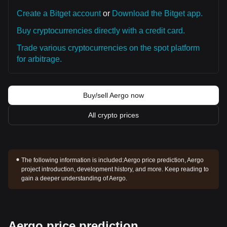
Create a Bitget account
or
Download the Bitget app.
Buy cryptocurrencies directly with a credit card.
Trade various cryptocurrencies on the spot platform
for arbitrage.
Buy/sell Aergo now
All crypto prices
The following information is included:
Aergo price prediction, Aergo
project introduction, development history, and more. Keep reading to
gain a deeper understanding of Aergo.
Aergo price prediction