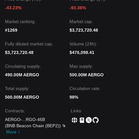
-43.23%
-93.36%
Market ranking:
Market cap:
#1269
$3,723,720.48
Fully diluted market cap:
Volume (24h):
$3,723,720.48
$476,098.41
Circulating supply:
Max supply:
490.00M AERGO
500.00M AERGO
Total supply:
Circulation rate:
500.00M AERGO
98%
Contracts
:
Links
:
AERGO-
...
RGO-46B
(
BNB Beacon Chain (BEP2)
)
More