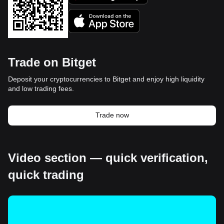
Trade on Bitget
Deposit your cryptocurrencies to Bitget and enjoy high liquidity
and low trading fees.
Trade now
Video section — quick verification,
quick trading