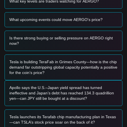
What key levels are traders watching for AERGO?
opportunity.
• If the Aergo price breaks above
$0.09220
with significant
volume expansion, it could confirm a new upward trend.
What upcoming events could move AERGO's price?
Risk Scenario
• If the Aergo price falls below
$0.07500
, the market may
enter a deeper short-term correction phase, potentially
retesting yearly lows.
Is there strong buying or selling pressure on AERGO right
now?
Buy Strategy
Based on the current market structure, the following
strategies are suggested:
Conservative Investors
Tesla is building TeraFab in Grimes County—how is the chip
• Wait for the Aergo price to pull back to the
$0.07850
demand far outstripping global capacity potentially a positive
support level to buy in batches.
for the coin’s price?
• Or wait for the price to effectively break and hold above the
$0.09220
resistance before following the trend.
Trend Investors
Apollo says the U.S.–Japan yield spread has turned
• If the price breaks the
$0.09220
resistance, a new bullish
ineffective and Japan’s debt has reached 134.3 quadrillion
trend may form. The next target price could be
$0.10500
.
yen—can JPY still be bought at a discount?
Long-term Investors
• As long as the market remains above the
$0.07850
level,
the medium-to-long-term structure remains constructive for
Tesla launches its Terafab chip manufacturing plan in Texas
gradual accumulation.
—can TSLA’s stock price soar on the back of it?