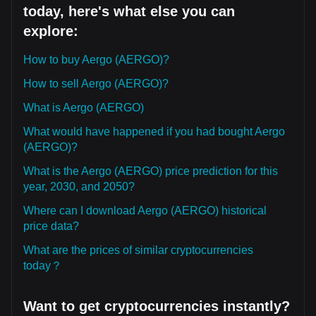
today, here's what else you can
explore:
How to buy Aergo (AERGO)?
How to sell Aergo (AERGO)?
What is Aergo (AERGO)
What would have happened if you had bought Aergo
(AERGO)?
What is the Aergo (AERGO) price prediction for this
year, 2030, and 2050?
Where can I download Aergo (AERGO) historical
price data?
What are the prices of similar cryptocurrencies
today？
Want to get cryptocurrencies instantly?