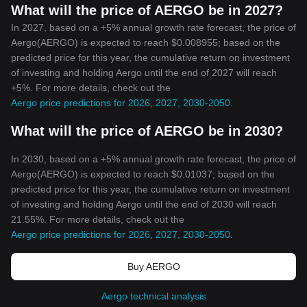
What will the price of AERGO be in 2027?
In 2027, based on a +5% annual growth rate forecast, the price of
Aergo(AERGO) is expected to reach $0.008955; based on the
predicted price for this year, the cumulative return on investment
of investing and holding Aergo until the end of 2027 will reach
+5%. For more details, check out the
Aergo price predictions for 2026, 2027, 2030-2050
.
What will the price of AERGO be in 2030?
In 2030, based on a +5% annual growth rate forecast, the price of
Aergo(AERGO) is expected to reach $0.01037; based on the
predicted price for this year, the cumulative return on investment
of investing and holding Aergo until the end of 2030 will reach
21.55%. For more details, check out the
Aergo price predictions for 2026, 2027, 2030-2050
.
Buy AERGO
Aergo technical analysis