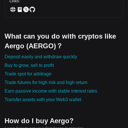
Links
:
What can you do with cryptos like
Aergo (AERGO)？
Deposit easily and withdraw quickly
Buy to grow, sell to profit
Trade spot for arbitrage
Trade futures for high risk and high return
Earn passive income with stable interest rates
Transfer assets with your Web3 wallet
How do I buy Aergo?
Learn how to get your first Aergo in minutes.