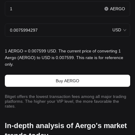
AERGO
USD
1 AERGO = 0.007599 USD. The current price of converting 1
Aergo (AERGO) to USD is 0.007599. This rate is for reference
only.
Buy AERGO
Bitget offers the lowest transaction fees among all major trading
platforms. The higher your VIP level, the more favorable the
rates.
In-depth analysis of Aergo's market