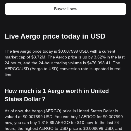
Buy/sell now
Live Aergo price today in USD
The live Aergo price today is $0.007599 USD, with a current
market cap of $3.72M. The Aergo price is up by 3.62% in the last
24 hours, and the 24-hour trading volume is $476,098.41. The
AERGO/USD (Aergo to USD) conversion rate is updated in real
time.
How much is 1 Aergo worth in United
States Dollar？
As of now, the Aergo (AERGO) price in United States Dollar is
valued at $0.007599 USD. You can buy 1AERGO for $0.007599
now, you can buy 1,315.89 AERGO for $10 now. In the last 24
hours, the highest AERGO to USD price is $0.009696 USD, and