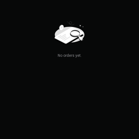
No orders yet.