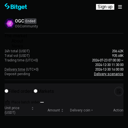
Sign up
OGC
Ended
OGCommunity
Pre-market
About
News
24h total (USDT)
206.42K
Total vol (USDT)
935.68K
Trading time
(UTC+0)
2024-07-23 07:00:00
~
2024-12-30 11:30:00
Delivery time
(UTC+0)
2024-12-30 16:00:00
Deposit pending
Delivery scenarios
Filled orders
Markets
Place batch order
Unit price
Amount
Delivery coin
Action
(USDT)