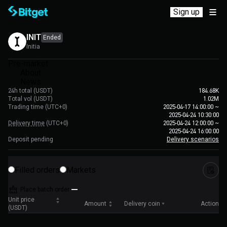
Sign up
INIT
Ended
Initia
Pre-market
About
News
24h total (USDT)
184.68K
Total vol (USDT)
1.02M
Trading time
(UTC+0)
2025-04-17 14:00:00
~
2025-04-24 10:30:00
Delivery time
(UTC+0)
2025-04-24 12:00:00
~
2025-04-24 16:00:00
Deposit pending
Delivery scenarios
Filled orders
Markets
Place batch order
Unit price
Amount
Delivery coin
Action
(USDT)