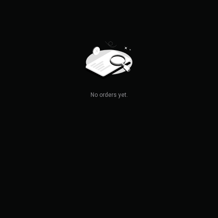
No orders yet.