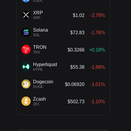
USDC
XRP
$1.02
-2.78%
XRP
Solana
$72.83
-1.76%
SOL
TRON
$0.3266
+0.18%
TRX
Hyperliquid
$55.38
-1.66%
HYPE
Dogecoin
$0.06920
-1.01%
DOGE
Zcash
$502.73
-1.10%
ZEC