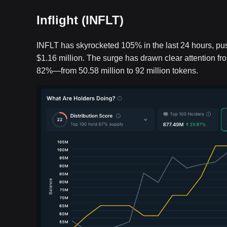
Inflight (INFLT)
INFLT has skyrocketed 105% in the last 24 hours, pus
$1.16 million. The surge has drawn clear attention f
82%—from 50.58 million to 92 million tokens.