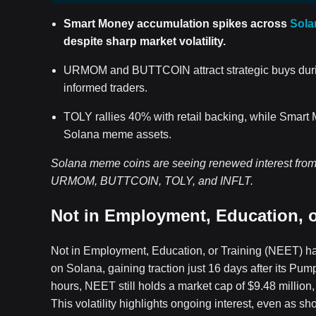
Smart Money accumulation spikes across
Sola
despite sharp market volatility.
URMOM and BUTTCOIN attract strategic buys durin
informed traders.
TOLY rallies 40% with retail backing, while Smart
Solana meme assets.
Solana meme coins are seeing renewed interest from 
URMOM, BUTTCOIN, TOLY, and INFLT.
Not in Employment, Education, o
Not in Employment, Education, or Training (NEET) h
on Solana, gaining traction just 16 days after its Pu
hours, NEET still holds a market cap of $9.48 million,
This volatility highlights ongoing interest, even as sh