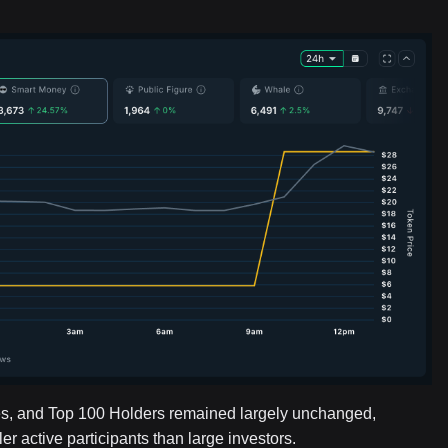
s, and Top 100 Holders remained largely unchanged,
 active participants than large investors.