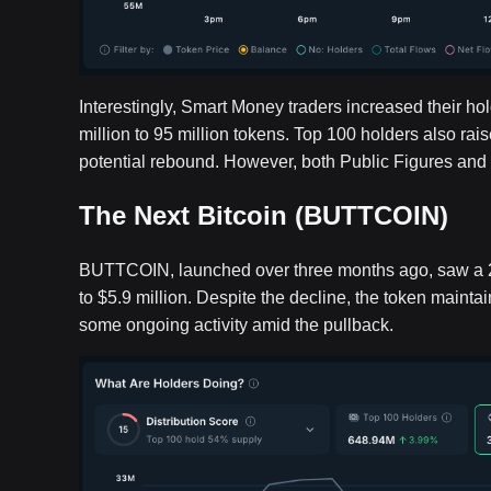
Interestingly, Smart Money traders increased their ho
million to 95 million tokens. Top 100 holders also ra
potential rebound. However, both Public Figures and 
The Next Bitcoin (BUTTCOIN)
BUTTCOIN, launched over three months ago, saw a 21.
to $5.9 million. Despite the decline, the token maint
some ongoing activity amid the pullback.