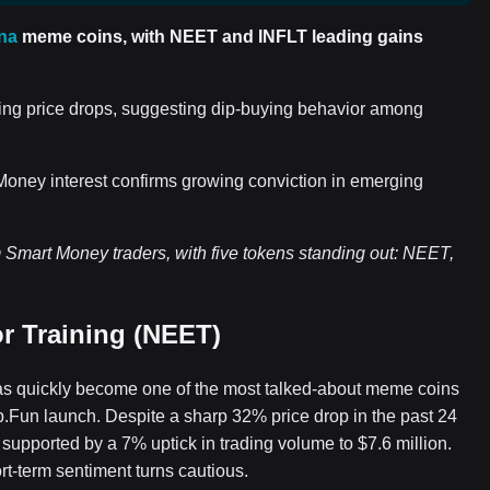
na
meme coins, with NEET and INFLT leading gains
g price drops, suggesting dip-buying behavior among
 Money interest confirms growing conviction in emerging
Smart Money traders, with five tokens standing out: NEET,
r Training (NEET)
as quickly become one of the most talked-about meme coins
mp.Fun launch. Despite a sharp 32% price drop in the past 24
 supported by a 7% uptick in trading volume to $7.6 million.
ort-term sentiment turns cautious.