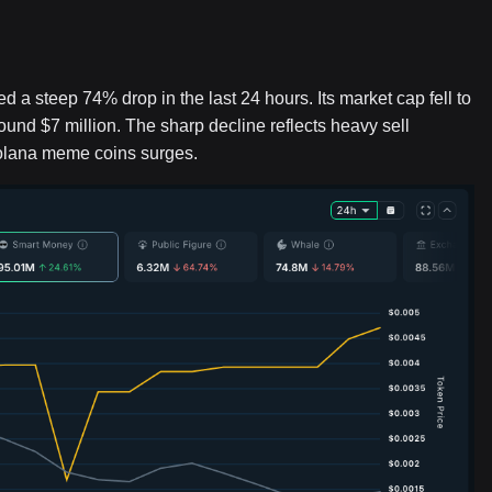
 steep 74% drop in the last 24 hours. Its market cap fell to
ound $7 million. The sharp decline reflects heavy sell
 Solana meme coins surges.