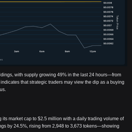
ldings, with supply growing 49% in the last 24 hours—from
 indicates that strategic traders may view the dip as a buying
us.
its market cap to $2.5 million with a daily trading volume of
ngs by 24.5%, rising from 2,948 to 3,673 tokens—showing