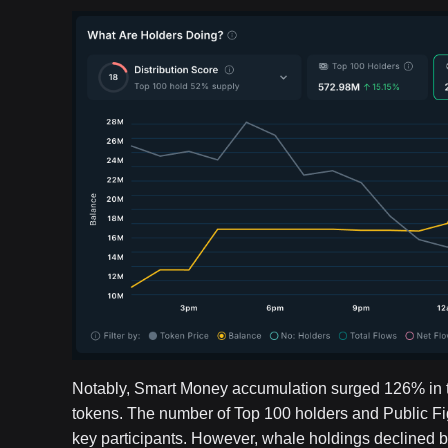
Notably, Smart Money accumulation surged 126% in the
tokens. The number of Top 100 holders and Public F
key participants. However, whale holdings declined 