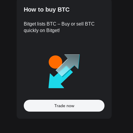
How to buy BTC
Bitget lists BTC – Buy or sell BTC
quickly on Bitget!
Trade now