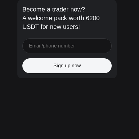
Become a trader now?
A welcome pack worth 6200
USDT for new users!
Sign up now