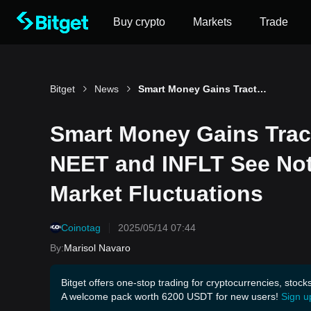
Buy crypto
Markets
Trade
Bitget
News
Smart Money Gains Traction in Solana Meme Coins: NEET and INFLT See Notable Accumulation Amid Market Fluctuations
Smart Money Gains Trac
NEET and INFLT See No
Market Fluctuations
Coinotag
2025/05/14 07:44
By
:
Marisol Navaro
Bitget offers one-stop trading for cryptocurrencies, stock
A welcome pack worth 6200 USDT for new users!
Sign u