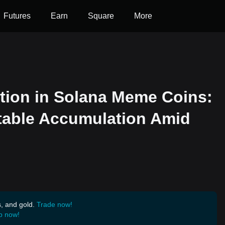
Futures
Earn
Square
More
tion in Solana Meme Coins:
table Accumulation Amid
s, and gold.
Trade now!
p now!