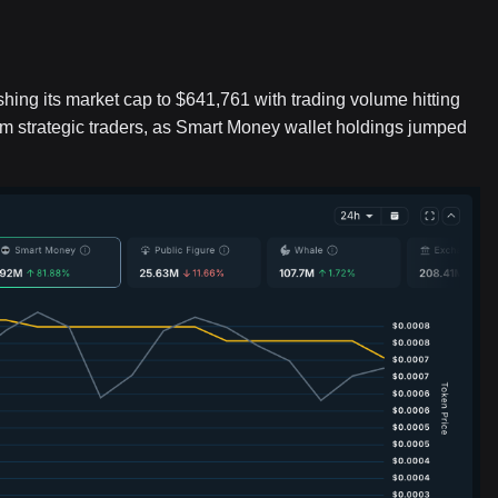
hing its market cap to $641,761 with trading volume hitting
rom strategic traders, as Smart Money wallet holdings jumped