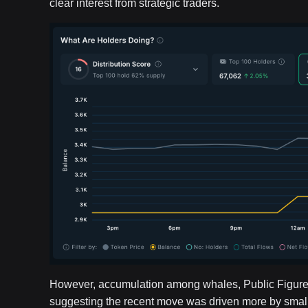
clear interest from strategic traders.
However, accumulation among whales, Public Figure
suggesting the recent move was driven more by smaller