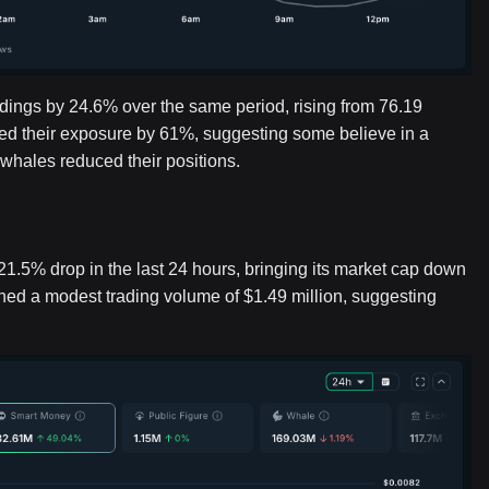
ldings by 24.6% over the same period, rising from 76.19
ised their exposure by 61%, suggesting some believe in a
whales reduced their positions.
5% drop in the last 24 hours, bringing its market cap down
ained a modest trading volume of $1.49 million, suggesting