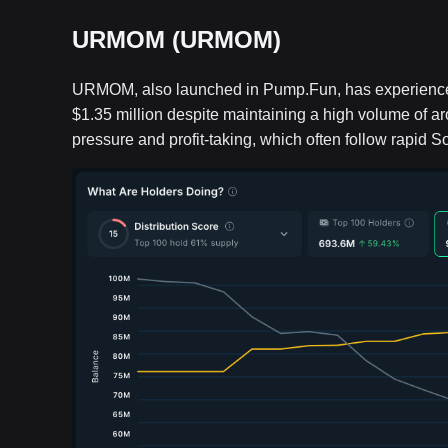
URMOM (URMOM)
URMOM, also launched in Pump.Fun, has experienced a
$1.35 million despite maintaining a high volume of ar
pressure and profit-taking, which often follow rapid