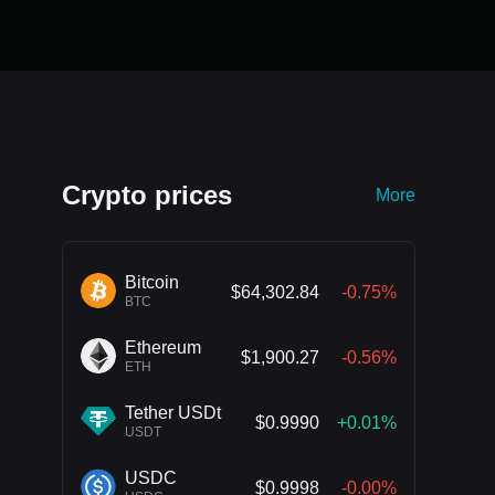
Crypto prices
More
Bitcoin
$64,302.84
-0.75%
BTC
Ethereum
$1,900.27
-0.56%
ETH
Tether USDt
$0.9990
+0.01%
USDT
USDC
$0.9998
-0.00%