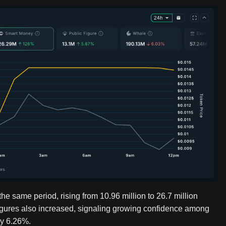
 same period, rising from 10.96 million to 26.7 million
igures also increased, signaling growing confidence among
by 6.26%.