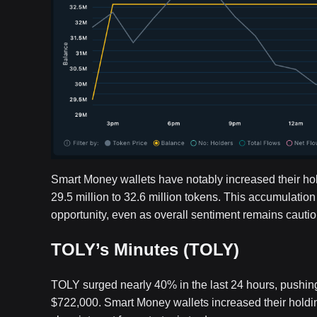
Smart Money wallets have notably increased their ho
29.5 million to 32.6 million tokens. This accumulation
opportunity, even as overall sentiment remains cautio
TOLY’s Minutes (TOLY)
TOLY surged nearly 40% in the last 24 hours, pushing 
$722,000. Smart Money wallets increased their holdi