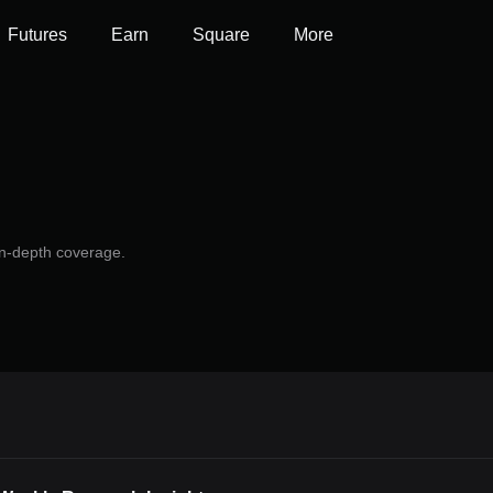
Futures
Earn
Square
More
 in-depth coverage.