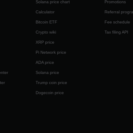
Solana price chart
Promotions
Calculator
Referral progr
Bitcoin ETF
Fee schedule
Crypto wiki
Tax filing API
XRP price
Pi Network price
ADA price
nter
Solana price
ter
Trump coin price
Dogecoin price