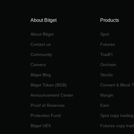
About Bitget
Products
About Bitget
Spot
Contact us
Futures
Community
TradFi
Careers
Onchain
Bitget Blog
Stocks
Bitget Token (BGB)
Convert & Block 
Announcement Center
Margin
Proof of Reserves
Earn
Protection Fund
Spot copy trading
Bitget UEX
Futures copy trad