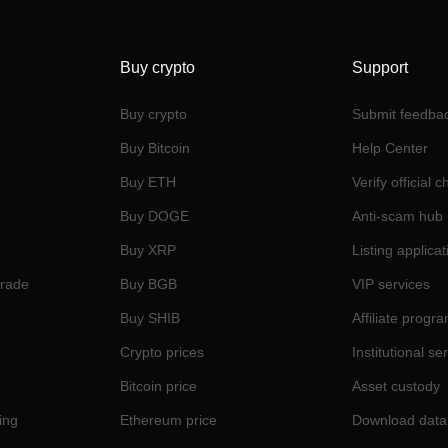
Buy crypto
Support
Buy crypto
Submit feedba
Buy Bitcoin
Help Center
Buy ETH
Verify official 
Buy DOGE
Anti-scam hub
Buy XRP
Listing applicat
Trade
Buy BGB
VIP services
Buy SHIB
Affiliate progr
Crypto prices
Institutional se
Bitcoin price
Asset custody
ing
Ethereum price
Download data