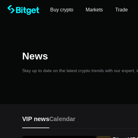
Buy crypto
Markets
Trade
News
Stay up to date on the latest crypto trends with our expert,
VIP news
Calendar