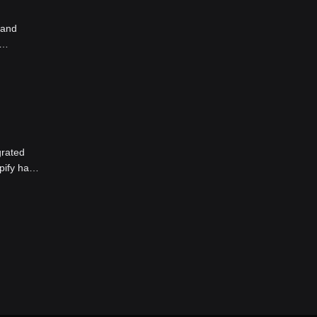
 and
 and
as a
grated
pify has
ime,
th effect
ommended
te market
ecoin on
on Bitget
sk