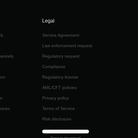
Legal
ck
Service Agreement
Law enforcement request
channels
Regulatory request
Compliance
ion
Regulatory license
AML/CFT policies
am
Privacy policy
rvices
Terms of Service
Risk disclosure