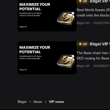
Bitget VIP
VIP
Real World Assets (RW
credit onto the blockc
traditional financial 
Bitget VIP
·
2025/07/04 
ETFs paving the way f
leading theme capturin
Bitget VIP
VIP
The Base chain has r
DEX routing for Base 
partnered with Base t
Bitget VIP
·
2025/06/27 
Circle and Coinbase 
that may spill over 
projects include: 1)
downturns; well-posi
Base with over 840,00
Onchain—Offer early 
tokens.
Bitget
News
VIP news