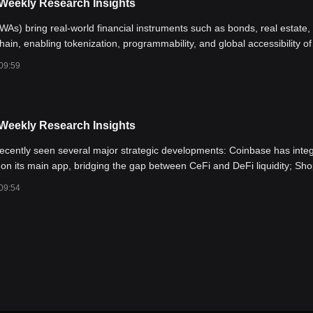
 Weekly Research Insights
As) bring real-world financial instruments such as bonds, real estate,
hain, enabling tokenization, programmability, and global accessibility of
assets. With U.S. interest rates peaking, monetary policy turning dovish,
09:59
or institutional capital to enter the crypto space, RWAs have emerged 
g growing institutional attention.
 Weekly Research Insights
ecently seen several major strategic developments: Coinbase has inte
on its main app, bridging the gap between CeFi and DeFi liquidity; Sho
o expand real-world applications and user access points. At the same t
09:54
stocks have surged by over 700% and 50% respectively, creating a weal
into the Base ecosystem—boosting both its TVL and token prices. Rec
 AERO (Aerodrome)—The leading DEX on Base, showing strength despi
tioned to benefit from Coinbase integration. 2) BRETT—A flagship mem
0 holders; likely to lead the next Base memecoin rally. 3) New tokens 
access to emerging Base memecoins while helping users avoid high-ri