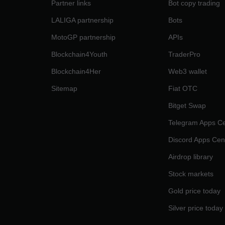
Partner links
Bot copy trading
LALIGA partnership
Bots
MotoGP partnership
APIs
Blockchain4Youth
TraderPro
Blockchain4Her
Web3 wallet
Sitemap
Fiat OTC
Bitget Swap
Telegram Apps Ce
Discord Apps Cen
Airdrop library
Stock markets
Gold price today
Silver price today