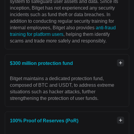
system to safeguard user assets and data. Since its
inception, Bitget has not experienced any security
incidents such as fund theft or data breaches. In
addition to conducting regular security training for
internal employees, Bitget also provides
anti-fraud
training for platform users
, helping them identify
scams and trade more safely and responsibly.
$300 million protection fund
Bitget maintains a dedicated protection fund,
composed of BTC and USDT, to address extreme
situations such as hacker attacks, further
strengthening the protection of user funds.
100% Proof of Reserves (PoR)