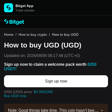
Bitget App
Trade smarter
Home
/
How to buy crypto
/
How to buy UGD
How to buy UGD (UGD)
Updated on:
2026/08/06 06:17:48
(UTC+0)
Sign up now to claim a welcome pack worth
6200
USDT!
Sign up now
UGD (UGD) price:
$0.0001000
Buy UGD now
Note: Good things take time. This coin hasn't been