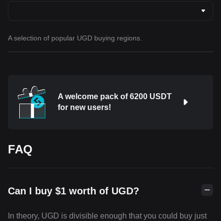
A selection of popular UGD buying regions.
A welcome pack of 6200 USDT
for new users!
FAQ
Can I buy $1 worth of UGD?
In theory, UGD is divisible enough that you could buy just