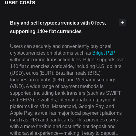
user costs
Buy and sell cryptocurrencies with 0 fees,
supporting 140+ fiat currencies
Users can securely and conveniently buy or sell
cryptocurrencies on platforms such as
Bitget P2P
without incurring transaction fees. Bitget supports over
140 fiat currencies worldwide, including U.S. dollars
(USD), euros (EUR), Brazilian reals (BRL),
Indonesian rupiahs (IDR), and Vietnamese dongs
(VND). A wide range of payment methods is
supported, including bank transfers (such as SWIFT
and SEPA), e-wallets, international card payment
platforms like Visa, Mastercard, Google Pay, and
Apple Pay, as well as major local payment platforms
(such as PIX) and bank cards. This provides users
with a more flexible and cost-efficient deposit and
withdrawal experience—making it easy to deposit,