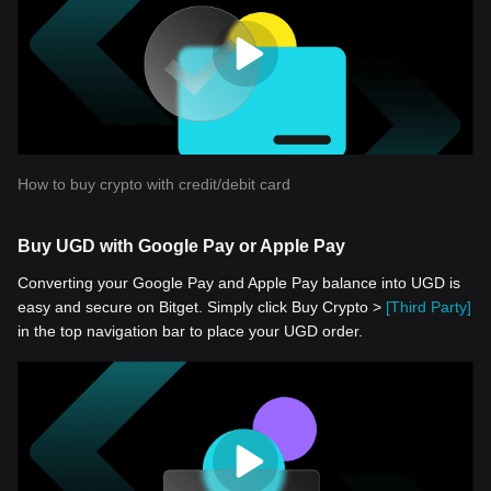
How to buy crypto with credit/debit card
Buy UGD with Google Pay or Apple Pay
Converting your Google Pay and Apple Pay balance into UGD is
easy and secure on Bitget. Simply click Buy Crypto >
[Third Party]
in the top navigation bar to place your UGD order.