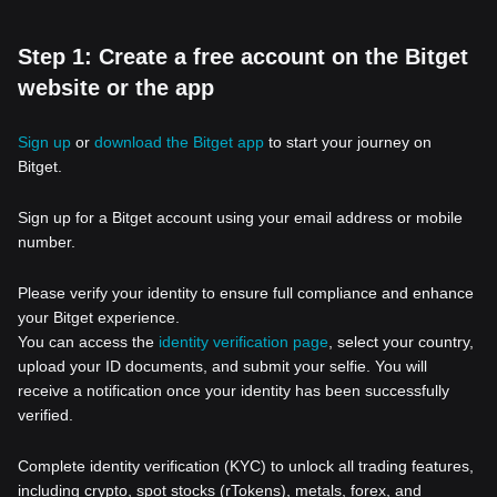
Step 1: Create a free account on the Bitget
website or the app
Sign up
or
download the Bitget app
to start your journey on
Bitget.
Sign up for a Bitget account using your email address or mobile
number.
Please verify your identity to ensure full compliance and enhance
your Bitget experience.
You can access the
identity verification page
, select your country,
upload your ID documents, and submit your selfie. You will
receive a notification once your identity has been successfully
verified.
Complete identity verification (KYC) to unlock all trading features,
including crypto, spot stocks (rTokens), metals, forex, and