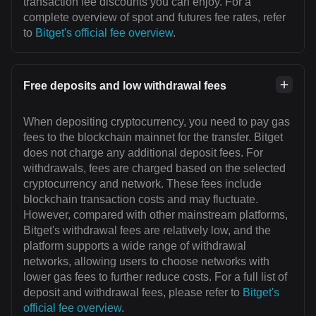
transaction fee discounts you can enjoy. For a
complete overview of spot and futures fee rates, refer
to
Bitget's official fee overview
.
Free deposits and low withdrawal fees
When depositing cryptocurrency, you need to pay gas
fees to the blockchain mainnet for the transfer. Bitget
does not charge any additional deposit fees. For
withdrawals, fees are charged based on the selected
cryptocurrency and network. These fees include
blockchain transaction costs and may fluctuate.
However, compared with other mainstream platforms,
Bitget's withdrawal fees are relatively low, and the
platform supports a wide range of withdrawal
networks, allowing users to choose networks with
lower gas fees to further reduce costs. For a full list of
deposit and withdrawal fees, please refer to
Bitget's
official fee overview
.