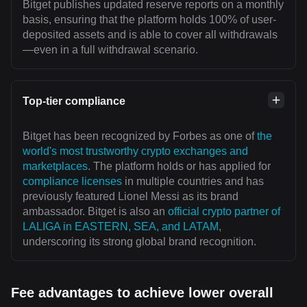
Bitget publishes updated reserve reports on a monthly
basis, ensuring that the platform holds 100% of user-
deposited assets and is able to cover all withdrawals
—even in a full withdrawal scenario.
Top-tier compliance
Bitget has been recognized by Forbes as one of
the
world's most trustworthy crypto exchanges and
marketplaces
. The platform holds or has applied for
compliance licenses
in multiple countries and has
previously featured Lionel Messi as its brand
ambassador. Bitget is also an
official crypto partner of
LALIGA in EASTERN, SEA, and LATAM
,
underscoring its strong global brand recognition.
Fee advantages to achieve lower overall