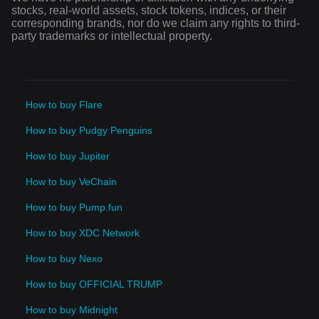
stocks, real-world assets, stock tokens, indices, or their
corresponding brands, nor do we claim any rights to third-
party trademarks or intellectual property.
How to buy Flare
How to buy Pudgy Penguins
How to buy Jupiter
How to buy VeChain
How to buy Pump.fun
How to buy XDC Network
How to buy Nexo
How to buy OFFICIAL TRUMP
How to buy Midnight