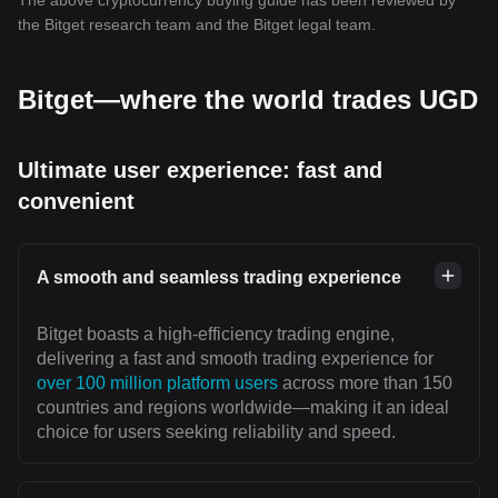
The above cryptocurrency buying guide has been reviewed by
the Bitget research team and the Bitget legal team.
Bitget—where the world trades UGD
Ultimate user experience: fast and
convenient
A smooth and seamless trading experience
Bitget boasts a high-efficiency trading engine,
delivering a fast and smooth trading experience for
over 100 million platform users
across more than 150
countries and regions worldwide—making it an ideal
choice for users seeking reliability and speed.