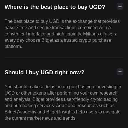
Where is the best place to buy UGD?
The best place to buy UGD is the exchange that provides
hassle-free and secure transactions combined with a
convenient interface and high liquidity. Millions of users
every day choose Bitget as a trusted crypto purchase
platform.
Should I buy UGD right now?
You should make a decision on purchasing or investing in
UGD or other tokens after performing your own research
and analysis. Bitget provides user-friendly crypto trading
and purchasing services. Additional resources such as
Bitget Academy and Bitget Insights help users to navigate
the current market news and trends.