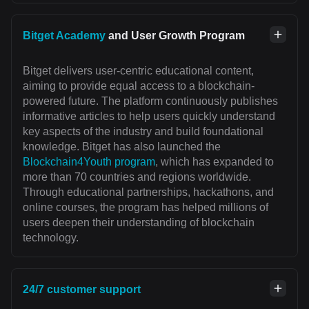
Bitget Academy
and User Growth Program
Bitget delivers user-centric educational content,
aiming to provide equal access to a blockchain-
powered future. The platform continuously publishes
informative articles to help users quickly understand
key aspects of the industry and build foundational
knowledge. Bitget has also launched the
Blockchain4Youth program
, which has expanded to
more than 70 countries and regions worldwide.
Through educational partnerships, hackathons, and
online courses, the program has helped millions of
users deepen their understanding of blockchain
technology.
24/7 customer support