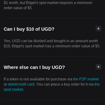
$1 worth, but Bitget's spot market requires a minimum
order value of $5.
Can I buy $10 of UGD?
Yes, UGD can be divided and bought in an amount worth
$10. Bitget's spot market has a minimum order value of $5.
Where else can I buy UGD?
If a token is not available for purchase via
the P2P market
or
debit/credit card
. You can place a buy order for it via
the
spot market
.