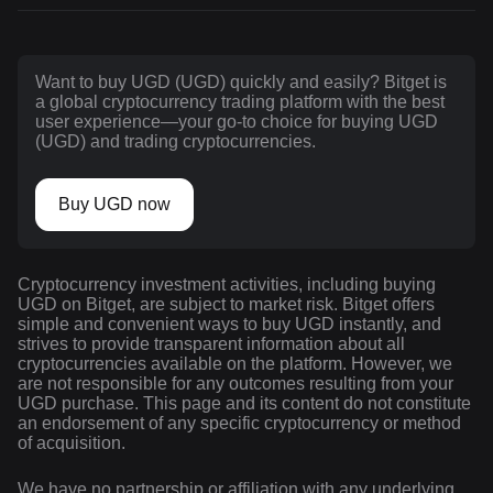
Want to buy UGD (UGD) quickly and easily? Bitget is
a global cryptocurrency trading platform with the best
user experience—your go-to choice for buying UGD
(UGD) and trading cryptocurrencies.
Buy UGD now
Cryptocurrency investment activities, including buying
UGD on Bitget, are subject to market risk. Bitget offers
simple and convenient ways to buy UGD instantly, and
strives to provide transparent information about all
cryptocurrencies available on the platform. However, we
are not responsible for any outcomes resulting from your
UGD purchase. This page and its content do not constitute
an endorsement of any specific cryptocurrency or method
of acquisition.
We have no partnership or affiliation with any underlying