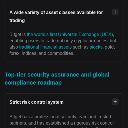
A wide variety of asset classes available for
trading
Bitget is
the world's first Universal Exchange (UEX)
,
enabling users to trade not only cryptocurrencies, but
also
traditional financial assets
such as
stocks
, gold,
forex, indices, and commodities.
Top-tier security assurance and global
compliance roadmap
Strict risk control system
Bitget has a professional security team and trusted
partners, and has established a rigorous risk control