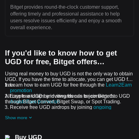
Bitget provides round-the-clock customer support,
offering timely and professional assistance to help
users resolve issues efficiently and enjoy a smooth
overall experience.
If you'd like to know how to get
UGD for free, Bitget offers…
Using real money to buy UGD is not the only way to obtain
UGD. If you have the time to allocate, you can get UGD for
free.
Learn how to earn UGD for free through the
Learn2Earn
promotion
All crypto airdrops and rewards can be converted to UGD
Earn free UGD by inviting friends to join Bitget's
through Bitget Convert, Bitget Swap, or Spot Trading.
Assist2Earn promotion
Receive free UGD airdrops by joining
ongoing
challenges and promotions
Show more
Buy UGD