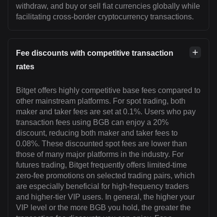
withdraw, and buy or sell fiat currencies globally while
facilitating cross-border cryptocurrency transactions.
Fee discounts with competitive transaction
rates
Bitget offers highly competitive base fees compared to
other mainstream platforms. For spot trading, both
maker and taker fees are set at 0.1%. Users who pay
transaction fees using BGB can enjoy a 20%
discount, reducing both maker and taker fees to
0.08%. These discounted spot fees are lower than
those of many major platforms in the industry. For
futures trading, Bitget frequently offers limited-time
zero-fee promotions on selected trading pairs, which
are especially beneficial for high-frequency traders
and higher-tier VIP users. In general, the higher your
VIP level or the more BGB you hold, the greater the