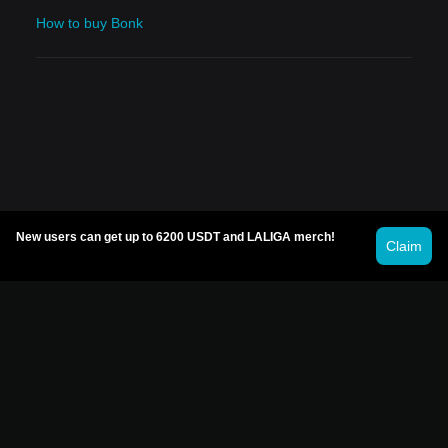
How to buy Bonk
New users can get up to 6200 USDT and LALIGA merch!
Claim