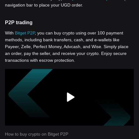
navigation bar to place your UGD order.
P2P trading
With
Bitget P2P
, you can buy crypto using over 100 payment
methods, including bank transfers, cash, and e-wallets like
Payeer, Zelle, Perfect Money, Advcash, and Wise. Simply place
an order, pay the seller, and receive your crypto. Enjoy secure
transactions with escrow protection.
How to buy crypto on Bitget P2P