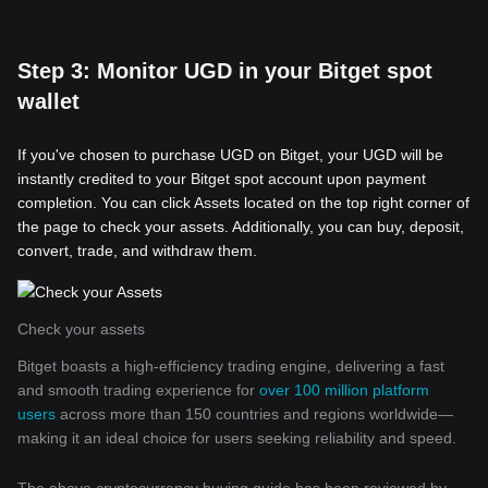
Step 3: Monitor UGD in your Bitget spot
wallet
If you've chosen to purchase UGD on Bitget, your UGD will be
instantly credited to your Bitget spot account upon payment
completion. You can click Assets located on the top right corner of
the page to check your assets. Additionally, you can buy, deposit,
convert, trade, and withdraw them.
Check your assets
Bitget boasts a high-efficiency trading engine, delivering a fast
and smooth trading experience for
over 100 million platform
users
across more than 150 countries and regions worldwide—
making it an ideal choice for users seeking reliability and speed.