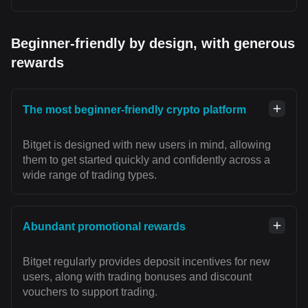
Beginner-friendly by design, with generous
rewards
The most beginner-friendly crypto platform
Bitget is designed with new users in mind, allowing
them to get started quickly and confidently across a
wide range of trading types.
Abundant promotional rewards
Bitget regularly provides deposit incentives for new
users, along with trading bonuses and discount
vouchers to support trading.