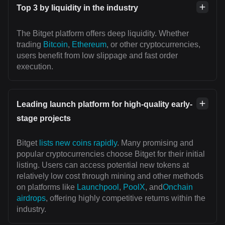
Top 3 by liquidity in the industry
The Bitget platform offers deep liquidity. Whether
trading
Bitcoin
,
Ethereum
, or other cryptocurrencies,
users benefit from low slippage and fast order
execution.
Leading launch platform for high-quality early-
stage projects
Bitget
lists new coins rapidly
. Many promising and
popular cryptocurrencies choose Bitget for their initial
listing. Users can access potential new tokens at
relatively low cost through mining and other methods
on platforms like
Launchpool
,
PoolX
, and
Onchain
airdrops
, offering highly competitive returns within the
industry.