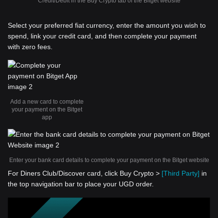
Credit/Debit in the Buy Crypto tab of the Bitget website
Select your preferred fiat currency, enter the amount you wish to
spend, link your credit card, and then complete your payment
with zero fees.
Add a new card to complete
your payment on the Bitget
app
Enter your bank card details to complete your payment on the Bitget website
For Diners Club/Discover card, click Buy Crypto >
[Third Party]
in
the top navigation bar to place your UGD order.