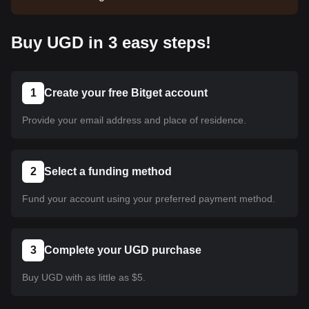
listed yet. Stay tuned to our announcements for
listing updates. Once it's available on Bitget, you
Buy UGD in 3 easy steps!
can follow our tutorial to purchase it. The same
tutorial applies to all listed cryptocurrencies on
Bitget.
1
Create your free Bitget account
Provide your email address and place of residence.
2
Select a funding method
Fund your account using your preferred payment method.
3
Complete your UGD purchase
Buy UGD with as little as $5.