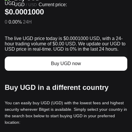
UGD
Current price:
/
USD
$0.0001000
0
0.00%
24H
The live UGD price today is $0.0001000 USD, with a 24-
hour trading volume of $0.00 USD. We update our UGD to
USD price in real-time. UGD is 0% in the last 24 hours.
Buy UGD now
Buy UGD in a different country
You can easily buy UGD (UGD) with the lowest fees and highest
security wherever Bitget is available. Simply select your country in
the search box below to start buying UGD in your preferred
location: