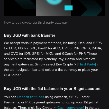
How to buy crypto via third-party gateway
Buy UGD with bank transfer
We accept various payment methods, including iDeal and SEPA
for EUR, PIX for BRL, PayID for AUD, UPI for INR, QRIS, DANA,
and OVO for IDR, SPEI for MXN, and GCash for PHP. These
services are facilitated by Alchemy Pay, Banxa and Simplex
payment gateways. Simply select Buy Crypto >
[Third Party]
in
the top navigation bar and select a fiat currency to place your
UGD order.
Buy UGD with the fiat balance in your Bitget account
You can
Deposit fiat funds
using Advcash, SEPA, Faster
Payments, or PIX payment gateways to top up your Bitget fiat
balance. Then, click Buy Crypto >
[Cash conversion]
in the top