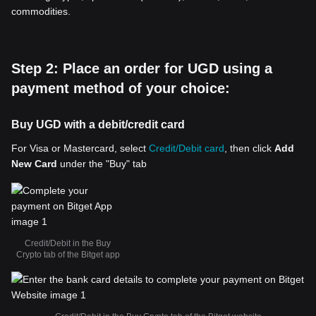
commodities.
Step 2: Place an order for UGD using a
payment method of your choice:
Buy UGD with a debit/credit card
For Visa or Mastercard, select
Credit/Debit card
, then click
Add
New Card
under the "Buy" tab
Credit/Debit in the Buy
Crypto tab of the Bitget app