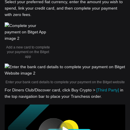
Select your preferred fiat currency, enter the amount you wish to
spend, link your credit card, and then complete your payment
with zero fees.
Add a new card to complete
your payment on the Bitget
app
Enter your bank card details to complete your payment on the Bitget website
For Diners Club/Discover card, click Buy Crypto >
[Third Party]
in
the top navigation bar to place your Tranchess order.