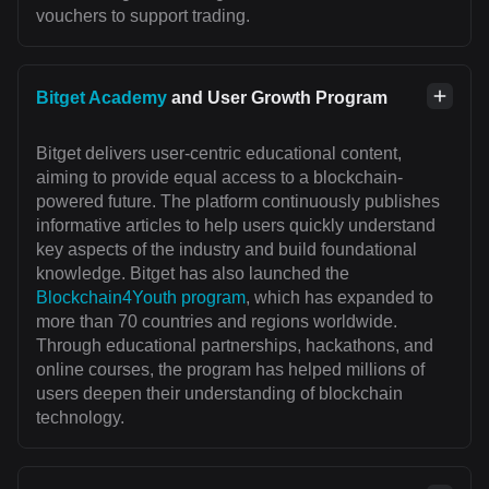
vouchers to support trading.
Bitget Academy
and User Growth Program
Bitget delivers user-centric educational content,
aiming to provide equal access to a blockchain-
powered future. The platform continuously publishes
informative articles to help users quickly understand
key aspects of the industry and build foundational
knowledge. Bitget has also launched the
Blockchain4Youth program
, which has expanded to
more than 70 countries and regions worldwide.
Through educational partnerships, hackathons, and
online courses, the program has helped millions of
users deepen their understanding of blockchain
technology.