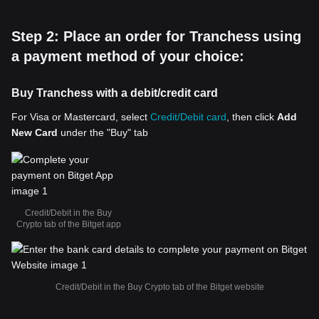
Step 2: Place an order for Tranchess using
a payment method of your choice:
Buy Tranchess with a debit/credit card
For Visa or Mastercard, select
Credit/Debit card
, then click
Add
New Card
under the "Buy" tab
Credit/Debit in the Buy
Crypto tab of the Bitget app
Credit/Debit in the Buy Crypto tab of the Bitget website