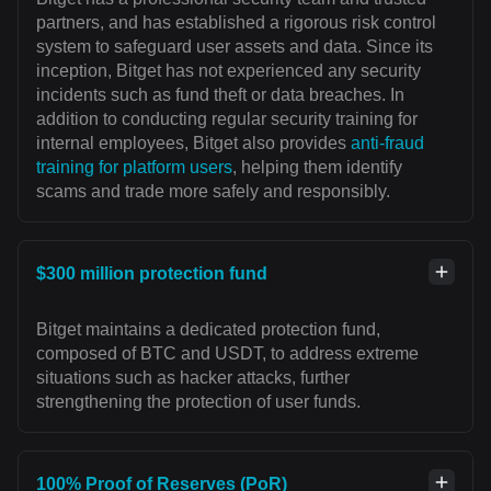
partners, and has established a rigorous risk control
system to safeguard user assets and data. Since its
inception, Bitget has not experienced any security
incidents such as fund theft or data breaches. In
addition to conducting regular security training for
internal employees, Bitget also provides
anti-fraud
training for platform users
, helping them identify
scams and trade more safely and responsibly.
$300 million protection fund
Bitget maintains a dedicated protection fund,
composed of BTC and USDT, to address extreme
situations such as hacker attacks, further
strengthening the protection of user funds.
100% Proof of Reserves (PoR)