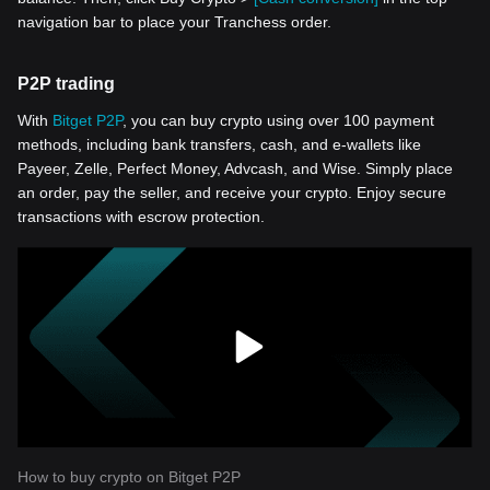
navigation bar to place your Tranchess order.
P2P trading
With
Bitget P2P
, you can buy crypto using over 100 payment
methods, including bank transfers, cash, and e-wallets like
Payeer, Zelle, Perfect Money, Advcash, and Wise. Simply place
an order, pay the seller, and receive your crypto. Enjoy secure
transactions with escrow protection.
How to buy crypto on Bitget P2P