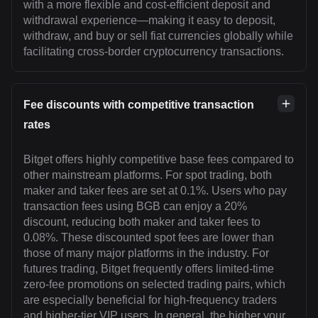
with a more flexible and cost-efficient deposit and
withdrawal experience—making it easy to deposit,
withdraw, and buy or sell fiat currencies globally while
facilitating cross-border cryptocurrency transactions.
Fee discounts with competitive transaction
rates
Bitget offers highly competitive base fees compared to
other mainstream platforms. For spot trading, both
maker and taker fees are set at 0.1%. Users who pay
transaction fees using BGB can enjoy a 20%
discount, reducing both maker and taker fees to
0.08%. These discounted spot fees are lower than
those of many major platforms in the industry. For
futures trading, Bitget frequently offers limited-time
zero-fee promotions on selected trading pairs, which
are especially beneficial for high-frequency traders
and higher-tier VIP users. In general, the higher your