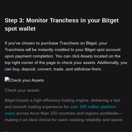
Step 3: Monitor Tranchess in your Bitget
spot wallet
If you've chosen to purchase Tranchess on Bitget, your
Tranchess will be instantly credited to your Bitget spot account
upon payment completion. You can click Assets located on the
top right corner of the page to check your assets. Additionally, you
can buy, deposit, convert, trade, and withdraw them.
Check your assets
Bitget boasts a high-efficiency trading engine, delivering a fast
and smooth trading experience for
over 100 million platform
users
across more than 150 countries and regions worldwide—
making it an ideal choice for users seeking reliability and speed.