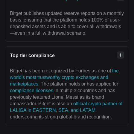
Bitget publishes updated reserve reports on a monthly
basis, ensuring that the platform holds 100% of user-
deposited assets and is able to cover all withdrawals
—even in a full withdrawal scenario.
Top-tier compliance
Bitget has been recognized by Forbes as one of
the
world's most trustworthy crypto exchanges and
marketplaces
. The platform holds or has applied for
compliance licenses
in multiple countries and has
previously featured Lionel Messi as its brand
ambassador. Bitget is also an
official crypto partner of
LALIGA in EASTERN, SEA, and LATAM
,
underscoring its strong global brand recognition.