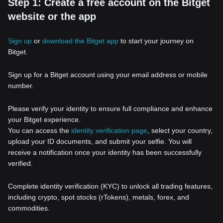
Step 1: Create a free account on the Bitget
website or the app
Sign up
or
download the Bitget app
to start your journey on
Bitget.
Sign up for a Bitget account using your email address or mobile
number.
Please verify your identity to ensure full compliance and enhance
your Bitget experience.
You can access the
identity verification page
, select your country,
upload your ID documents, and submit your selfie. You will
receive a notification once your identity has been successfully
verified.
Complete identity verification (KYC) to unlock all trading features,
including crypto, spot stocks (rTokens), metals, forex, and
commodities.