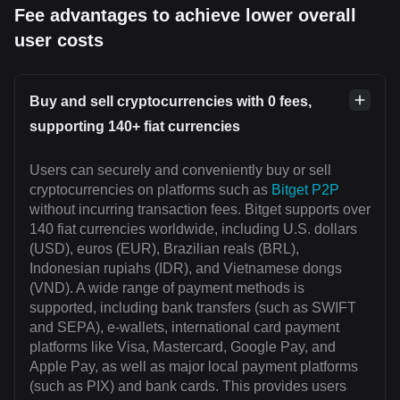
Fee advantages to achieve lower overall
user costs
Buy and sell cryptocurrencies with 0 fees,
supporting 140+ fiat currencies
Users can securely and conveniently buy or sell
cryptocurrencies on platforms such as
Bitget P2P
without incurring transaction fees. Bitget supports over
140 fiat currencies worldwide, including U.S. dollars
(USD), euros (EUR), Brazilian reals (BRL),
Indonesian rupiahs (IDR), and Vietnamese dongs
(VND). A wide range of payment methods is
supported, including bank transfers (such as SWIFT
and SEPA), e-wallets, international card payment
platforms like Visa, Mastercard, Google Pay, and
Apple Pay, as well as major local payment platforms
(such as PIX) and bank cards. This provides users