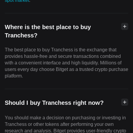
spot market
.
Where is the best place to buy
Tranchess?
The best place to buy Tranchess is the exchange that
provides hassle-free and secure transactions combined
with a convenient interface and high liquidity. Millions of
users every day choose Bitget as a trusted crypto purchase
platform.
Should I buy Tranchess right now?
You should make a decision on purchasing or investing in
Tranchess or other tokens after performing your own
research and analysis. Bitget provides user-friendly crypto