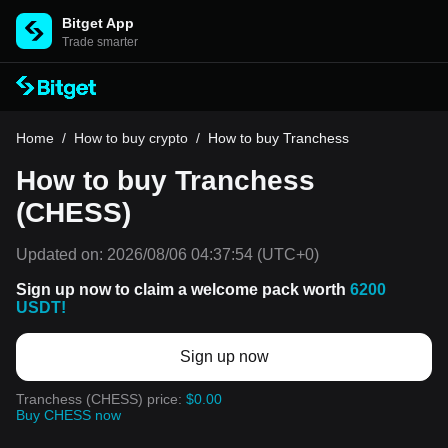
Bitget App
Trade smarter
Home
/
How to buy crypto
/
How to buy Tranchess
How to buy Tranchess
(CHESS)
Updated on:
2026/08/06 04:37:54
(UTC+0)
Sign up now to claim a welcome pack worth
6200
USDT!
Sign up now
Tranchess (CHESS) price:
$0.00
Buy CHESS now