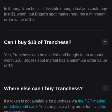
In theory, Tranchess is divisible enough that you could buy
just $1 worth, but Bitget's spot market requires a minimum
order value of $5.
Can I buy $10 of Tranchess?
Yes, Tranchess can be divided and bought in an amount
worth $10. Bitget's spot market has a minimum order value
of $5.
Where else can I buy Tranchess?
If a token is not available for purchase via
the P2P market
or
debit/credit card
. You can place a buy order for it via
the