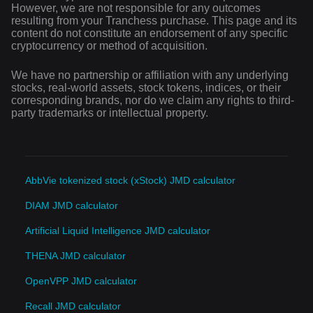
However, we are not responsible for any outcomes
resulting from your Tranchess purchase. This page and its
content do not constitute an endorsement of any specific
cryptocurrency or method of acquisition.
We have no partnership or affiliation with any underlying
stocks, real-world assets, stock tokens, indices, or their
corresponding brands, nor do we claim any rights to third-
party trademarks or intellectual property.
AbbVie tokenized stock (xStock) JMD calculator
DIAM JMD calculator
Artificial Liquid Intelligence JMD calculator
THENA JMD calculator
OpenVPP JMD calculator
Recall JMD calculator