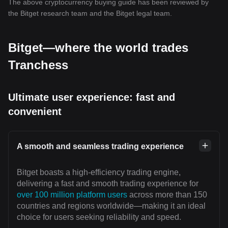
The above cryptocurrency buying guide has been reviewed by
the Bitget research team and the Bitget legal team.
Bitget—where the world trades
Tranchess
Ultimate user experience: fast and
convenient
A smooth and seamless trading experience
Bitget boasts a high-efficiency trading engine,
delivering a fast and smooth trading experience for
over 100 million platform users
across more than 150
countries and regions worldwide—making it an ideal
choice for users seeking reliability and speed.