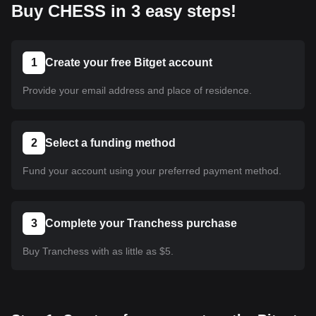
Buy CHESS in 3 easy steps!
1
Create your free Bitget account
Provide your email address and place of residence.
2
Select a funding method
Fund your account using your preferred payment method.
3
Complete your Tranchess purchase
Buy Tranchess with as little as $5.