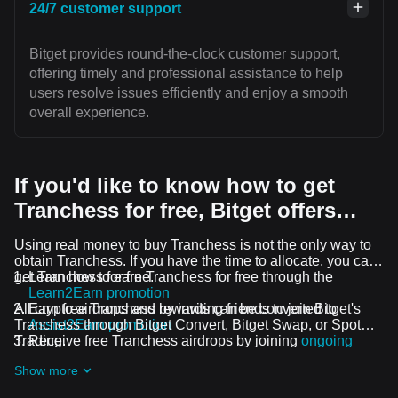
24/7 customer support
Bitget provides round-the-clock customer support,
offering timely and professional assistance to help
users resolve issues efficiently and enjoy a smooth
overall experience.
If you'd like to know how to get
Tranchess for free, Bitget offers…
Using real money to buy Tranchess is not the only way to
obtain Tranchess. If you have the time to allocate, you can
get Tranchess for free.
Learn how to earn Tranchess for free through the
Learn2Earn promotion
All crypto airdrops and rewards can be converted to
Earn free Tranchess by inviting friends to join Bitget's
Tranchess through Bitget Convert, Bitget Swap, or Spot
Assist2Earn promotion
Trading.
Receive free Tranchess airdrops by joining
ongoing
challenges and promotions
Show more