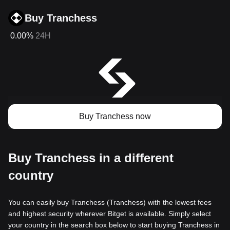
Buy Tranchess
0.00%
24H
Buy Tranchess now
Buy Tranchess in a different
country
You can easily buy Tranchess (Tranchess) with the lowest fees
and highest security wherever Bitget is available. Simply select
your country in the search box below to start buying Tranchess in