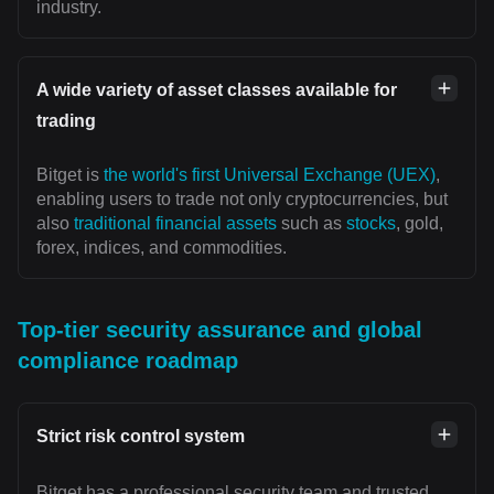
industry.
A wide variety of asset classes available for
trading
Bitget is
the world's first Universal Exchange (UEX)
,
enabling users to trade not only cryptocurrencies, but
also
traditional financial assets
such as
stocks
, gold,
forex, indices, and commodities.
Top-tier security assurance and global
compliance roadmap
Strict risk control system
Bitget has a professional security team and trusted