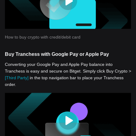
How to buy crypto with credit/debit card
Buy Tranchess with Google Pay or Apple Pay
Converting your Google Pay and Apple Pay balance into
Tranchess is easy and secure on Bitget. Simply click Buy Crypto >
[Third Party]
in the top navigation bar to place your Tranchess
order.