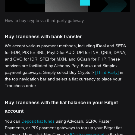
How to buy crypto via third-party gateway
Buy Tranchess with bank transfer
We accept various payment methods, including iDeal and SEPA
for EUR, PIX for BRL, PayID for AUD, UPI for INR, QRIS, DANA,
and OVO for IDR, SPEI for MXN, and GCash for PHP. These
services are facilitated by Alchemy Pay, Banxa and Simplex
payment gateways. Simply select Buy Crypto >
[Third Party]
in
the top navigation bar and select a fiat currency to place your
Tranchess order.
Buy Tranchess with the fiat balance in your Bitget
account
You can
Deposit fiat funds
using Advcash, SEPA, Faster
Payments, or PIX payment gateways to top up your Bitget fiat
balance. Then, click Buy Crypto >
[Cash conversion]
in the top