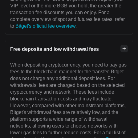
VIP level or the more BGB you hold, the greater the
transaction fee discounts you can enjoy. For a
complete overview of spot and futures fee rates, refer
to
Bitget's official fee overview
.
Free deposits and low withdrawal fees
When depositing cryptocurrency, you need to pay gas
fees to the blockchain mainnet for the transfer. Bitget
does not charge any additional deposit fees. For
withdrawals, fees are charged based on the selected
cryptocurrency and network. These fees include
blockchain transaction costs and may fluctuate.
However, compared with other mainstream platforms,
Bitget's withdrawal fees are relatively low, and the
platform supports a wide range of withdrawal
networks, allowing users to choose networks with
lower gas fees to further reduce costs. For a full list of