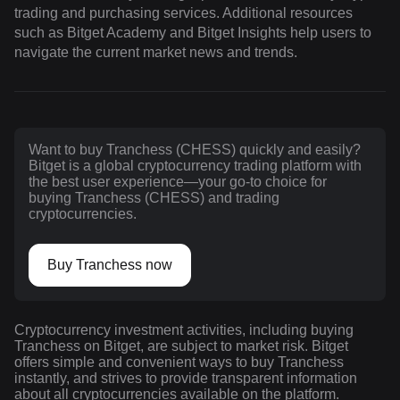
trading and purchasing services. Additional resources
such as Bitget Academy and Bitget Insights help users to
navigate the current market news and trends.
Want to buy Tranchess (CHESS) quickly and easily?
Bitget is a global cryptocurrency trading platform with
the best user experience—your go-to choice for
buying Tranchess (CHESS) and trading
cryptocurrencies.
Buy Tranchess now
Cryptocurrency investment activities, including buying
Tranchess on Bitget, are subject to market risk. Bitget
offers simple and convenient ways to buy Tranchess
instantly, and strives to provide transparent information
about all cryptocurrencies available on the platform.