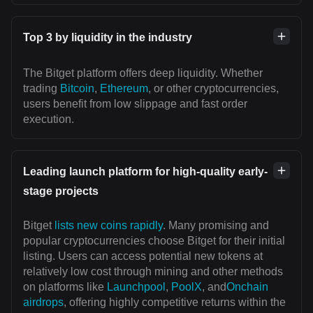
Top 3 by liquidity in the industry
The Bitget platform offers deep liquidity. Whether
trading
Bitcoin
,
Ethereum
, or other cryptocurrencies,
users benefit from low slippage and fast order
execution.
Leading launch platform for high-quality early-
stage projects
Bitget
lists new coins rapidly
. Many promising and
popular cryptocurrencies choose Bitget for their initial
listing. Users can access potential new tokens at
relatively low cost through mining and other methods
on platforms like
Launchpool
,
PoolX
, and
Onchain
airdrops
, offering highly competitive returns within the