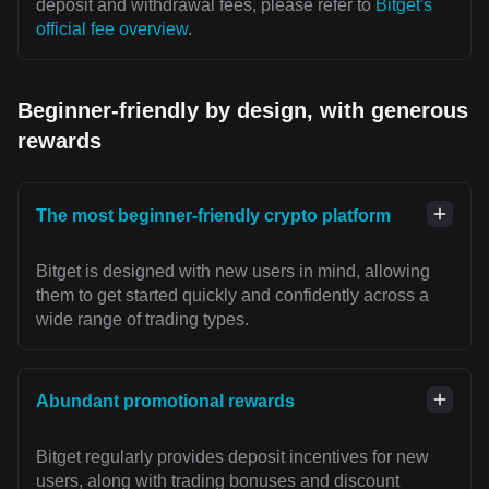
deposit and withdrawal fees, please refer to
Bitget's
official fee overview
.
Beginner-friendly by design, with generous
rewards
The most beginner-friendly crypto platform
Bitget is designed with new users in mind, allowing
them to get started quickly and confidently across a
wide range of trading types.
Abundant promotional rewards
Bitget regularly provides deposit incentives for new
users, along with trading bonuses and discount