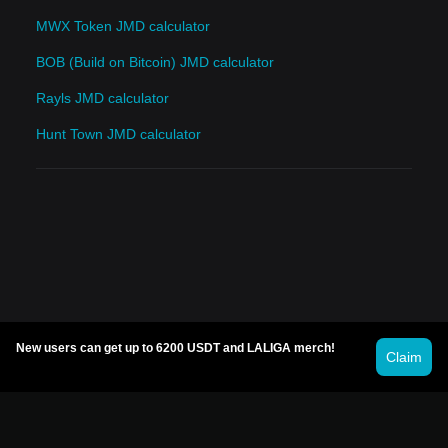
MWX Token JMD calculator
BOB (Build on Bitcoin) JMD calculator
Rayls JMD calculator
Hunt Town JMD calculator
New users can get up to 6200 USDT and LALIGA merch!
Claim