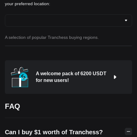
your preferred location:
A selection of popular Tranchess buying regions.
A welcome pack of 6200 USDT
for new users!
FAQ
Can I buy $1 worth of Tranchess?