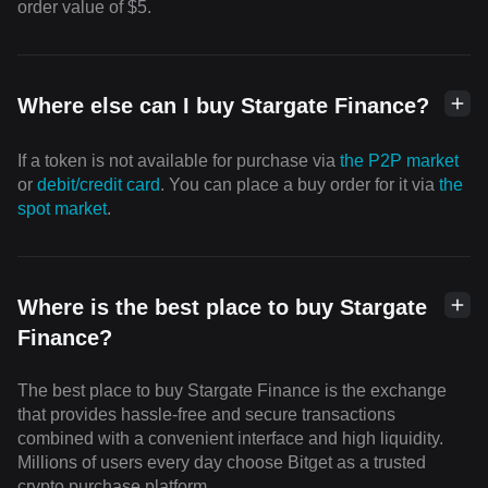
order value of $5.
Where else can I buy Stargate Finance?
If a token is not available for purchase via
the P2P market
or
debit/credit card
. You can place a buy order for it via
the
spot market
.
Where is the best place to buy Stargate
Finance?
The best place to buy Stargate Finance is the exchange
that provides hassle-free and secure transactions
combined with a convenient interface and high liquidity.
Millions of users every day choose Bitget as a trusted
crypto purchase platform.