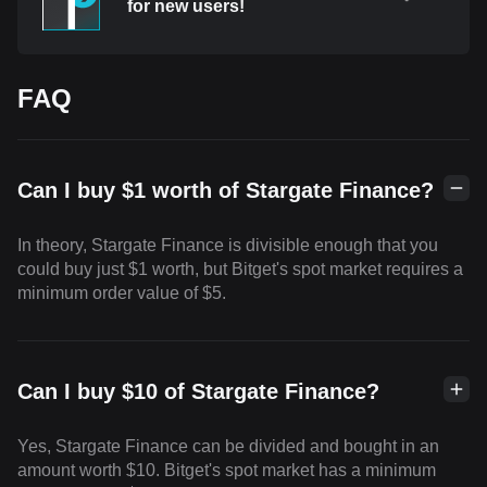
for new users!
FAQ
Can I buy $1 worth of Stargate Finance?
In theory, Stargate Finance is divisible enough that you
could buy just $1 worth, but Bitget's spot market requires a
minimum order value of $5.
Can I buy $10 of Stargate Finance?
Yes, Stargate Finance can be divided and bought in an
amount worth $10. Bitget's spot market has a minimum