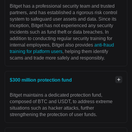
Bitget has a professional security team and trusted
partners, and has established a rigorous risk control
system to safeguard user assets and data. Since its
inception, Bitget has not experienced any security
incidents such as fund theft or data breaches. In
addition to conducting regular security training for
internal employees, Bitget also provides
anti-fraud
training for platform users
, helping them identify
scams and trade more safely and responsibly.
$300 million protection fund
Bitget maintains a dedicated protection fund,
composed of BTC and USDT, to address extreme
situations such as hacker attacks, further
strengthening the protection of user funds.