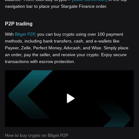
navigation bar to place your Stargate Finance order.
P2P trading
With
Bitget P2P
, you can buy crypto using over 100 payment
methods, including bank transfers, cash, and e-wallets like
Payeer, Zelle, Perfect Money, Advcash, and Wise. Simply place
an order, pay the seller, and receive your crypto. Enjoy secure
transactions with escrow protection.
How to buy crypto on Bitget P2P