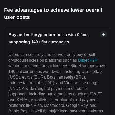
Fee advantages to achieve lower overall
user costs
Buy and sell cryptocurrencies with 0 fees,
supporting 140+ fiat currencies
Users can securely and conveniently buy or sell
cryptocurrencies on platforms such as
Bitget P2P
without incurring transaction fees. Bitget supports over
140 fiat currencies worldwide, including U.S. dollars
(USD), euros (EUR), Brazilian reals (BRL),
Indonesian rupiahs (IDR), and Vietnamese dongs
(VND). A wide range of payment methods is
supported, including bank transfers (such as SWIFT
and SEPA), e-wallets, international card payment
platforms like Visa, Mastercard, Google Pay, and
Apple Pay, as well as major local payment platforms