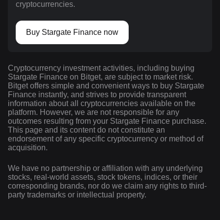
cryptocurrencies.
Buy Stargate Finance now
Cryptocurrency investment activities, including buying
Stargate Finance on Bitget, are subject to market risk.
Bitget offers simple and convenient ways to buy Stargate
Finance instantly, and strives to provide transparent
information about all cryptocurrencies available on the
platform. However, we are not responsible for any
outcomes resulting from your Stargate Finance purchase.
This page and its content do not constitute an
endorsement of any specific cryptocurrency or method of
acquisition.
We have no partnership or affiliation with any underlying
stocks, real-world assets, stock tokens, indices, or their
corresponding brands, nor do we claim any rights to third-
party trademarks or intellectual property.