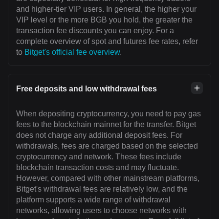
and higher-tier VIP users. In general, the higher your
VIP level or the more BGB you hold, the greater the
transaction fee discounts you can enjoy. For a
complete overview of spot and futures fee rates, refer
to
Bitget's official fee overview
.
Free deposits and low withdrawal fees
When depositing cryptocurrency, you need to pay gas
fees to the blockchain mainnet for the transfer. Bitget
does not charge any additional deposit fees. For
withdrawals, fees are charged based on the selected
cryptocurrency and network. These fees include
blockchain transaction costs and may fluctuate.
However, compared with other mainstream platforms,
Bitget's withdrawal fees are relatively low, and the
platform supports a wide range of withdrawal
networks, allowing users to choose networks with