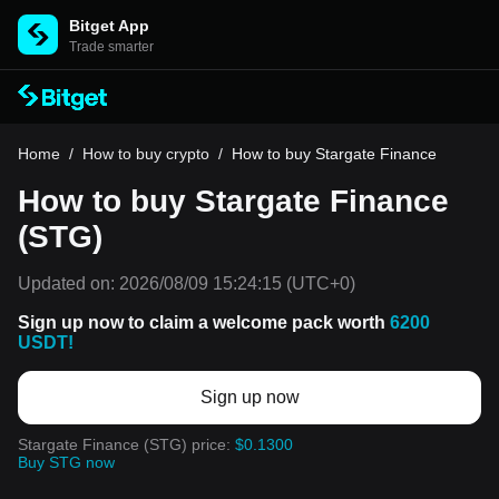
Bitget App
Trade smarter
Home
/
How to buy crypto
/
How to buy Stargate Finance
How to buy Stargate Finance
(STG)
Updated on:
2026/08/09 15:24:15
(UTC+0)
Sign up now to claim a welcome pack worth
6200
USDT!
Sign up now
Stargate Finance (STG) price:
$0.1300
Buy STG now