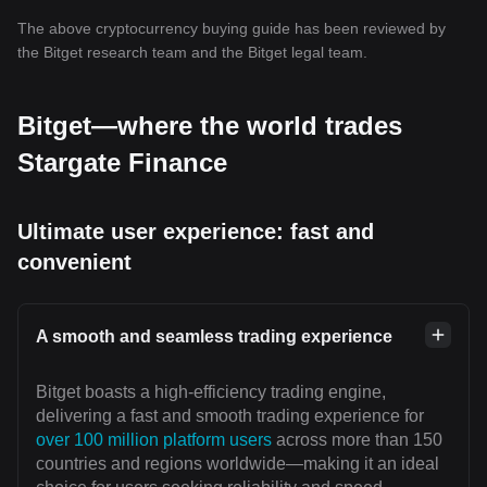
The above cryptocurrency buying guide has been reviewed by
the Bitget research team and the Bitget legal team.
Bitget—where the world trades
Stargate Finance
Ultimate user experience: fast and
convenient
A smooth and seamless trading experience
Bitget boasts a high-efficiency trading engine,
delivering a fast and smooth trading experience for
over 100 million platform users
across more than 150
countries and regions worldwide—making it an ideal