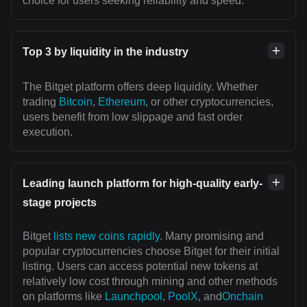
choice for users seeking reliability and speed.
Top 3 by liquidity in the industry
The Bitget platform offers deep liquidity. Whether
trading
Bitcoin
,
Ethereum
, or other cryptocurrencies,
users benefit from low slippage and fast order
execution.
Leading launch platform for high-quality early-
stage projects
Bitget
lists new coins rapidly
. Many promising and
popular cryptocurrencies choose Bitget for their initial
listing. Users can access potential new tokens at
relatively low cost through mining and other methods
on platforms like
Launchpool
,
PoolX
, and
Onchain