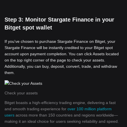
Step 3: Monitor Stargate Finance in your
Bitget spot wallet
If you've chosen to purchase Stargate Finance on Bitget, your
Stargate Finance will be instantly credited to your Bitget spot
account upon payment completion. You can click Assets located
on the top right corner of the page to check your assets.
Additionally, you can buy, deposit, convert, trade, and withdraw
them.
Check your assets
Bitget boasts a high-efficiency trading engine, delivering a fast
and smooth trading experience for
over 100 million platform
users
across more than 150 countries and regions worldwide—
making it an ideal choice for users seeking reliability and speed.