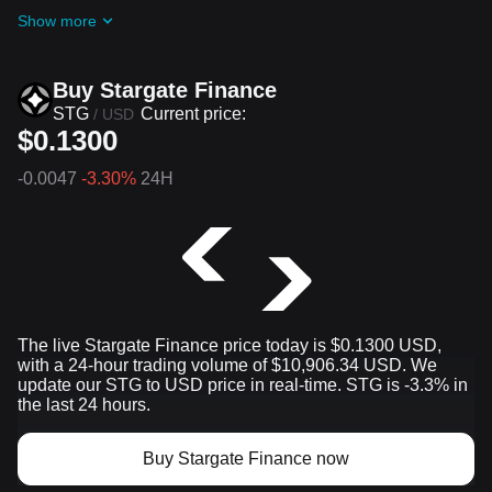
ongoing challenges and promotions
Show more
Buy Stargate Finance
STG
Current price:
/
USD
$0.1300
-0.0047
-3.30%
24H
The live Stargate Finance price today is $0.1300 USD,
with a 24-hour trading volume of $10,906.34 USD. We
update our STG to USD price in real-time. STG is -3.3% in
the last 24 hours.
Buy Stargate Finance now