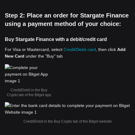
Step 2: Place an order for Stargate Finance
using a payment method of your choice:
Buy Stargate Finance with a debit/credit card
For Visa or Mastercard, select
Credit/Debit card
, then click
Add
New Card
under the "Buy" tab
Credit/Debit in the Buy
Crypto tab of the Bitget app
Credit/Debit in the Buy Crypto tab of the Bitget website