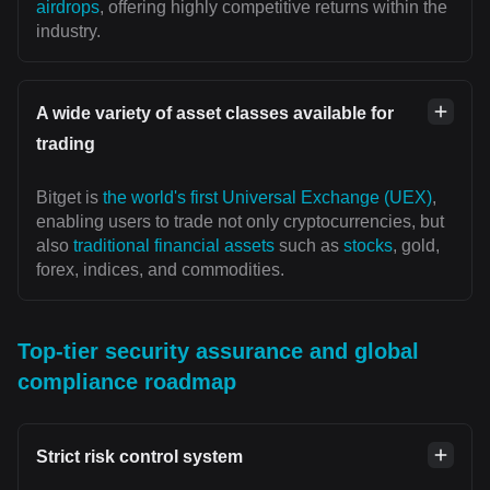
airdrops
, offering highly competitive returns within the
industry.
A wide variety of asset classes available for
trading
Bitget is
the world's first Universal Exchange (UEX)
,
enabling users to trade not only cryptocurrencies, but
also
traditional financial assets
such as
stocks
, gold,
forex, indices, and commodities.
Top-tier security assurance and global
compliance roadmap
Strict risk control system