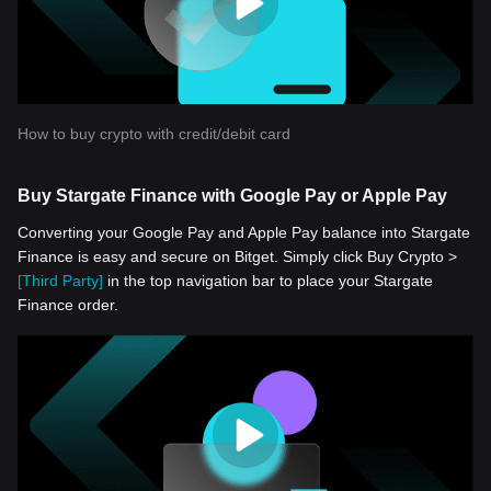
How to buy crypto with credit/debit card
Buy Stargate Finance with Google Pay or Apple Pay
Converting your Google Pay and Apple Pay balance into Stargate
Finance is easy and secure on Bitget. Simply click Buy Crypto >
[Third Party]
in the top navigation bar to place your Stargate
Finance order.