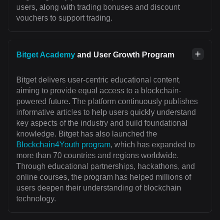
users, along with trading bonuses and discount
vouchers to support trading.
Bitget Academy
and User Growth Program
Bitget delivers user-centric educational content,
aiming to provide equal access to a blockchain-
powered future. The platform continuously publishes
informative articles to help users quickly understand
key aspects of the industry and build foundational
knowledge. Bitget has also launched the
Blockchain4Youth program
, which has expanded to
more than 70 countries and regions worldwide.
Through educational partnerships, hackathons, and
online courses, the program has helped millions of
users deepen their understanding of blockchain
technology.