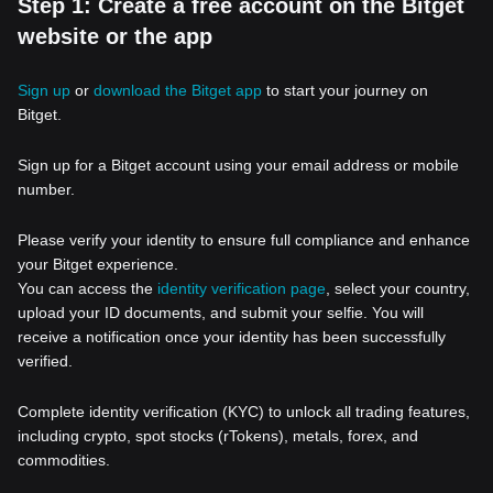
Step 1: Create a free account on the Bitget
website or the app
Sign up
or
download the Bitget app
to start your journey on
Bitget.
Sign up for a Bitget account using your email address or mobile
number.
Please verify your identity to ensure full compliance and enhance
your Bitget experience.
You can access the
identity verification page
, select your country,
upload your ID documents, and submit your selfie. You will
receive a notification once your identity has been successfully
verified.
Complete identity verification (KYC) to unlock all trading features,
including crypto, spot stocks (rTokens), metals, forex, and
commodities.