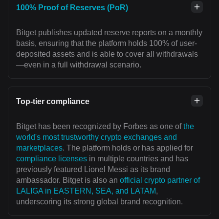
100% Proof of Reserves (PoR)
Bitget publishes updated reserve reports on a monthly
basis, ensuring that the platform holds 100% of user-
deposited assets and is able to cover all withdrawals
—even in a full withdrawal scenario.
Top-tier compliance
Bitget has been recognized by Forbes as one of
the
world's most trustworthy crypto exchanges and
marketplaces
. The platform holds or has applied for
compliance licenses
in multiple countries and has
previously featured Lionel Messi as its brand
ambassador. Bitget is also an
official crypto partner of
LALIGA in EASTERN, SEA, and LATAM
,
underscoring its strong global brand recognition.