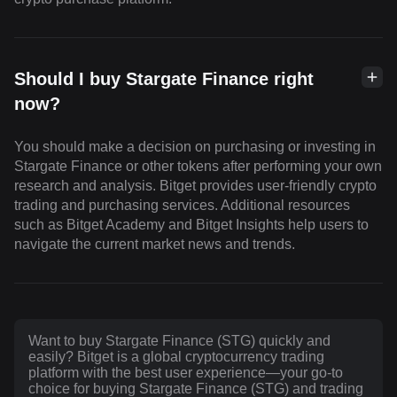
Should I buy Stargate Finance right
now?
You should make a decision on purchasing or investing in
Stargate Finance or other tokens after performing your own
research and analysis. Bitget provides user-friendly crypto
trading and purchasing services. Additional resources
such as Bitget Academy and Bitget Insights help users to
navigate the current market news and trends.
Want to buy Stargate Finance (STG) quickly and
easily? Bitget is a global cryptocurrency trading
platform with the best user experience—your go-to
choice for buying Stargate Finance (STG) and trading