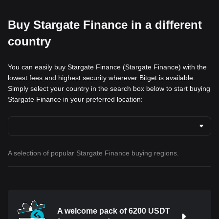
Buy Stargate Finance in a different
country
You can easily buy Stargate Finance (Stargate Finance) with the
lowest fees and highest security wherever Bitget is available.
Simply select your country in the search box below to start buying
Stargate Finance in your preferred location:
A selection of popular Stargate Finance buying regions.
A welcome pack of 6200 USDT