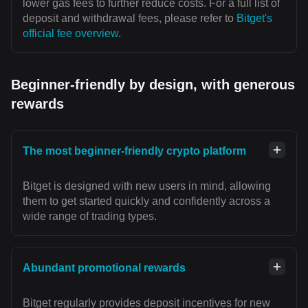
lower gas fees to further reduce costs. For a full list of
deposit and withdrawal fees, please refer to
Bitget's
official fee overview
.
Beginner-friendly by design, with generous
rewards
The most beginner-friendly crypto platform
Bitget is designed with new users in mind, allowing
them to get started quickly and confidently across a
wide range of trading types.
Abundant promotional rewards
Bitget regularly provides deposit incentives for new