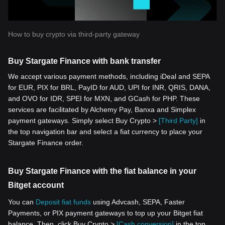
How to buy crypto via third-party gateway
Buy Stargate Finance with bank transfer
We accept various payment methods, including iDeal and SEPA
for EUR, PIX for BRL, PayID for AUD, UPI for INR, QRIS, DANA,
and OVO for IDR, SPEI for MXN, and GCash for PHP. These
services are facilitated by Alchemy Pay, Banxa and Simplex
payment gateways. Simply select Buy Crypto >
[Third Party]
in
the top navigation bar and select a fiat currency to place your
Stargate Finance order.
Buy Stargate Finance with the fiat balance in your
Bitget account
You can
Deposit fiat funds
using Advcash, SEPA, Faster
Payments, or PIX payment gateways to top up your Bitget fiat
balance. Then, click Buy Crypto >
[Cash conversion]
in the top