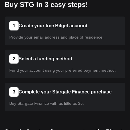
Buy STG in 3 easy steps!
1
Create your free Bitget account
Provide your email address and place of residence.
2
Select a funding method
Fund your account using your preferred payment method.
3
Complete your Stargate Finance purchase
Buy Stargate Finance with as little as $5.