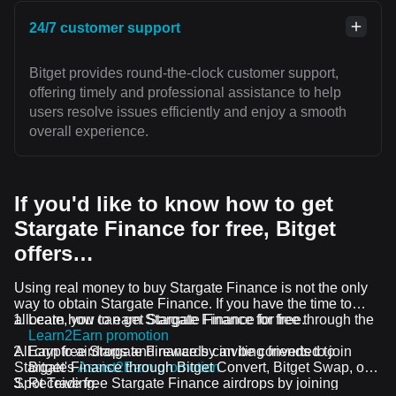
24/7 customer support
Bitget provides round-the-clock customer support,
offering timely and professional assistance to help
users resolve issues efficiently and enjoy a smooth
overall experience.
If you'd like to know how to get
Stargate Finance for free, Bitget
offers…
Using real money to buy Stargate Finance is not the only
way to obtain Stargate Finance. If you have the time to
allocate, you can get Stargate Finance for free.
Learn how to earn Stargate Finance for free through the
Learn2Earn promotion
All crypto airdrops and rewards can be converted to
Earn free Stargate Finance by inviting friends to join
Stargate Finance through Bitget Convert, Bitget Swap, or
Bitget's
Assist2Earn promotion
Spot Trading.
Receive free Stargate Finance airdrops by joining