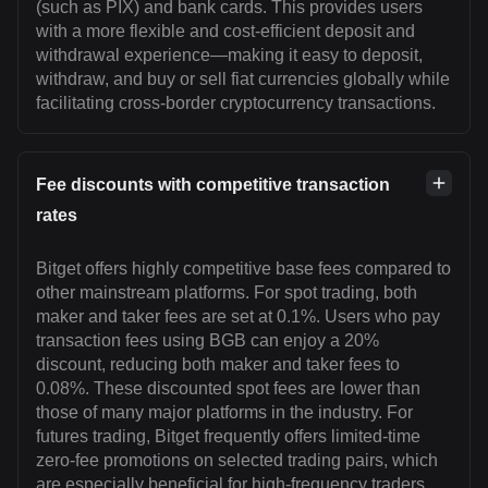
(such as PIX) and bank cards. This provides users
with a more flexible and cost-efficient deposit and
withdrawal experience—making it easy to deposit,
withdraw, and buy or sell fiat currencies globally while
facilitating cross-border cryptocurrency transactions.
Fee discounts with competitive transaction
rates
Bitget offers highly competitive base fees compared to
other mainstream platforms. For spot trading, both
maker and taker fees are set at 0.1%. Users who pay
transaction fees using BGB can enjoy a 20%
discount, reducing both maker and taker fees to
0.08%. These discounted spot fees are lower than
those of many major platforms in the industry. For
futures trading, Bitget frequently offers limited-time
zero-fee promotions on selected trading pairs, which
are especially beneficial for high-frequency traders