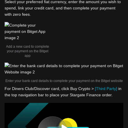
Select your preferred fiat currency, enter the amount you wish to
spend, link your credit card, and then complete your payment
with zero fees.
Add a new card to complete
your payment on the Bitget
app
Enter your bank card details to complete your payment on the Bitget website
For Diners Club/Discover card, click Buy Crypto >
[Third Party]
in
the top navigation bar to place your Stargate Finance order.