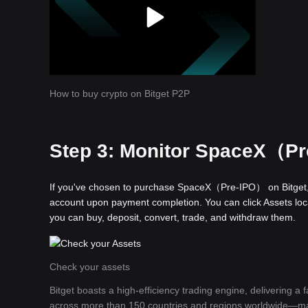
How to buy crypto on Bitget P2P
Step 3: Monitor SpaceX（Pre
If you've chosen to purchase SpaceX（Pre-IPO） on Bitget, 
account upon payment completion. You can click Assets locat
you can buy, deposit, convert, trade, and withdraw them.
Check your assets
Bitget boasts a high-efficiency trading engine, delivering a
across more than 150 countries and regions worldwide—makin