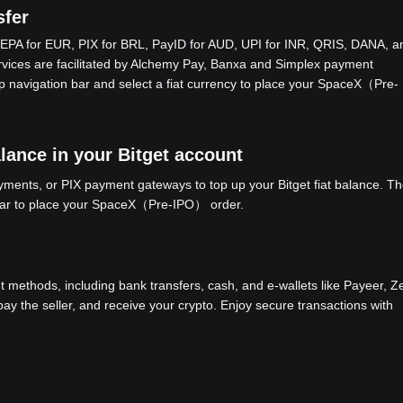
fer
EPA for EUR, PIX for BRL, PayID for AUD, UPI for INR, QRIS, DANA, a
ices are facilitated by Alchemy Pay, Banxa and Simplex payment
op navigation bar and select a fiat currency to place your SpaceX（Pre-
ance in your Bitget account
ents, or PIX payment gateways to top up your Bitget fiat balance. Th
 bar to place your SpaceX（Pre-IPO） order.
methods, including bank transfers, cash, and e-wallets like Payeer, Ze
y the seller, and receive your crypto. Enjoy secure transactions with