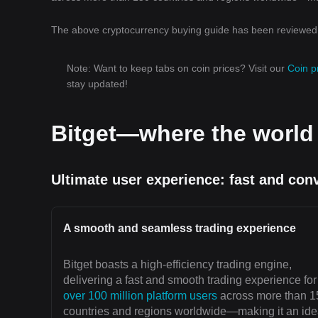
The above cryptocurrency buying guide has been reviewed b
Note: Want to keep tabs on coin prices? Visit our
Coin p
stay updated!
Bitget—where the worl
Ultimate user experience: fast and con
A smooth and seamless trading experience
Bitget boasts a high-efficiency trading engine,
delivering a fast and smooth trading experience for
over 100 million platform users
across more than 1
countries and regions worldwide—making it an ide