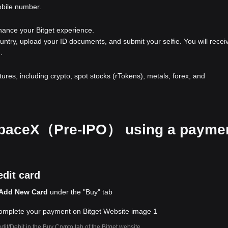
obile number.
nhance your Bitget experience.
ountry, upload your ID documents, and submit your selfie. You will recei
.
atures, including crypto, spot stocks (rTokens), metals, forex, and
r SpaceX（Pre-IPO） using a payme
dit card
Add New Card
under the "Buy" tab
dit/Debit in the Buy Crypto tab of the Bitget website