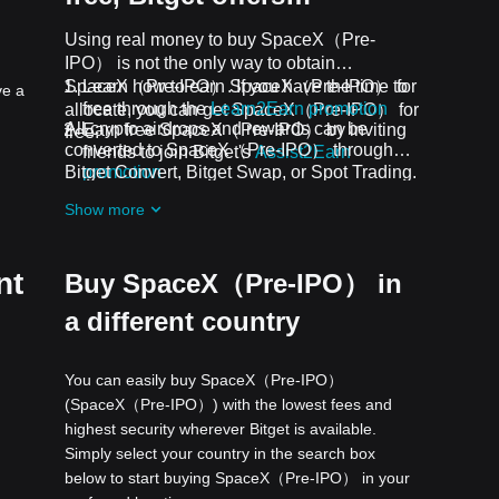
Using real money to buy SpaceX（Pre-
IPO） is not the only way to obtain
SpaceX（Pre-IPO）. If you have the time to
Learn how to earn SpaceX（Pre-IPO） for
ve a
free through the
Learn2Earn promotion
allocate, you can get SpaceX（Pre-IPO） for
All crypto airdrops and rewards can be
Earn free SpaceX（Pre-IPO） by inviting
free.
converted to SpaceX（Pre-IPO） through
friends to join Bitget's
Assist2Earn
Bitget Convert, Bitget Swap, or Spot Trading.
promotion
Receive free SpaceX（Pre-IPO） airdrops
Show more
by joining
ongoing challenges and
promotions
nt
Buy SpaceX（Pre-IPO） in
a different country
You can easily buy SpaceX（Pre-IPO）
(SpaceX（Pre-IPO）) with the lowest fees and
highest security wherever Bitget is available.
Simply select your country in the search box
below to start buying SpaceX（Pre-IPO） in your