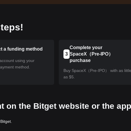
teps!
Complete your
ct a funding method
3
SpaceX（Pre-IPO）
purchase
account using your
payment method.
Buy SpaceX（Pre-IPO） with as littl
as $5.
t on the Bitget website or the ap
Bitget.