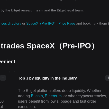
y the Bitget research team and the Bitget legal team.
rices directory
or
SpaceX（Pre-IPO） Price Page
and bookmark them 
d trades SpaceX（Pre-IPO）
venient
Top 3 by liquidity in the industry
The Bitget platform offers deep liquidity. Whether
trading
Bitcoin
,
Ethereum
, or other cryptocurrencies,
50
users benefit from low slippage and fast order
al
execution.