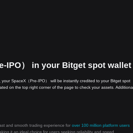
-IPO） in your Bitget spot wallet
your SpaceX（Pre-IPO） will be instantly credited to your Bitget spot
ed on the top right corner of the page to check your assets. Additional
 fast and smooth trading experience for
over 100 million platform users
g it an ideal choice for users seeking reliability and speed.