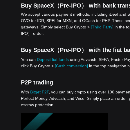
Buy SpaceX（Pre-IPO） with bank trans
We accept various payment methods, including iDeal and S
OVO for IDR, SPEI for MXN, and GCash for PHP. These serv
gateways. Simply select Buy Crypto >
[Third Party]
in the t
IPO） order.
Buy SpaceX（Pre-IPO） with the fiat bal
You can
Deposit fiat funds
using Advcash, SEPA, Faster Paym
click Buy Crypto >
[Cash conversion]
in the top navigation
P2P trading
With
Bitget P2P
, you can buy crypto using over 100 payment 
Perfect Money, Advcash, and Wise. Simply place an order, pa
escrow protection.