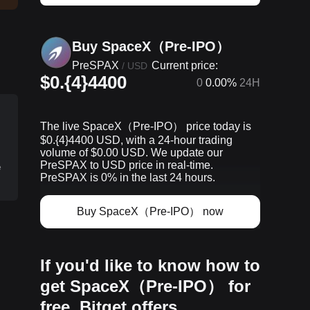
Buy SpaceX（Pre-IPO）
PreSPAX
Current price:
/
USD
$0.{4}4400
0
0.00%
24H
The live SpaceX（Pre-IPO） price today is
$0.{​4}4400 USD, with a 24-hour trading
volume of $0.00 USD. We update our
PreSPAX to USD price in real-time.
e
PreSPAX is 0% in the last 24 hours.
Buy SpaceX（Pre-IPO） now
p
If you'd like to know how to
get SpaceX（Pre-IPO） for
free, Bitget offers…