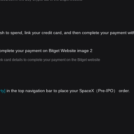
ish to spend, link your credit card, and then complete your payment wit
nk card details to complete your payment on the Bitget website
ty]
in the top navigation bar to place your SpaceX（Pre-IPO） order.