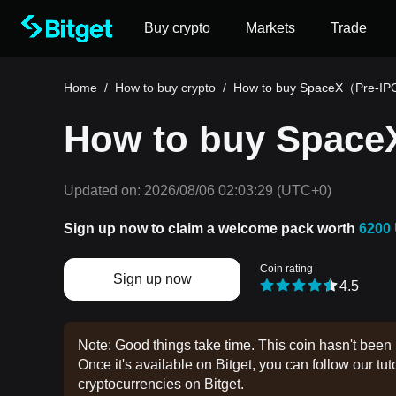
Buy crypto
Markets
Trade
Home
/
How to buy crypto
/
How to buy SpaceX（Pre-I
How to buy Spac
Updated on:
2026/08/06 02:03:29
(UTC+0)
Sign up now to claim a welcome pack worth
6200
Coin rating
Sign up now
4.5
Note: Good things take time. This coin hasn't been 
Once it's available on Bitget, you can follow our tuto
cryptocurrencies on Bitget.