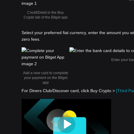
Credit/Debit in the Buy
Crypto tab of the Bitget app
Select your preferred fiat currency, enter the amount you w
zero fees.
Enter your ba
Add a new card to complete
your payment on the Bitget
app
For Diners Club/Discover card, click Buy Crypto >
[Third Par