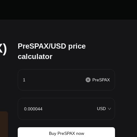
)
PreSPAX/USD price
calculator
PreSPAX
USD
Buy PreSPAX now