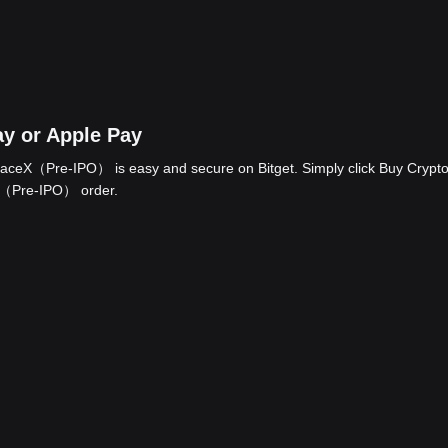
y or Apple Pay
aceX（Pre-IPO） is easy and secure on Bitget. Simply click Buy Crypto
eX（Pre-IPO） order.