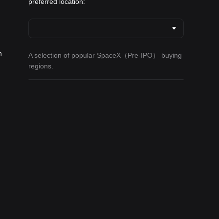
preferred location:
h
A selection of popular SpaceX（Pre-IPO） buying
regions.