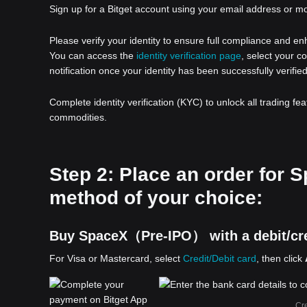
Sign up for a Bitget account using your email address or m
Please verify your identity to ensure full compliance and e
You can access the
identity verification page
, select your c
notification once your identity has been successfully verified
Complete identity verification (KYC) to unlock all trading fe
commodities.
Step 2: Place an order fo
method of your choice:
Buy SpaceX（Pre-IPO） with a debit/cre
For Visa or Mastercard, select
Credit/Debit card
, then click
Cre