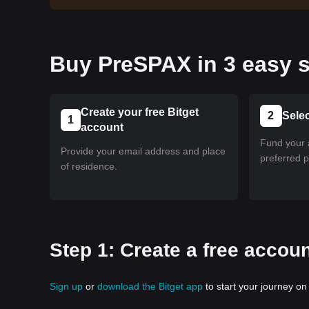
Buy PreSPAX in 3 easy s
Create your free Bitget
2
Sele
1
account
Fund your 
Provide your email address and place
preferred 
of residence.
Step 1: Create a free accoun
Sign up
or
download the Bitget app
to start your journey on 