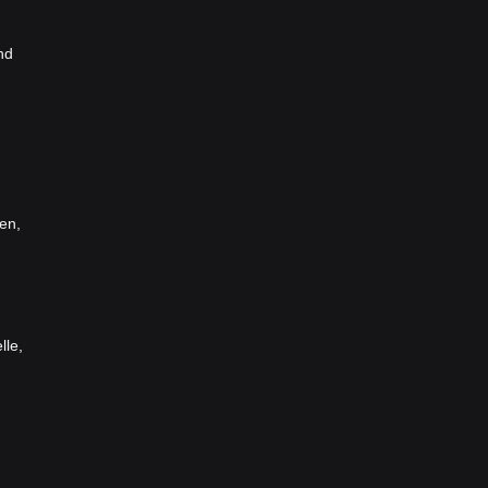
nd
en,
lle,