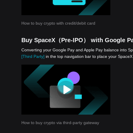
How to buy crypto with credit/debit card
Buy SpaceX（Pre-IPO） with Google Pa
Converting your Google Pay and Apple Pay balance into Sp
[Third Party]
in the top navigation bar to place your Spac
How to buy crypto via third-party gateway