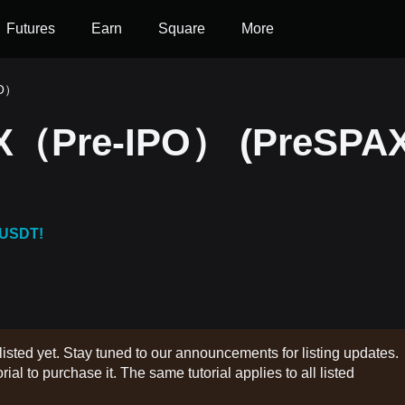
Futures
Earn
Square
More
PO）
eX（Pre-IPO） (PreSPAX
 USDT!
listed yet. Stay tuned to our announcements for listing updates.
rial to purchase it. The same tutorial applies to all listed