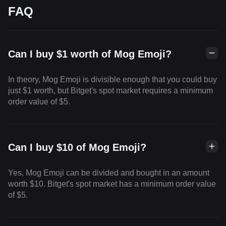
FAQ
Can I buy $1 worth of Mog Emoji?
In theory, Mog Emoji is divisible enough that you could buy
just $1 worth, but Bitget's spot market requires a minimum
order value of $5.
Can I buy $10 of Mog Emoji?
Yes, Mog Emoji can be divided and bought in an amount
worth $10. Bitget's spot market has a minimum order value
of $5.