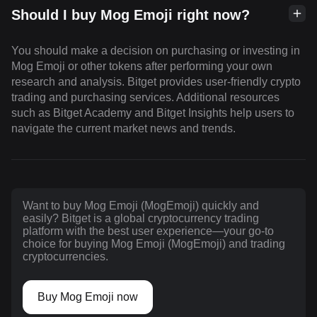
Should I buy Mog Emoji right now?
You should make a decision on purchasing or investing in
Mog Emoji or other tokens after performing your own
research and analysis. Bitget provides user-friendly crypto
trading and purchasing services. Additional resources
such as Bitget Academy and Bitget Insights help users to
navigate the current market news and trends.
Want to buy Mog Emoji (MogEmoji) quickly and
easily? Bitget is a global cryptocurrency trading
platform with the best user experience—your go-to
choice for buying Mog Emoji (MogEmoji) and trading
cryptocurrencies.
Buy Mog Emoji now