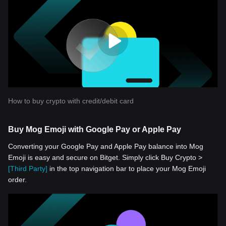
How to buy crypto with credit/debit card
Buy Mog Emoji with Google Pay or Apple Pay
Converting your Google Pay and Apple Pay balance into Mog
Emoji is easy and secure on Bitget. Simply click Buy Crypto >
[Third Party]
in the top navigation bar to place your Mog Emoji
order.