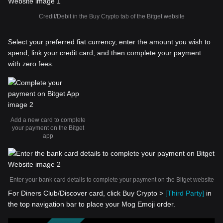
Credit/Debit in the Buy Crypto tab of the Bitget website
Select your preferred fiat currency, enter the amount you wish to
spend, link your credit card, and then complete your payment
with zero fees.
Add a new card to complete
your payment on the Bitget
app
Enter your bank card details to complete your payment on the Bitget website
For Diners Club/Discover card, click Buy Crypto >
[Third Party]
in
the top navigation bar to place your Mog Emoji order.