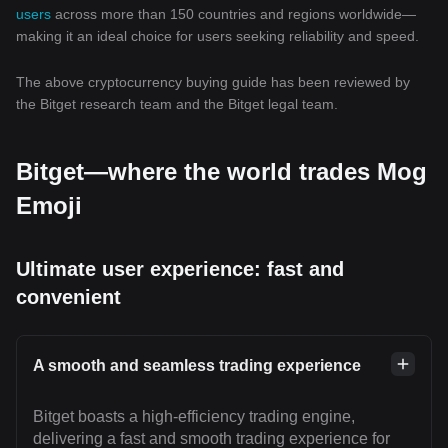
users
across more than 150 countries and regions worldwide—
making it an ideal choice for users seeking reliability and speed.
The above cryptocurrency buying guide has been reviewed by
the Bitget research team and the Bitget legal team.
Bitget—where the world trades Mog
Emoji
Ultimate user experience: fast and
convenient
A smooth and seamless trading experience
Bitget boasts a high-efficiency trading engine,
delivering a fast and smooth trading experience for