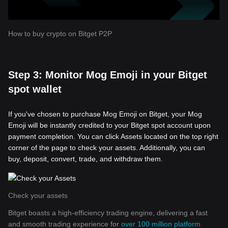
How to buy crypto on Bitget P2P
Step 3: Monitor Mog Emoji in your Bitget
spot wallet
If you've chosen to purchase Mog Emoji on Bitget, your Mog
Emoji will be instantly credited to your Bitget spot account upon
payment completion. You can click Assets located on the top right
corner of the page to check your assets. Additionally, you can
buy, deposit, convert, trade, and withdraw them.
Check your assets
Bitget boasts a high-efficiency trading engine, delivering a fast
and smooth trading experience for
over 100 million platform