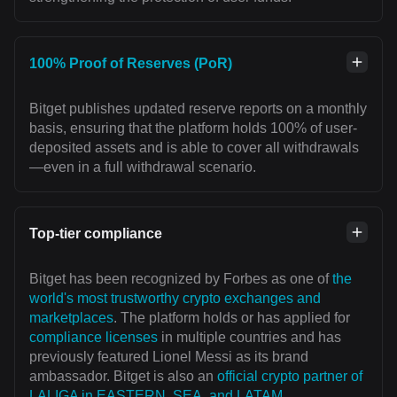
100% Proof of Reserves (PoR)
Bitget publishes updated reserve reports on a monthly
basis, ensuring that the platform holds 100% of user-
deposited assets and is able to cover all withdrawals
—even in a full withdrawal scenario.
Top-tier compliance
Bitget has been recognized by Forbes as one of
the
world's most trustworthy crypto exchanges and
marketplaces
. The platform holds or has applied for
compliance licenses
in multiple countries and has
previously featured Lionel Messi as its brand
ambassador. Bitget is also an
official crypto partner of
LALIGA in EASTERN, SEA, and LATAM
,