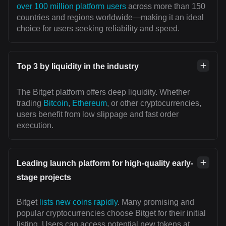
over 100 million platform users
across more than 150
countries and regions worldwide—making it an ideal
choice for users seeking reliability and speed.
Top 3 by liquidity in the industry
The Bitget platform offers deep liquidity. Whether
trading
Bitcoin
,
Ethereum
, or other cryptocurrencies,
users benefit from low slippage and fast order
execution.
Leading launch platform for high-quality early-
stage projects
Bitget
lists new coins rapidly
. Many promising and
popular cryptocurrencies choose Bitget for their initial
listing. Users can access potential new tokens at