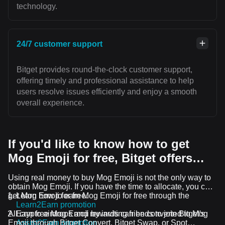
technology.
24/7 customer support
Bitget provides round-the-clock customer support,
offering timely and professional assistance to help
users resolve issues efficiently and enjoy a smooth
overall experience.
If you'd like to know how to get
Mog Emoji for free, Bitget offers…
Using real money to buy Mog Emoji is not the only way to
obtain Mog Emoji. If you have the time to allocate, you can
get Mog Emoji for free.
Learn how to earn Mog Emoji for free through the
Learn2Earn promotion
All crypto airdrops and rewards can be converted to Mog
Earn free Mog Emoji by inviting friends to join Bitget's
Emoji through Bitget Convert, Bitget Swap, or Spot
Assist2Earn promotion