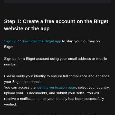
Step 1: Create a free account on the Bitget
website or the app
Sign up
or
download the Bitget app
to start your journey on
Bitget.
Sign up for a Bitget account using your email address or mobile
number.
Please verify your identity to ensure full compliance and enhance
your Bitget experience.
You can access the
identity verification page
, select your country,
upload your ID documents, and submit your selfie. You will
receive a notification once your identity has been successfully
verified.