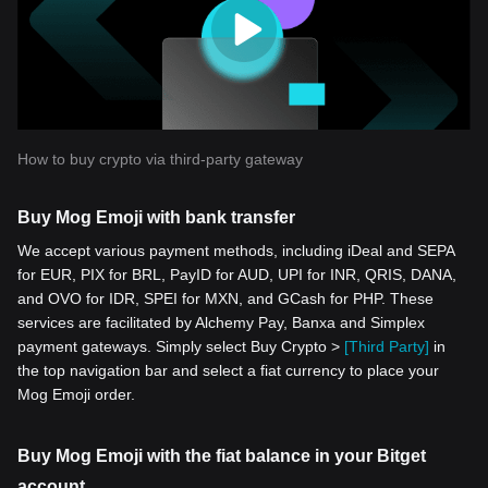
How to buy crypto via third-party gateway
Buy Mog Emoji with bank transfer
We accept various payment methods, including iDeal and SEPA
for EUR, PIX for BRL, PayID for AUD, UPI for INR, QRIS, DANA,
and OVO for IDR, SPEI for MXN, and GCash for PHP. These
services are facilitated by Alchemy Pay, Banxa and Simplex
payment gateways. Simply select Buy Crypto >
[Third Party]
in
the top navigation bar and select a fiat currency to place your
Mog Emoji order.
Buy Mog Emoji with the fiat balance in your Bitget
account