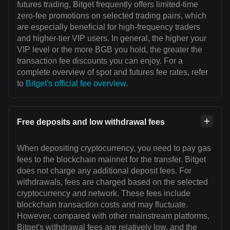
futures trading, Bitget frequently offers limited-time
zero-fee promotions on selected trading pairs, which
are especially beneficial for high-frequency traders
and higher-tier VIP users. In general, the higher your
VIP level or the more BGB you hold, the greater the
transaction fee discounts you can enjoy. For a
complete overview of spot and futures fee rates, refer
to
Bitget's official fee overview
.
Free deposits and low withdrawal fees
When depositing cryptocurrency, you need to pay gas
fees to the blockchain mainnet for the transfer. Bitget
does not charge any additional deposit fees. For
withdrawals, fees are charged based on the selected
cryptocurrency and network. These fees include
blockchain transaction costs and may fluctuate.
However, compared with other mainstream platforms,
Bitget's withdrawal fees are relatively low, and the