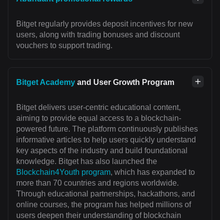
Bitget regularly provides deposit incentives for new
users, along with trading bonuses and discount
vouchers to support trading.
Bitget Academy
and User Growth Program
Bitget delivers user-centric educational content,
aiming to provide equal access to a blockchain-
powered future. The platform continuously publishes
informative articles to help users quickly understand
key aspects of the industry and build foundational
knowledge. Bitget has also launched the
Blockchain4Youth program
, which has expanded to
more than 70 countries and regions worldwide.
Through educational partnerships, hackathons, and
online courses, the program has helped millions of
users deepen their understanding of blockchain