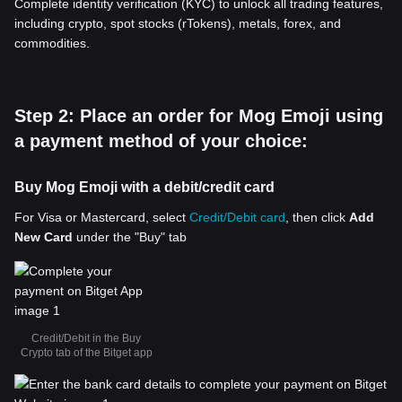
Complete identity verification (KYC) to unlock all trading features,
including crypto, spot stocks (rTokens), metals, forex, and
commodities.
Step 2: Place an order for Mog Emoji using
a payment method of your choice:
Buy Mog Emoji with a debit/credit card
For Visa or Mastercard, select
Credit/Debit card
, then click
Add
New Card
under the "Buy" tab
Credit/Debit in the Buy
Crypto tab of the Bitget app