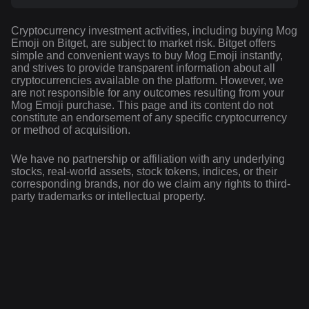
Cryptocurrency investment activities, including buying Mog
Emoji on Bitget, are subject to market risk. Bitget offers
simple and convenient ways to buy Mog Emoji instantly,
and strives to provide transparent information about all
cryptocurrencies available on the platform. However, we
are not responsible for any outcomes resulting from your
Mog Emoji purchase. This page and its content do not
constitute an endorsement of any specific cryptocurrency
or method of acquisition.
We have no partnership or affiliation with any underlying
stocks, real-world assets, stock tokens, indices, or their
corresponding brands, nor do we claim any rights to third-
party trademarks or intellectual property.