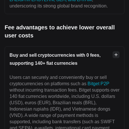
underscoring its strong global brand recognition.
Fee advantages to achieve lower overall
user costs
Buy and sell cryptocurrencies with 0 fees,
supporting 140+ fiat currencies
Users can securely and conveniently buy or sell
cryptocurrencies on platforms such as
Bitget P2P
without incurring transaction fees. Bitget supports over
140 fiat currencies worldwide, including U.S. dollars
(USD), euros (EUR), Brazilian reals (BRL),
Indonesian rupiahs (IDR), and Vietnamese dongs
(VND). A wide range of payment methods is
supported, including bank transfers (such as SWIFT
and SEPA), e-wallets, international card payment