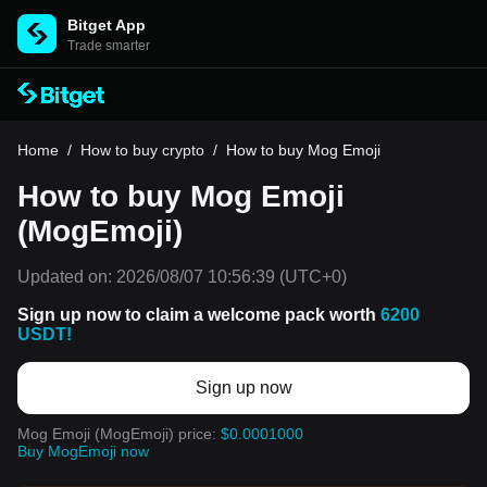
Bitget App
Trade smarter
Home
/
How to buy crypto
/
How to buy Mog Emoji
How to buy Mog Emoji
(MogEmoji)
Updated on:
2026/08/07 10:56:39
(UTC+0)
Sign up now to claim a welcome pack worth
6200
USDT!
Sign up now
Mog Emoji (MogEmoji) price:
$0.0001000
Buy MogEmoji now