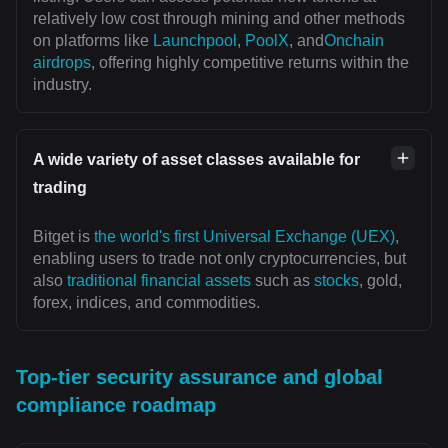
relatively low cost through mining and other methods
on platforms like
Launchpool
,
PoolX
, and
Onchain
airdrops
, offering highly competitive returns within the
industry.
A wide variety of asset classes available for
trading
Bitget is
the world's first Universal Exchange (UEX)
,
enabling users to trade not only cryptocurrencies, but
also
traditional financial assets
such as
stocks
, gold,
forex, indices, and commodities.
Top-tier security assurance and global
compliance roadmap