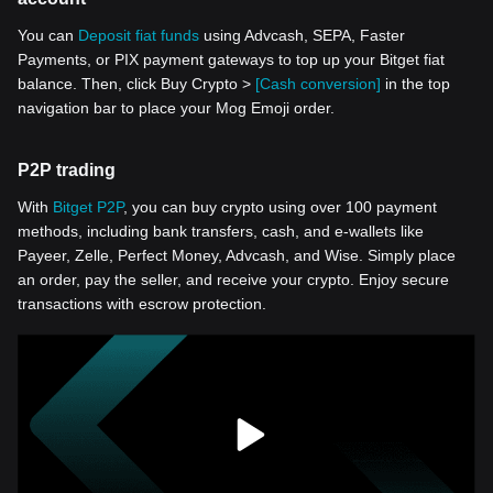
You can
Deposit fiat funds
using Advcash, SEPA, Faster
Payments, or PIX payment gateways to top up your Bitget fiat
balance. Then, click Buy Crypto >
[Cash conversion]
in the top
navigation bar to place your Mog Emoji order.
P2P trading
With
Bitget P2P
, you can buy crypto using over 100 payment
methods, including bank transfers, cash, and e-wallets like
Payeer, Zelle, Perfect Money, Advcash, and Wise. Simply place
an order, pay the seller, and receive your crypto. Enjoy secure
transactions with escrow protection.