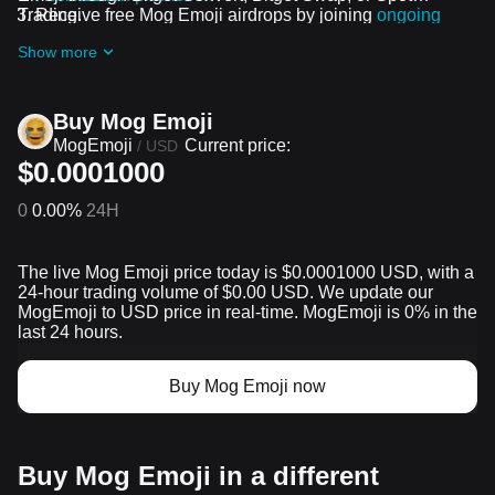
Trading.
Receive free Mog Emoji airdrops by joining
ongoing
challenges and promotions
Show more
Buy Mog Emoji
MogEmoji
Current price:
/
USD
$0.0001000
0
0.00%
24H
The live Mog Emoji price today is $0.0001000 USD, with a
24-hour trading volume of $0.00 USD. We update our
MogEmoji to USD price in real-time. MogEmoji is 0% in the
last 24 hours.
Buy Mog Emoji now
Buy Mog Emoji in a different