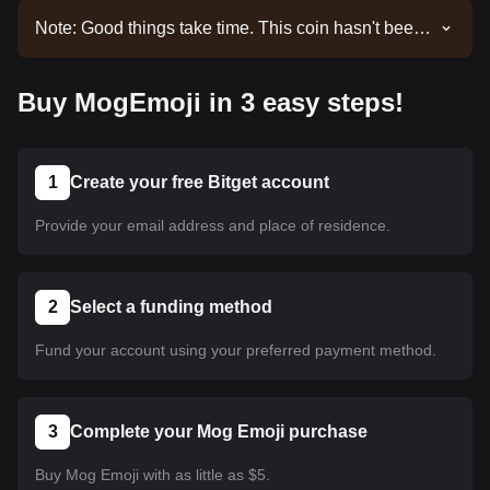
Note: Good things take time. This coin hasn't been
listed yet. Stay tuned to our announcements for
listing updates. Once it's available on Bitget, you
Buy MogEmoji in 3 easy steps!
can follow our tutorial to purchase it. The same
tutorial applies to all listed cryptocurrencies on
Bitget.
1
Create your free Bitget account
Provide your email address and place of residence.
2
Select a funding method
Fund your account using your preferred payment method.
3
Complete your Mog Emoji purchase
Buy Mog Emoji with as little as $5.