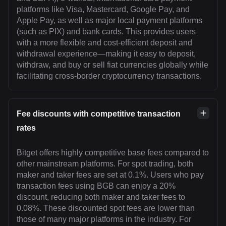
platforms like Visa, Mastercard, Google Pay, and
Apple Pay, as well as major local payment platforms
(such as PIX) and bank cards. This provides users
with a more flexible and cost-efficient deposit and
withdrawal experience—making it easy to deposit,
withdraw, and buy or sell fiat currencies globally while
facilitating cross-border cryptocurrency transactions.
Fee discounts with competitive transaction
rates
Bitget offers highly competitive base fees compared to
other mainstream platforms. For spot trading, both
maker and taker fees are set at 0.1%. Users who pay
transaction fees using BGB can enjoy a 20%
discount, reducing both maker and taker fees to
0.08%. These discounted spot fees are lower than
those of many major platforms in the industry. For