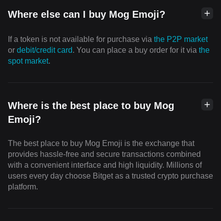
Where else can I buy Mog Emoji?
If a token is not available for purchase via
the P2P market
or
debit/credit card
. You can place a buy order for it via
the
spot market
.
Where is the best place to buy Mog
Emoji?
The best place to buy Mog Emoji is the exchange that
provides hassle-free and secure transactions combined
with a convenient interface and high liquidity. Millions of
users every day choose Bitget as a trusted crypto purchase
platform.