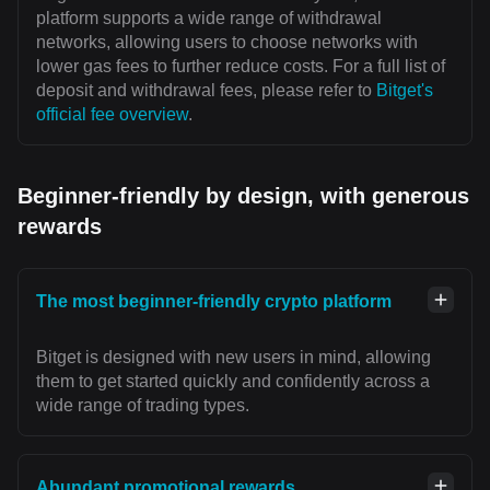
platform supports a wide range of withdrawal
networks, allowing users to choose networks with
lower gas fees to further reduce costs. For a full list of
deposit and withdrawal fees, please refer to
Bitget's
official fee overview
.
Beginner-friendly by design, with generous
rewards
The most beginner-friendly crypto platform
Bitget is designed with new users in mind, allowing
them to get started quickly and confidently across a
wide range of trading types.
Abundant promotional rewards