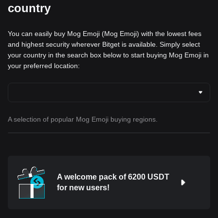
country
You can easily buy Mog Emoji (Mog Emoji) with the lowest fees
and highest security wherever Bitget is available. Simply select
your country in the search box below to start buying Mog Emoji in
your preferred location:
A selection of popular Mog Emoji buying regions.
A welcome pack of 6200 USDT
for new users!