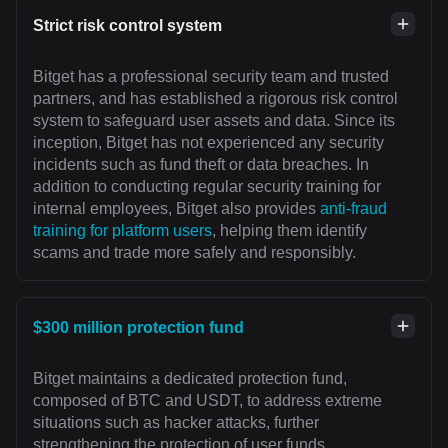
Strict risk control system
Bitget has a professional security team and trusted
partners, and has established a rigorous risk control
system to safeguard user assets and data. Since its
inception, Bitget has not experienced any security
incidents such as fund theft or data breaches. In
addition to conducting regular security training for
internal employees, Bitget also provides
anti-fraud
training for platform users
, helping them identify
scams and trade more safely and responsibly.
$300 million protection fund
Bitget maintains a dedicated protection fund,
composed of BTC and USDT, to address extreme
situations such as hacker attacks, further
strengthening the protection of user funds.