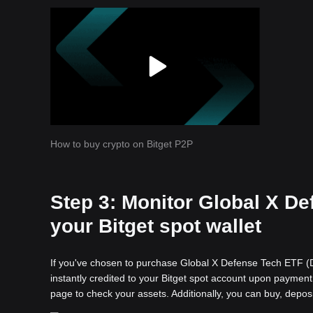
How to buy crypto on Bitget P2P
Step 3: Monitor Global X De
your Bitget spot wallet
If you've chosen to purchase Global X Defense Tech ETF (De
instantly credited to your Bitget spot account upon payment 
page to check your assets. Additionally, you can buy, depos