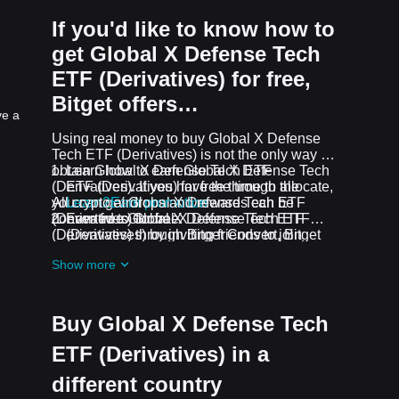
If you'd like to know how to
get Global X Defense Tech
ETF (Derivatives) for free,
Bitget offers…
ve a
Using real money to buy Global X Defense
Tech ETF (Derivatives) is not the only way to
obtain Global X Defense Tech ETF
Learn how to earn Global X Defense Tech
(Derivatives). If you have the time to allocate,
ETF (Derivatives) for free through the
you can get Global X Defense Tech ETF
All crypto airdrops and rewards can be
Learn2Earn promotion
(Derivatives) for free.
converted to Global X Defense Tech ETF
Earn free Global X Defense Tech ETF
(Derivatives) through Bitget Convert, Bitget
(Derivatives) by inviting friends to join
Swap, or Spot Trading.
Bitget's
Assist2Earn promotion
Show more
Receive free Global X Defense Tech ETF
(Derivatives) airdrops by joining
ongoing
challenges and promotions
Buy Global X Defense Tech
ETF (Derivatives) in a
different country