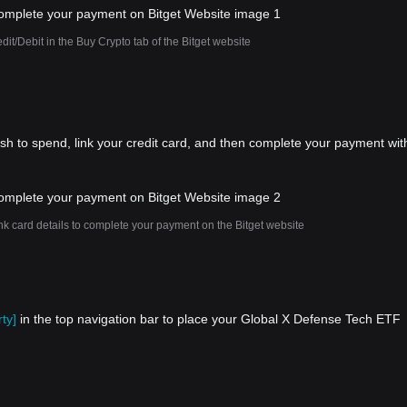
dit/Debit in the Buy Crypto tab of the Bitget website
ish to spend, link your credit card, and then complete your payment wit
nk card details to complete your payment on the Bitget website
ty]
in the top navigation bar to place your Global X Defense Tech ETF