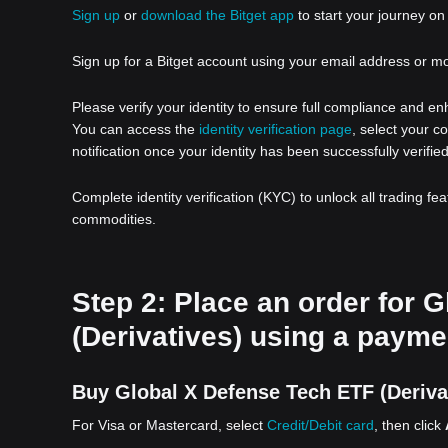
Sign up
or
download the Bitget app
to start your journey on 
Sign up for a Bitget account using your email address or m
Please verify your identity to ensure full compliance and e
You can access the
identity verification page
, select your c
notification once your identity has been successfully verified
Complete identity verification (KYC) to unlock all trading fe
commodities.
Step 2: Place an order for 
(Derivatives) using a payme
Buy Global X Defense Tech ETF (Derivat
For Visa or Mastercard, select
Credit/Debit card
, then click