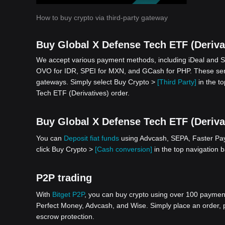
How to buy crypto via third-party gateway
Buy Global X Defense Tech ETF (Derivat
We accept various payment methods, including iDeal and S
OVO for IDR, SPEI for MXN, and GCash for PHP. These serv
gateways. Simply select Buy Crypto >
[Third Party]
in the to
Tech ETF (Derivatives) order.
Buy Global X Defense Tech ETF (Derivati
You can
Deposit fiat funds
using Advcash, SEPA, Faster Paym
click Buy Crypto >
[Cash conversion]
in the top navigation 
P2P trading
With
Bitget P2P
, you can buy crypto using over 100 payment 
Perfect Money, Advcash, and Wise. Simply place an order, pa
escrow protection.