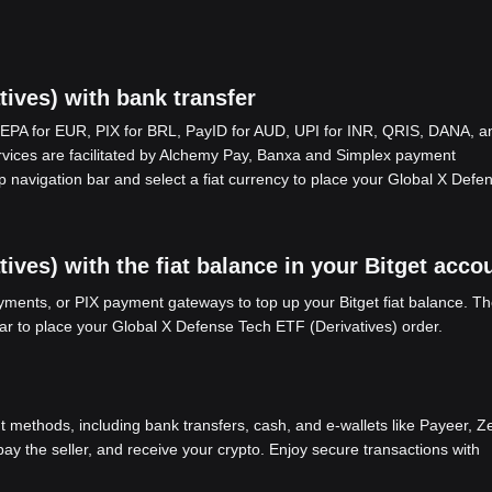
ives) with bank transfer
EPA for EUR, PIX for BRL, PayID for AUD, UPI for INR, QRIS, DANA, a
ices are facilitated by Alchemy Pay, Banxa and Simplex payment
p navigation bar and select a fiat currency to place your Global X Defe
ves) with the fiat balance in your Bitget acco
ents, or PIX payment gateways to top up your Bitget fiat balance. Th
bar to place your Global X Defense Tech ETF (Derivatives) order.
methods, including bank transfers, cash, and e-wallets like Payeer, Ze
y the seller, and receive your crypto. Enjoy secure transactions with