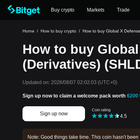
Buy crypto
Markets
Trade
Home
/
How to buy crypto
/
How to buy Global X Defense
How to buy Global
(Derivatives) (SHL
Updated on:
2026/08/07 02:02:03
(UTC+0)
Sign up now to claim a welcome pack worth
6200
Coin rating
Sign up now
4.5
Note: Good things take time. This coin hasn't been 