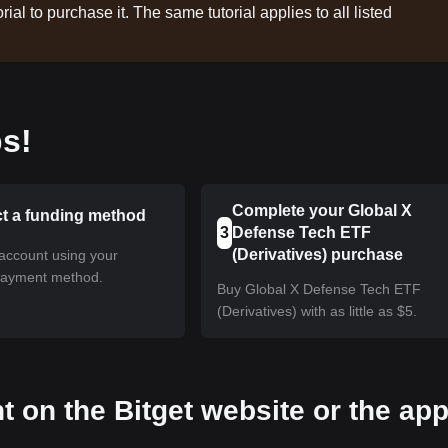
rial to purchase it. The same tutorial applies to all listed
s!
Complete your Global X
ct a funding method
3
Defense Tech ETF
(Derivatives) purchase
account using your
payment method.
Buy Global X Defense Tech ETF
(Derivatives) with as little as $5.
t on the Bitget website or the ap