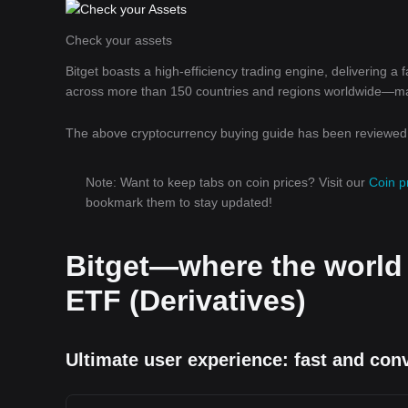
Check your assets
Bitget boasts a high-efficiency trading engine, delivering a
across more than 150 countries and regions worldwide—makin
The above cryptocurrency buying guide has been reviewed b
Note: Want to keep tabs on coin prices? Visit our
Coin p
bookmark them to stay updated!
Bitget—where the world
ETF (Derivatives)
Ultimate user experience: fast and con