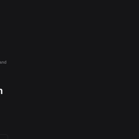
and
h