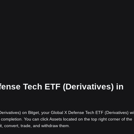
fense Tech ETF (Derivatives) in
rivatives) on Bitget, your Global X Defense Tech ETF (Derivatives) wil
completion. You can click Assets located on the top right corner of the
it, convert, trade, and withdraw them.