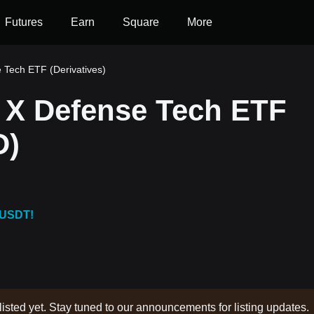
Futures
Earn
Square
More
 Tech ETF (Derivatives)
 X Defense Tech ETF
D)
 USDT!
listed yet. Stay tuned to our announcements for listing updates.