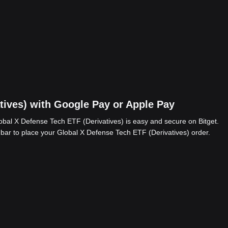
tives) with Google Pay or Apple Pay
bal X Defense Tech ETF (Derivatives) is easy and secure on Bitget.
 bar to place your Global X Defense Tech ETF (Derivatives) order.