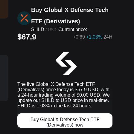
Buy Global X Defense Tech
ETF (Derivatives)
SHLD
Current price:
/
USD
$67.9
+
0.69
+1.03%
24H
The live Global X Defense Tech ETF
(Derivatives) price today is $67.9 USD, with
a 24-hour trading volume of $0.00 USD. We
update our SHLD to USD price in real-time.
SHLD is 1.03% in the last 24 hours.
Buy Global X Defense Tech ETF
p
(Derivatives) now