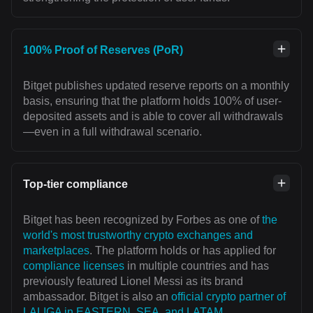
100% Proof of Reserves (PoR)
Bitget publishes updated reserve reports on a monthly
basis, ensuring that the platform holds 100% of user-
deposited assets and is able to cover all withdrawals
—even in a full withdrawal scenario.
Top-tier compliance
Bitget has been recognized by Forbes as one of
the
world's most trustworthy crypto exchanges and
marketplaces
. The platform holds or has applied for
compliance licenses
in multiple countries and has
previously featured Lionel Messi as its brand
ambassador. Bitget is also an
official crypto partner of
LALIGA in EASTERN, SEA, and LATAM
,