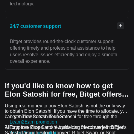
technology.
24/7 customer support
Bitget provides round-the-clock customer support,
offering timely and professional assistance to help
users resolve issues efficiently and enjoy a smooth
overall experience.
If you'd like to know how to get
Elon Satoshi for free, Bitget offers…
Using real money to buy Elon Satoshi is not the only way
to obtain Elon Satoshi. If you have the time to allocate, you
can get Elon Satoshi for free.
Learn how to earn Elon Satoshi for free through the
Learn2Earn promotion
All crypto airdrops and rewards can be converted to Elon
Earn free Elon Satoshi by inviting friends to join Bitget's
Satoshi through Bitget Convert, Bitget Swap, or Spot
Assist2Earn promotion