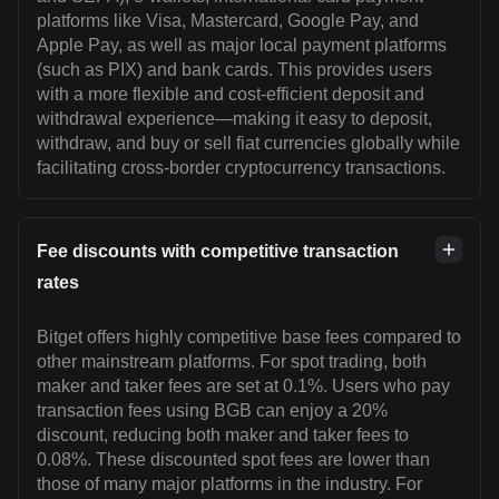
platforms like Visa, Mastercard, Google Pay, and
Apple Pay, as well as major local payment platforms
(such as PIX) and bank cards. This provides users
with a more flexible and cost-efficient deposit and
withdrawal experience—making it easy to deposit,
withdraw, and buy or sell fiat currencies globally while
facilitating cross-border cryptocurrency transactions.
Fee discounts with competitive transaction
rates
Bitget offers highly competitive base fees compared to
other mainstream platforms. For spot trading, both
maker and taker fees are set at 0.1%. Users who pay
transaction fees using BGB can enjoy a 20%
discount, reducing both maker and taker fees to
0.08%. These discounted spot fees are lower than
those of many major platforms in the industry. For