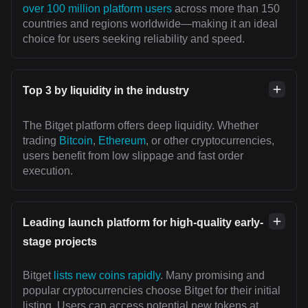
over 100 million platform users
across more than 150
countries and regions worldwide—making it an ideal
choice for users seeking reliability and speed.
Top 3 by liquidity in the industry
The Bitget platform offers deep liquidity. Whether
trading
Bitcoin
,
Ethereum
, or other cryptocurrencies,
users benefit from low slippage and fast order
execution.
Leading launch platform for high-quality early-
stage projects
Bitget
lists new coins rapidly
. Many promising and
popular cryptocurrencies choose Bitget for their initial
listing. Users can access potential new tokens at