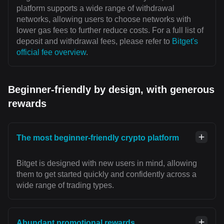
platform supports a wide range of withdrawal
networks, allowing users to choose networks with
lower gas fees to further reduce costs. For a full list of
deposit and withdrawal fees, please refer to
Bitget's
official fee overview
.
Beginner-friendly by design, with generous
rewards
The most beginner-friendly crypto platform
Bitget is designed with new users in mind, allowing
them to get started quickly and confidently across a
wide range of trading types.
Abundant promotional rewards