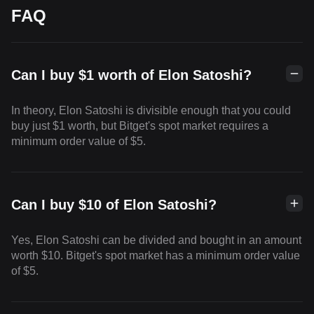
FAQ
Can I buy $1 worth of Elon Satoshi?
In theory, Elon Satoshi is divisible enough that you could
buy just $1 worth, but Bitget's spot market requires a
minimum order value of $5.
Can I buy $10 of Elon Satoshi?
Yes, Elon Satoshi can be divided and bought in an amount
worth $10. Bitget's spot market has a minimum order value
of $5.