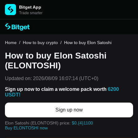
Bitget App
Trade smarter
Home
/
How to buy crypto
/
How to buy Elon Satoshi
How to buy Elon Satoshi
(ELONTOSHI)
Updated on:
2026/08/09 16:07:14
(UTC+0)
Sign up now to claim a welcome pack worth
6200
USDT!
Sign up now
Elon Satoshi (ELONTOSHI) price:
$0.{4}1100
Buy ELONTOSHI now