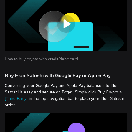
How to buy crypto with credit/debit card
Buy Elon Satoshi with Google Pay or Apple Pay
Converting your Google Pay and Apple Pay balance into Elon
Satoshi is easy and secure on Bitget. Simply click Buy Crypto >
[Third Party]
in the top navigation bar to place your Elon Satoshi
order.