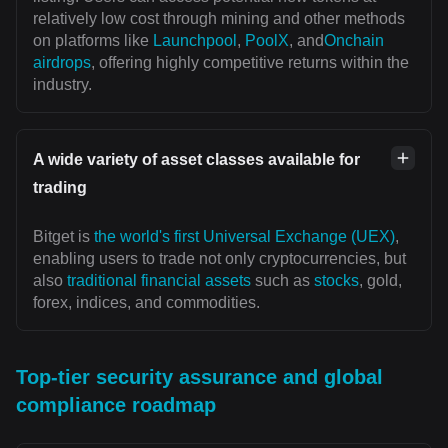
relatively low cost through mining and other methods
on platforms like
Launchpool
,
PoolX
, and
Onchain
airdrops
, offering highly competitive returns within the
industry.
A wide variety of asset classes available for
trading
Bitget is
the world's first Universal Exchange (UEX)
,
enabling users to trade not only cryptocurrencies, but
also
traditional financial assets
such as
stocks
, gold,
forex, indices, and commodities.
Top-tier security assurance and global
compliance roadmap