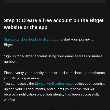
Step 1: Create a free account on the Bitget
website or the app
Sign up
or
download the Bitget app
to start your journey on
Bitget.
Sign up for a Bitget account using your email address or mobile
number.
Please verify your identity to ensure full compliance and enhance
your Bitget experience.
You can access the
identity verification page
, select your country,
upload your ID documents, and submit your selfie. You will
receive a notification once your identity has been successfully
verified.