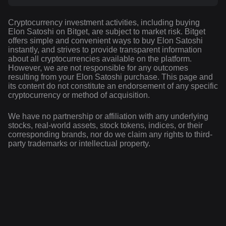
Cryptocurrency investment activities, including buying
Elon Satoshi on Bitget, are subject to market risk. Bitget
offers simple and convenient ways to buy Elon Satoshi
instantly, and strives to provide transparent information
about all cryptocurrencies available on the platform.
However, we are not responsible for any outcomes
resulting from your Elon Satoshi purchase. This page and
its content do not constitute an endorsement of any specific
cryptocurrency or method of acquisition.
We have no partnership or affiliation with any underlying
stocks, real-world assets, stock tokens, indices, or their
corresponding brands, nor do we claim any rights to third-
party trademarks or intellectual property.