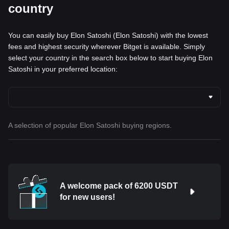
country
You can easily buy Elon Satoshi (Elon Satoshi) with the lowest
fees and highest security wherever Bitget is available. Simply
select your country in the search box below to start buying Elon
Satoshi in your preferred location:
A selection of popular Elon Satoshi buying regions.
A welcome pack of 6200 USDT
for new users!