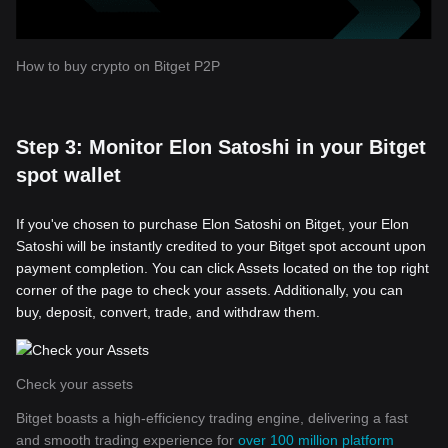
How to buy crypto on Bitget P2P
Step 3: Monitor Elon Satoshi in your Bitget
spot wallet
If you've chosen to purchase Elon Satoshi on Bitget, your Elon
Satoshi will be instantly credited to your Bitget spot account upon
payment completion. You can click Assets located on the top right
corner of the page to check your assets. Additionally, you can
buy, deposit, convert, trade, and withdraw them.
Check your assets
Bitget boasts a high-efficiency trading engine, delivering a fast
and smooth trading experience for
over 100 million platform