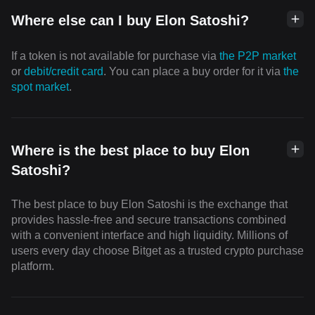
Where else can I buy Elon Satoshi?
If a token is not available for purchase via
the P2P market
or
debit/credit card
. You can place a buy order for it via
the
spot market
.
Where is the best place to buy Elon
Satoshi?
The best place to buy Elon Satoshi is the exchange that
provides hassle-free and secure transactions combined
with a convenient interface and high liquidity. Millions of
users every day choose Bitget as a trusted crypto purchase
platform.