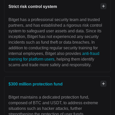
Strict risk control system
Bitget has a professional security team and trusted
partners, and has established a rigorous risk control
system to safeguard user assets and data. Since its
inception, Bitget has not experienced any security
incidents such as fund theft or data breaches. In
addition to conducting regular security training for
internal employees, Bitget also provides
anti-fraud
training for platform users
, helping them identify
scams and trade more safely and responsibly.
$300 million protection fund
Bitget maintains a dedicated protection fund,
composed of BTC and USDT, to address extreme
situations such as hacker attacks, further
strengthening the protection of user funds.