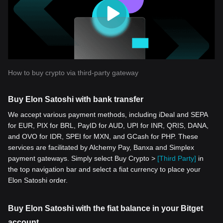
How to buy crypto via third-party gateway
Buy Elon Satoshi with bank transfer
We accept various payment methods, including iDeal and SEPA
for EUR, PIX for BRL, PayID for AUD, UPI for INR, QRIS, DANA,
and OVO for IDR, SPEI for MXN, and GCash for PHP. These
services are facilitated by Alchemy Pay, Banxa and Simplex
payment gateways. Simply select Buy Crypto >
[Third Party]
in
the top navigation bar and select a fiat currency to place your
Elon Satoshi order.
Buy Elon Satoshi with the fiat balance in your Bitget
account