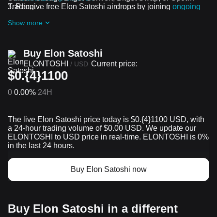
Trading.
Receive free Elon Satoshi airdrops by joining
ongoing
challenges and promotions
Show more
Buy Elon Satoshi
ELONTOSHI
Current price:
/
USD
$0.{4}1100
0
0.00%
24H
The live Elon Satoshi price today is $0.{​4}1100 USD, with
a 24-hour trading volume of $0.00 USD. We update our
ELONTOSHI to USD price in real-time. ELONTOSHI is 0%
in the last 24 hours.
Buy Elon Satoshi now
Buy Elon Satoshi in a different