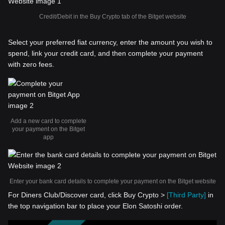
Credit/Debit in the Buy Crypto tab of the Bitget website
Select your preferred fiat currency, enter the amount you wish to
spend, link your credit card, and then complete your payment
with zero fees.
Add a new card to complete
your payment on the Bitget
app
Enter your bank card details to complete your payment on the Bitget website
For Diners Club/Discover card, click Buy Crypto >
[Third Party]
in
the top navigation bar to place your Elon Satoshi order.