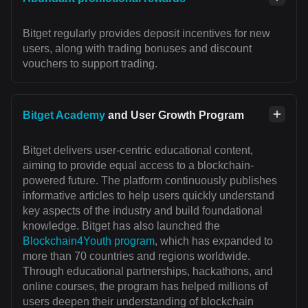
Bitget regularly provides deposit incentives for new
users, along with trading bonuses and discount
vouchers to support trading.
Bitget Academy
and User Growth Program
Bitget delivers user-centric educational content,
aiming to provide equal access to a blockchain-
powered future. The platform continuously publishes
informative articles to help users quickly understand
key aspects of the industry and build foundational
knowledge. Bitget has also launched the
Blockchain4Youth program
, which has expanded to
more than 70 countries and regions worldwide.
Through educational partnerships, hackathons, and
online courses, the program has helped millions of
users deepen their understanding of blockchain