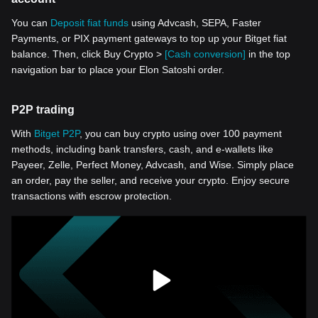
You can
Deposit fiat funds
using Advcash, SEPA, Faster
Payments, or PIX payment gateways to top up your Bitget fiat
balance. Then, click Buy Crypto >
[Cash conversion]
in the top
navigation bar to place your Elon Satoshi order.
P2P trading
With
Bitget P2P
, you can buy crypto using over 100 payment
methods, including bank transfers, cash, and e-wallets like
Payeer, Zelle, Perfect Money, Advcash, and Wise. Simply place
an order, pay the seller, and receive your crypto. Enjoy secure
transactions with escrow protection.