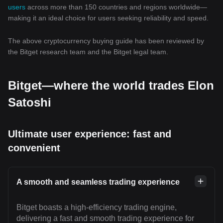
users
across more than 150 countries and regions worldwide—
making it an ideal choice for users seeking reliability and speed.
The above cryptocurrency buying guide has been reviewed by
the Bitget research team and the Bitget legal team.
Bitget—where the world trades Elon
Satoshi
Ultimate user experience: fast and
convenient
A smooth and seamless trading experience
Bitget boasts a high-efficiency trading engine,
delivering a fast and smooth trading experience for