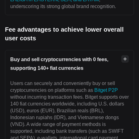
underscoring its strong global brand recognition.
Fee advantages to achieve lower overall
user costs
Buy and sell cryptocurrencies with 0 fees,
supporting 140+ fiat currencies
Users can securely and conveniently buy or sell
cryptocurrencies on platforms such as
Bitget P2P
without incurring transaction fees. Bitget supports over
140 fiat currencies worldwide, including U.S. dollars
(USD), euros (EUR), Brazilian reals (BRL),
Indonesian rupiahs (IDR), and Vietnamese dongs
(VND). A wide range of payment methods is
supported, including bank transfers (such as SWIFT
and SEPA), e-wallets, international card payment