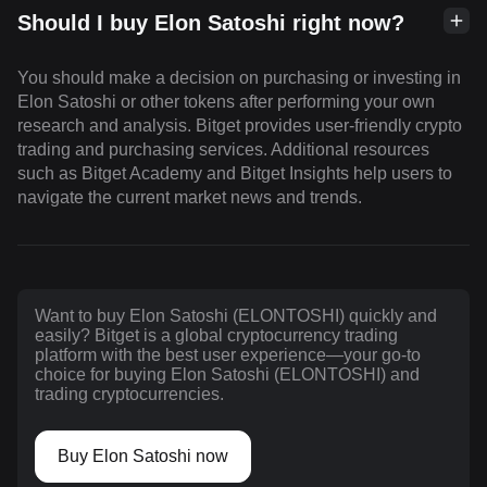
Should I buy Elon Satoshi right now?
You should make a decision on purchasing or investing in
Elon Satoshi or other tokens after performing your own
research and analysis. Bitget provides user-friendly crypto
trading and purchasing services. Additional resources
such as Bitget Academy and Bitget Insights help users to
navigate the current market news and trends.
Want to buy Elon Satoshi (ELONTOSHI) quickly and
easily? Bitget is a global cryptocurrency trading
platform with the best user experience—your go-to
choice for buying Elon Satoshi (ELONTOSHI) and
trading cryptocurrencies.
Buy Elon Satoshi now