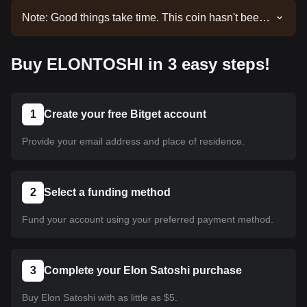
Note: Good things take time. This coin hasn't been
listed yet. Stay tuned to our announcements for
listing updates. Once it's available on Bitget, you
Buy ELONTOSHI in 3 easy steps!
can follow our tutorial to purchase it. The same
tutorial applies to all listed cryptocurrencies on
Bitget.
1
Create your free Bitget account
Provide your email address and place of residence.
2
Select a funding method
Fund your account using your preferred payment method.
3
Complete your Elon Satoshi purchase
Buy Elon Satoshi with as little as $5.