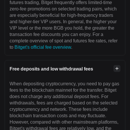
futures trading, Bitget frequently offers limited-time
zero-fee promotions on selected trading pairs, which
are especially beneficial for high-frequency traders
and higher-tier VIP users. In general, the higher your
VIP level or the more BGB you hold, the greater the
transaction fee discounts you can enjoy. For a
complete overview of spot and futures fee rates, refer
to
Bitget's official fee overview
.
Free deposits and low withdrawal fees
When depositing cryptocurrency, you need to pay gas
fees to the blockchain mainnet for the transfer. Bitget
does not charge any additional deposit fees. For
withdrawals, fees are charged based on the selected
cryptocurrency and network. These fees include
blockchain transaction costs and may fluctuate.
However, compared with other mainstream platforms,
Bitget's withdrawal fees are relatively low, and the