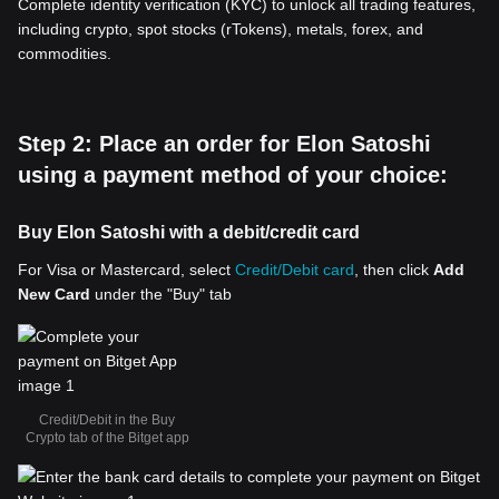
Complete identity verification (KYC) to unlock all trading features,
including crypto, spot stocks (rTokens), metals, forex, and
commodities.
Step 2: Place an order for Elon Satoshi
using a payment method of your choice:
Buy Elon Satoshi with a debit/credit card
For Visa or Mastercard, select
Credit/Debit card
, then click
Add
New Card
under the "Buy" tab
Credit/Debit in the Buy
Crypto tab of the Bitget app