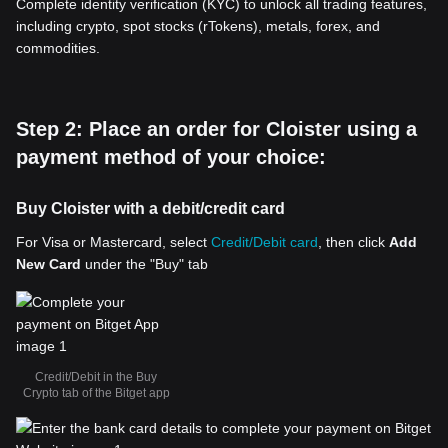
Complete identity verification (KYC) to unlock all trading features,
including crypto, spot stocks (rTokens), metals, forex, and
commodities.
Step 2: Place an order for Cloister using a
payment method of your choice:
Buy Cloister with a debit/credit card
For Visa or Mastercard, select
Credit/Debit card
, then click
Add
New Card
under the "Buy" tab
Credit/Debit in the Buy
Crypto tab of the Bitget app