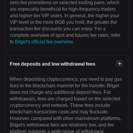
zero-fee promotions on selected trading pairs, which
are especially beneficial for high-frequency traders
and higher-tier VIP users. In general, the higher your
VIP level or the more BGB you hold, the greater the
transaction fee discounts you can enjoy. For a
complete overview of spot and futures fee rates, refer
to
Bitget's official fee overview
.
Free deposits and low withdrawal fees
When depositing cryptocurrency, you need to pay gas
fees to the blockchain mainnet for the transfer. Bitget
does not charge any additional deposit fees. For
withdrawals, fees are charged based on the selected
cryptocurrency and network. These fees include
blockchain transaction costs and may fluctuate.
However, compared with other mainstream platforms,
Bitget's withdrawal fees are relatively low, and the
platform supports a wide range of withdrawal