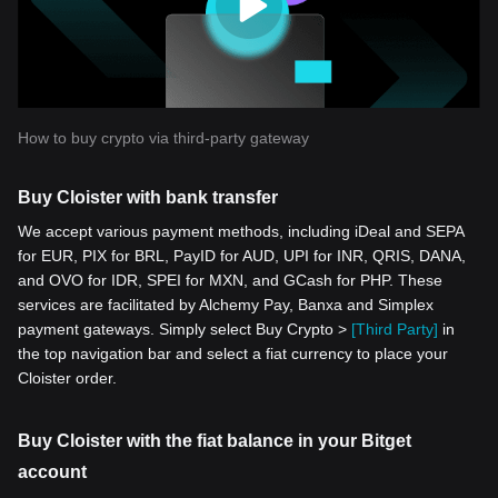
How to buy crypto via third-party gateway
Buy Cloister with bank transfer
We accept various payment methods, including iDeal and SEPA
for EUR, PIX for BRL, PayID for AUD, UPI for INR, QRIS, DANA,
and OVO for IDR, SPEI for MXN, and GCash for PHP. These
services are facilitated by Alchemy Pay, Banxa and Simplex
payment gateways. Simply select Buy Crypto >
[Third Party]
in
the top navigation bar and select a fiat currency to place your
Cloister order.
Buy Cloister with the fiat balance in your Bitget
account