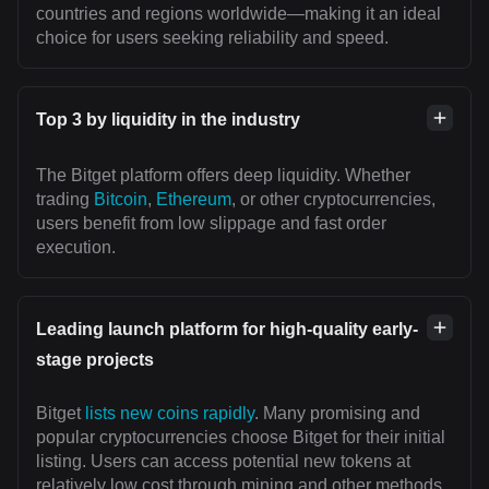
countries and regions worldwide—making it an ideal
choice for users seeking reliability and speed.
Top 3 by liquidity in the industry
The Bitget platform offers deep liquidity. Whether
trading
Bitcoin
,
Ethereum
, or other cryptocurrencies,
users benefit from low slippage and fast order
execution.
Leading launch platform for high-quality early-
stage projects
Bitget
lists new coins rapidly
. Many promising and
popular cryptocurrencies choose Bitget for their initial
listing. Users can access potential new tokens at
relatively low cost through mining and other methods