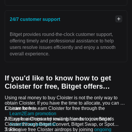
24/7 customer support
Bitget provides round-the-clock customer support,
offering timely and professional assistance to help
users resolve issues efficiently and enjoy a smooth
overall experience.
If you'd like to know how to get
Cloister for free, Bitget offers…
Using real money to buy Cloister is not the only way to
obtain Cloister. If you have the time to allocate, you can get
Cloister for free.
Learn how to earn Cloister for free through the
Learn2Earn promotion
All crypto airdrops and rewards can be converted to
Earn free Cloister by inviting friends to join Bitget's
Cloister through Bitget Convert, Bitget Swap, or Spot
Assist2Earn promotion
Trading.
Receive free Cloister airdrops by joining
ongoing