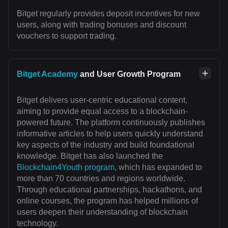
Bitget regularly provides deposit incentives for new
users, along with trading bonuses and discount
vouchers to support trading.
Bitget Academy
and User Growth Program
Bitget delivers user-centric educational content,
aiming to provide equal access to a blockchain-
powered future. The platform continuously publishes
informative articles to help users quickly understand
key aspects of the industry and build foundational
knowledge. Bitget has also launched the
Blockchain4Youth program
, which has expanded to
more than 70 countries and regions worldwide.
Through educational partnerships, hackathons, and
online courses, the program has helped millions of
users deepen their understanding of blockchain
technology.