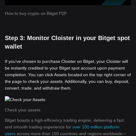
How to buy crypto on Bitget P2P
Step 3: Monitor Cloister in your Bitget spot
wallet
If you've chosen to purchase Cloister on Bitget, your Cloister will
be instantly credited to your Bitget spot account upon payment
completion. You can click Assets located on the top right corner of
the page to check your assets. Additionally, you can buy, deposit,
convert, trade, and withdraw them.
Check your assets
Bitget boasts a high-efficiency trading engine, delivering a fast
and smooth trading experience for
over 100 million platform
users
across more than 150 countries and regions worldwide—