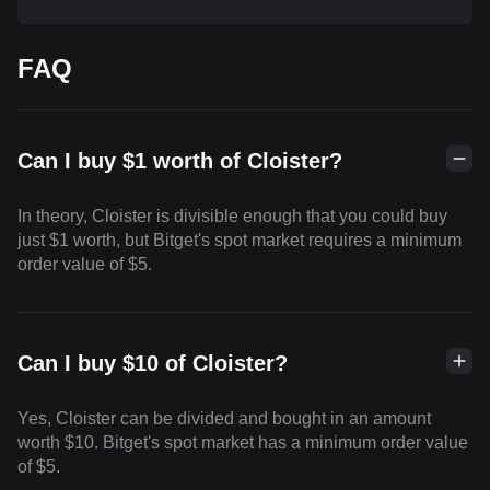
FAQ
Can I buy $1 worth of Cloister?
In theory, Cloister is divisible enough that you could buy
just $1 worth, but Bitget's spot market requires a minimum
order value of $5.
Can I buy $10 of Cloister?
Yes, Cloister can be divided and bought in an amount
worth $10. Bitget's spot market has a minimum order value
of $5.