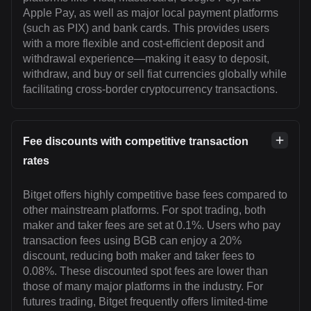
Apple Pay, as well as major local payment platforms
(such as PIX) and bank cards. This provides users
with a more flexible and cost-efficient deposit and
withdrawal experience—making it easy to deposit,
withdraw, and buy or sell fiat currencies globally while
facilitating cross-border cryptocurrency transactions.
Fee discounts with competitive transaction
rates
Bitget offers highly competitive base fees compared to
other mainstream platforms. For spot trading, both
maker and taker fees are set at 0.1%. Users who pay
transaction fees using BGB can enjoy a 20%
discount, reducing both maker and taker fees to
0.08%. These discounted spot fees are lower than
those of many major platforms in the industry. For
futures trading, Bitget frequently offers limited-time