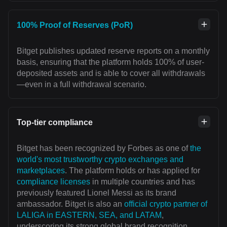
100% Proof of Reserves (PoR)
Bitget publishes updated reserve reports on a monthly
basis, ensuring that the platform holds 100% of user-
deposited assets and is able to cover all withdrawals
—even in a full withdrawal scenario.
Top-tier compliance
Bitget has been recognized by Forbes as one of
the
world's most trustworthy crypto exchanges and
marketplaces
. The platform holds or has applied for
compliance licenses
in multiple countries and has
previously featured Lionel Messi as its brand
ambassador. Bitget is also an
official crypto partner of
LALIGA in EASTERN, SEA, and LATAM
,
underscoring its strong global brand recognition.