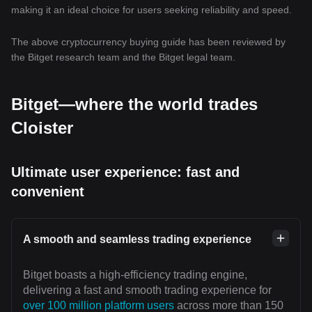
making it an ideal choice for users seeking reliability and speed.
The above cryptocurrency buying guide has been reviewed by
the Bitget research team and the Bitget legal team.
Bitget—where the world trades
Cloister
Ultimate user experience: fast and
convenient
A smooth and seamless trading experience
Bitget boasts a high-efficiency trading engine,
delivering a fast and smooth trading experience for
over 100 million platform users
across more than 150