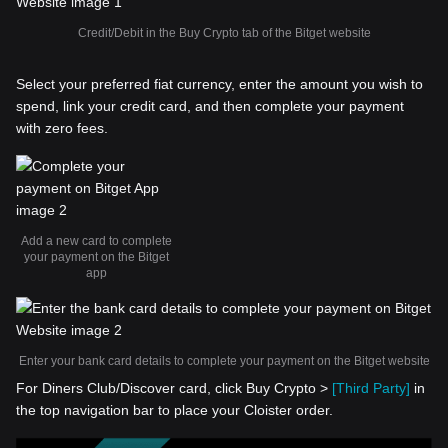
Credit/Debit in the Buy Crypto tab of the Bitget website
Select your preferred fiat currency, enter the amount you wish to
spend, link your credit card, and then complete your payment
with zero fees.
Add a new card to complete
your payment on the Bitget
app
Enter your bank card details to complete your payment on the Bitget website
For Diners Club/Discover card, click Buy Crypto >
[Third Party]
in
the top navigation bar to place your Cloister order.