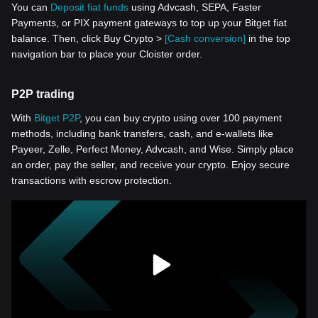
You can
Deposit fiat funds
using Advcash, SEPA, Faster
Payments, or PIX payment gateways to top up your Bitget fiat
balance. Then, click Buy Crypto >
[Cash conversion]
in the top
navigation bar to place your Cloister order.
P2P trading
With
Bitget P2P
, you can buy crypto using over 100 payment
methods, including bank transfers, cash, and e-wallets like
Payeer, Zelle, Perfect Money, Advcash, and Wise. Simply place
an order, pay the seller, and receive your crypto. Enjoy secure
transactions with escrow protection.