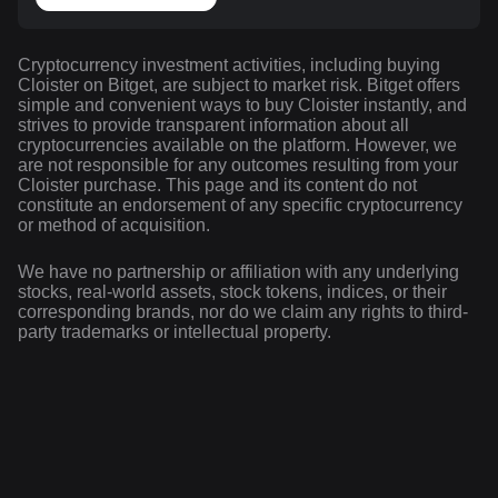
Cryptocurrency investment activities, including buying
Cloister on Bitget, are subject to market risk. Bitget offers
simple and convenient ways to buy Cloister instantly, and
strives to provide transparent information about all
cryptocurrencies available on the platform. However, we
are not responsible for any outcomes resulting from your
Cloister purchase. This page and its content do not
constitute an endorsement of any specific cryptocurrency
or method of acquisition.
We have no partnership or affiliation with any underlying
stocks, real-world assets, stock tokens, indices, or their
corresponding brands, nor do we claim any rights to third-
party trademarks or intellectual property.