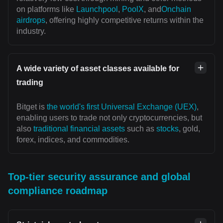
on platforms like
Launchpool
,
PoolX
, and
Onchain
airdrops
, offering highly competitive returns within the
industry.
A wide variety of asset classes available for
trading
Bitget is
the world's first Universal Exchange (UEX)
,
enabling users to trade not only cryptocurrencies, but
also
traditional financial assets
such as
stocks
, gold,
forex, indices, and commodities.
Top-tier security assurance and global
compliance roadmap