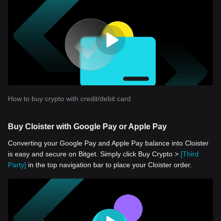
How to buy crypto with credit/debit card
Buy Cloister with Google Pay or Apple Pay
Converting your Google Pay and Apple Pay balance into Cloister
is easy and secure on Bitget. Simply click Buy Crypto >
[Third
Party]
in the top navigation bar to place your Cloister order.