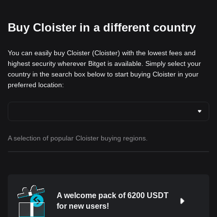
Buy Cloister in a different country
You can easily buy Cloister (Cloister) with the lowest fees and
highest security wherever Bitget is available. Simply select your
country in the search box below to start buying Cloister in your
preferred location:
A selection of popular Cloister buying regions.
A welcome pack of 6200 USDT
for new users!