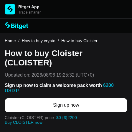
Bitget App
Trade smarter
Home
/
How to buy crypto
/
How to buy Cloister
How to buy Cloister
(CLOISTER)
Updated on:
2026/08/06 19:25:32
(UTC+0)
Sign up now to claim a welcome pack worth
6200
USDT!
Sign up now
Cloister (CLOISTER) price:
$0.{6}2200
Buy CLOISTER now