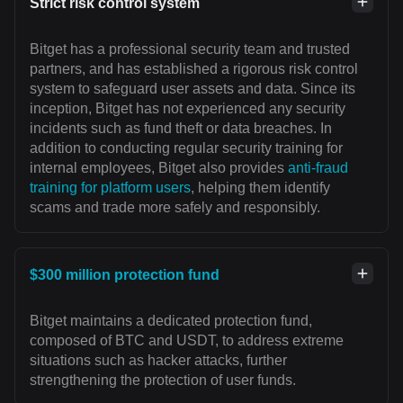
Strict risk control system
Bitget has a professional security team and trusted
partners, and has established a rigorous risk control
system to safeguard user assets and data. Since its
inception, Bitget has not experienced any security
incidents such as fund theft or data breaches. In
addition to conducting regular security training for
internal employees, Bitget also provides
anti-fraud
training for platform users
, helping them identify
scams and trade more safely and responsibly.
$300 million protection fund
Bitget maintains a dedicated protection fund,
composed of BTC and USDT, to address extreme
situations such as hacker attacks, further
strengthening the protection of user funds.