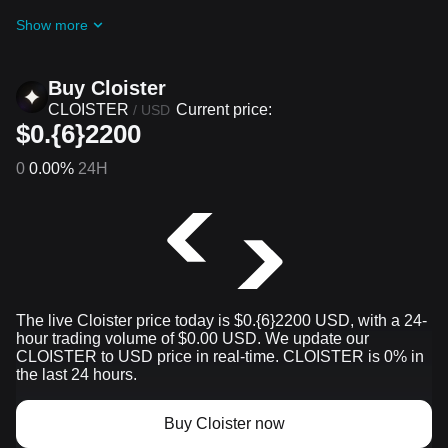
challenges and promotions
Show more
Buy Cloister
CLOISTER
Current price:
/
USD
$0.{6}2200
0
0.00%
24H
The live Cloister price today is $0.{​6}2200 USD, with a 24-
hour trading volume of $0.00 USD. We update our
CLOISTER to USD price in real-time. CLOISTER is 0% in
the last 24 hours.
Buy Cloister now