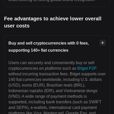
Fee advantages to achieve lower overall
user costs
Buy and sell cryptocurrencies with 0 fees,
supporting 140+ fiat currencies
Users can securely and conveniently buy or sell
cryptocurrencies on platforms such as
Bitget P2P
without incurring transaction fees. Bitget supports over
140 fiat currencies worldwide, including U.S. dollars
(USD), euros (EUR), Brazilian reals (BRL),
Indonesian rupiahs (IDR), and Vietnamese dongs
(VND). A wide range of payment methods is
supported, including bank transfers (such as SWIFT
and SEPA), e-wallets, international card payment
platforms like Visa, Mastercard, Google Pay, and