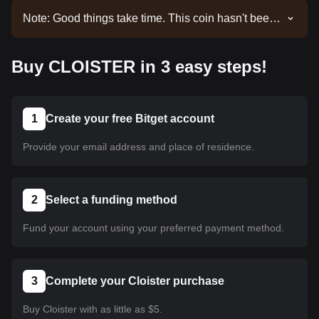
Note: Good things take time. This coin hasn't been
listed yet. Stay tuned to our announcements for
listing updates. Once it's available on Bitget, you
Buy CLOISTER in 3 easy steps!
can follow our tutorial to purchase it. The same
tutorial applies to all listed cryptocurrencies on
Bitget.
1
Create your free Bitget account
Provide your email address and place of residence.
2
Select a funding method
Fund your account using your preferred payment method.
3
Complete your Cloister purchase
Buy Cloister with as little as $5.