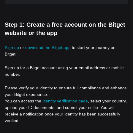
Step 1: Create a free account on the Bitget
website or the app
Sign up
or
download the Bitget app
to start your journey on
Bitget.
Sign up for a Bitget account using your email address or mobile
number.
Please verify your identity to ensure full compliance and enhance
your Bitget experience.
You can access the
identity verification page
, select your country,
upload your ID documents, and submit your selfie. You will
receive a notification once your identity has been successfully
verified.