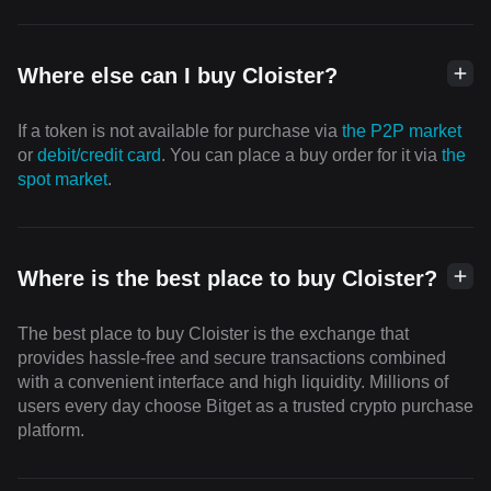
Where else can I buy Cloister?
If a token is not available for purchase via
the P2P market
or
debit/credit card
. You can place a buy order for it via
the
spot market
.
Where is the best place to buy Cloister?
The best place to buy Cloister is the exchange that
provides hassle-free and secure transactions combined
with a convenient interface and high liquidity. Millions of
users every day choose Bitget as a trusted crypto purchase
platform.