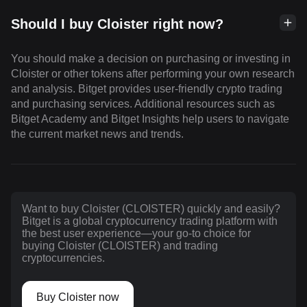
Should I buy Cloister right now?
You should make a decision on purchasing or investing in
Cloister or other tokens after performing your own research
and analysis. Bitget provides user-friendly crypto trading
and purchasing services. Additional resources such as
Bitget Academy and Bitget Insights help users to navigate
the current market news and trends.
Want to buy Cloister (CLOISTER) quickly and easily?
Bitget is a global cryptocurrency trading platform with
the best user experience—your go-to choice for
buying Cloister (CLOISTER) and trading
cryptocurrencies.
Buy Cloister now