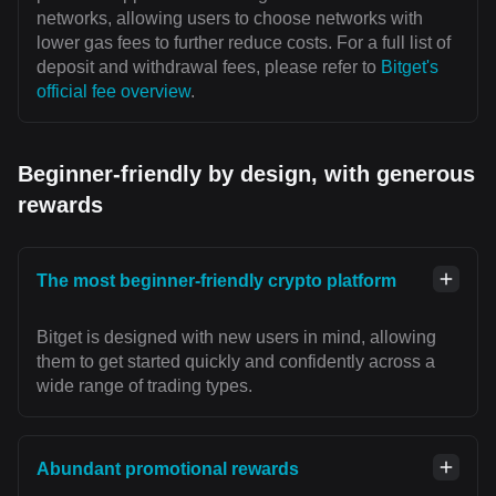
networks, allowing users to choose networks with
lower gas fees to further reduce costs. For a full list of
deposit and withdrawal fees, please refer to
Bitget's
official fee overview
.
Beginner-friendly by design, with generous
rewards
The most beginner-friendly crypto platform
Bitget is designed with new users in mind, allowing
them to get started quickly and confidently across a
wide range of trading types.
Abundant promotional rewards