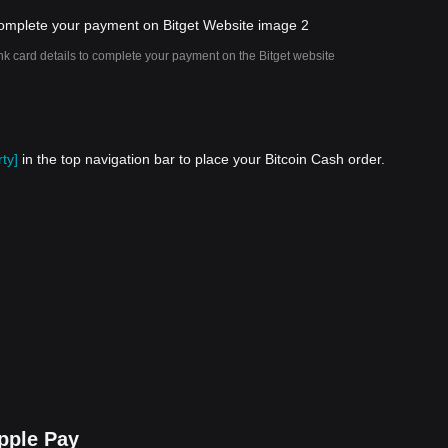
nk card details to complete your payment on the Bitget website
ty]
in the top navigation bar to place your Bitcoin Cash order.
pple Pay