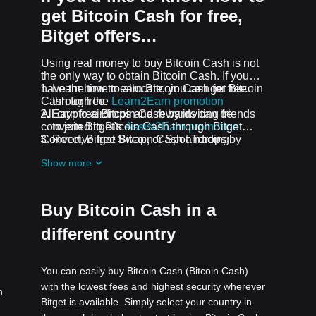
get Bitcoin Cash for free,
Bitget offers…
Using real money to buy Bitcoin Cash is not
the only way to obtain Bitcoin Cash. If you
have the time to allocate, you can get Bitcoin
Learn how to earn Bitcoin Cash for free
Cash for free.
through the
Learn2Earn promotion
All crypto airdrops and rewards can be
Earn free Bitcoin Cash by inviting friends
converted to Bitcoin Cash through Bitget
to join Bitget's
Assist2Earn promotion
Convert, Bitget Swap, or Spot Trading.
Receive free Bitcoin Cash airdrops by
joining
ongoing challenges and
Show more
promotions
Buy Bitcoin Cash in a
different country
You can easily buy Bitcoin Cash (Bitcoin Cash)
with the lowest fees and highest security wherever
h
Bitget is available. Simply select your country in