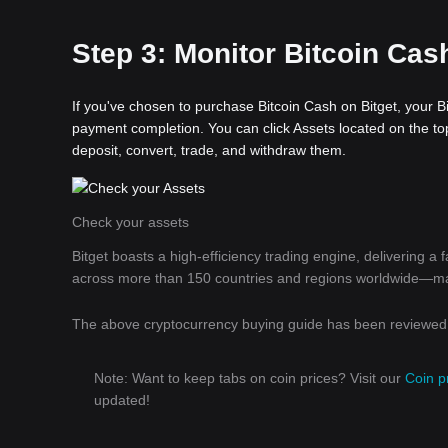
Step 3: Monitor Bitcoin Cash
If you've chosen to purchase Bitcoin Cash on Bitget, your Bi
payment completion. You can click Assets located on the top
deposit, convert, trade, and withdraw them.
Check your assets
Bitget boasts a high-efficiency trading engine, delivering a
across more than 150 countries and regions worldwide—makin
The above cryptocurrency buying guide has been reviewed b
Note: Want to keep tabs on coin prices? Visit our
Coin p
updated!