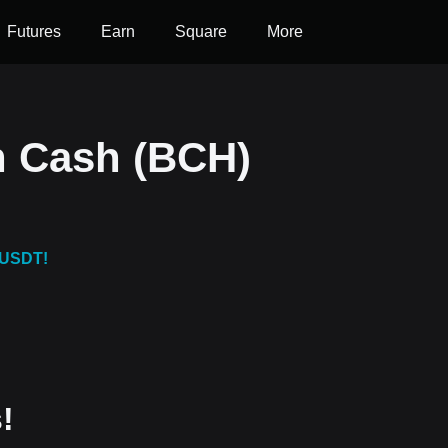
Futures
Earn
Square
More
n Cash (BCH)
 USDT!
!