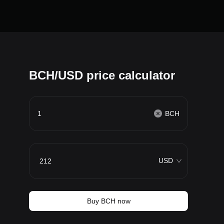
BCH/USD price calculator
BCH
USD
Buy BCH now