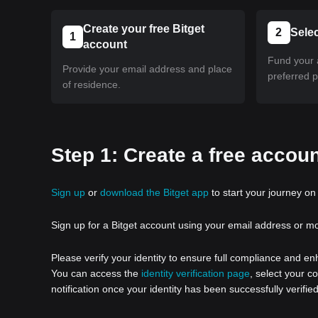
Create your free Bitget
2
Sele
1
account
Fund your 
Provide your email address and place
preferred 
of residence.
Step 1: Create a free accoun
Sign up
or
download the Bitget app
to start your journey on 
Sign up for a Bitget account using your email address or m
Please verify your identity to ensure full compliance and e
You can access the
identity verification page
, select your c
notification once your identity has been successfully verified