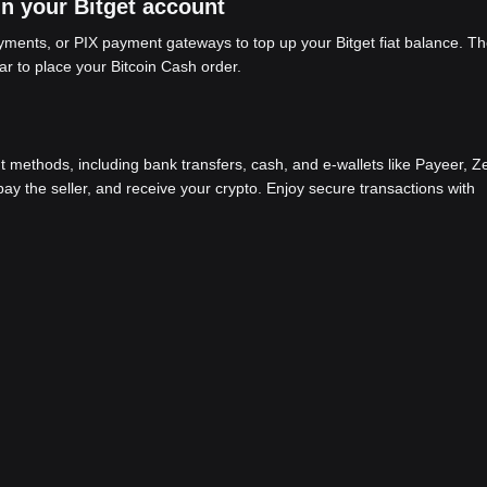
in your Bitget account
ents, or PIX payment gateways to top up your Bitget fiat balance. Th
ar to place your Bitcoin Cash order.
methods, including bank transfers, cash, and e-wallets like Payeer, Ze
y the seller, and receive your crypto. Enjoy secure transactions with