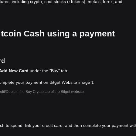
atures, including crypto, spot stocks (rTokens), metals, forex, and
Bitcoin Cash using a payment
rd
Add New Card
under the "Buy" tab
dit/Debit in the Buy Crypto tab of the Bitget website
ish to spend, link your credit card, and then complete your payment wit