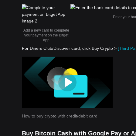
Enter your ba
Add a new card to complete
your payment on the Bitget
app
For Diners Club/Discover card, click Buy Crypto >
[Third Par
How to buy crypto with credit/debit card
Buy Bitcoin Cash with Google Pay or A