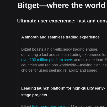
Bitget—where the world 
Ultimate user experience: fast and con
A smooth and seamless trading experience
Bitget boasts a high-efficiency trading engine,
delivering a fast and smooth trading experience for
over 100 million platform users
across more than 1
countries and regions worldwide—making it an ide
choice for users seeking reliability and speed.
Leading launch platform for high-quality early-
stage projects
Bitget
lists new coins rapidly
. Many promising and