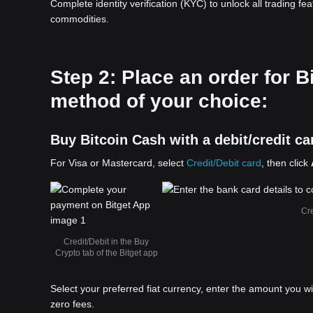
Complete identity verification (KYC) to unlock all trading fe
commodities.
Step 2: Place an order for 
method of your choice:
Buy Bitcoin Cash with a debit/credit ca
For Visa or Mastercard, select
Credit/Debit card
, then click
Cre
Credit/Debit in the Buy
Crypto tab of the Bitget app
Select your preferred fiat currency, enter the amount you w
zero fees.