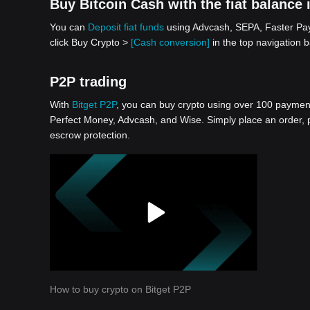
Buy Bitcoin Cash with the fiat balance 
You can
Deposit fiat funds
using Advcash, SEPA, Faster Paym
click Buy Crypto >
[Cash conversion]
in the top navigation b
P2P trading
With
Bitget P2P
, you can buy crypto using over 100 payment 
Perfect Money, Advcash, and Wise. Simply place an order, pa
escrow protection.
How to buy crypto on Bitget P2P