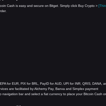
coin Cash is easy and secure on Bitget. Simply click Buy Crypto >
[Thir
rder.
EPA for EUR, PIX for BRL, PayID for AUD, UPI for INR, QRIS, DANA, a
ices are facilitated by Alchemy Pay, Banxa and Simplex payment
p navigation bar and select a fiat currency to place your Bitcoin Cash o