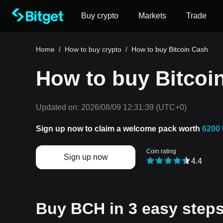
Buy crypto
Markets
Trade
Home
/
How to buy crypto
/
How to buy Bitcoin Cash
How to buy Bitcoi
Updated on:
2026/08/09 12:31:39
(UTC+0)
Sign up now to claim a welcome pack worth
6200
Coin rating
Sign up now
4.4
Buy BCH in 3 easy steps