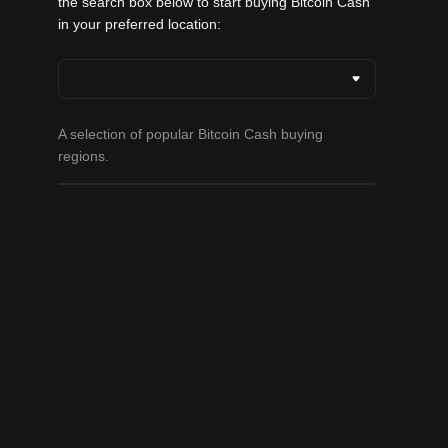
the search box below to start buying Bitcoin Cash
in your preferred location:
A selection of popular Bitcoin Cash buying
regions.