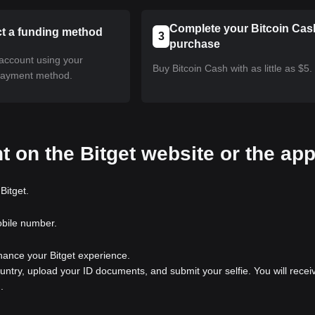
Complete your Bitcoin Cas
ct a funding method
3
purchase
account using your
Buy Bitcoin Cash with as little as $5.
payment method.
t on the Bitget website or the ap
Bitget.
obile number.
nhance your Bitget experience.
ountry, upload your ID documents, and submit your selfie. You will recei
.