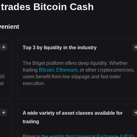
trades Bitcoin Cash
venient
Top 3 by liquidity in the industry
The Bitget platform offers deep liquidity. Whether
trading
Bitcoin
,
Ethereum
, or other cryptocurrencies,
50
users benefit from low slippage and fast order
al
execution.
A wide variety of asset classes available for
trading
Bitget is
the world's first Universal Exchange (UEX)
,