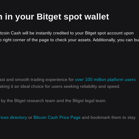
 in your Bitget spot wallet
tcoin Cash will be instantly credited to your Bitget spot account upon
 right corner of the page to check your assets. Additionally, you can bu
 fast and smooth trading experience for
over 100 million platform users
g it an ideal choice for users seeking reliability and speed.
y the Bitget research team and the Bitget legal team.
rices directory
or
Bitcoin Cash Price Page
and bookmark them to stay