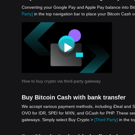
Converting your Google Pay and Apple Pay balance into Bit
Party]
in the top navigation bar to place your Bitcoin Cash o
How to buy crypto via third-party gateway
Buy Bitcoin Cash with bank transfer
We accept various payment methods, including iDeal and S
OVO for IDR, SPEI for MXN, and GCash for PHP. These serv
gateways. Simply select Buy Crypto >
[Third Party]
in the to