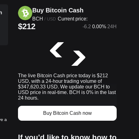
Buy Bitcoin Cash
h
BCH
Current price:
/
USD
$212
-6.2
0.00%
24H
p
The live Bitcoin Cash price today is $212
USD, with a 24-hour trading volume of
$347,620.33 USD. We update our BCH to
USD price in real-time. BCH is 0% in the last
24 hours.
Buy Bitcoin Cash now
ve a
If you'd like to know how to