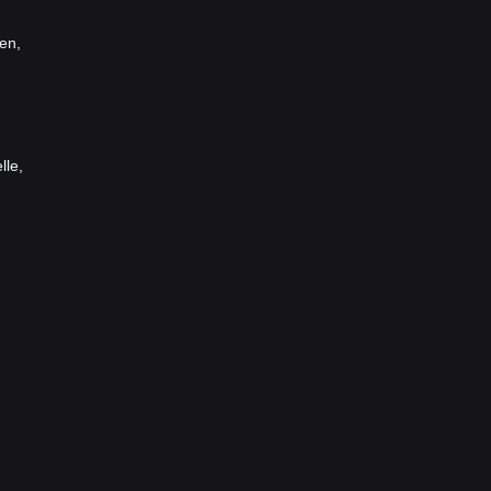
en,
lle,