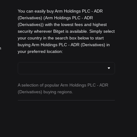
You can easily buy Arm Holdings PLC - ADR
(Derivatives) (Arm Holdings PLC - ADR
(Derivatives)) with the lowest fees and highest
security wherever Bitget is available. Simply select
your country in the search box below to start
buying Arm Holdings PLC - ADR (Derivatives) in
h
your preferred location:
A selection of popular Arm Holdings PLC - ADR
(Derivatives) buying regions.