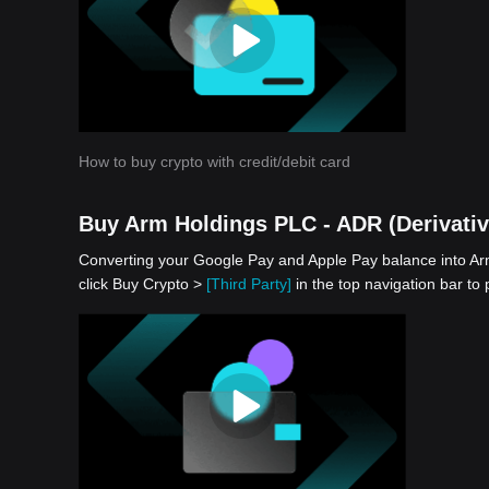
How to buy crypto with credit/debit card
Buy Arm Holdings PLC - ADR (Derivativ
Converting your Google Pay and Apple Pay balance into Arm
click Buy Crypto >
[Third Party]
in the top navigation bar to