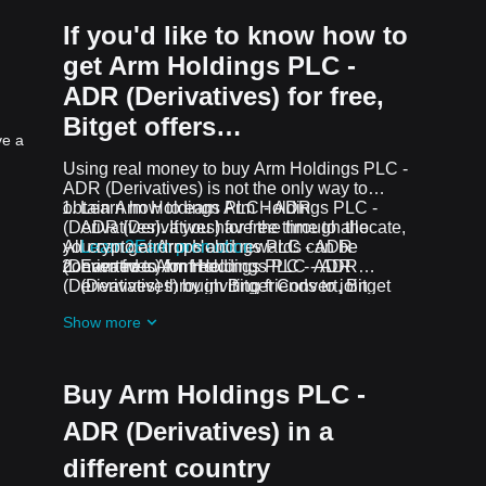
If you'd like to know how to
get Arm Holdings PLC -
ADR (Derivatives) for free,
Bitget offers…
ve a
Using real money to buy Arm Holdings PLC -
ADR (Derivatives) is not the only way to
obtain Arm Holdings PLC - ADR
Learn how to earn Arm Holdings PLC -
(Derivatives). If you have the time to allocate,
ADR (Derivatives) for free through the
you can get Arm Holdings PLC - ADR
All crypto airdrops and rewards can be
Learn2Earn promotion
(Derivatives) for free.
converted to Arm Holdings PLC - ADR
Earn free Arm Holdings PLC - ADR
(Derivatives) through Bitget Convert, Bitget
(Derivatives) by inviting friends to join
Swap, or Spot Trading.
Bitget's
Assist2Earn promotion
Show more
Receive free Arm Holdings PLC - ADR
(Derivatives) airdrops by joining
ongoing
challenges and promotions
Buy Arm Holdings PLC -
ADR (Derivatives) in a
different country