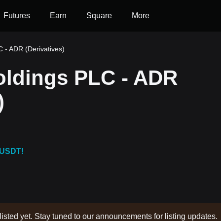
Futures
Earn
Square
More
 - ADR (Derivatives)
oldings PLC - ADR
)
 USDT!
listed yet. Stay tuned to our announcements for listing updates.