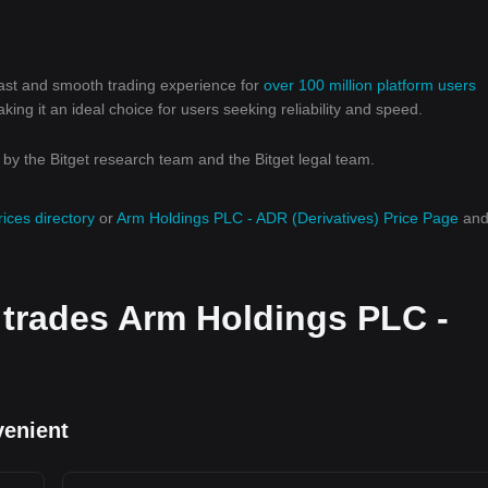
 fast and smooth trading experience for
over 100 million platform users
g it an ideal choice for users seeking reliability and speed.
y the Bitget research team and the Bitget legal team.
rices directory
or
Arm Holdings PLC - ADR (Derivatives) Price Page
an
 trades Arm Holdings PLC -
venient