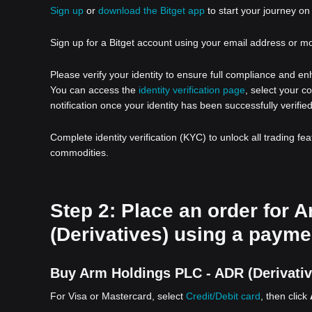
Sign up
or
download the Bitget app
to start your journey on 
Sign up for a Bitget account using your email address or m
Please verify your identity to ensure full compliance and e
You can access the
identity verification page
, select your c
notification once your identity has been successfully verified
Complete identity verification (KYC) to unlock all trading fe
commodities.
Step 2: Place an order for 
(Derivatives) using a payme
Buy Arm Holdings PLC - ADR (Derivative
For Visa or Mastercard, select
Credit/Debit card
, then click