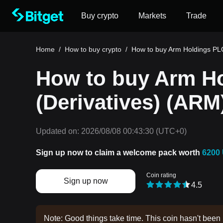
Buy crypto
Markets
Trade
Home
/
How to buy crypto
/
How to buy Arm Holdings PLC
How to buy Arm H
(Derivatives) (ARM
Updated on:
2026/08/08 00:43:30
(UTC+0)
Sign up now to claim a welcome pack worth
6200
Coin rating
Sign up now
4.5
Note: Good things take time. This coin hasn't been 