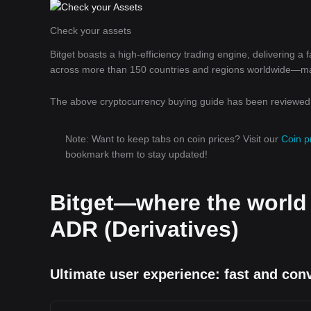
Check your assets
Bitget boasts a high-efficiency trading engine, delivering a
across more than 150 countries and regions worldwide—makin
The above cryptocurrency buying guide has been reviewed b
Note: Want to keep tabs on coin prices? Visit our
Coin p
bookmark them to stay updated!
Bitget—where the world
ADR (Derivatives)
Ultimate user experience: fast and con