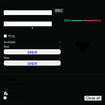
Price
BBO
Quantity
B
50
%
50
%
S
TP/SL
Available
--
Max:
--
Log in
Max:
--
Log in
Positions
Open orders
Assets
Close all
Show current