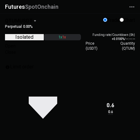
Futures
Spot
Onchain
Trade
Chart
QTUMUSDT
Perpetual
0.00%
Funding rate/Countdown (0h)
Isolated
1x
1x
+0.0100%
/
--:--:--
Price
Quantity
Open
(
USDT
)
(
QTUM
)
Close
Limit order
0.6
0.6