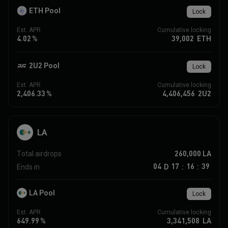
ETH Pool
Lock
Est. APR
Cumulative locking
4.02
%
39,002
ETH
2U2 Pool
Lock
Est. APR
Cumulative locking
2,406.33
%
4,406,456
2U2
LA
260,000
LA
Total airdrops
04
17
16
39
D
Ends in
:
:
LA Pool
Lock
Est. APR
Cumulative locking
649.99
%
3,341,508
LA