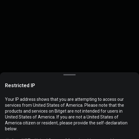
Restricted IP
Your IP address shows that you are attempting to access our
services from United States of America. Please note that the
products and services on Bitget are not intended for users in
Cookies are used to optimize and personalize your website
United States of America. If you are not a United States of
experience. You can manage your cookie preferences and view
America citizen or resident, please provide the self-declaration
the
Cookies Policy
.
below.