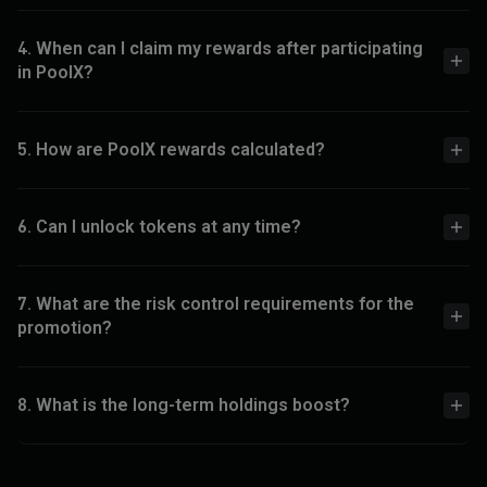
4. When can I claim my rewards after participating
in PoolX?
5. How are PoolX rewards calculated?
6. Can I unlock tokens at any time?
7. What are the risk control requirements for the
promotion?
8. What is the long-term holdings boost?