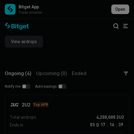
Bitget App
Open
Trade smarter
View airdrops
Ongoing (4)
Upcoming (0)
Ended
Notify me
Auto-savings
2U2
Top APR
4,200,000
2U2
Total airdrops
03
17
16
39
D
Ends in
:
: