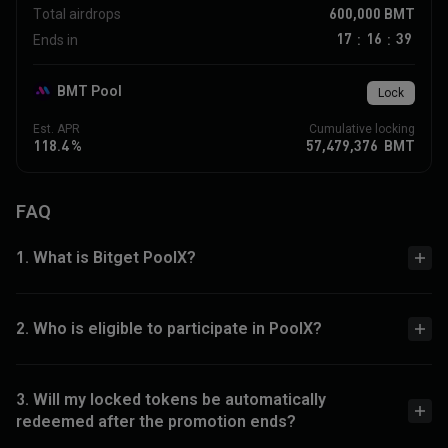
600,000
BMT
Total airdrops
17
16
39
Ends in
:
:
BMT Pool
Lock
Est. APR
Cumulative locking
118.4
%
57,479,376
BMT
FAQ
1. What is Bitget PoolX?
2. Who is eligible to participate in PoolX?
3. Will my locked tokens be automatically
redeemed after the promotion ends?