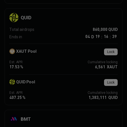
QUID
860,000
QUID
Total airdrops
04
19
16
39
D
Ends in
:
:
XAUT Pool
Lock
Est. APR
Cumulative locking
17.53
%
6,561
XAUT
QUID Pool
Lock
Est. APR
Cumulative locking
407.25
%
1,383,111
QUID
BMT