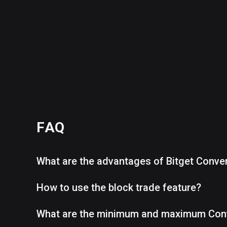
FAQ
What are the advantages of Bitget Conve
How to use the block trade feature?
What are the minimum and maximum Con