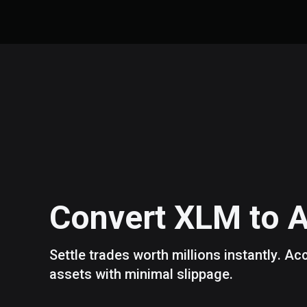
Convert
XLM
to
Settle trades worth millions instantly. A
assets with minimal slippage.