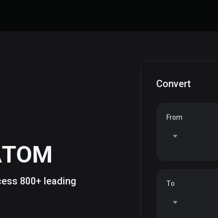
Convert
From
ATOM
ccess 800+ leading
To