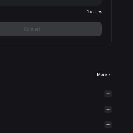
1 ≈ --
Convert
More