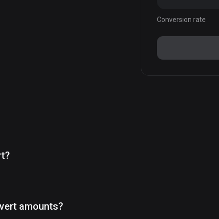
Conversion rate
rt?
vert amounts?