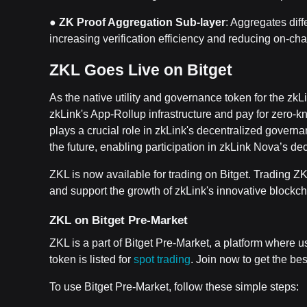
●
ZK Proof Aggregation Sub-layer
: Aggregates diff
increasing verification efficiency and reducing on-cha
ZKL Goes Live on Bitget
As the native utility and governance token for the zk
zkLink's App-Rollup infrastructure and pay for zero-k
plays a crucial role in zkLink's decentralized governa
the future, enabling participation in zkLink Nova’s d
ZKL is now available for trading on Bitget. Trading Z
and support the growth of zkLink's innovative blockch
ZKL on Bitget Pre-Market
ZKL is a part of Bitget Pre-Market, a platform where 
token is listed for
spot trading
. Join now to get the best
To use Bitget Pre-Market, follow these simple steps: