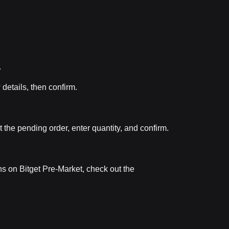
.
 details, then confirm.
t the pending order, enter quantity, and confirm.
ns on Bitget Pre-Market, check out the