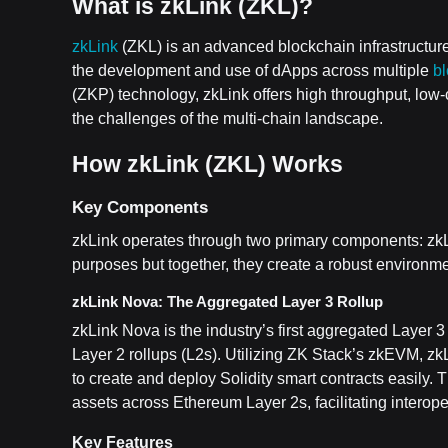
What is zkLink (ZKL)?
zkLink
(ZKL) is an advanced blockchain infrastructure
the development and use of dApps across multiple
b
(ZKP) technology, zkLink offers high throughput, low
the challenges of the multi-chain landscape.
How zkLink (ZKL) Works
Key Components
zkLink operates through two primary components: zkL
purposes but together, they create a robust environment
zkLink Nova: The Aggregated Layer 3 Rollup
zkLink Nova is the industry’s first aggregated Layer
Layer 2 rollups (L2s). Utilizing ZK Stack’s zkEVM, 
to create and deploy Solidity smart contracts easily. T
assets across Ethereum Layer 2s, facilitating interop
Key Features