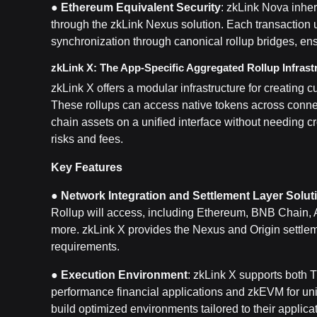
●
Ethereum Equivalent Security
: zkLink Nova inher
through the zkLink Nexus solution. Each transaction 
synchronization through canonical rollup bridges, ens
zkLink X: The App-Specific Aggregated Rollup Infrast
zkLink X offers a modular infrastructure for creating
These rollups can access native tokens across connec
chain assets on a unified interface without needing c
risks and fees.
Key Features
●
Network Integration and Settlement Layer Solut
Rollup will access, including Ethereum, BNB Chain, 
more. zkLink X provides the Nexus and Origin settleme
requirements.
●
Execution Environment
: zkLink X supports both 
performance financial applications and zkEVM for univ
build optimized environments tailored to their applica