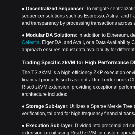
●
Decentralized Sequencer
: To mitigate centralizat
sequencer solutions such as Espresso, Astria, and F
and transparency by processing transactions across a
●
Modular DA Solutions
: In addition to Ethereum, d
Celestia
, EigenDA, and Avail, or a Data Availabilit
approach ensures robust data availability for differen
Trading Specific zkVM for High-Performance 
The TS-zkVM is a high-efficiency ZKP execution envi
financial products such as central limit order book (C
Risc0 zkVM extension, providing exceptional perform
architecture includes:
●
Storage Sub-layer
: Utilizes a Sparse Merkle Tree
verification, tailored for high-frequency financial trans
●
Execution Sub-layer
: Divided into precompiled ci
extension circuit using Risc0 zkVM for custom operat