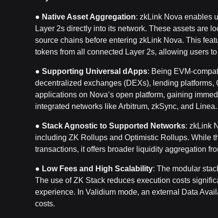
●
Native Asset Aggregation
: zkLink Nova enables u
Layer 2s directly into its network. These assets are l
source chains before entering zkLink Nova. This featu
tokens from all connected Layer 2s, allowing users to
●
Supporting Universal dApps
: Being EVM-compati
decentralized exchanges (DEXs), lending platforms,
applications on Nova’s open platform, gaining immedia
integrated networks like Arbitrum, zkSync, and Linea.
●
Stack Agnostic to Supported Networks
: zkLink 
including ZK Rollups and Optimistic Rollups. While thi
transactions, it offers broader liquidity aggregation 
●
Low Fees and High Scalability
: The modular stack
The use of ZK Stack reduces execution costs significan
experience. In Validium mode, an external Data Availa
costs.