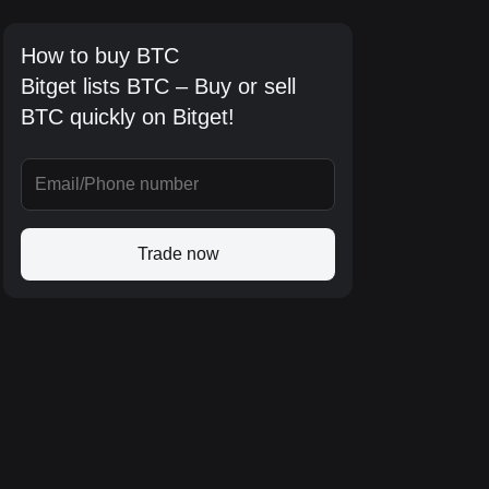
How to buy BTC
Bitget lists BTC – Buy or sell
BTC quickly on Bitget!
Trade now