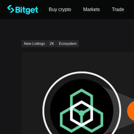
Buy crypto
Markets
Trade
New Listings
ZK
Ecosystem