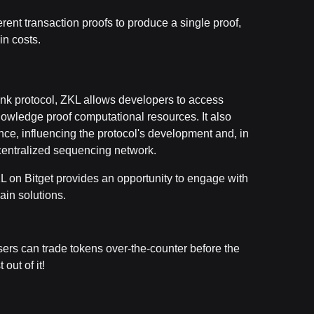
erent transaction proofs to produce a single proof,
in costs.
Link protocol, ZKL allows developers to access
nowledge proof computational resources. It also
nce, influencing the protocol's development and, in
ecentralized sequencing network.
KL on Bitget provides an opportunity to engage with
ain solutions.
users can trade tokens over-the-counter before the
 out of it!