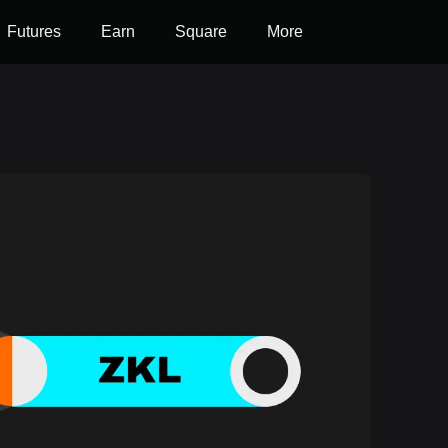
Futures
Earn
Square
More