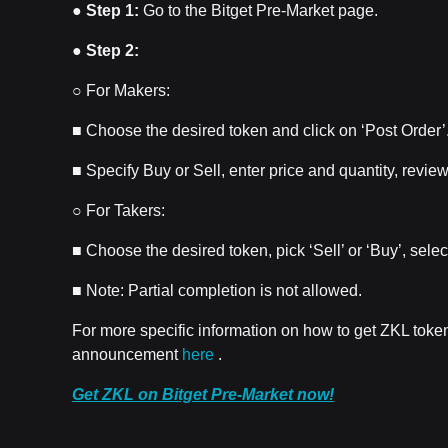
●
Step 1:
Go to the Bitget Pre-Market page.
●
Step 2:
○ For Makers:
■ Choose the desired token and click on ‘Post Order’
■ Specify Buy or Sell, enter price and quantity, review
○ For Takers:
■ Choose the desired token, pick ‘Sell’ or ‘Buy’, selec
■ Note: Partial completion is not allowed.
For more specific information on how to get ZKL toke
announcement
here
.
Get ZKL on Bitget Pre-Market now!