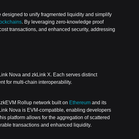
 designed to unify fragmented liquidity and simplify
lockchains
. By leveraging zero-knowledge proof
-cost transactions, and enhanced security, addressing
ink Nova and zkLink X. Each serves distinct
 for multi-chain interoperability.
 3 zkEVM Rollup network built on
Ethereum
and its
zkLink Nova is EVM-compatible, enabling developers
his platform allows for the aggregation of scattered
erable transactions and enhanced liquidity.