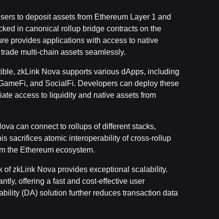
sers to deposit assets from Ethereum Layer 1 and
ocked in canonical rollup bridge contracts on the
re provides applications with access to native
 trade multi-chain assets seamlessly.
ble, zkLink Nova supports various dApps, including
 GameFi, and SocialFi. Developers can deploy these
te access to liquidity and native assets from
Nova can connect to rollups of different stacks,
s sacrifices atomic interoperability of cross-rollup
from the Ethereum ecosystem.
 of zkLink Nova provides exceptional scalability.
tly, offering a fast and cost-effective user
bility (DA) solution further reduces transaction data