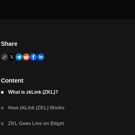
Share
Content
What is zkLink (ZKL)?
How zkLink (ZKL) Works
ZKL Goes Live on Bitget