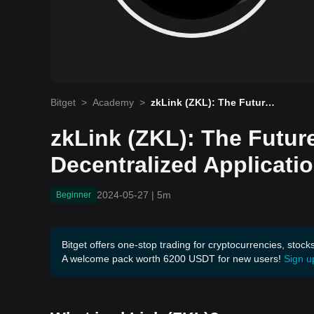
Bitget
>
Academy
>
zkLink (ZKL): The Future
of Multi-Chain Decentraliz
ed Applications
zkLink (ZKL): The Future
Decentralized Applicati
2024-05-27
|
5m
Beginner
Bitget offers one-stop trading for cryptocurrencies, stock
A welcome pack worth 6200 USDT for new users!
Sign u