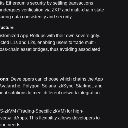
its Ethereum’s security by settling transactions
undergoes verification via ZKP and multi-chain state
uring data consistency and security.
ructure
 customized App-Rollups with their own sovereignty.
ted L1s and L2s, enabling users to trade multi-
ross-chain asset bridges, thus avoiding associated
ions
: Developers can choose which chains the App
Avalanche, Polygon, Solana, zkSync, Starknet, and
nt solutions to meet different network integration
TS-zkVM (Trading-Specific zkVM) for high-
ersal dApps. This flexibility allows developers to
tion needs.