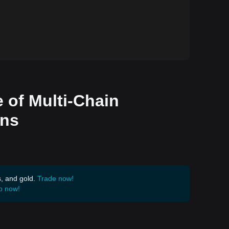
 of Multi-Chain
ons
s, and gold.
Trade now!
p now!