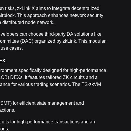
ion risks, zkLink X aims to integrate decentralized
airblock. This approach enhances network security
 distributed node network.
evelopers can choose third-party DA solutions like
y Committee (DAC) organized by zkLink. This modular
t use cases.
DEX
ronment specifically designed for high-performance
LOB) DEXs. It features tailored ZK circuits and a
ance for various trading scenarios. The TS-zkVM
 (SMT) for efficient state management and
actions.
rcuits for high-performance transactions and an
ions.