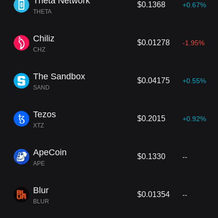
Theta Network
$0.1368
+0.67%
THETA
Chiliz
$0.01278
-1.95%
CHZ
The Sandbox
$0.04175
+0.55%
SAND
Tezos
$0.2015
+0.92%
XTZ
ApeCoin
$0.1330
--
APE
Blur
$0.01354
--
BLUR