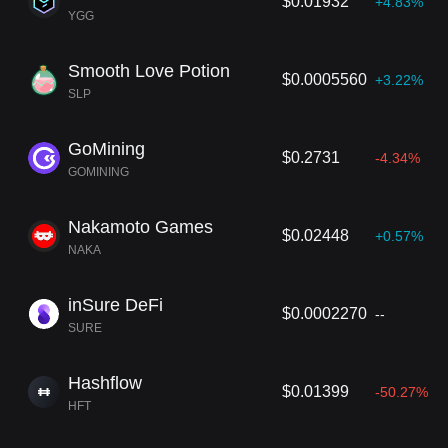
$0.01932
+4.83%
YGG
Smooth Love Potion
$0.0005560
+3.22%
SLP
GoМining
$0.2731
-4.34%
GOMINING
Nakamoto Games
$0.02448
+0.57%
NAKA
inSure DeFi
$0.0002270
--
SURE
Hashflow
$0.01399
-50.27%
HFT