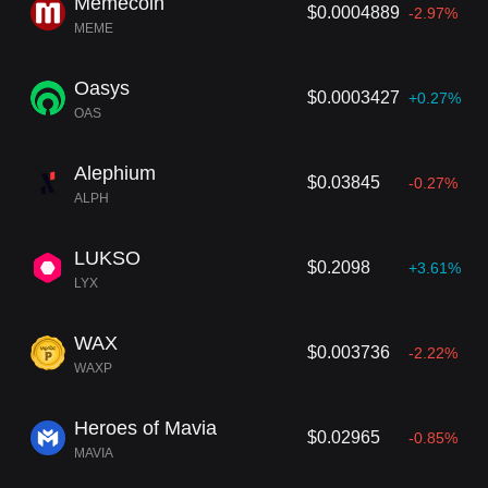
Memecoin
$0.0004889
-2.97%
MEME
Oasys
$0.0003427
+0.27%
OAS
Alephium
$0.03845
-0.27%
ALPH
LUKSO
$0.2098
+3.61%
LYX
WAX
$0.003736
-2.22%
WAXP
Heroes of Mavia
$0.02965
-0.85%
MAVIA