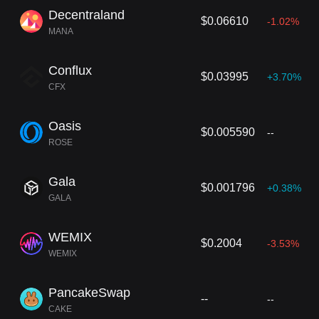
Decentraland
$0.06610
-1.02%
MANA
Conflux
$0.03995
+3.70%
CFX
Oasis
$0.005590
--
ROSE
Gala
$0.001796
+0.38%
GALA
WEMIX
$0.2004
-3.53%
WEMIX
PancakeSwap
--
--
CAKE