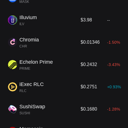
MASK
Illuvium
$3.98
--
ILV
Chromia
$0.01346
-1.50%
CHR
Echelon Prime
$0.2432
-3.43%
PRIME
iExec RLC
$0.2751
+0.93%
RLC
SushiSwap
$0.1680
-1.28%
SUSHI