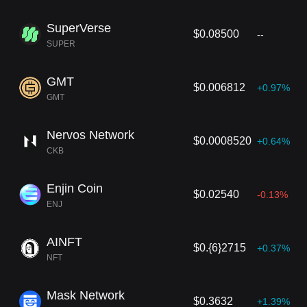
SuperVerse
$0.08500
--
SUPER
GMT
$0.006812
+0.97%
GMT
Nervos Network
$0.0008520
+0.64%
CKB
Enjin Coin
$0.02540
-0.13%
ENJ
AINFT
$0.{6}2715
+0.37%
NFT
Mask Network
$0.3632
+1.39%