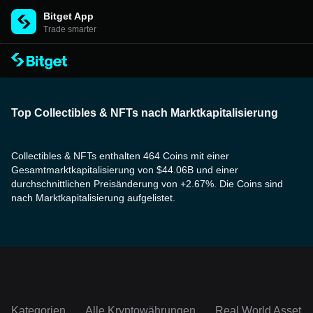
Bitget App
Trade smarter
Top Collectibles & NFTs nach Marktkapitalisierung
Collectibles & NFTs enthalten 464 Coins mit einer
Gesamtmarktkapitalisierung von $44.06B und einer
durchschnittlichen Preisänderung von +2.67%. Die Coins sind
nach Marktkapitalisierung aufgelistet.
Kategorien
Alle Kryptowährungen
Real World Assets