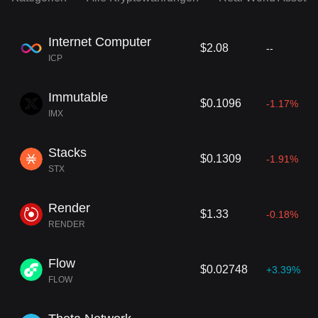
Internet Computer
$2.08
--
ICP
Immutable
$0.1096
-1.17%
IMX
Stacks
$0.1309
-1.91%
STX
Render
$1.33
-0.18%
RENDER
Flow
$0.02748
+3.39%
FLOW