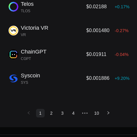
Telos
$0.02188
+0.17%
TLOS
Victoria VR
$0.001480
-0.27%
VR
ChainGPT
$0.01911
-0.04%
CGPT
Syscoin
$0.001886
+9.20%
SYS
1
2
3
4
•••
10