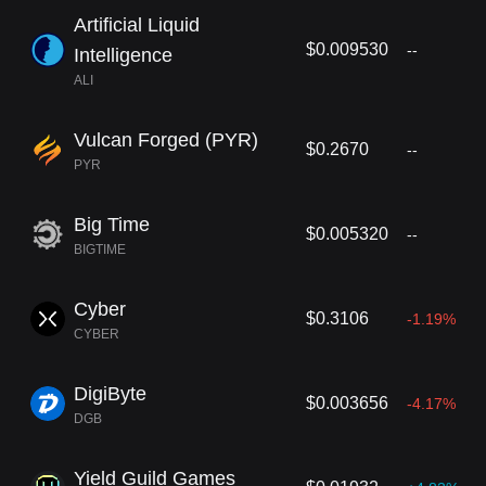
Artificial Liquid
$0.009530
--
Intelligence
ALI
Vulcan Forged (PYR)
$0.2670
--
PYR
Big Time
$0.005320
--
BIGTIME
Cyber
$0.3106
-1.19%
CYBER
DigiByte
$0.003656
-4.17%
DGB
Yield Guild Games