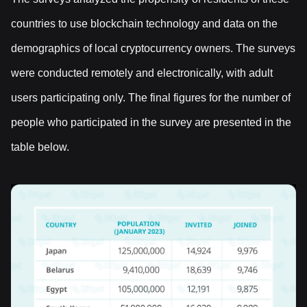
countries to use blockchain technology and data on the
demographics of local cryptocurrency owners. The surveys
were conducted remotely and electronically, with adult
users participating only. The final figures for the number of
people who participated in the survey are presented in the
table below.