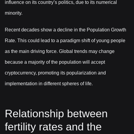
influence on its country’s politics, due to its numerical
minority.
Recent decades show a decline in the Population Growth
Rate. This could lead to a paradigm shift of young people
as the main driving force. Global trends may change
because a majority of the population will accept
cryptocurrency, promoting its popularization and
implementation in different spheres of life.
Relationship between
fertility rates and the