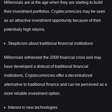
Millennials are at the age when they are starting to build
their investment portfolios. Cryptocurrencies may be seen
as an attractive investment opportunity because of their
potentially high returns.
Skepticism about traditional financial institutions
Millennials witnessed the 2008 financial crisis and may
have developed a distrust of traditional financial
institutions. Cryptocurrencies offer a decentralized
alternative to traditional finance and can be perceived as a
more reliable investment option.
Interest in new technologies