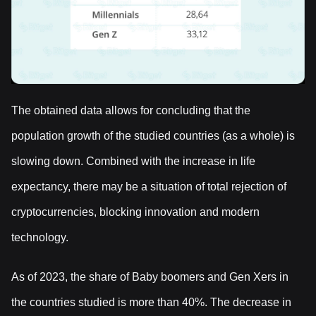
The obtained data allows for concluding that the
population growth of the studied countries (as a whole) is
slowing down. Combined with the increase in life
expectancy, there may be a situation of total rejection of
cryptocurrencies, blocking innovation and modern
technology.
As of 2023, the share of Baby boomers and Gen Xers in
the countries studied is more than 40%. The decrease in