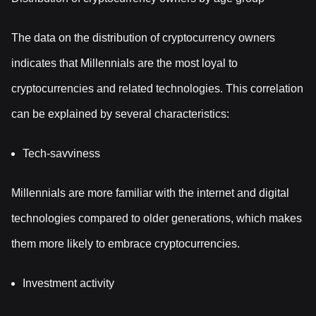
The data on the distribution of cryptocurrency owners
indicates that Millennials are the most loyal to
cryptocurrencies and related technologies. This correlation
can be explained by several characteristics:
Tech-savviness
Millennials are more familiar with the internet and digital
technologies compared to older generations, which makes
them more likely to embrace cryptocurrencies.
Investment activity