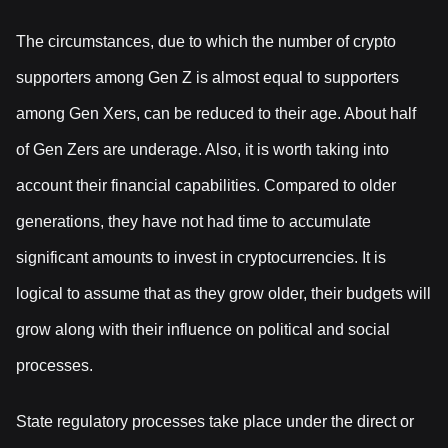
The circumstances, due to which the number of crypto
supporters among Gen Z is almost equal to supporters
among Gen Xers, can be reduced to their age. About half
of Gen Zers are underage. Also, it is worth taking into
account their financial capabilities. Compared to older
generations, they have not had time to accumulate
significant amounts to invest in cryptocurrencies. It is
logical to assume that as they grow older, their budgets will
grow along with their influence on political and social
processes.
State regulatory processes take place under the direct or