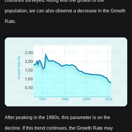
countries surveyed. Along with the growth of the
population, we can also observe a decrease in the Growth
Rate.
After peaking in the 1960s, this parameter is on the
decline. If this trend continues, the Growth Rate may