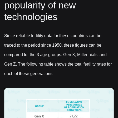
popularity of new
technologies
Since reliable fertility data for these countries can be
traced to the period since 1950, these figures can be
compared for the 3 age groups: Gen X, Millennials, and
Gen Z. The following table shows the total fertility rates for
each of these generations.