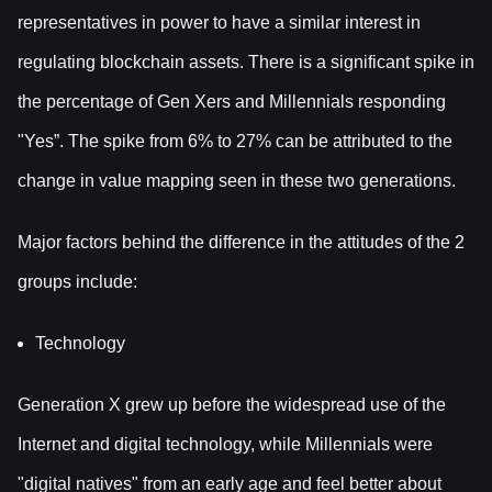
representatives in power to have a similar interest in
regulating blockchain assets. There is a significant spike in
the percentage of Gen Xers and Millennials responding
"Yes”. The spike from 6% to 27% can be attributed to the
change in value mapping seen in these two generations.
Major factors behind the difference in the attitudes of the 2
groups include:
Technology
Generation X grew up before the widespread use of the
Internet and digital technology, while Millennials were
"digital natives" from an early age and feel better about