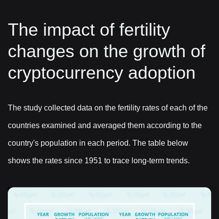
The impact of fertility
changes on the growth of
cryptocurrency adoption
The study collected data on the fertility rates of each of the
countries examined and averaged them according to the
country's population in each period. The table below
shows the rates since 1951 to trace long-term trends.