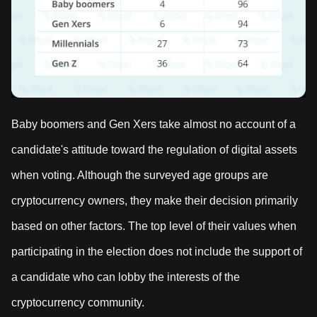
Baby boomers and Gen Xers take almost no account of a
candidate's attitude toward the regulation of digital assets
when voting. Although the surveyed age groups are
cryptocurrency owners, they make their decision primarily
based on other factors. The top level of their values when
participating in the election does not include the support of
a candidate who can lobby the interests of the
cryptocurrency community.