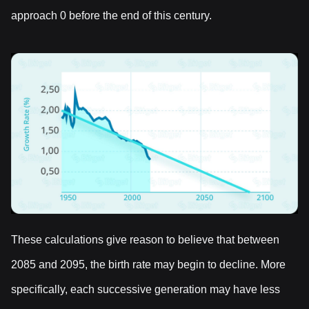
approach 0 before the end of this century.
These calculations give reason to believe that between
2085 and 2095, the birth rate may begin to decline. More
specifically, each successive generation may have less