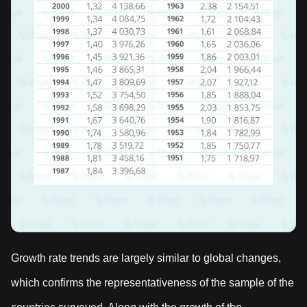
Growth rate trends are largely similar to global changes,
which confirms the representativeness of the sample of the