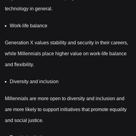
technology in general.
Work-life balance
Generation X values stability and security in their careers,
while Millennials place higher value on work-life balance
and flexibility.
Diversity and inclusion
Millennials are more open to diversity and inclusion and
are more likely to support initiatives that promote equality
and social justice.