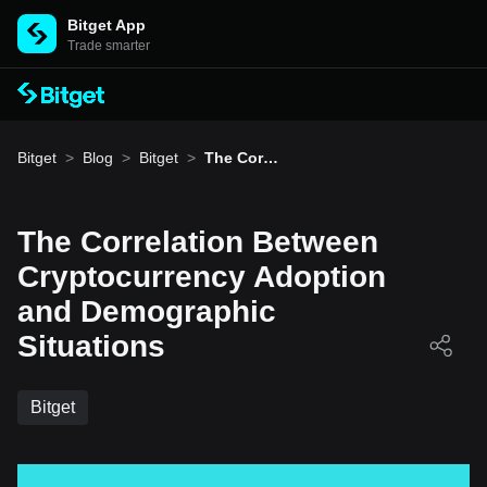
Bitget App
Trade smarter
Bitget
>
Blog
>
Bitget
>
The Correl
ation Bet
ween Cryp
tocurrenc
y Adoptio
The Correlation Between
n and De
mographi
Cryptocurrency Adoption
c Situatio
ns
and Demographic
Situations
Bitget