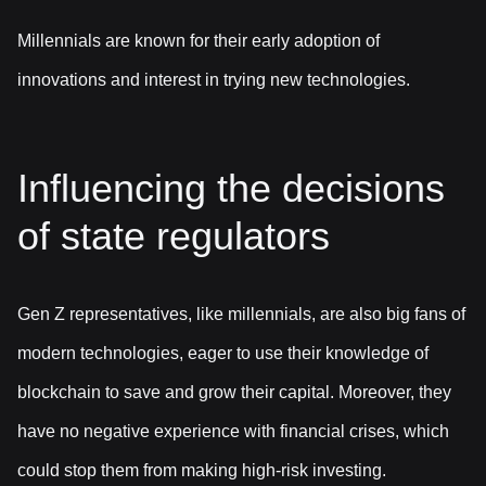
Millennials are known for their early adoption of
innovations and interest in trying new technologies.
Influencing the decisions
of state regulators
Gen Z representatives, like millennials, are also big fans of
modern technologies, eager to use their knowledge of
blockchain to save and grow their capital. Moreover, they
have no negative experience with financial crises, which
could stop them from making high-risk investing.