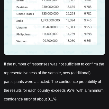
If the number of responses was not sufficient to confirm the
representativeness of the sample, new (additional)
participants were attracted. The confidence probability of
the results for each country exceeds 95%, with a minimum
confidence error of about 0.1%.