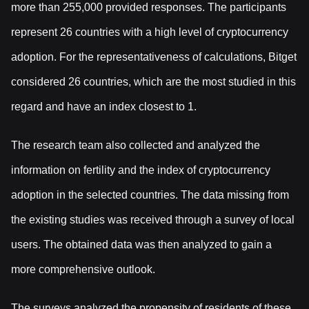
more than 255,000 provided responses. The participants
represent 26 countries with a high level of cryptocurrency
adoption. For the representativeness of calculations, Bitget
considered 26 countries, which are the most studied in this
regard and have an index closest to 1.
The research team also collected and analyzed the
information on fertility and the index of cryptocurrency
adoption in the selected countries. The data missing from
the existing studies was received through a survey of local
users. The obtained data was then analyzed to gain a
more comprehensive outlook.
The surveys analyzed the propensity of residents of these