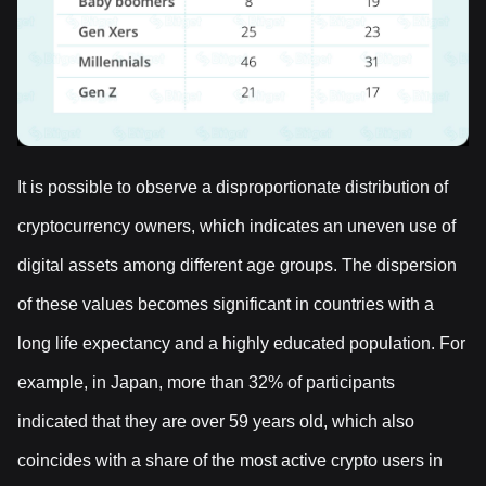
It is possible to observe a disproportionate distribution of
cryptocurrency owners, which indicates an uneven use of
digital assets among different age groups. The dispersion
of these values becomes significant in countries with a
long life expectancy and a highly educated population. For
example, in Japan, more than 32% of participants
indicated that they are over 59 years old, which also
coincides with a share of the most active crypto users in