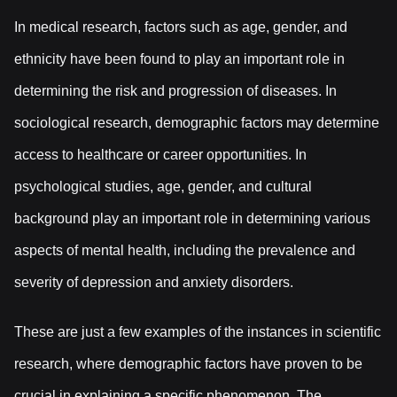
In medical research, factors such as age, gender, and
ethnicity have been found to play an important role in
determining the risk and progression of diseases. In
sociological research, demographic factors may determine
access to healthcare or career opportunities. In
psychological studies, age, gender, and cultural
background play an important role in determining various
aspects of mental health, including the prevalence and
severity of depression and anxiety disorders.
These are just a few examples of the instances in scientific
research, where demographic factors have proven to be
crucial in explaining a specific phenomenon. The