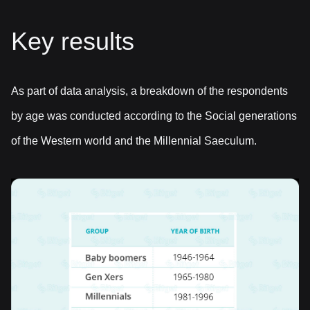
Key results
As part of data analysis, a breakdown of the respondents
by age was conducted according to the Social generations
of the Western world and the Millennial Saeculum.