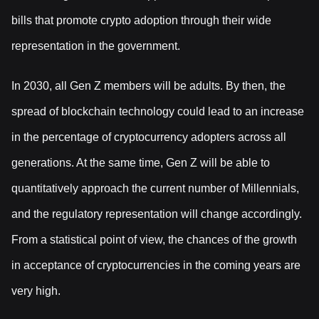
bills that promote crypto adoption through their wide
representation in the government.
In 2030, all Gen Z members will be adults. By then, the
spread of blockchain technology could lead to an increase
in the percentage of cryptocurrency adopters across all
generations. At the same time, Gen Z will be able to
quantitatively approach the current number of Millennials,
and the regulatory representation will change accordingly.
From a statistical point of view, the chances of the growth
in acceptance of cryptocurrencies in the coming years are
very high.