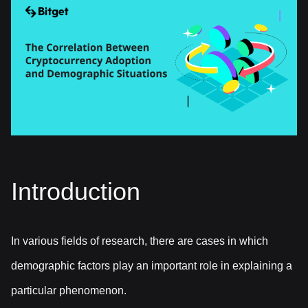
Introduction
In various fields of research, there are cases in which
demographic factors play an important role in explaining a
particular phenomenon.