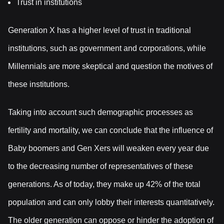
Trust in institutions
Generation X has a higher level of trust in traditional
institutions, such as government and corporations, while
Millennials are more skeptical and question the motives of
these institutions.
Taking into account such demographic processes as
fertility and mortality, we can conclude that the influence of
Baby boomers and Gen Xers will weaken every year due
to the decreasing number of representatives of these
generations. As of today, they make up 42% of the total
population and can only lobby their interests quantitatively.
The older generation can oppose or hinder the adoption of