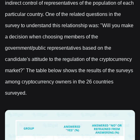
indirect control of representatives of the population of each
particular country. One of the related questions in the
survey to understand this relationship was: "Will you make
a decision when choosing members of the
government/public representatives based on the
candidate's attitude to the regulation of the cryptocurrency
market?" The table below shows the results of the surveys
among cryptocurrency owners in the 26 countries
surveyed.