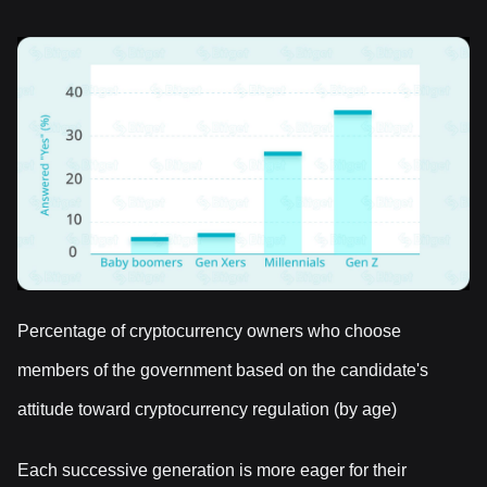
Percentage of cryptocurrency owners who choose
members of the government based on the candidate's
attitude toward cryptocurrency regulation (by age)
Each successive generation is more eager for their