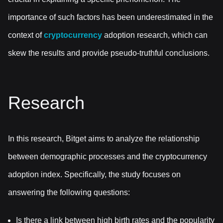
importance of such factors has been underestimated in the
context of
cryptocurrency
adoption research, which can
skew the results and provide pseudo-truthful conclusions.
Research
In this research, Bitget aims to analyze the relationship
between demographic processes and the cryptocurrency
adoption index. Specifically, the study focuses on
answering the following questions:
Is there a link between high birth rates and the popularity