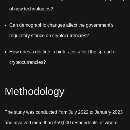
of new technologies?
Can demographic changes affect the government's
regulatory stance on cryptocurrencies?
How does a decline in birth rates affect the spread of
cryptocurrencies?
Methodology
The study was conducted from July 2022 to January 2023
and involved more than 459,000 respondents, of whom