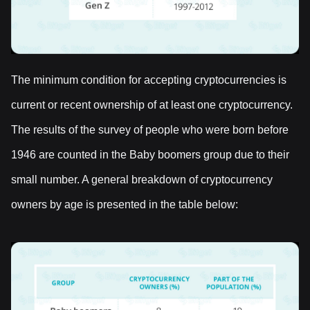
The minimum condition for accepting cryptocurrencies is
current or recent ownership of at least one cryptocurrency.
The results of the survey of people who were born before
1946 are counted in the Baby boomers group due to their
small number. A general breakdown of cryptocurrency
owners by age is presented in the table below: