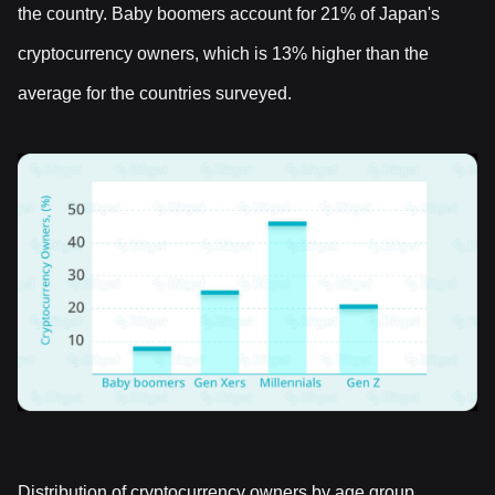
the country. Baby boomers account for 21% of Japan's
cryptocurrency owners, which is 13% higher than the
average for the countries surveyed.
Distribution of cryptocurrency owners by age group