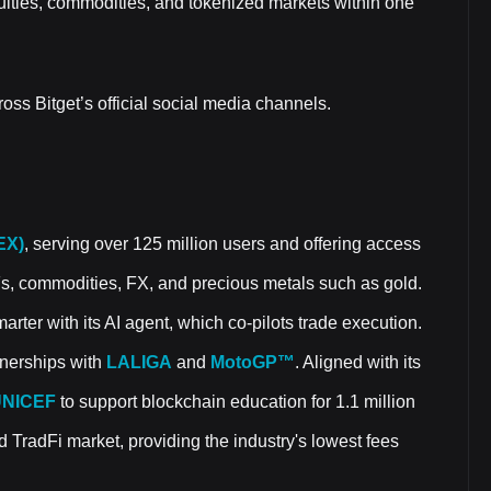
uities, commodities, and tokenized markets within one
oss Bitget’s official social media channels.
EX)
, serving over 125 million users and offering access
Fs, commodities, FX, and precious metals such as gold.
rter with its AI agent, which co-pilots trade execution.
rtnerships with
LALIGA
and
MotoGP™
. Aligned with its
NICEF
to support blockchain education for 1.1 million
d TradFi market, providing the industry's lowest fees