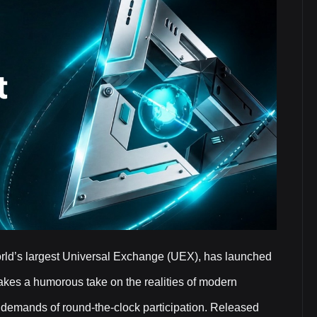
orld’s largest Universal Exchange (UEX), has launched
 takes a humorous take on the realities of modern
he demands of round-the-clock participation. Released