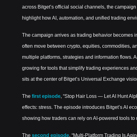
across Bitget’s official social channels, the campaign
highlight how AI, automation, and unified trading env
The campaign arrives as trading behavior becomes in
often move between crypto, equities, commodities, 
multiple platforms, strategies and information flows
growing for tools that simplify trading experiences and
sits at the center of Bitget’s Universal Exchange visio
The
first episode
, “Stop Hair Loss — Let AI Hunt Alph
effects: stress. The episode introduces Bitget’s AI 
showing how traders can rely on AI-powered tools to 
The
second episode
, “Multi-Platform Trading Is Ag