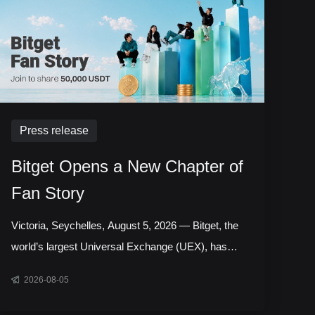
Press release
Bitget Opens a New Chapter of
Fan Story
Victoria, Seychelles, August 5, 2026 — Bitget, the
world’s largest Universal Exchange (UEX), has
launched the next chapter of its Bitget Fan Story
2026-08-05
campaign, inviting users around the world to share
the experiences, milestones, and communities that