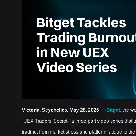
Victoria, Seychelles, May 28, 2026
—
Bitget
, the w
“UEX Traders’ Secret,” a three-part video series that
trading, from market stress and platform fatigue to t