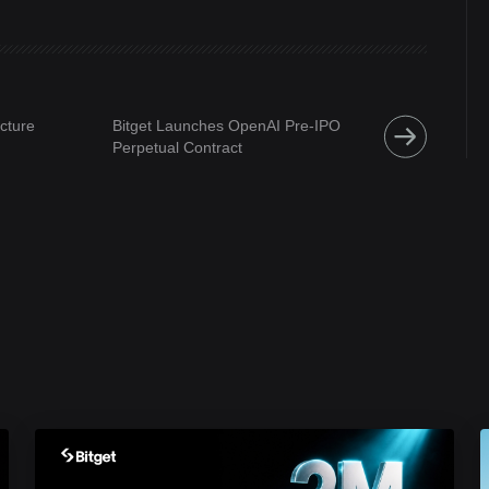
ucture
Bitget Launches OpenAI Pre-IPO
Perpetual Contract