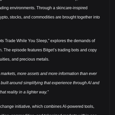
trading environments. Through a skincare-inspired
rypto, stocks, and commodities are brought together into
ots Trade While You Sleep,” explores the demands of
. The episode features Bitget’s trading bots and copy
uities, and precious metals.
 markets, more assets and more information than ever
uilt around simplifying that experience through AI and
at reality in a lighter way.”
xchange initiative, which combines AI-powered tools,