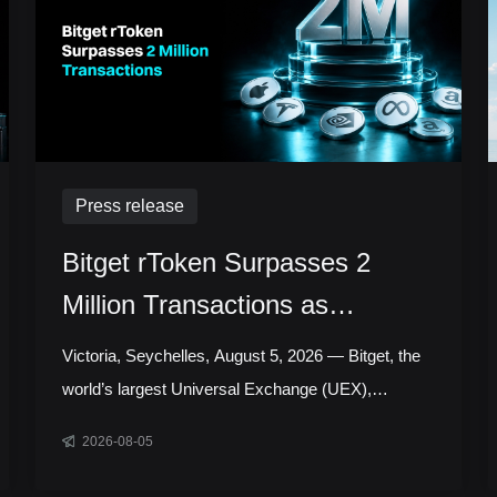
Press release
Bitget rToken Surpasses 2
Million Transactions as
Tokenized Equity Trading
Victoria, Seychelles, August 5, 2026 — Bitget, the
Accelerates
world’s largest Universal Exchange (UEX),
announced that its tokenized equities platform,
2026-08-05
Reality, has surpassed 2 million cumulative
transactions, marking a new milestone as trading