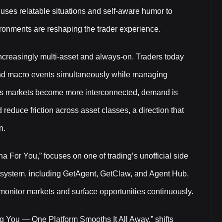
 uses relatable situations and self-aware humor to
ironments are reshaping the trader experience.
creasingly multi-asset and always-on. Traders today
and macro events simultaneously while managing
. As markets become more interconnected, demand is
 reduce friction across asset classes, a direction that
n.
a For You,” focuses on one of trading’s unofficial side
ecosystem, including GetAgent, GetClaw, and Agent Hub,
monitor markets and surface opportunities continuously.
ing You — One Platform Smooths It All Away,” shifts