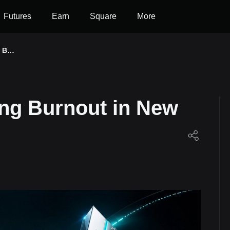
Futures
Earn
Square
More
g Bur
 Seri
ing Burnout in New
et!