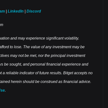
ram
|
LinkedIn
|
Discord
om
uation and may experience significant volatility.
 afford to lose. The value of any investment may be
ectives may not be met, nor the principal investment
ys be sought, and personal financial experience and
a reliable indicator of future results. Bitget accepts no
ontained herein should be construed as financial advice.
Use
.