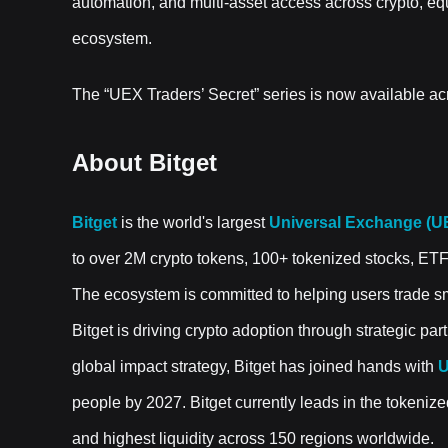
automation, and multi-asset access across crypto, eq
ecosystem.
The “UEX Traders’ Secret” series is now available acr
About Bitget
Bitget
is the world's largest
Universal Exchange (U
to over 2M crypto tokens, 100+ tokenized stocks, ET
The ecosystem is committed to helping users trade sma
Bitget is driving crypto adoption through strategic pa
global impact strategy, Bitget has joined hands with
U
people by 2027. Bitget currently leads in the tokenize
and highest liquidity across 150 regions worldwide.