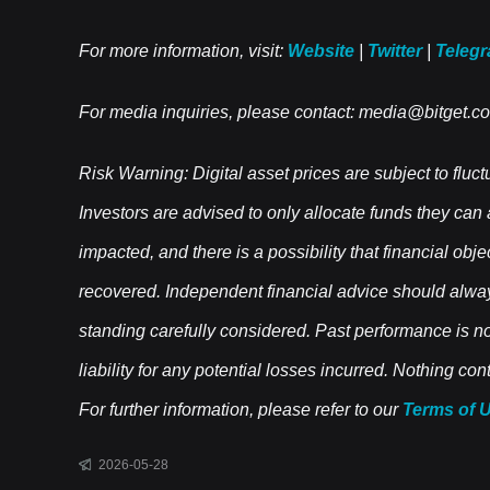
For more information, visit:
Website
|
Twitter
|
Teleg
For media inquiries, please contact:
media@bitget.c
Risk Warning: Digital asset prices are subject to fluct
Investors are advised to only allocate funds they can
impacted, and there is a possibility that financial obj
recovered. Independent financial advice should alwa
standing carefully considered. Past performance is not 
liability for any potential losses incurred. Nothing c
For further information, please refer to our
Terms of 
2026-05-28