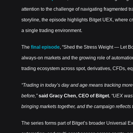
attention to the challenge of navigating fragmented 
storyline, the episode highlights Bitget UEX, where c
a single trading environment.
The
final episode
, “Shed the Stress Weight — Let B
always-on markets and the growing role of automation
trading ecosystem across spot, derivatives, CFDs, eq
“Trading in today’s day and age means tracking more
before,”
said Gracy Chen, CEO of Bitget.
“UEX was b
bringing markets together, and the campaign reflects th
The series forms part of Bitget’s broader Universal E