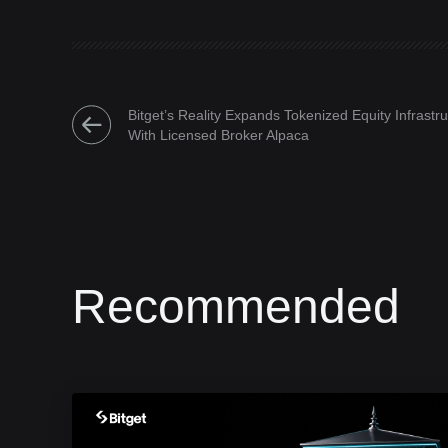
Bitget’s Reality Expands Tokenized Equity Infrastr
With Licensed Broker Alpaca
Recommended