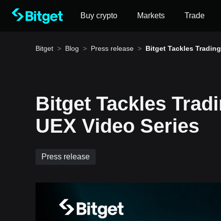
Buy crypto
Markets
Trade
Bitget
>
Blog
>
Press release
>
Bitget Tackles Tradin
nout in New UEX Video
es
Bitget Tackles Trad
How to buy BTC
UEX Video Series
Bitget lists BTC – Buy or sell BTC quickly on Bitg
Press release