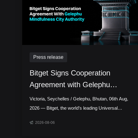
Press release
Bitget Signs Cooperation
Agreement with Gelephu
Mindfulness City Authority to
Victoria, Seychelles / Gelephu, Bhutan, 06th Aug,
Explore Licensed Digital Asset
2026 — Bitget, the world’s leading Universal
Exchange, has signed a cooperation agreement
Presence in Bhutan
2026-08-06
with the Gelephu Mindfulness City Authority,
marking a step toward establishing a local