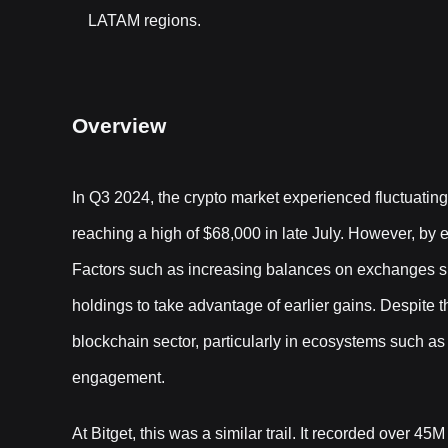
LATAM regions.
Overview
In Q3 2024, the crypto market experienced fluctuating t
reaching a high of $68,000 in late July. However, by e
Factors such as increasing balances on exchanges su
holdings to take advantage of earlier gains. Despite t
blockchain sector, particularly in ecosystems such 
engagement.
At Bitget, this was a similar trail. It recorded over 