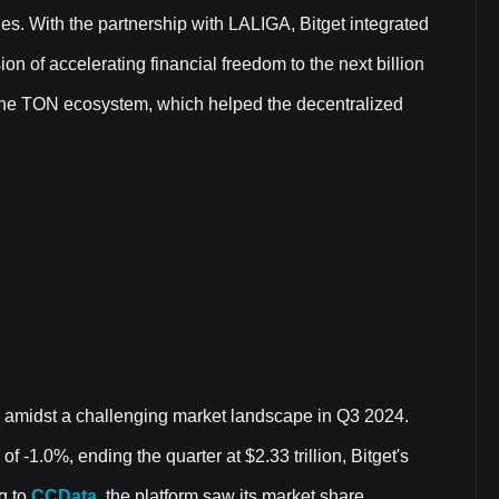
nges. With the partnership with LALIGA, Bitget integrated
ion of accelerating financial freedom to the next billion
to the TON ecosystem, which helped the decentralized
e amidst a challenging market landscape in Q3 2024.
f -1.0%, ending the quarter at $2.33 trillion, Bitget's
g to
CCData
, the platform saw its market share