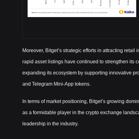
Moreover, Bitget’s strategic efforts in attracting reta
rapid asset listings have continued to strengthen its
expanding its ecosystem by supporting innovative pro
and Telegram Mini-App tokens.
In terms of market positioning, Bitget’s growing domi
as a formidable player in the crypto exchange landsca
leadership in the industry.