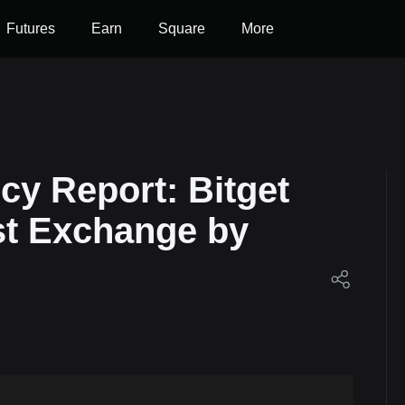
Futures
Earn
Square
More
cy Report: Bitget
st Exchange by
et!