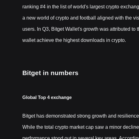
ranking #4 in the list of world's largest crypto excha
a new world of crypto and football aligned with the vis
users. In Q3, Bitget Wallet's growth was attributed 
wallet achieve the highest downloads in crypto.
Bitget in numbers
Global Top 4 exchange
Bitget has demonstrated strong growth and resilienc
While the total crypto market cap saw a minor decline o
performance stood out in several key areas. Accordin