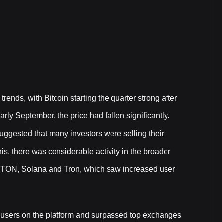
rends, with Bitcoin starting the quarter strong after
arly September, the price had fallen significantly.
ggested that many investors were selling their
his, there was considerable activity in the broader
as TON, Solana and Tron, which saw increased user
45M users on the platform and surpassed top exchanges