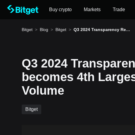
Buy crypto
Markets
Trade
Bitget
>
Blog
>
Bitget
>
Q3 2024 Transparency Rep
ort: Bitget becomes 4th Lar
gest Exchange by Volume
Q3 2024 Transparen
How to buy BTC
becomes 4th Large
Bitget lists BTC – Buy or sell BTC quickly on Bitg
Volume
Bitget