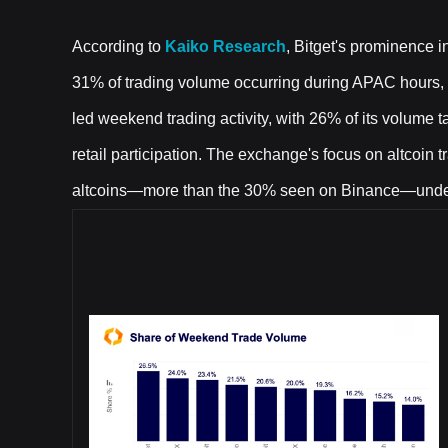
According to
Kaiko Research
, Bitget's prominence i
31% of trading volume occurring during APAC hours, s
led weekend trading activity, with 26% of its volume 
retail participation. The exchange's focus on altcoin 
altcoins—more than the 30% seen on Binance—undersco