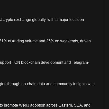
t crypto exchange globally, with a major focus on
 31% of trading volume and 26% on weekends, driven
 support TON blockchain development and Telegram-
gies through on-chain data and community insights with
A to promote Web3 adoption across Eastern, SEA, and