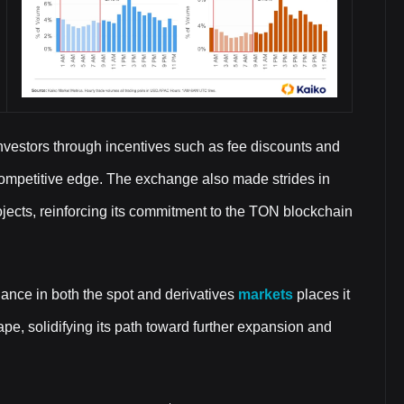
il investors through incentives such as fee discounts and
 competitive edge. The exchange also made strides in
jects, reinforcing its commitment to the TON blockchain
nance in both the spot and derivatives
markets
places it
pe, solidifying its path toward further expansion and