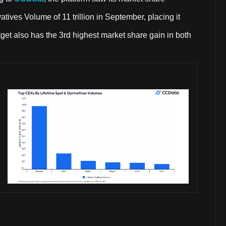
tives Volume of 11 trillion in September, placing it
get also has the 3rd highest market share gain in both