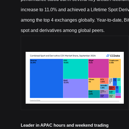
increase to 11.0% and achieved a Lifetime Spot Deriva
among the top 4 exchanges globally. Year-to-date, Bit
spot and derivatives among global peers.
Leader in APAC hours and weekend trading