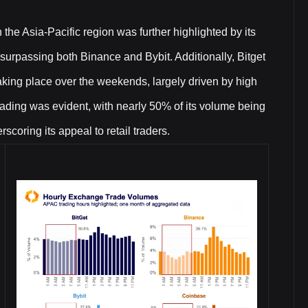
n the Asia-Pacific region was further highlighted by its
urpassing both Binance and Bybit. Additionally, Bitget
taking place over the weekends, largely driven by high
trading was evident, with nearly 50% of its volume being
ring its appeal to retail traders.