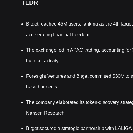
TLDR;
Bitget reached 45M users, ranking as the 4th larges
accelerating financial freedom.
The exchange led in APAC trading, accounting for
by retail activity.
Foresight Ventures and Bitget committed $30M to
based projects.
The company elaborated its token-discovery strate
Nansen Research.
Bitget secured a strategic partnership with LALIG