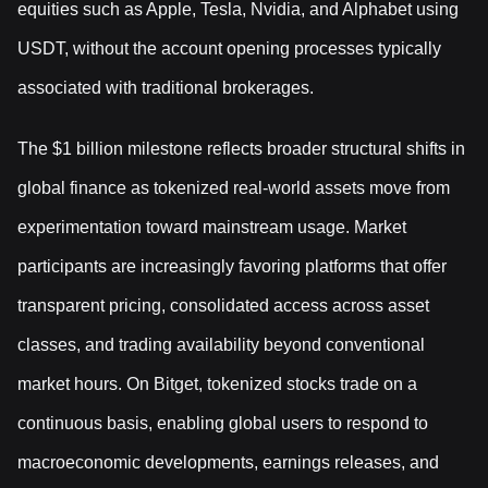
equities such as Apple, Tesla, Nvidia, and Alphabet using
USDT, without the account opening processes typically
associated with traditional brokerages.
The $1 billion milestone reflects broader structural shifts in
global finance as tokenized real-world assets move from
experimentation toward mainstream usage. Market
participants are increasingly favoring platforms that offer
transparent pricing, consolidated access across asset
classes, and trading availability beyond conventional
market hours. On Bitget, tokenized stocks trade on a
continuous basis, enabling global users to respond to
macroeconomic developments, earnings releases, and