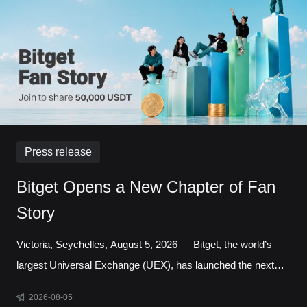
Liquidity has long been one of the defining questio
Press release
Bitget Opens a New Chapter of Fan
Story
Victoria, Seychelles, August 5, 2026 — Bitget, the world’s
largest Universal Exchange (UEX), has launched the next
chapter of its Bitget Fan Story campaign, inviting users
2026-08-05
around the world to share the experiences, milestones, and