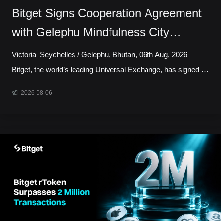
Bitget Signs Cooperation Agreement
with Gelephu Mindfulness City
Authority to Explore Licensed Digital
Victoria, Seychelles / Gelephu, Bhutan, 06th Aug, 2026 —
Asset Presence in Bhutan
Bitget, the world’s leading Universal Exchange, has signed a
cooperation agreement with the Gelephu Mindfulness City
2026-08-06
Authority, marking a step toward establishing a local
presence in Gelephu Mindfulness City, Bhutan. The
agreement sets out a framework for Bitget to establish a legal
presence in GMC, prepare an application for the relevant
Financial Services Licence under the regulatory framework
administered by the Gelephu Financial Servic