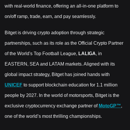
with real-world finance, offering an all-in-one platform to
on/off ramp, trade, earn, and pay seamlessly.
Bitget is driving crypto adoption through strategic
partnerships, such as its role as the Official Crypto Partner
of the World's Top Football League,
LALIGA
, in
EASTERN, SEA and LATAM markets. Aligned with its
global impact strategy, Bitget has joined hands with
UNICEF
to support blockchain education for 1.1 million
people by 2027. In the world of motorsports, Bitget is the
exclusive cryptocurrency exchange partner of
MotoGP™
,
one of the world’s most thrilling championships.