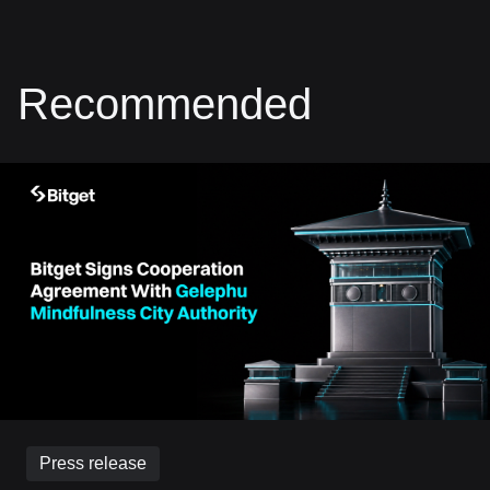
Recommended
Press release