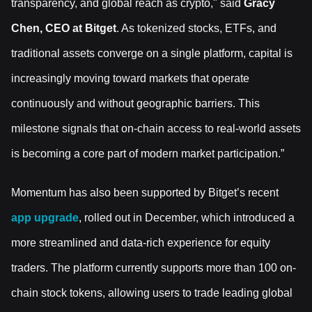
transparency, and global reach as crypto," said
Gracy
Chen, CEO at Bitget
. As tokenized stocks, ETFs, and
traditional assets converge on a single platform, capital is
increasingly moving toward markets that operate
continuously and without geographic barriers. This
milestone signals that on-chain access to real-world assets
is becoming a core part of modern market participation.”
Momentum has also been supported by Bitget’s recent
app upgrade
, rolled out in December, which introduced a
more streamlined and data-rich experience for equity
traders. The platform currently supports more than 100 on-
chain stock tokens, allowing users to trade leading global