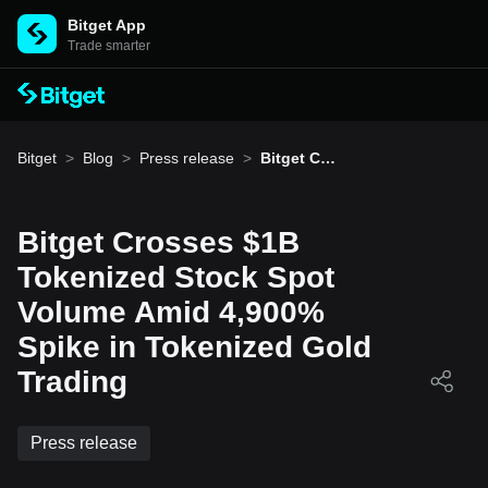
Bitget App
Trade smarter
Bitget
>
Blog
>
Press release
>
Bitget Cro
sses $1B
Tokenized
Stock Spo
t Volume
Bitget Crosses $1B
Amid 4,90
0% Spike i
Tokenized Stock Spot
n Tokeniz
ed Gold Tr
Volume Amid 4,900%
ading
Spike in Tokenized Gold
Trading
Press release