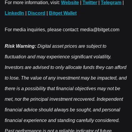
For more information, visit:
Website
|
Twitter
|
Telegram
|
LinkedIn
|
Discord
|
Bitget Wallet
For media inquiries, please contact: media@bitget.com
Risk Warning:
Digital asset prices are subject to
fluctuation and may experience significant volatility.
Investors are advised to only allocate funds they can afford
to lose. The value of any investment may be impacted, and
there is a possibility that financial objectives may not be
met, nor the principal investment recovered. Independent
financial advice should always be sought, and personal
financial experience and standing carefully considered.
Past performance is not a reliable indicator of future