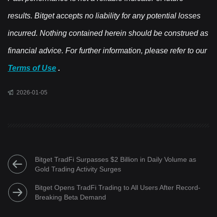
results. Bitget accepts no liability for any potential losses
incurred. Nothing contained herein should be construed as
financial advice. For further information, please refer to our
Terms of Use
.
2026-01-05
Bitget TradFi Surpasses $2 Billion in Daily Volume as
Gold Trading Activity Surges
Bitget Opens TradFi Trading to All Users After Record-
Breaking Beta Demand