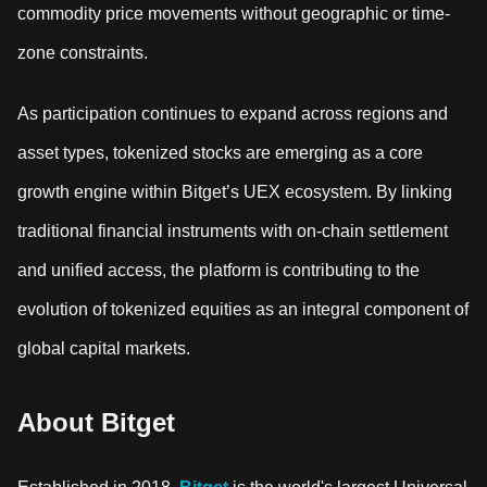
commodity price movements without geographic or time-
zone constraints.
As participation continues to expand across regions and
asset types, tokenized stocks are emerging as a core
growth engine within Bitget’s UEX ecosystem. By linking
traditional financial instruments with on-chain settlement
and unified access, the platform is contributing to the
evolution of tokenized equities as an integral component of
global capital markets.
About Bitget