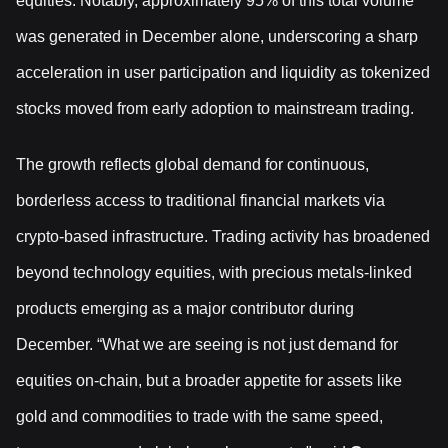
equities. Notably, approximately 95% of this total volume
was generated in December alone, underscoring a sharp
acceleration in user participation and liquidity as tokenized
stocks moved from early adoption to mainstream trading.
The growth reflects global demand for continuous,
borderless access to traditional financial markets via
crypto-based infrastructure. Trading activity has broadened
beyond technology equities, with precious metals-linked
products emerging as a major contributor during
December. “What we are seeing is not just demand for
equities on-chain, but a broader appetite for assets like
gold and commodities to trade with the same speed,