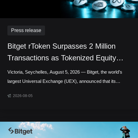
Press release
Bitget rToken Surpasses 2 Million
Transactions as Tokenized Equity
Trading Accelerates
Victoria, Seychelles, August 5, 2026 — Bitget, the world’s
largest Universal Exchange (UEX), announced that its
tokenized equities platform, Reality, has surpassed 2 million
2026-08-05
cumulative transactions, marking a new milestone as trading
activity continued to accelerate across blockchain-based
capital markets. In July alone, rToken trading volume
increased 121.95% month over month, while daily
transactions reached a record 127,691 in a single day.