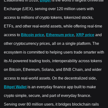
Established in 2018,
Bitget
is the world's largest Universal
Exchange (UEX), serving over 120 million users with
access to millions of crypto tokens, tokenized stocks,
ETFs, and other real-world assets, while offering real-time
access to
Bitcoin price
,
Ethereum price
,
XRP price
and
other cryptocurrency prices, all on a single platform. The
ecosystem is committed to helping users trade smarter with
its AI-powered trading tools, interoperability across tokens
on Bitcoin, Ethereum, Solana, and BNB Chain, and wider
access to real-world assets. On the decentralized side,
Bitget Wallet
is an everyday finance app built to make
crypto simple, secure, and part of everyday finance.
Serving over 80 million users, it bridges blockchain rails