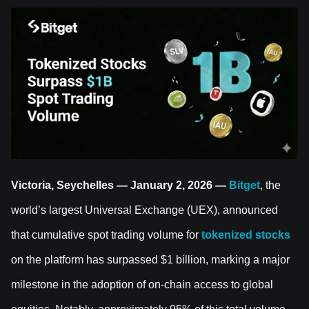
Victoria, Seychelles — January 2, 2026 —
Bitget
, the
world’s largest Universal Exchange (UEX), announced
that cumulative spot trading volume for
tokenized stocks
on the platform has surpassed $1 billion, marking a major
milestone in the adoption of on-chain access to global