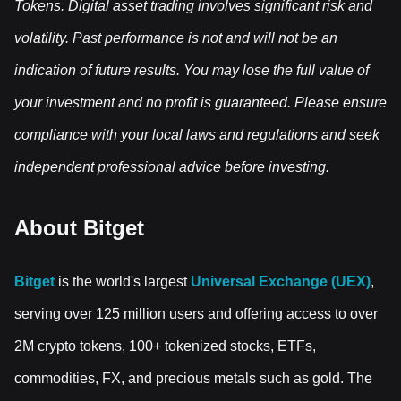
Tokens. Digital asset trading involves significant risk and
volatility. Past performance is not and will not be an
indication of future results. You may lose the full value of
your investment and no profit is guaranteed. Please ensure
compliance with your local laws and regulations and seek
independent professional advice before investing.
About Bitget
Bitget
is the world's largest
Universal Exchange (UEX)
,
serving over 125 million users and offering access to over
2M crypto tokens, 100+ tokenized stocks, ETFs,
commodities, FX, and precious metals such as gold. The