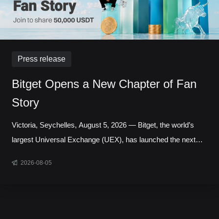
Press release
Bitget Opens a New Chapter of Fan
Story
Victoria, Seychelles, August 5, 2026 — Bitget, the world’s
largest Universal Exchange (UEX), has launched the next
chapter of its Bitget Fan Story campaign, inviting users
2026-08-05
around the world to share the experiences, milestones, and
communities that have shaped their journey with the platform.
Running throughout August, the initiative celebrates the
people behind the trades, highlighting authentic stories from