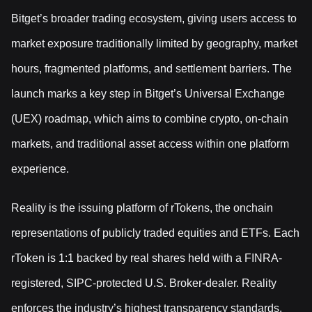
Bitget’s broader trading ecosystem, giving users access to
market exposure traditionally limited by geography, market
hours, fragmented platforms, and settlement barriers. The
launch marks a key step in Bitget’s Universal Exchange
(UEX) roadmap, which aims to combine crypto, on-chain
markets, and traditional asset access within one platform
experience.
Reality is the issuing platform of rTokens, the onchain
representations of publicly traded equities and ETFs. Each
rToken is 1:1 backed by real shares held with a FINRA-
registered, SIPC-protected U.S. Broker-dealer. Reality
enforces the industry’s highest transparency standards,