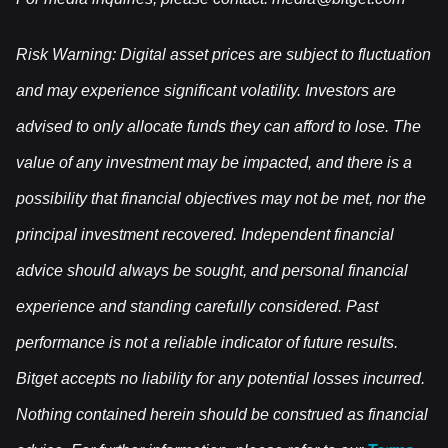
Risk Warning: Digital asset prices are subject to fluctuation
and may experience significant volatility. Investors are
advised to only allocate funds they can afford to lose. The
value of any investment may be impacted, and there is a
possibility that financial objectives may not be met, nor the
principal investment recovered. Independent financial
advice should always be sought, and personal financial
experience and standing carefully considered. Past
performance is not a reliable indicator of future results.
Bitget accepts no liability for any potential losses incurred.
Nothing contained herein should be construed as financial