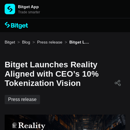
Bitget App
Trade smarter
Bitget
>
Blog
>
Press release
>
Bitget Lau
nches Rea
lity Aligne
d with CE
O’s 10% T
Bitget Launches Reality
okenizatio
n Vision
Aligned with CEO’s 10%
Tokenization Vision
Press release