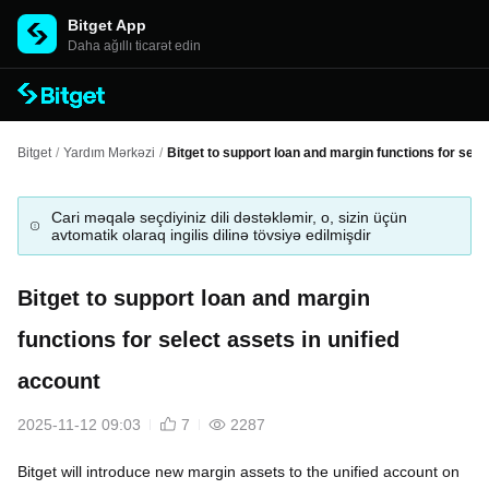
Bitget App
Daha ağıllı ticarət edin
Bitget
/
Yardım Mərkəzi
/
Bitget to support loan and margin functions for sele
Cari məqalə seçdiyiniz dili dəstəkləmir, o, sizin üçün
avtomatik olaraq ingilis dilinə tövsiyə edilmişdir
Bitget to support loan and margin
functions for select assets in unified
account
2025-11-12 09:03
7
2287
Bitget will introduce new margin assets to the unified account on