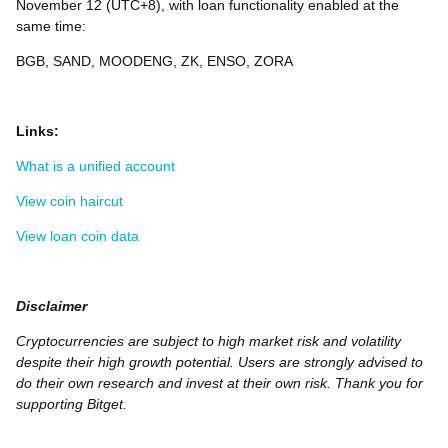
November 12 (UTC+8), with loan functionality enabled at the
same time:
BGB, SAND, MOODENG, ZK, ENSO, ZORA
Links:
What is a unified account
View coin haircut
View loan coin data
Disclaimer
Cryptocurrencies are subject to high market risk and volatility
despite their high growth potential. Users are strongly advised to
do their own research and invest at their own risk. Thank you for
supporting Bitget.