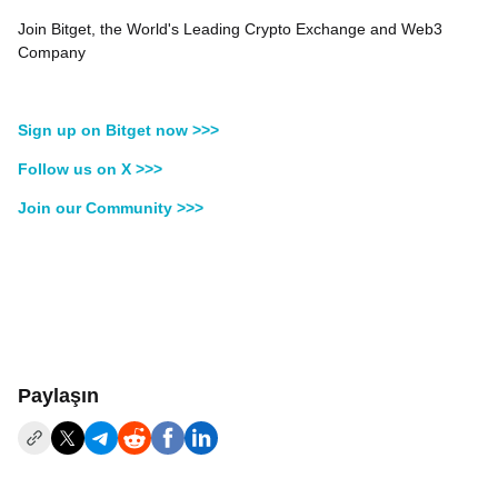
Join Bitget, the World's Leading Crypto Exchange and Web3
Company
Sign up on Bitget now >>>
Follow us on X >>>
Join our Community >>>
Paylaşın