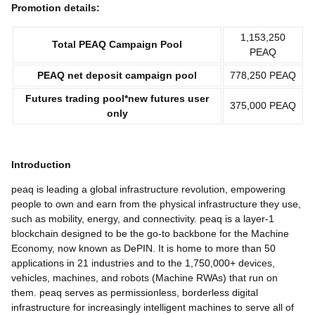
Promotion details:
1,153,250
Total
PEAQ
Campaign Pool
PEAQ
PEAQ
net deposit
campaign pool
778,250 PEAQ
Futures trading pool*
new futures user
375,000 PEAQ
only
Introduction
peaq is leading a global infrastructure revolution, empowering
people to own and earn from the physical infrastructure they use,
such as mobility, energy, and connectivity. peaq is a layer-1
blockchain designed to be the go-to backbone for the Machine
Economy, now known as DePIN. It is home to more than 50
applications in 21 industries and to the 1,750,000+ devices,
vehicles, machines, and robots (Machine RWAs) that run on
them. peaq serves as permissionless, borderless digital
infrastructure for increasingly intelligent machines to serve all of