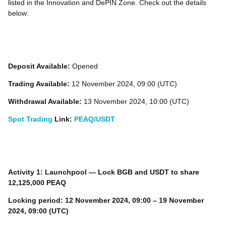
listed in the Innovation and DePIN Zone. Check out the details
below:
Deposit Available:
Opened
Trading Available:
12 November 2024, 09:00 (UTC)
Withdrawal Available:
13 November 2024, 10:00 (UTC)
Spot Trading
Link:
PEAQ/USDT
Activity 1: Launchpool — Lock
BGB
and
USDT
to share
12,125,000 PEAQ
Locking period:
12 November 2024, 09:00 – 19 November
2024, 09:00 (UTC)