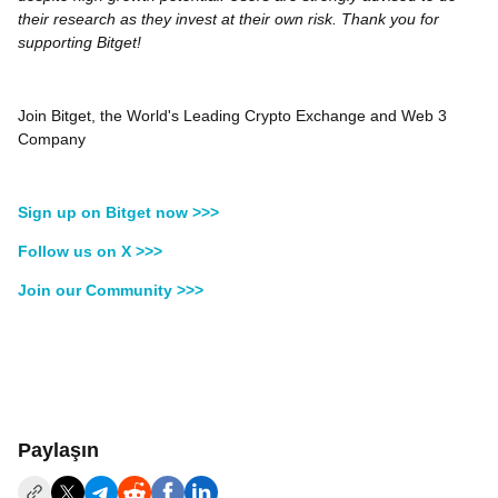
their research as they invest at their own risk. Thank you for
supporting Bitget!
Join Bitget, the World's Leading Crypto Exchange and Web 3
Company
Sign up on Bitget now >>>
Follow us on X >>>
Join our Community >>>
Paylaşın