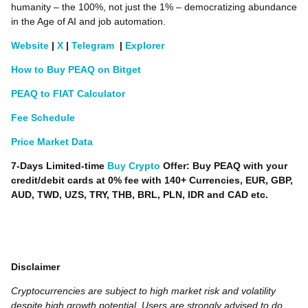
humanity – the 100%, not just the 1% – democratizing abundance
in the Age of AI and job automation.
Website
|
X
|
Telegram
|
Explorer
How to Buy PEAQ on Bitget
PEAQ to FIAT Calculator
Fee Schedule
Price Market Data
7-Days Limited-time
Buy Crypto
Offer: Buy PEAQ with your
credit/debit cards at 0% fee with 140+ Currencies, EUR, GBP,
AUD, TWD, UZS, TRY, THB, BRL, PLN, IDR and CAD etc.
Disclaimer
Cryptocurrencies are subject to high market risk and volatility
despite high growth potential. Users are strongly advised to do