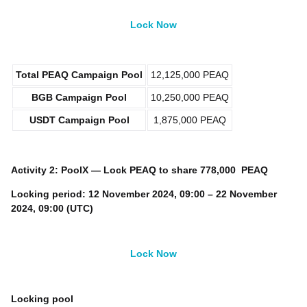
Lock Now
Total
PEAQ
Campaign Pool
12,125,000 PEAQ
BGB
Campaign Pool
10,250,000 PEAQ
USDT
Campaign Pool
1,875,000 PEAQ
Activity 2: PoolX — Lock
PEAQ
to share
778,000 PEAQ
Locking period:
12 November 2024, 09:00 – 22 November
2024, 09:00 (UTC)
Lock Now
Locking pool