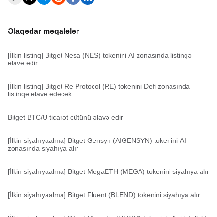
Əlaqədar məqalələr
[İlkin listinq] Bitget Nesa (NES) tokenini AI zonasında listinqə
əlavə edir
[İlkin listinq] Bitget Re Protocol (RE) tokenini Defi zonasında
listinqə əlavə edəcək
Bitget BTC/U ticarət cütünü əlavə edir
[İlkin siyahıyaalma] Bitget Gensyn (AIGENSYN) tokenini AI
zonasında siyahıya alır
[İlkin siyahıyaalma] Bitget MegaETH (MEGA) tokenini siyahıya alır
[İlkin siyahıyaalma] Bitget Fluent (BLEND) tokenini siyahıya alır