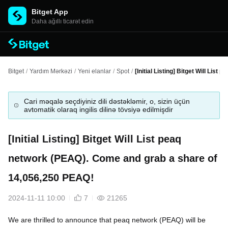
Bitget App
Daha ağıllı ticarət edin
Bitget
/
Yardım Mərkəzi
/
Yeni elanlar
/
Spot
/
[Initial Listing] Bitget Will Li
Cari məqalə seçdiyiniz dili dəstəkləmir, o, sizin üçün
avtomatik olaraq ingilis dilinə tövsiyə edilmişdir
[Initial Listing] Bitget Will List peaq
network (PEAQ). Come and grab a share of
14,056,250 PEAQ!
2024-11-11 10:00
7
21265
We are thrilled to announce that peaq network (PEAQ) will be