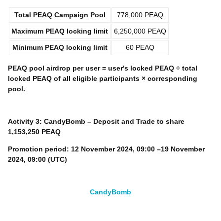
Total
PEAQ
Campaign Pool
778,000 PEAQ
Maximum
PEAQ
locking limit
6,250,000 PEAQ
Minimum
PEAQ
locking limit
60 PEAQ
PEAQ
pool airdrop per user = user's locked
PEAQ
÷ total
locked
PEAQ
of all eligible participants × corresponding
pool.
Activity 3: CandyBomb –
Deposit and
Trade to share
1,153,250 PEAQ
Promotion period:
12 November 2024, 09:00 –19 November
2024, 09:00 (UTC)
CandyBomb