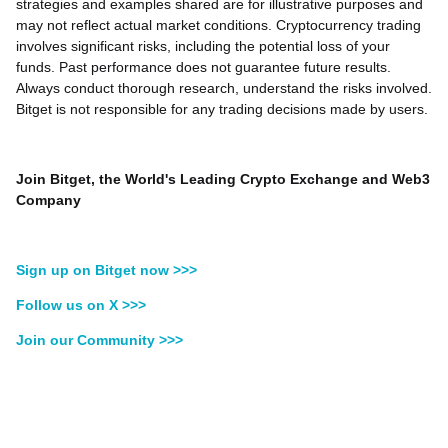
strategies and examples shared are for illustrative purposes and
may not reflect actual market conditions. Cryptocurrency trading
involves significant risks, including the potential loss of your
funds. Past performance does not guarantee future results.
Always conduct thorough research, understand the risks involved.
Bitget is not responsible for any trading decisions made by users.
Join Bitget, the World's Leading Crypto Exchange and Web3
Company
Sign up on Bitget now >>>
Follow us on X >>>
Join our Community >>>