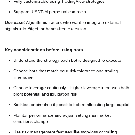
Fully customizable using TradingView strategies
Supports USDT-M perpetual contracts
Use case:
Algorithmic traders who want to integrate external
signals into Bitget for hands-free execution
Key considerations before using bots
Understand the strategy each bot is designed to execute
Choose bots that match your risk tolerance and trading
timeframe
Choose leverage cautiously—higher leverage increases both
profit potential and liquidation risk
Backtest or simulate if possible before allocating large capital
Monitor performance and adjust settings as market
conditions change
Use risk management features like stop-loss or trailing