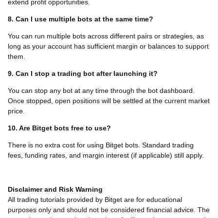
extend profit opportunities.
8. Can I use multiple bots at the same time?
You can run multiple bots across different pairs or strategies, as
long as your account has sufficient margin or balances to support
them.
9. Can I stop a trading bot after launching it?
You can stop any bot at any time through the bot dashboard.
Once stopped, open positions will be settled at the current market
price.
10. Are Bitget bots free to use?
There is no extra cost for using Bitget bots. Standard trading
fees, funding rates, and margin interest (if applicable) still apply.
Disclaimer and Risk Warning
All trading tutorials provided by Bitget are for educational
purposes only and should not be considered financial advice. The