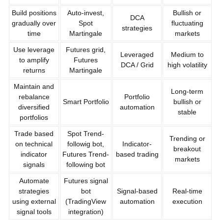
Build positions
Auto-invest,
Bullish or
DCA
gradually over
Spot
fluctuating
strategies
time
Martingale
markets
Use leverage
Futures grid,
Leveraged
Medium to
to amplify
Futures
DCA / Grid
high volatility
returns
Martingale
Maintain and
Long-term
rebalance
Portfolio
Smart Portfolio
bullish or
diversified
automation
stable
portfolios
Trade based
Spot Trend-
Trending or
on technical
followig bot,
Indicator-
breakout
indicator
Futures Trend-
based trading
markets
signals
following bot
Automate
Futures signal
strategies
bot
Signal-based
Real-time
using external
(TradingView
automation
execution
signal tools
integration)