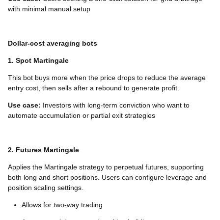
with minimal manual setup
Dollar-cost averaging bots
1. Spot Martingale
This bot buys more when the price drops to reduce the average
entry cost, then sells after a rebound to generate profit.
Use case:
Investors with long-term conviction who want to
automate accumulation or partial exit strategies
2. Futures Martingale
Applies the Martingale strategy to perpetual futures, supporting
both long and short positions. Users can configure leverage and
position scaling settings.
Allows for two-way trading