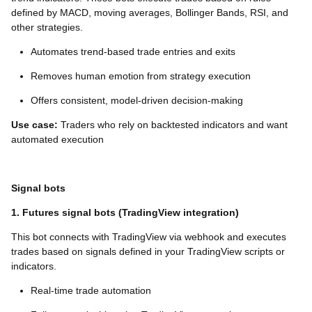
defined by MACD, moving averages, Bollinger Bands, RSI, and
other strategies.
Automates trend-based trade entries and exits
Removes human emotion from strategy execution
Offers consistent, model-driven decision-making
Use case:
Traders who rely on backtested indicators and want
automated execution
Signal bots
1. Futures signal bots (TradingView integration)
This bot connects with TradingView via webhook and executes
trades based on signals defined in your TradingView scripts or
indicators.
Real-time trade automation