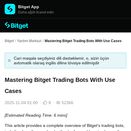
Bitget App
Daha ağıllı ticarət edin
Bitget
/
Yardım Mərkəzi
/
Mastering Bitget Trading Bots With Use Cases
Cari məqalə seçdiyiniz dili dəstəkləmir, o, sizin üçün
avtomatik olaraq ingilis dilinə tövsiyə edilmişdir
Mastering Bitget Trading Bots With Use
Cases
2025-11-04 01:00
8
52366
[Estimated Reading Time: 6 mins]
This article provides a complete overview of Bitget’s trading bots,