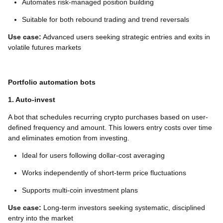
Automates risk-managed position building
Suitable for both rebound trading and trend reversals
Use case:
Advanced users seeking strategic entries and exits in
volatile futures markets
Portfolio automation bots
1. Auto-invest
A bot that schedules recurring crypto purchases based on user-
defined frequency and amount. This lowers entry costs over time
and eliminates emotion from investing.
Ideal for users following dollar-cost averaging
Works independently of short-term price fluctuations
Supports multi-coin investment plans
Use case:
Long-term investors seeking systematic, disciplined
entry into the market