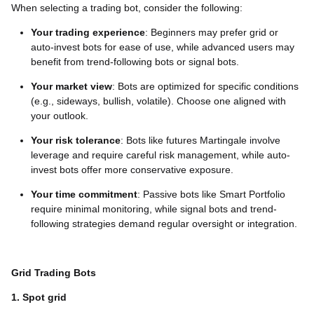
When selecting a trading bot, consider the following:
Your trading experience
: Beginners may prefer grid or
auto-invest bots for ease of use, while advanced users may
benefit from trend-following bots or signal bots.
Your market view
: Bots are optimized for specific conditions
(e.g., sideways, bullish, volatile). Choose one aligned with
your outlook.
Your risk tolerance
: Bots like futures Martingale involve
leverage and require careful risk management, while auto-
invest bots offer more conservative exposure.
Your time commitment
: Passive bots like Smart Portfolio
require minimal monitoring, while signal bots and trend-
following strategies demand regular oversight or integration.
Grid Trading Bots
1. Spot grid