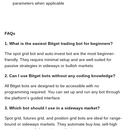
parameters when applicable
FAQs
1. What is the easiest Bitget trading bot for beginners?
The spot grid bot and auto-invest bot are the most beginner-
friendly. They require minimal setup and are well-suited for
passive strategies in sideways or bullish markets.
2. Can I use Bitget bots without any coding knowledge?
All Bitget bots are designed to be accessible with no
programming required. You can set up and run any bot through
the platform's guided interface.
3. Which bot should I use in a sideways market?
Spot grid, futures grid, and position grid bots are ideal for range-
bound or sideways markets. They automate buy-low, sell-high