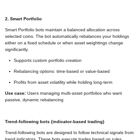
2. Smart Portfolio
Smart Portfolio bots maintain a balanced allocation across
selected coins. The bot automatically rebalances your holdings
either on a fixed schedule or when asset weightings change
significantly.
Supports custom portfolio creation
Rebalancing options: time-based or value-based
Profits from asset volatility while holding long-term
Use case:
Users managing multi-asset portfolios who want
passive, dynamic rebalancing
Trend-following bots (indicator-based trading)
Trend-following bots are designed to follow technical signals from
trend indicators. These bots execute trades based on rules