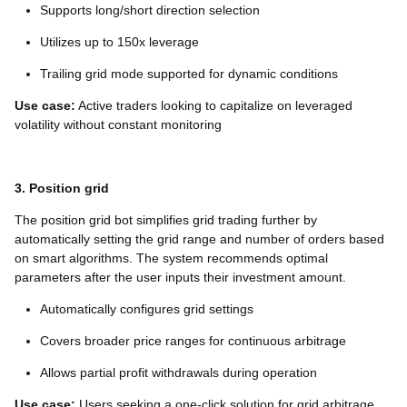
Supports long/short direction selection
Utilizes up to 150x leverage
Trailing grid mode supported for dynamic conditions
Use case:
Active traders looking to capitalize on leveraged
volatility without constant monitoring
3. Position grid
The position grid bot simplifies grid trading further by
automatically setting the grid range and number of orders based
on smart algorithms. The system recommends optimal
parameters after the user inputs their investment amount.
Automatically configures grid settings
Covers broader price ranges for continuous arbitrage
Allows partial profit withdrawals during operation
Use case:
Users seeking a one-click solution for grid arbitrage