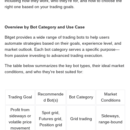
including how they work, who they’re for, and how to choose the
right one based on your trading goals.
Overview by Bot Category and Use Case
Bitget provides a wide range of trading bots to help users
automate strategies based on their goals, experience level, and
market outlook. Each bot category serves a specific purpose—
from passive investing to advanced trading execution.
The table below summarizes the key bot types, their ideal market
conditions, and who they're best suited for:
Recommende
Market
Trading Goal
Bot Category
d Bot(s)
Conditions
Profit from
Spot grid,
sideways or
Sideways,
Futures grid,
Grid trading
volatile price
range-bound
Position grid
movement