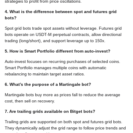
strategies to profit from price oscillations.
4. What is the difference between spot and futures grid
bots?
Spot grid bots trade spot assets without leverage. Futures grid
bots operate on USDT-M perpetual contracts, allow directional
trading (long/short), and support leverage up to 150x.
5. How is Smart Portfolio different from auto-invest?
Auto-invest focuses on recurring purchases of selected coins.
Smart Portfolio manages multiple coins with automatic
rebalancing to maintain target asset ratios.
6. What’s the purpose of a Martingale bot?
Martingale bots buy more as prices fall to reduce the average
cost, then sell on recovery.
7. Are trailing grids available on Bitget bots?
Trailing grids are supported on both spot and futures grid bots.
They dynamically adjust the grid range to follow price trends and