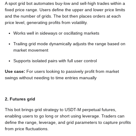
A spot grid bot automates buy-low and sell-high trades within a
fixed price range. Users define the upper and lower price limits
and the number of grids. The bot then places orders at each
price level, generating profits from volatility.
Works well in sideways or oscillating markets
Trailing grid mode dynamically adjusts the range based on
market movement
Supports isolated pairs with full user control
Use case:
For users looking to passively profit from market
swings without needing to time entries manually
2. Futures grid
This bot brings grid strategy to USDT-M perpetual futures,
enabling users to go long or short using leverage. Traders can
define the range, leverage, and grid parameters to capture profits
from price fluctuations.