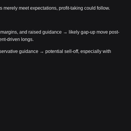
ts merely meet expectations, profit-taking could follow.
argins, and raised guidance → likely gap-up move post-
ent-driven longs.
ervative guidance → potential sell-off, especially with