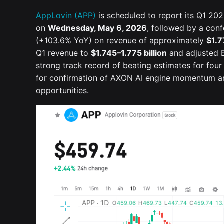
AppLovin (APP)
is scheduled to report its Q1 2026
on
Wednesday, May 6, 2026
, followed by a con
(+103.6% YoY) on revenue of approximately
$1.7
Q1 revenue to
$1.745–1.775 billion
and adjusted 
strong track record of beating estimates for four
for confirmation of AXON AI engine momentum and
opportunities.