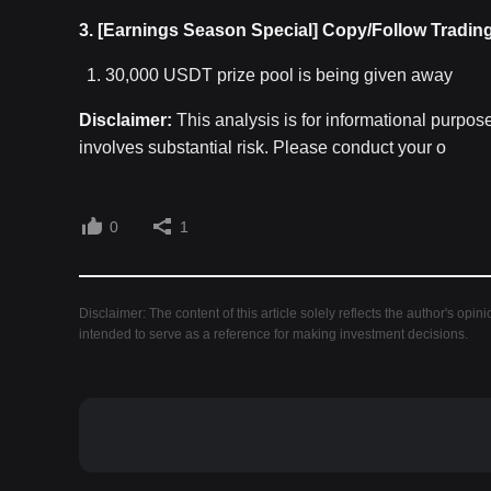
3. [Earnings Season Special] Copy/Follow Tradin
30,000 USDT prize pool is being given away
Disclaimer:
This analysis is for informational purpos
involves substantial risk. Please conduct your o
0
1
Disclaimer: The content of this article solely reflects the author's opin
intended to serve as a reference for making investment decisions.