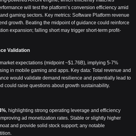
formance will test the platform’s conversion efficiency amid
and gaming sectors. Key metrics: Software Platform revenue
end growth. Beating the midpoint of guidance could reinforce
ion expansion; falling short may trigger short-term profit-
e Validation
arket expectations (midpoint ~$1.76B), implying 5-7%
ising in mobile gaming and apps. Key data: Total revenue and
nce would validate demand resilience and potentially lead to
end could raise questions about growth sustainability.
4%
, highlighting strong operating leverage and efficiency
improving ad monetization rates. Stable or slightly higher
moat and provide solid stock support; any notable
ition.