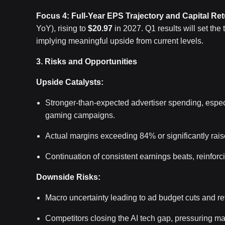
Focus 4: Full-Year EPS Trajectory and Capital Re
YoY), rising to
$20.97
in 2027. Q1 results will set the
implying meaningful upside from current levels.
3. Risks and Opportunities
Upside Catalysts:
Stronger-than-expected advertiser spending, espe
gaming campaigns.
Actual margins exceeding 84% or significantly rais
Continuation of consistent earnings beats, reinfor
Downside Risks:
Macro uncertainty leading to ad budget cuts and r
Competitors closing the AI tech gap, pressuring ma