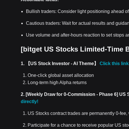
Bullish traders: Consider light positioning ahead of
Cautious traders: Wait for actual results and guida
Use volume and after-hours reaction to set stops an
[
bitget US Stocks
Limited-Time B
1. 【US Stock Investor - AI Theme】
Click this lin
One-click global asset allocation
Long-term high Alpha returns
2. [Weekly Draw for 0-Commission - Phase 6] US 
directly!
US Stocks contract trades are permanently 0-fee,
Participate for a chance to receive popular US st