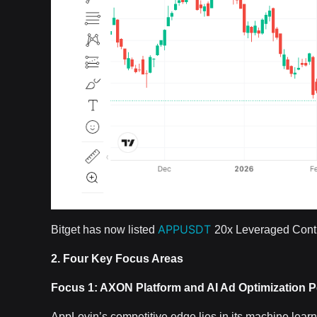
APPUSDT
Bitget has now listed
20x Leveraged Contr
2. Four Key Focus Areas
Focus 1: AXON Platform and AI Ad Optimization 
AppLovin’s competitive edge lies in its machine lea