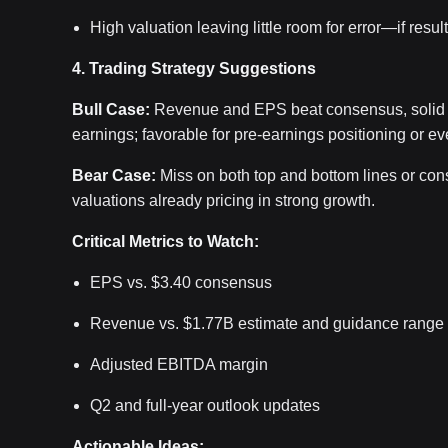
High valuation leaving little room for error—if resul
4. Trading Strategy Suggestions
Bull Case:
Revenue and EPS beat consensus, solid m
earnings; favorable for pre-earnings positioning or ev
Bear Case:
Miss on both top and bottom lines or cons
valuations already pricing in strong growth.
Critical Metrics to Watch:
EPS vs. $3.40 consensus
Revenue vs. $1.77B estimate and guidance range
Adjusted EBITDA margin
Q2 and full-year outlook updates
Actionable Ideas: