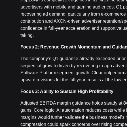
advertisers with mobile and gaming audiences. Q1 per
recovering ad demand, particularly from e-commerce 
contribution and AXON-driven advertiser retention/sp
confidence in full-year acceleration and support valuat
taking.
Focus 2: Revenue Growth Momentum and Guidanc
The company’s Q1 guidance already exceeded prior m
sequential growth driven by recovering in-app advert
Software Platform segment growth. Clear outperforma
upward revisions for the full year; results at the low 
Focus 3: Ability to Sustain High Profitability
Adjusted EBITDA margin guidance holds steady at
8
gains. Core logic: AI automation reduces costs while 
margins would further validate the business model’s 
compression could spark concerns over rising compet