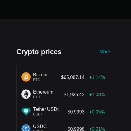
Crypto prices
More
Bitcoin
$65,087.14
+1.14%
BTC
Ethereum
$1,926.43
+1.08%
ETH
Tether USDt
$0.9993
+0.05%
USDT
USDC
$0.9998
+0.01%