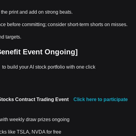
 the print and add on strong beats.
nce before committing; consider short-term shorts on misses.
d targets.
enefit Event Ongoing]
k
to build your AI stock portfolio with one click
Stocks Contract Trading Event
Click here to participate
 with weekly draw prizes ongoing
ocks like TSLA, NVDA for free