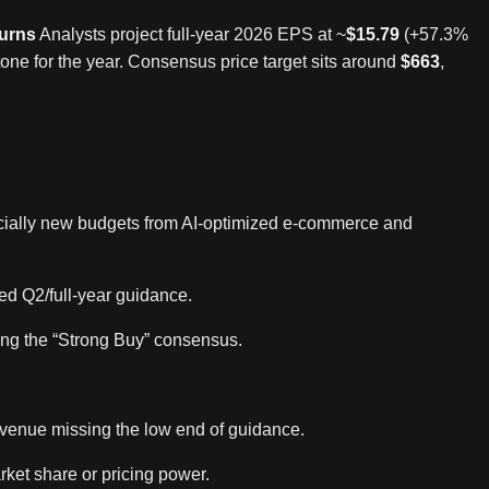
turns
Analysts project full-year 2026 EPS at ~
$15.79
(+57.3%
 tone for the year. Consensus price target sits around
$663
,
cially new budgets from AI-optimized e-commerce and
ed Q2/full-year guidance.
cing the “Strong Buy” consensus.
evenue missing the low end of guidance.
rket share or pricing power.