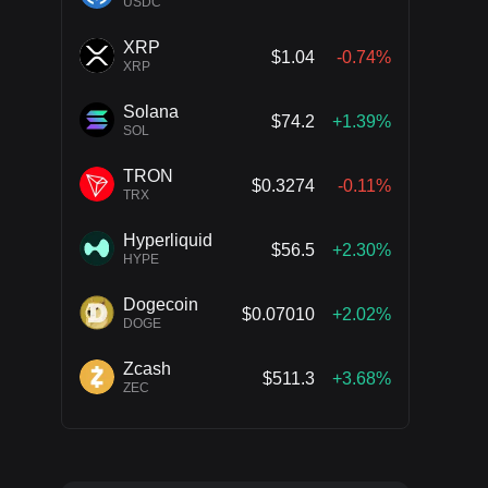
USDC
XRP
$1.04
-0.74%
XRP
Solana
$74.2
+1.39%
SOL
TRON
$0.3274
-0.11%
TRX
Hyperliquid
$56.5
+2.30%
HYPE
Dogecoin
$0.07010
+2.02%
DOGE
Zcash
$511.3
+3.68%
ZEC