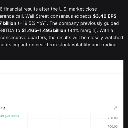
 financial results after the U.S. market close
ference call. Wall Street consensus expects
$3.40 EPS
7 billion
(+19.5% YoY). The company previously guided
EBITDA to
$1.465–1.495 billion
(84% margin). With a
 consecutive quarters, the results will be closely watched
 its impact on near-term stock volatility and trading