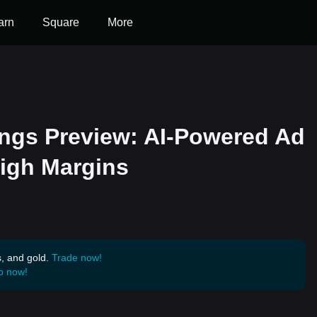
arn
Square
More
ngs Preview: AI-Powered Ad
igh Margins
s, and gold.
Trade now!
p now!