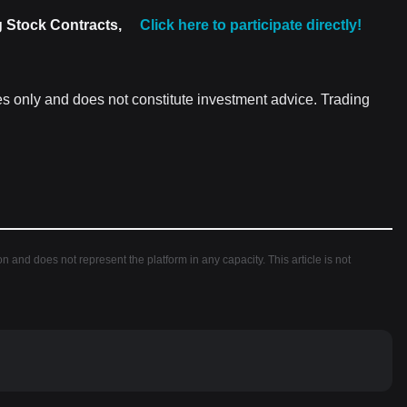
g Stock Contracts,
Click here to participate directly!
es only and does not constitute investment advice. Trading
ion and does not represent the platform in any capacity. This article is not