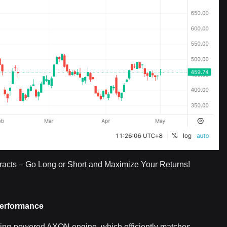
acts – Go Long or Short and Maximize Your Returns!
Performance
rning-powered AXON engine, which efficiently matches