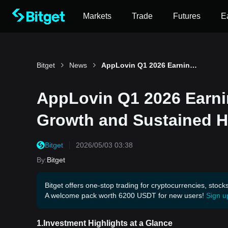
Markets
Trade
Futures
E
Bitget
News
AppLovin Q1 2026 Earnings Preview: AI-Powered Ad Growth and Sustained High Margins
AppLovin Q1 2026 Earni
Growth and Sustained H
Bitget
2026/05/03 03:38
By
:
Bitget
Bitget offers one-stop trading for cryptocurrencies, stock
A welcome pack worth 6200 USDT for new users!
Sign u
1.Investment Highlights at a Glance